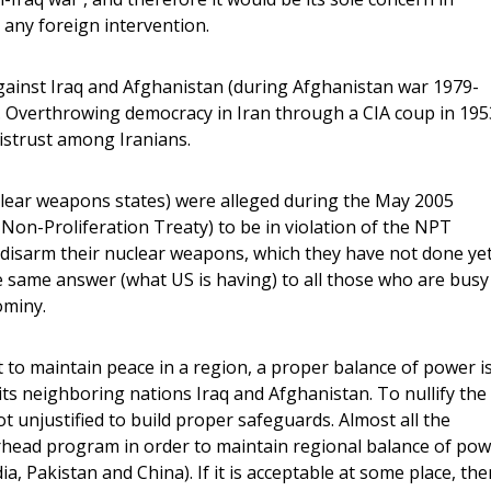
 any foreign intervention.
gainst Iraq and Afghanistan (during Afghanistan war 1979-
US. Overthrowing democracy in Iran through a CIA coup in 195
istrust among Iranians.
uclear weapons states) were alleged during the May 2005
on-Proliferation Treaty) to be in violation of the NPT
 disarm their nuclear weapons, which they have not done yet
the same answer (what US is having) to all those who are busy
ominy.
t to maintain peace in a region, a proper balance of power i
ts neighboring nations Iraq and Afghanistan. To nullify the
t unjustified to build proper safeguards. Almost all the
rhead program in order to maintain regional balance of po
ndia, Pakistan and China). If it is acceptable at some place, th