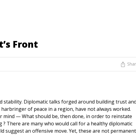
t’s Front
Sha
stability. Diplomatic talks forged around building trust an
 harbringer of peace in a region, have not always worked.
r mind — What should be, then done, in order to reinstate
ng ? There are many who would call for a healthy diplomatic
ould suggest an offensive move. Yet, these are not permanent