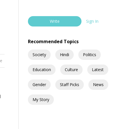
Write
Sign In
Recommended Topics
Society
Hindi
Politics
re
Education
Culture
Latest
Gender
Staff Picks
News
d
My Story