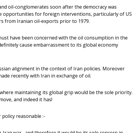
ves and oil-conglomerates soon after the democracy was
e opportunities for foreign interventions, particularly of US
 from Iranian oil-exports prior to 1979.
 must have been concerned with the oil consumption in the
 definitely cause embarrassment to its global economy
sian alignment in the context of Iran policies. Moreover
ade recently with Iran in exchange of oil.
 where maintaining its global grip would be the sole priority.
move, and indeed it has!
r policy reasonable :-
-Iraq war , and therefore it would be its sole concern in