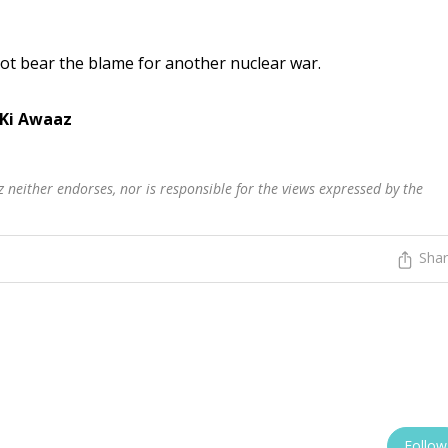
ot bear the blame for another nuclear war.
 Ki Awaaz
 neither endorses, nor is responsible for the views expressed by the
Sha
Follow