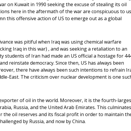
ar on Kuwait in 1990 seeking the excuse of stealing its oil
ions here in the aftermath of the war are conspicuous to u
 this offensive action of US to emerge out as a global
ivance was pitiful when Iraq was using chemical warfare
cking Iraq in this war) , and was seeking a retaliation to an
ty students of Iran had made an US official a hostage for 44
and reinstate democracy. Since then, US has always been
reover, there have always been such intentions to refrain Ir
dle-East. The criticism over nuclear development is one suc
xporter of oil in the world. Moreover, it is the fourth-larges
Arabia, Russia, and the United Arab Emirates. This culminates
the oil reserves and its fiscal profit in order to maintain th
hallenged by Russia, and now by China.