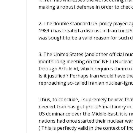
making a robust defense in order to check
2. The double standard US-policy played a
1989 ) has created a distrust in Iran for 
was sought to be a valid reason for such d
3. The United States (and other official n
month-long meeting on the NPT (Nuclear N
through Article VI, which requires them to
Is it justified ? Perhaps Iran would have 
reproaching so-called Iranian nuclear-ign
Thus, to conclude, I supremely believe tha
needed. Iran has got pro-US machinery in i
US dominance over the Middle-East, it is no
nations had once started their nuclear wa
( This is perfectly valid in the context of I