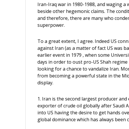
Iran-Iraq war in 1980-1988, and waging a w
beside other hegemonic claims. The condit
and therefore, there are many who condemn
superpower.
To a great extent, I agree. Indeed US conn
against Iran (as a matter of fact US was ba
earlier event in 1979 , when some Universi
days in order to oust pro-US Shah regime 
looking for a chance to vandalize Iran. Mo
from becoming a powerful state in the Mid
display.
1. Iran is the second largest producer and e
exporter of crude oil globally after Saudi 
into US having the desire to get hands over 
global dominance which has always been c