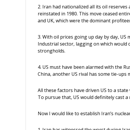
2. Iran had nationalized all its oil reser
reinstated in 1980. This move ceased entir
and UK, which were the dominant profiteers
3. With oil prices going up day by day, US
Industrial sector, lagging on which would
strongholds.
4. US must have been alarmed with the Rus
China, another US rival has some tie-ups m
All these factors have driven US to a state
To pursue that, US would definitely cast a 
Now I would like to establish Iran’s nuclea
1. Iran has witnessed the worst during Iran