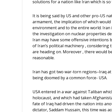
solutions for a nation like Iran which is s
It is being said by US and other pro-US na
armament, the implication of which would 
environment and to the entire world. Iran 
the investigation on nuclear properties d
Iran may have some offensive intentions beh
of Iran’s political machinery , considering
are heading on. Moreover , there would be
reasonable.
Iran has got two war-torn regions–Iraq at
being doomed by a common force- USA.
USA entered in a war against Taliban which
holocaust, and which had taken Afghanista
fate of Iraq had driven the nation into anot
dictator, Saddam Hussain, this time was a