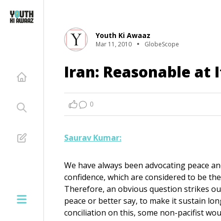
Youth Ki Awaaz
Mar 11, 2010
GlobeScope
Iran: Reasonable at I
0
Saurav Kumar:
We have always been advocating peace and 
confidence, which are considered to be the
Therefore, an obvious question strikes ou
peace or better say, to make it sustain lo
conciliation on this, some non-pacifist w