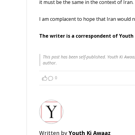
it must be the same in the context of Iran.
I am complacent to hope that Iran would n
The writer is a correspondent of Youth
This post has been self-published. Youth Ki Awaaz
author.
0
Written by
Youth Ki Awaaz