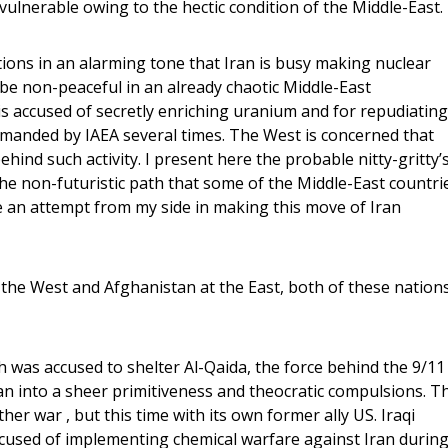
o vulnerable owing to the hectic condition of the Middle-East.
tions in an alarming tone that Iran is busy making nuclear
be non-peaceful in an already chaotic Middle-East
is accused of secretly enriching uranium and for repudiating
emanded by IAEA several times. The West is concerned that
ind such activity. I present here the probable nitty-gritty’
 the non-futuristic path that some of the Middle-East countri
 an attempt from my side in making this move of Iran
 the West and Afghanistan at the East, both of these nation
 was accused to shelter Al-Qaida, the force behind the 9/11
n into a sheer primitiveness and theocratic compulsions. T
her war , but this time with its own former ally US. Iraqi
ccused of implementing chemical warfare against Iran durin