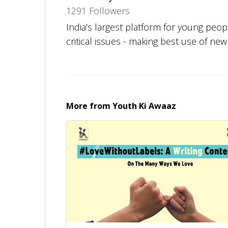
1291 Followers
India's largest platform for young peo
critical issues - making best use of ne
More from
Youth Ki Awaaz