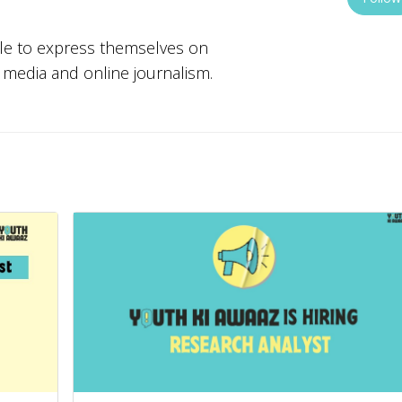
ple to express themselves on
w media and online journalism.