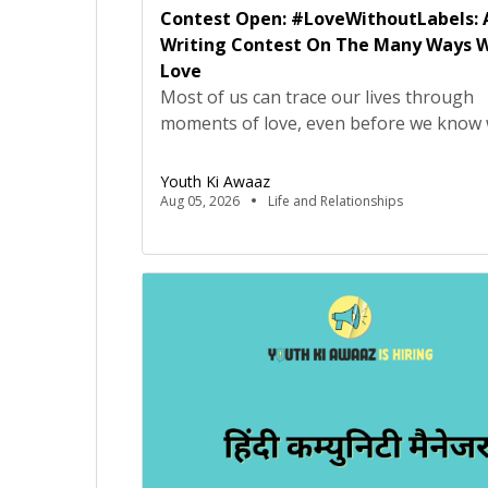
Contest Open: #LoveWithoutLabels: 
Writing Contest On The Many Ways 
Love
Most of us can trace our lives through
moments of love, even before we know
love really means. It may have looked lik
falling asleep on the sofa, but being car
Youth Ki Awaaz
bed by your parents, or making your fir
Aug 05, 2026
Life and Relationships
friend on the playground because they
offered to let you have the swing, or […]