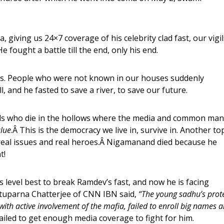
 giving us 24×7 coverage of his celebrity clad fast, our vigil
 fought a battle till the end, only his end.
s. People who were not known in our houses suddenly
, and he fasted to save a river, to save our future.
s who die in the hollows where the media and common man
lue
.Â This is the democracy we live in, survive in. Another to
e real issues and real heroes.Â Nigamanand died because he
t!
s level best to break Ramdev’s fast, and now he is facing
ituparna Chatterjee of CNN IBN said,
“The young sadhu’s prot
with active involvement of the mafia, failed to enroll big names 
ailed to get enough media coverage to fight for him.