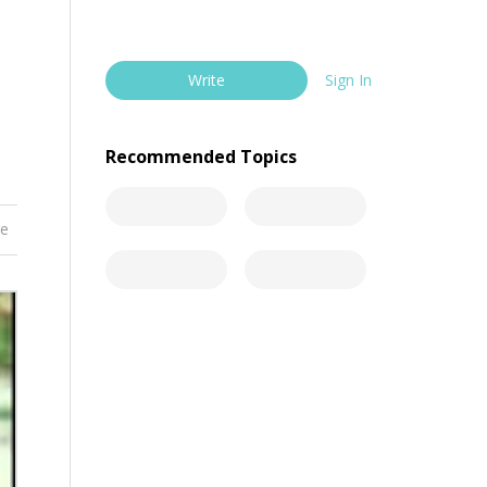
Write
Sign In
Recommended Topics
re