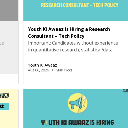
Youth Ki Awaaz is Hiring a Research
Consultant – Tech Policy
ce
Important: Candidates without experience
in quantitative research, statistical/data
Python,
analysis, and technical tools such as R, Python,
eening
or equivalent will be rejected at the screening
Youth Ki Awaaz
stage. Please review the job description
Aug 06, 2026
Staff Picks
tion.
carefully before submitting your application.
ivic
Title: Research Consultant – Tech Policy,
(Delhi
Youth Ki AwaazLocation: Hybrid (Delhi
preferred) Type: Project Based
ate of
ConsultancyProbation: 3 months from date of
joining About […]