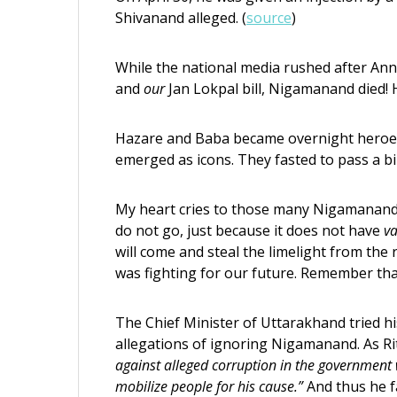
Shivanand alleged. (
source
)
While the national media rushed after Anna,
and
our
Jan Lokpal bill, Nigamanand died! He
Hazare and Baba became overnight heroe
emerged as icons. They fasted to pass a bill
My heart cries to those many Nigamanand
do not go, just because it does not have
va
will come and steal the limelight from th
was fighting for our future. Remember tha
The Chief Minister of Uttarakhand tried hi
allegations of ignoring Nigamanand. As R
against alleged corruption in the government 
mobilize people for his cause.”
And thus he f