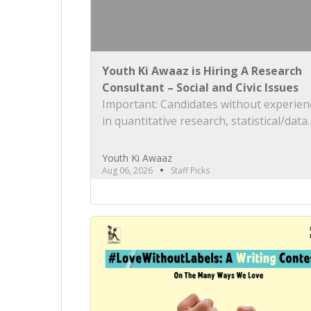
Youth Ki Awaaz is Hiring A Research
Consultant – Social and Civic Issues
Important: Candidates without experien
in quantitative research, statistical/data
analysis, and technical tools such as R, 
or equivalent will be rejected at the scr
Youth Ki Awaaz
stage. Please review the job description
Aug 06, 2026
Staff Picks
carefully before submitting your applica
Title: Research Consultant – Social and C
Issues, Youth Ki AwaazLocation: Hybrid 
preferred) Type: Project Based
ConsultancyProbation: 3 months from d
[…]