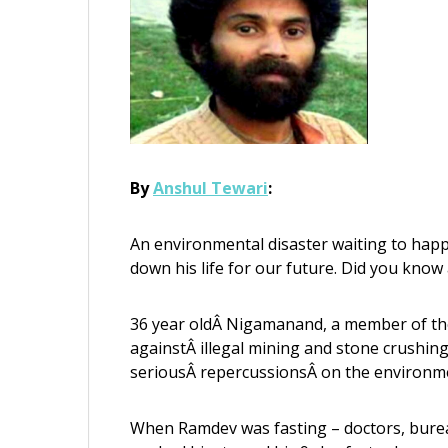
By
Anshul Tewari
:
An environmental disaster waiting to happe
down his life for our future. Did you know 
36 year oldÂ Nigamanand, a member of th
againstÂ illegal mining and stone crushin
seriousÂ repercussionsÂ on the environmen
When Ramdev was fasting – doctors, bureauc