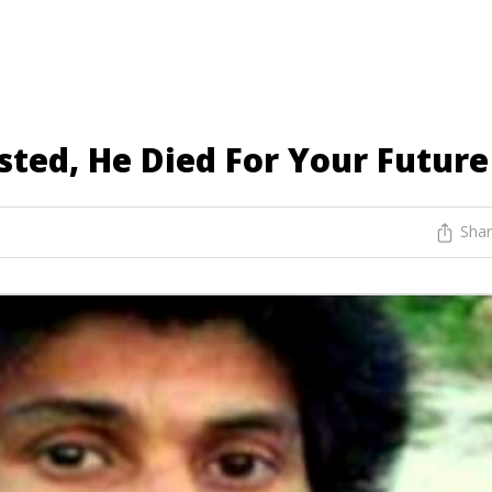
ted, He Died For Your Future
Sha