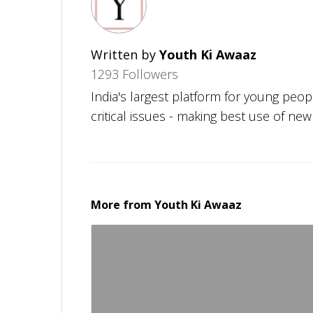
Written by
Youth Ki Awaaz
1293 Followers
India's largest platform for young peo
critical issues - making best use of ne
More from
Youth Ki Awaaz