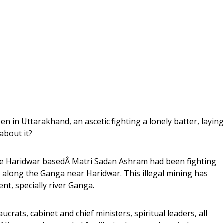
n in Uttarakhand, an ascetic fighting a lonely batter, layin
about it?
e Haridwar basedÂ Matri Sadan Ashram had been fighting
g along the Ganga near Haridwar. This illegal mining has
t, specially river Ganga.
rats, cabinet and chief ministers, spiritual leaders, all