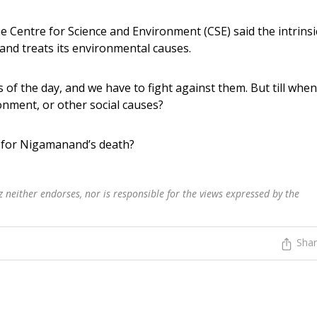
 Centre for Science and Environment (CSE) said the intrinsi
 and treats its environmental causes.
of the day, and we have to fight against them. But till when
onment, or other social causes?
e for Nigamanand’s death?
 neither endorses, nor is responsible for the views expressed by the
Sha