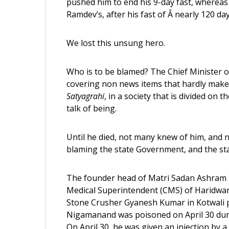
pushed him to end his 9-day fast, whereas
Ramdev’s, after his fast of Â nearly 120 d
We lost this unsung hero.
Who is to be blamed? The Chief Minister o
covering non news items that hardly mak
Satyagrahi
, in a society that is divided o
talk of being.
Until he died, not many knew of him, and n
blaming the state Government, and the sta
The founder head of Matri Sadan Ashram 
Medical Superintendent (CMS) of Haridwar
Stone Crusher Gyanesh Kumar in Kotwali p
Nigamanand was poisoned on April 30 duri
On April 30, he was given an injection by