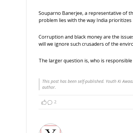
Souparno Banerjee, a representative of the
problem lies with the way India prioritizes
Corruption and black money are the issues 
will we ignore such crusaders of the envir
The larger question is, who is responsibl
This post has been self-published. Youth Ki Awaaz
author.
2