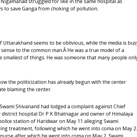
 Nigamanad struggled for like in the same hospital as
ays to save Ganga from choking of pollution.
f Uttarakhand seems to be oblivious, while the media is bus
e sense to the common man.Â He was a true model of a
n the smallest of things. He was someone that many people onl
ow the politicization has already begun with the center
te blaming the center.
Swami Shivanand had lodged a complaint against Chief
 district hospital Dr P K Bhatnagar and owner of Himalaya
olice station of Haridwar on May 11 alleging Swami
ng treatment, following which he went into coma on May 2.
 a nurse after which he went into coma on May 2, Swami