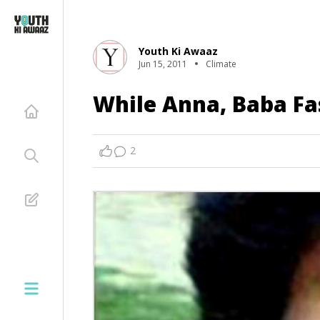
Youth Ki Awaaz
Jun 15, 2011
Climate
While Anna, Baba Fas
2