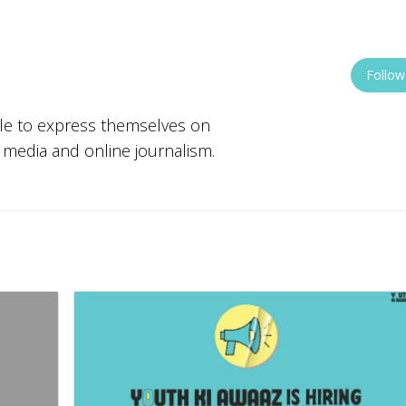
Follow
ple to express themselves on
w media and online journalism.