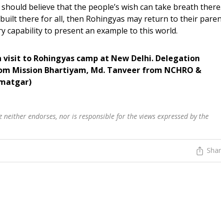
 should believe that the people’s wish can take breath there
 built there for all, then Rohingyas may return to their pare
 capability to present an example to this world.
 visit to Rohingyas camp at New Delhi. Delegation
rom Mission Bhartiyam, Md. Tanveer from NCHRO &
dmatgar)
 neither endorses, nor is responsible for the views expressed by the
Sha