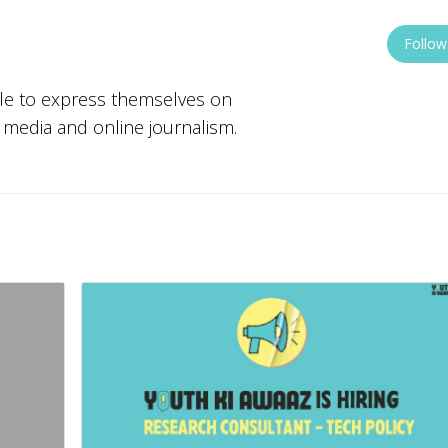
Follow
ple to express themselves on
w media and online journalism.