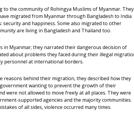
g to the community of Rohingya Muslims of Myanmar. They
 have migrated from Myanmar through Bangladesh to India
: security and happiness. Some also migrated to other
unity are living in Bangladesh and Thailand too.
ys in Myanmar; they narrated their dangerous decision of
ted about problems they faced during their illegal migratio
y personnel at international borders.
e reasons behind their migration, they described how they
e government wanting to prevent the growth of their
nd were not allowed to move freely at all places. They were
ernment-supported agencies and the majority communities.
stakes of all sides, violence occurred many times.