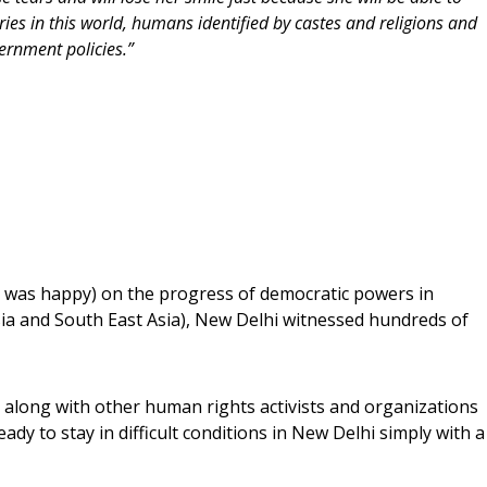
s in this world, humans identified by castes and religions and
rnment policies.”
d was happy) on the progress of democratic powers in
ia and South East Asia), New Delhi witnessed hundreds of
along with other human rights activists and organizations
dy to stay in difficult conditions in New Delhi simply with a