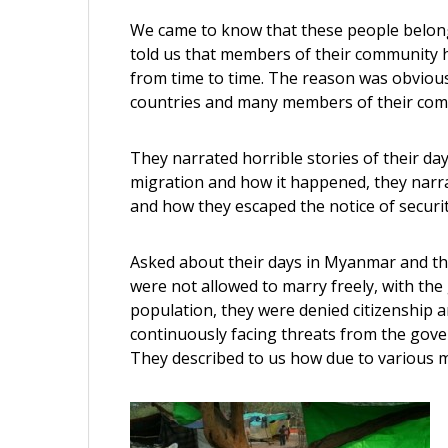
We came to know that these people belon
told us that members of their community
from time to time. The reason was obvious
countries and many members of their comm
They narrated horrible stories of their da
migration and how it happened, they narra
and how they escaped the notice of securit
Asked about their days in Myanmar and th
were not allowed to marry freely, with th
population, they were denied citizenship a
continuously facing threats from the gov
They described to us how due to various mi