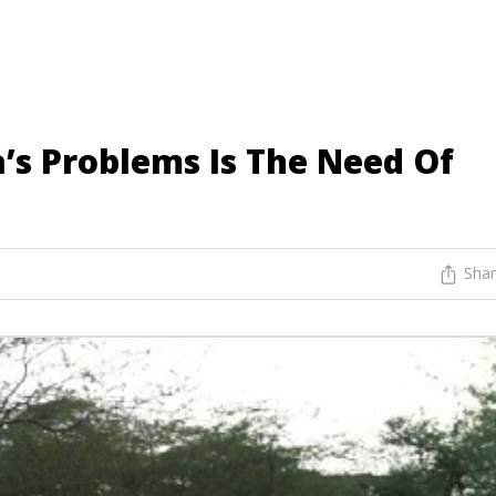
’s Problems Is The Need Of
Sha