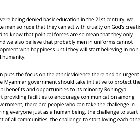
ere being denied basic education in the 21st century, we
e men so rude that they can act with cruelty on God’s creat
to know that political forces are so mean that they only
and we also believe that probably men in uniforms cannot
lopment with happiness until they will start believing in non
d humanity.
 puts the focus on the ethnic violence there and an urgent
 the Myanmar government should take initiative to protect th
nal benefits and opportunities to its minority Rohingya
t providing facilities to encourage communication among
overnment, there are people who can take the challenge in
ering everyone just as a human being, the challenge to start
of all communities, the challenge to start loving each othe