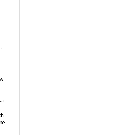
n
ew
ai
th
ame