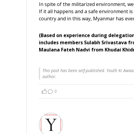
In spite of the militarized environment, we
If it all happens and a safe environment is
country and in this way, Myanmar has every
(Based on experience during delegation
includes members Sulabh Srivastava f
Maulana Fateh Nadvi from Khudai Khi
This post has been self-published. Youth Ki Awaaz
author.
0