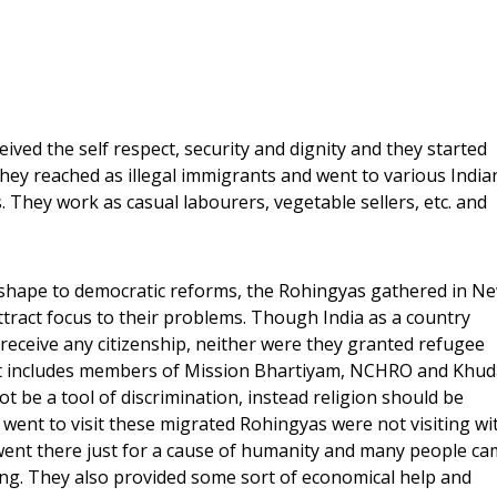
ived the self respect, security and dignity and they started
 they reached as illegal immigrants and went to various India
. They work as casual labourers, vegetable sellers, etc. and
shape to democratic reforms, the Rohingyas gathered in N
ttract focus to their problems. Though India as a country
receive any citizenship, neither were they granted refugee
that includes members of Mission Bhartiyam, NCHRO and Khud
ot be a tool of discrimination, instead religion should be
went to visit these migrated Rohingyas were not visiting wi
l went there just for a cause of humanity and many people c
iving. They also provided some sort of economical help and