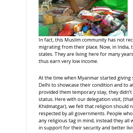
In fact, this Muslim community has not rece
migrating from their place. Now, in India,
states. They are living here for many years
thus earn very low income.
At the time when Myanmar started giving 
Delhi to showcase their condition and to a
provided them temporary stay, they didn’t 
status. Here with our delegation visit, (
Khidmatgar), we felt that religion should n
respected by all governments. People who 
any religious tag in mind, instead they al
in support for their security and better l