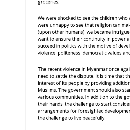
groceries.
We were shocked to see the children who w
were unhappy to see that religion can mak
(upon other humans), we became intrigued 
want to ensure their continuity in power 
succeed in politics with the motive of deve
violence, politeness, democratic values an
The recent violence in Myanmar once again
need to settle the dispute. It is time that
interest of its people by providing additio
Muslims. The government should also star
various communities. In addition to the g
their hands; the challenge to start consid
arrangements for foresighted development 
the challenge to live peacefully.