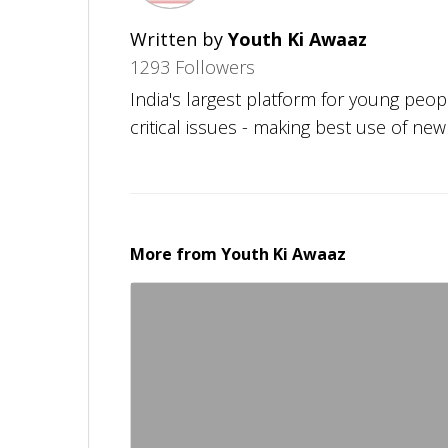
Written by
Youth Ki Awaaz
1293 Followers
India's largest platform for young peo
critical issues - making best use of ne
More from
Youth Ki Awaaz