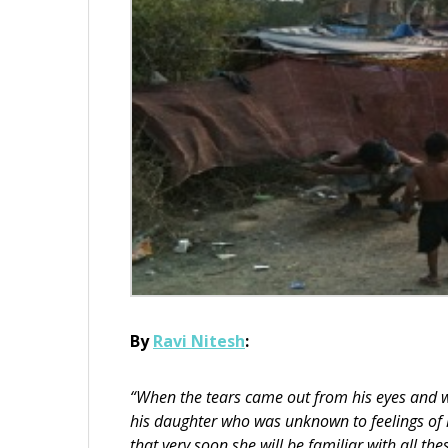
By
Ravi Nitesh
:
“When the tears came out from his eyes and wh
his daughter who was unknown to feelings of h
that very soon she will be familiar with all the