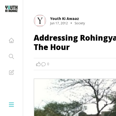
Youth Ki Awaaz
Jun 17, 2012
Society
Addressing Rohingya
The Hour
0