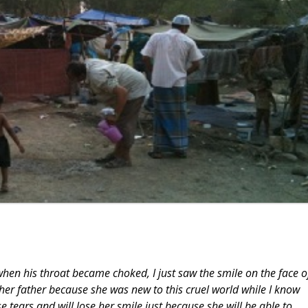
en his throat became choked, I just saw the smile on the face o
er father because she was new to this cruel world while I know
se tears and will lose her smile just because she will be able to