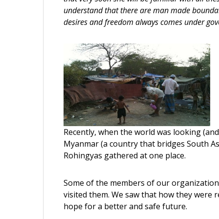
understand that there are man made boundarie
desires and freedom always comes under gove
Recently, when the world was looking (an
Myanmar (a country that bridges South As
Rohingyas gathered at one place.
Some of the members of our organization 
visited them. We saw that how they were rea
hope for a better and safe future.