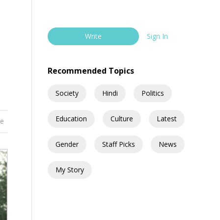
Write
Sign In
Recommended Topics
Society
Hindi
Politics
Education
Culture
Latest
re
Gender
Staff Picks
News
My Story