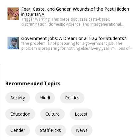
his resume more times than he can count. Three years later, he
Fear, Caste, and Gender: Wounds of the Past Hidden
is still applying. Not because he is unqualified on paper, but
in Our DNA
because the paper was never quite […]
Trigger Warning: This piece discusses caste-based
discrimination, domestic violence, and intergenerational
trauma. If I were to tell you that your fear, your anger, and your
desire for revenge do not belong solely to you—but are
Government Jobs: A Dream or a Trap for Students?
inherited from your ancestors—would you believe it? Science
“The problem is not preparing for a government job. The
has now established that deep trauma affects not just the
problem is preparing for nothing else.” Every year, millions of
mind, but […]
young Indians begin their journey toward securing a
government job. Some dream of becoming IAS officers. Others
aspire to join the SSC, Banking, Railways, Defence, EPFO, or
State Public Service Commissions. For many families, a […]
Recommended Topics
Society
Hindi
Politics
Education
Culture
Latest
Gender
Staff Picks
News