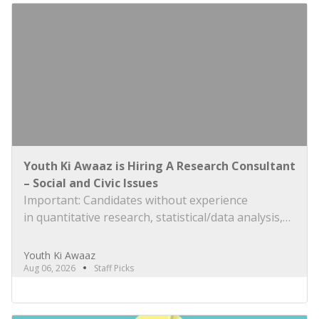
Youth Ki Awaaz is Hiring A Research Consultant
– Social and Civic Issues
Important: Candidates without experience
in quantitative research, statistical/data analysis,
and technical tools such as R, Python, or
equivalent will be rejected at the screening stage.
Youth Ki Awaaz
Please review the job description carefully before
Aug 06, 2026
Staff Picks
submitting your application. Title: Research
Consultant – Social and Civic Issues, Youth Ki