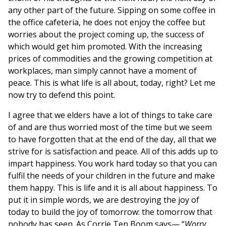
any other part of the future. Sipping on some coffee in
the office cafeteria, he does not enjoy the coffee but
worries about the project coming up, the success of
which would get him promoted. With the increasing
prices of commodities and the growing competition at
workplaces, man simply cannot have a moment of
peace. This is what life is all about, today, right? Let me
now try to defend this point.
I agree that we elders have a lot of things to take care
of and are thus worried most of the time but we seem
to have forgotten that at the end of the day, all that we
strive for is satisfaction and peace. All of this adds up to
impart happiness. You work hard today so that you can
fulfil the needs of your children in the future and make
them happy. This is life and it is all about happiness. To
put it in simple words, we are destroying the joy of
today to build the joy of tomorrow: the tomorrow that
nobody has seen. As Corrie Ten Boom says— “
Worry