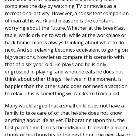
completes the day by watching TV or movies as a
recreational activity. However, a consistent companion
of man at his work and pleasure is the constant
worrying about the future. Whether at the breakfast
table, while driving to work, while at the workplace or
back home, man is always thinking about what to do
next. And so, relaxing becomes equivalent to going on
big vacations. Now let us compare this scenario with
that of a six-year-old. He plays and he is only
engrossed in playing, and when he eats he does not
think about other things. He lives in the moment, is
happier than the others and does not need a vacation
to relax. This is something we can learn from a kid.
Many would argue that a small child does not have a
family to take care of or that he/she does not know
anything about life as yet. Elaborating upon this, the
fast paced time forces the individual to devote a major
chunk of his thoughts to the next hour, the next day or