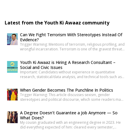
₹70,000/month […]
Latest from the Youth Ki Awaaz community
Can We Fight Terrorism With Stereotypes Instead Of
Evidence?
Trigger Warning: Mentions of terrorism, religious profiling, and
wrongful incarceration. Terrorism is one of the gravest threats
any democracy can face. That is precisely why democracies
cannot afford lazy explanations. When public representatives
Youth Ki Awaaz is Hiring A Research Consultant –
make sweeping claims about what creates terrorists, they are
Social and Civic Issues
not merely expressing an opinion. They are shaping public
Important: Candidates without experience in quantitative
understanding of national security. […]
research, statistical/data analysis, and technical tools such as
R, Python, or equivalent will be rejected at the screening stage.
Please review the job description carefully before submitting
When Gender Becomes The Punchline In Politics
your application. Title: Research Consultant – Social and Civic
Trigger Warning: This article discusses sexism, gender
Issues, Youth Ki AwaazLocation: Hybrid (Delhi preferred) Type:
stereotypes and political discourse, which some readers may
Project Based ConsultancyProbation: 3 months from date of
find sensitive. As news reports, videos and social media
[…]
discussions around the recent protest at Jantar
A Degree Doesn’t Guarantee a Job Anymore — So
Mantar unfolded, it was not only the speeches or slogans that
What Does?
drew attention. Images associated with the protest also began
My cousin graduated with an engineering degree in 2023. He
circulating widely online. Some appeared to […]
did everything expected of him: cleared every semester,
attended every placement drive his college organized, revised