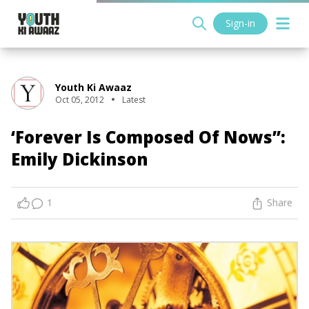
Sign-in
Youth Ki Awaaz
Oct 05, 2012
Latest
‘Forever Is Composed Of Nows”:
Emily Dickinson
1
Share