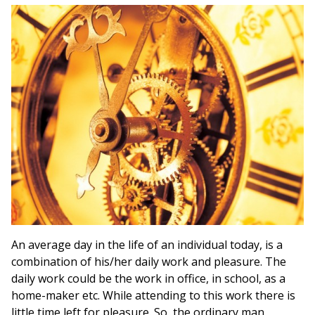
An average day in the life of an individual today, is a
combination of his/her daily work and pleasure. The
daily work could be the work in office, in school, as a
home-maker etc. While attending to this work there is
little time left for pleasure. So, the ordinary man