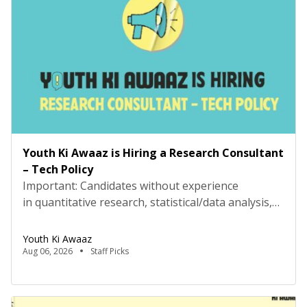
AwaazLocation: Hybrid (Delhi preferred) Type:
Project Based ConsultancyProbation: 3 months
from date of […]
Youth Ki Awaaz is Hiring a Research Consultant
– Tech Policy
Important: Candidates without experience
in quantitative research, statistical/data analysis,
and technical tools such as R, Python, or
equivalent will be rejected at the screening stage.
Youth Ki Awaaz
Please review the job description carefully before
Aug 06, 2026
Staff Picks
submitting your application. Title: Research
Consultant – Tech Policy, Youth Ki AwaazLocation:
Hybrid (Delhi preferred) Type: Project Based