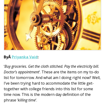
ByÂ
Priyanka Vaid
:
‘
Buy groceries. Get the cloth stitched. Pay the electricity bill.
Doctor’s appointment
‘. These are the items on my to-do
list for tomorrow. And what am I doing right now? Well,
I’ve been trying hard to accommodate the little get-
together with college friends into this list for some
time now. This is the modern day definition of the
phrase ‘
killing time
’.