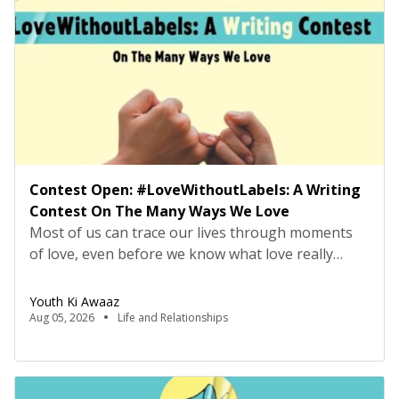
ConsultancyProbation: 3 months from date of
joining About […]
Contest Open: #LoveWithoutLabels: A Writing
Contest On The Many Ways We Love
Most of us can trace our lives through moments
of love, even before we know what love really
means. It may have looked like falling asleep on
the sofa, but being carried to bed by your parents,
Youth Ki Awaaz
or making your first friend on the playground
Aug 05, 2026
Life and Relationships
because they offered to let you have the swing, or
[…]