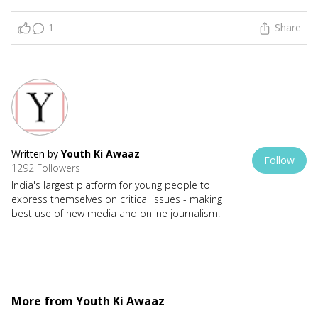
1
Share
Written by
Youth Ki Awaaz
Follow
1292 Followers
India's largest platform for young people to
express themselves on critical issues - making
best use of new media and online journalism.
More from
Youth Ki Awaaz