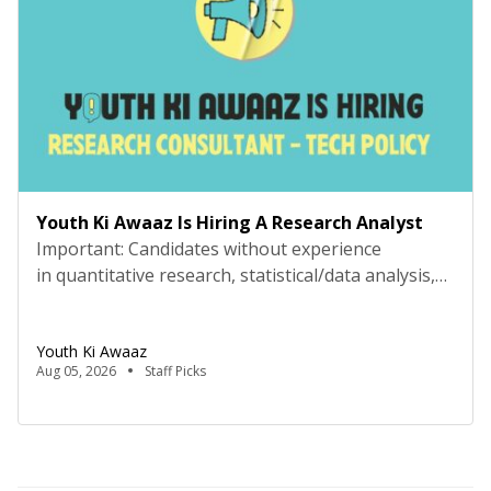
Youth Ki Awaaz Is Hiring A Research Analyst
Important: Candidates without experience
in quantitative research, statistical/data analysis,
and technical tools such as R, Python, or
equivalent will be rejected at the screening stage.
Youth Ki Awaaz
Please review the job description carefully before
Aug 05, 2026
Staff Picks
submitting your application. Key Details Title:
Research Analyst, Youth Ki AwaazLocation: Remote
(Delhi-based candidates expected for regular in-
person meetings)Hours: 40 hours/week, flexible
schedule (mutually agreed)Compensation: