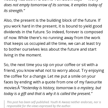
does not empty tomorrow of its sorrow, it empties today of
its strength.”
Also, the present is the building block of the future. If
you work hard in the present, it is bound to yield good
dividends in the future. So indeed, forever is composed
of now. While there’s no running away from the work
that keeps us occupied all the time, we can at least try
to bother ourselves less about the future and start
living in the moment.
So, the next time you sip on your coffee or sit with a
friend, you know what not to worry about. Try enjoying
the coffee for a change. Let me put a smile on your
faces by ending with a quote from one of my favourite
movies:Â “
Yesterday is history, tomorrow is a mystery, but
today is a gift and that is why it is called the present.”
This post has been self-published. Youth Ki Awaaz neither endorses, nor is
responsible for the views expressed by the author.