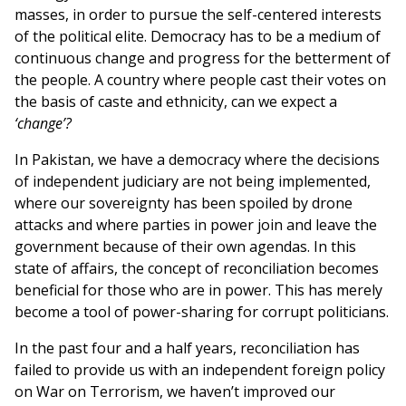
masses, in order to pursue the self-centered interests
of the political elite. Democracy has to be a medium of
continuous change and progress for the betterment of
the people. A country where people cast their votes on
the basis of caste and ethnicity, can we expect a
‘change’?
In Pakistan, we have a democracy where the decisions
of independent judiciary are not being implemented,
where our sovereignty has been spoiled by drone
attacks and where parties in power join and leave the
government because of their own agendas. In this
state of affairs, the concept of reconciliation becomes
beneficial for those who are in power. This has merely
become a tool of power-sharing for corrupt politicians.
In the past four and a half years, reconciliation has
failed to provide us with an independent foreign policy
on War on Terrorism, we haven’t improved our