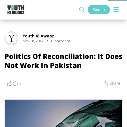
Sign-in
Youth Ki Awaaz
Nov 18, 2012
GlobeScope
Politics Of Reconciliation: It Does
Not Work In Pakistan
0
Share