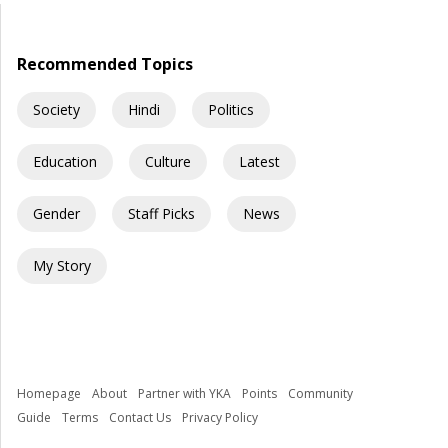
question is uncomfortable but necessary: How did democracy
[…]
Recommended Topics
Society
Hindi
Politics
Education
Culture
Latest
Gender
Staff Picks
News
My Story
Homepage
About
Partner with YKA
Points
Community
Guide
Terms
Contact Us
Privacy Policy