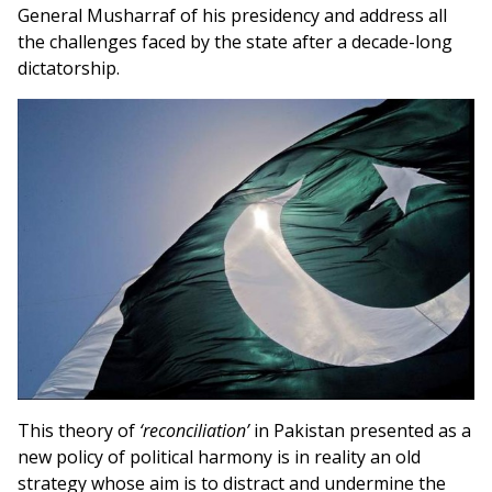
General Musharraf of his presidency and address all
the challenges faced by the state after a decade-long
dictatorship.
This theory of
‘reconciliation’
in Pakistan presented as a
new policy of political harmony is in reality an old
strategy whose aim is to distract and undermine the