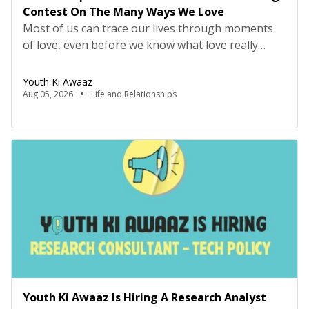
Contest On The Many Ways We Love
Most of us can trace our lives through moments
of love, even before we know what love really
means. It may have looked like falling asleep on
the sofa, but being carried to bed by your parents,
Youth Ki Awaaz
or making your first friend on the playground
Aug 05, 2026
Life and Relationships
because they offered to let you have the swing, or
[…]
Youth Ki Awaaz Is Hiring A Research Analyst