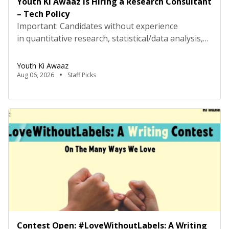
Youth Ki Awaaz is Hiring a Research Consultant
– Tech Policy
Important: Candidates without experience
in quantitative research, statistical/data analysis,
and technical tools such as R, Python, or
equivalent will be rejected at the screening stage.
Youth Ki Awaaz
Please review the job description carefully before
Aug 06, 2026
Staff Picks
submitting your application. Title: Research
Consultant – Tech Policy, Youth Ki AwaazLocation:
Hybrid (Delhi preferred) Type: Project Based
ConsultancyProbation: 3 months from date of
joining About […]
Contest Open: #LoveWithoutLabels: A Writing