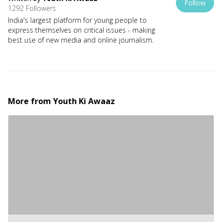
Follow
1292 Followers
India's largest platform for young people to
express themselves on critical issues - making
best use of new media and online journalism.
More from
Youth Ki Awaaz