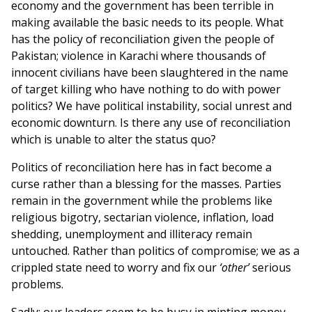
economy and the government has been terrible in
making available the basic needs to its people. What
has the policy of reconciliation given the people of
Pakistan; violence in Karachi where thousands of
innocent civilians have been slaughtered in the name
of target killing who have nothing to do with power
politics? We have political instability, social unrest and
economic downturn. Is there any use of reconciliation
which is unable to alter the status quo?
Politics of reconciliation here has in fact become a
curse rather than a blessing for the masses. Parties
remain in the government while the problems like
religious bigotry, sectarian violence, inflation, load
shedding, unemployment and illiteracy remain
untouched. Rather than politics of compromise; we as a
crippled state need to worry and fix our
‘other’
serious
problems.
Sadly; our leaders seem to be busy in minting money.