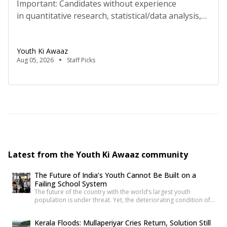
Important: Candidates without experience
in quantitative research, statistical/data analysis,
and technical tools such as R, Python, or
equivalent will be rejected at the screening stage.
Youth Ki Awaaz
Please review the job description carefully before
Aug 05, 2026
Staff Picks
submitting your application. Key Details Title:
Research Analyst, Youth Ki AwaazLocation: Remote
(Delhi-based candidates expected for regular in-
person meetings)Hours: 40 hours/week, flexible
schedule (mutually agreed)Compensation:
₹70,000/month […]
Latest from the Youth Ki Awaaz community
The Future of India’s Youth Cannot Be Built on a
Failing School System
The future of the country with the world’s largest youth
population is under threat. Yet, the deteriorating condition of
government schools has become so commonplace that it
barely shocks us anymore. Structural collapses, systemic
Kerala Floods: Mullaperiyar Cries Return, Solution Still
neglect, and serious safety violations have turned many