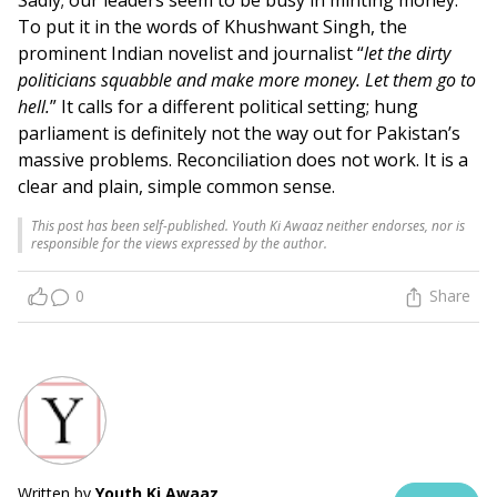
To put it in the words of Khushwant Singh, the
prominent Indian novelist and journalist “
let the dirty
politicians squabble and make more money. Let them go to
hell.
” It calls for a different political setting; hung
parliament is definitely not the way out for Pakistan’s
massive problems. Reconciliation does not work. It is a
clear and plain, simple common sense.
This post has been self-published. Youth Ki Awaaz neither endorses, nor is
responsible for the views expressed by the author.
0
Share
Written by
Youth Ki Awaaz