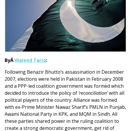
ByÂ
Waleed Tariq
:
Following Benazir Bhutto’s assassination in December
2007, elections were held in Pakistan in February 2008
and a PPP-led coalition government was formed which
decided to introduce the policy of
‘reconciliation’
with all
political players of the country. Alliance was formed
with ex-Prime Minister Nawaz Sharif’s PMLN in Punjab,
Awami National Party in KPK, and MQM in Sindh. All
these parties shared power in the ruling coalition to
create a strong democratic government, get rid of