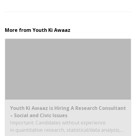
More from
Youth Ki Awaaz
Youth Ki Awaaz is Hiring A Research Consultant
– Social and Civic Issues
Important: Candidates without experience
in quantitative research, statistical/data analysis,