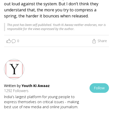
out loud against the system. But I don’t think they
understand that, the more you try to compress a
spring, the harder it bounces when released.
This post has been self-published. Youth Ki Awaaz neither endorses, nor is
responsible for the views expressed by the author.
0
Share
Written by
Youth Ki Awaaz
Follow
1292 Followers
India's largest platform for young people to
express themselves on critical issues - making
best use of new media and online journalism.