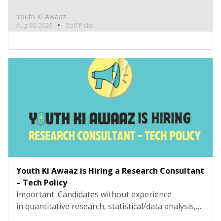
and technical tools such as R, Python, or
equivalent will be rejected at the screening stage.
Youth Ki Awaaz
Please review the job description carefully before
Aug 06, 2026
Staff Picks
submitting your application. Title: Research
Consultant – Social and Civic Issues, Youth Ki
AwaazLocation: Hybrid (Delhi preferred) Type:
Project Based ConsultancyProbation: 3 months
from date of […]
Youth Ki Awaaz is Hiring a Research Consultant
– Tech Policy
Important: Candidates without experience
in quantitative research, statistical/data analysis,
and technical tools such as R, Python, or