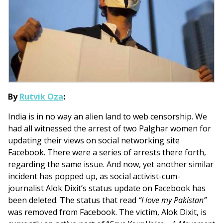
By
Rutvik Oza
:
India is in no way an alien land to web censorship. We
had all witnessed the arrest of two Palghar women for
updating their views on social networking site
Facebook. There were a series of arrests there forth,
regarding the same issue. And now, yet another similar
incident has popped up, as social activist-cum-
journalist Alok Dixit’s status update on Facebook has
been deleted. The status that read
“I love my Pakistan”
was removed from Facebook. The victim, Alok Dixit, is