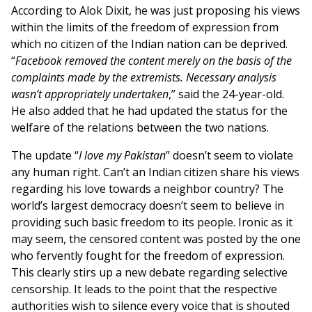
According to Alok Dixit, he was just proposing his views
within the limits of the freedom of expression from
which no citizen of the Indian nation can be deprived.
“
Facebook removed the content merely on the basis of the
complaints made by the extremists. Necessary analysis
wasn’t appropriately undertaken
,” said the 24-year-old.
He also added that he had updated the status for the
welfare of the relations between the two nations.
The update “
I love my Pakistan
” doesn’t seem to violate
any human right. Can’t an Indian citizen share his views
regarding his love towards a neighbor country? The
world’s largest democracy doesn’t seem to believe in
providing such basic freedom to its people. Ironic as it
may seem, the censored content was posted by the one
who fervently fought for the freedom of expression.
This clearly stirs up a new debate regarding selective
censorship. It leads to the point that the respective
authorities wish to silence every voice that is shouted