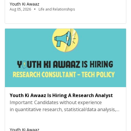
the sofa, but being carried to bed by your parents,
Youth Ki Awaaz
or making your first friend on the playground
Aug 05, 2026
Life and Relationships
because they offered to let you have the swing, or
[…]
Youth Ki Awaaz Is Hiring A Research Analyst
Important: Candidates without experience
in quantitative research, statistical/data analysis,
and technical tools such as R, Python, or
equivalent will be rejected at the screening stage.
Youth Ki Awaaz
Please review the job description carefully before