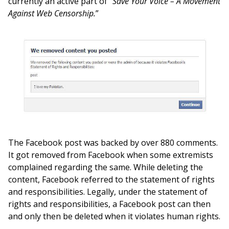
currently an active part of “
Save Your Voice – A Movement
Against Web Censorship.
”
The Facebook post was backed by over 880 comments.
It got removed from Facebook when some extremists
complained regarding the same. While deleting the
content, Facebook referred to the statement of rights
and responsibilities. Legally, under the statement of
rights and responsibilities, a Facebook post can then
and only then be deleted when it violates human rights.