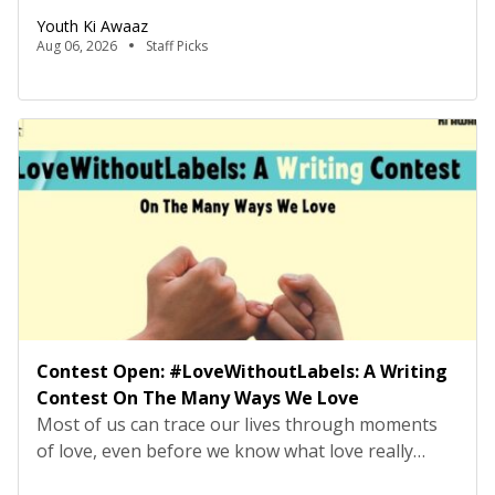
equivalent will be rejected at the screening stage.
Youth Ki Awaaz
Please review the job description carefully before
Aug 06, 2026
Staff Picks
submitting your application. Title: Research
Consultant – Tech Policy, Youth Ki AwaazLocation:
Hybrid (Delhi preferred) Type: Project Based
ConsultancyProbation: 3 months from date of
joining About […]
Contest Open: #LoveWithoutLabels: A Writing
Contest On The Many Ways We Love
Most of us can trace our lives through moments
of love, even before we know what love really
means. It may have looked like falling asleep on