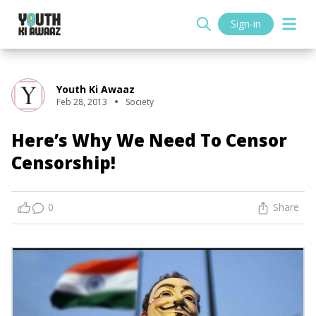
Sign-in
Youth Ki Awaaz
Feb 28, 2013
Society
Here’s Why We Need To Censor
Censorship!
0
Share