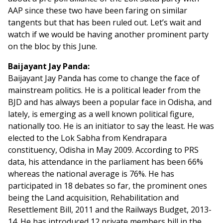
AAP since these two have been faring on similar
tangents but that has been ruled out. Let’s wait and
watch if we would be having another prominent party
on the bloc by this June.
Baijayant Jay Panda:
Baijayant Jay Panda has come to change the face of
mainstream politics. He is a political leader from the
BJD and has always been a popular face in Odisha, and
lately, is emerging as a well known political figure,
nationally too. He is an initiator to say the least. He was
elected to the Lok Sabha from Kendrapara
constituency, Odisha in May 2009. According to PRS
data, his attendance in the parliament has been 66%
whereas the national average is 76%. He has
participated in 18 debates so far, the prominent ones
being the Land acquisition, Rehabilitation and
Resettlement Bill, 2011 and the Railways Budget, 2013-
14. He has introduced 12 private members bill in the