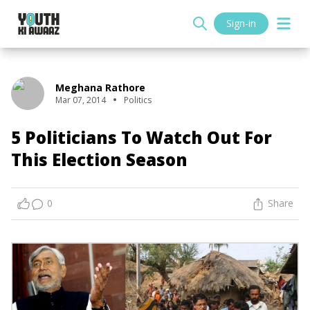
Sign-in
Meghana Rathore
Mar 07, 2014
Politics
5 Politicians To Watch Out For
This Election Season
0
Share