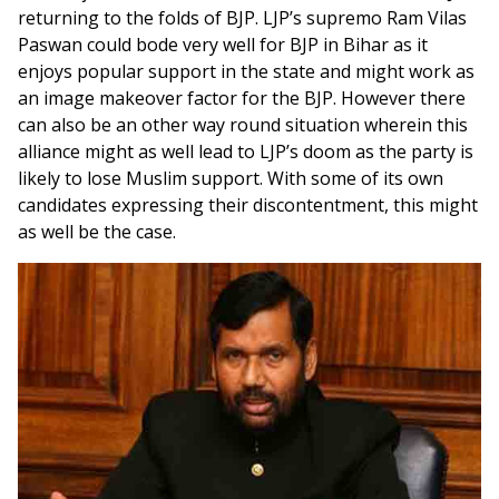
returning to the folds of BJP. LJP’s supremo Ram Vilas
Paswan could bode very well for BJP in Bihar as it
enjoys popular support in the state and might work as
an image makeover factor for the BJP. However there
can also be an other way round situation wherein this
alliance might as well lead to LJP’s doom as the party is
likely to lose Muslim support. With some of its own
candidates expressing their discontentment, this might
as well be the case.