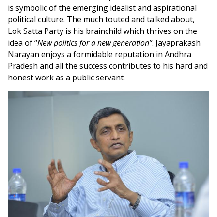
is symbolic of the emerging idealist and aspirational
political culture. The much touted and talked about,
Lok Satta Party is his brainchild which thrives on the
idea of “
New politics for a new generation”
. Jayaprakash
Narayan enjoys a formidable reputation in Andhra
Pradesh and all the success contributes to his hard and
honest work as a public servant.