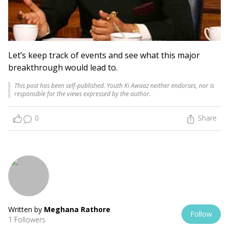
Let’s keep track of events and see what this major
breakthrough would lead to.
This post has been self-published. Youth Ki Awaaz neither endorses, nor is
responsible for the views expressed by the author.
0
Share
Written by
Meghana Rathore
Follow
1 Followers