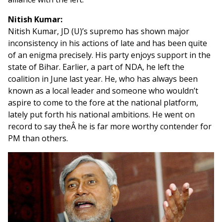
Nitish Kumar:
Nitish Kumar, JD (U)’s supremo has shown major
inconsistency in his actions of late and has been quite
of an enigma precisely. His party enjoys support in the
state of Bihar. Earlier, a part of NDA, he left the
coalition in June last year. He, who has always been
known as a local leader and someone who wouldn’t
aspire to come to the fore at the national platform,
lately put forth his national ambitions. He went on
record to say theÂ he is far more worthy contender for
PM than others.