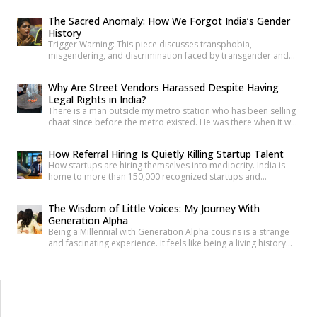
anyone under 30 how they’re doing, and most will say “I’m fine”
before you’ve finished the question. It’s become such a reflex
The Sacred Anomaly: How We Forgot India’s Gender
that we barely register it anymore. But a new set of numbers is
History
making it harder to […]
Trigger Warning: This piece discusses transphobia,
misgendering, and discrimination faced by transgender and
intersex communities. As someone who craves understanding
differences between people, transgender and intersex
Why Are Street Vendors Harassed Despite Having
communities have always piqued my interest. A few
Legal Rights in India?
conversations with people around you about these topics will
There is a man outside my metro station who has been selling
give you an idea of how badly society lacks awareness.
chaat since before the metro existed. He was there when it was
Growing up, […]
a dusty intersection. He was there when the construction
began. He was there through the noise and the diversion and
How Referral Hiring Is Quietly Killing Startup Talent
the years of disruption that drove every formal business on
How startups are hiring themselves into mediocrity. India is
that […]
home to more than 150,000 recognized startups and
produces nearly 1.5 million engineering graduates annually.
Yet, despite unprecedented access to capital and talent, nearly
The Wisdom of Little Voices: My Journey With
90% of Indian startups fail within their first five years. Funding
Generation Alpha
constraints, product-market fit, and execution challenges are
Being a Millennial with Generation Alpha cousins is a strange
often cited as primary […]
and fascinating experience. It feels like being a living history
book that they can question at any time. Their curiosity often
reminds me how quickly the world has changed. They ask
questions like, “What was life like before smartphones?” or
“How did people communicate before WhatsApp?” A […]