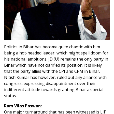
Politics in Bihar has become quite chaotic with him
being a hot-headed leader, which might spell doom for
his national ambitions. JD (U) remains the only party in
Bihar which have not clarified its position. It is likely
that the party allies with the CPI and CPM in Bihar.
Nitish Kumar has however, ruled out any alliance with
congress, expressing disappointment over their
indifferent attitude towards granting Bihar a special
status.
Ram Vilas Paswan:
One major turnaround that has been witnessed is LJP