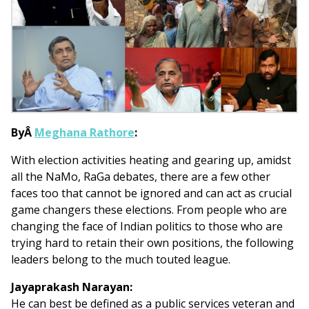
ByÂ
Meghana Rathore
:
With election activities heating and gearing up, amidst
all the NaMo, RaGa debates, there are a few other
faces too that cannot be ignored and can act as crucial
game changers these elections. From people who are
changing the face of Indian politics to those who are
trying hard to retain their own positions, the following
leaders belong to the much touted league.
Jayaprakash Narayan:
He can best be defined as a public services veteran and