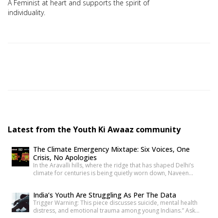
A Feminist at heart and supports the spirit of
individuality.
Latest from the Youth Ki Awaaz community
The Climate Emergency Mixtape: Six Voices, One
Crisis, No Apologies
In the Aravalli hills, where the ridge that has shaped Delhi’s
climate for centuries is being quietly worn down, Naveen
writes about what disappears when a hill disappears. Nearly
two thousand kilometres south, the Sollisai Sisters count what’s
India’s Youth Are Struggling As Per The Data
been lost through floods that didn’t have to happen. In
Trigger Warning: This piece discusses suicide, mental health
Maharashtra, Devanshi finds her own entry point […]
distress, and emotional trauma among young Indians.” Ask