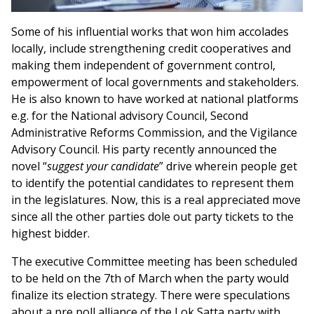
Some of his influential works that won him accolades
locally, include strengthening credit cooperatives and
making them independent of government control,
empowerment of local governments and stakeholders.
He is also known to have worked at national platforms
e.g. for the National advisory Council, Second
Administrative Reforms Commission, and the Vigilance
Advisory Council. His party recently announced the
novel “
suggest your candidate
” drive wherein people get
to identify the potential candidates to represent them
in the legislatures. Now, this is a real appreciated move
since all the other parties dole out party tickets to the
highest bidder.
The executive Committee meeting has been scheduled
to be held on the 7th of March when the party would
finalize its election strategy. There were speculations
about a pre poll alliance of the Lok Satta party with