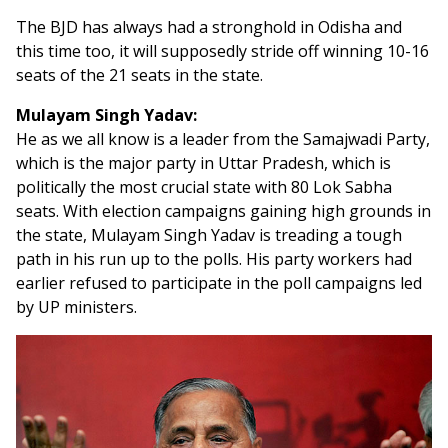
The BJD has always had a stronghold in Odisha and
this time too, it will supposedly stride off winning 10-16
seats of the 21 seats in the state.
Mulayam Singh Yadav:
He as we all know is a leader from the Samajwadi Party,
which is the major party in Uttar Pradesh, which is
politically the most crucial state with 80 Lok Sabha
seats. With election campaigns gaining high grounds in
the state, Mulayam Singh Yadav is treading a tough
path in his run up to the polls. His party workers had
earlier refused to participate in the poll campaigns led
by UP ministers.