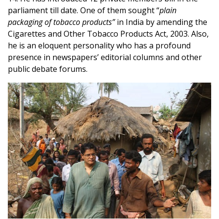
parliament till date. One of them sought “
plain
packaging of tobacco products”
in India by amending the
Cigarettes and Other Tobacco Products Act, 2003. Also,
he is an eloquent personality who has a profound
presence in newspapers’ editorial columns and other
public debate forums.