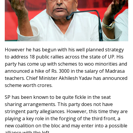
However he has begun with his well planned strategy
to address 18 public rallies across the state of UP. His
party has come up with schemes to woo minorities and
announced a hike of Rs. 3000 in the salary of Madrasa
teachers. Chief Minister Akhilesh Yadav has announced
scheme worth crores.
SP has been known to be quite fickle in the seat
sharing arrangements. This party does not have
stringent party allegiances. However, this time they are
playing a key role in the forging of the third front, a
new coalition on the bloc and may enter into a possible
alliance with the left.