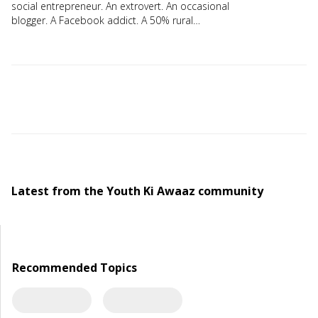
social entrepreneur. An extrovert. An occasional
blogger. A Facebook addict. A 50% rural
manager.
Latest from the Youth Ki Awaaz community
Recommended Topics