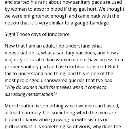
and started his rant about how sanitary pads are used
by women to absorb blood if they get hurt. We thought
we were enlightened enough and came back with the
notion that it is very similar to a gauge-bandage.
Sigh! Those days of innocence!
Now that I am an adult, I do understand what
menstruation is, what a sanitary pad does, and how a
majority of rural Indian women do not have access to a
proper sanitary pad and use cloth/sack instead. But I
fail to understand one thing, and this is one of the
most prolonged unanswered queries that I’ve had –
“Why do women hush themselves when it comes to
discussing menstruation?”
Menstruation is something which women can’t avoid,
at least naturally. It is something which the men are
bound to know while growing up with sisters or
girlfriends. If it is something so obvious, why does the