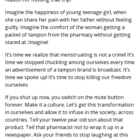
Imagine the happiness of young teenage girl, when
she can share her pain with her father without feeling
guilty. Imagine the comfort of the woman getting a
packet of tampon from the pharmacy without getting
stared at. Imagine!
It’s time we realize that menstruating is not a crime! It’s
time we stopped chuckling among ourselves every time
an advertisement of a tampon brand is broadcast. It’s
time we spoke up! It’s time to stop killing our freedom
ourselves.
If you shut up now, you switch on the mute button
forever. Make it a culture. Let’s get this transformation
in ourselves and allow it to infuse in the society, across
countries. Tell your twelve year old son about that
product. Tell that pharmacist not to wrap it up in a
newspaper. Ask your friends to stop laughing at this