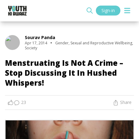
Sign-in
Sourav Panda
Apr 17, 2014
Gender
,
Sexual and Reproductive Wellbeing
,
Society
Menstruating Is Not A Crime –
Stop Discussing It In Hushed
Whispers!
23
Share