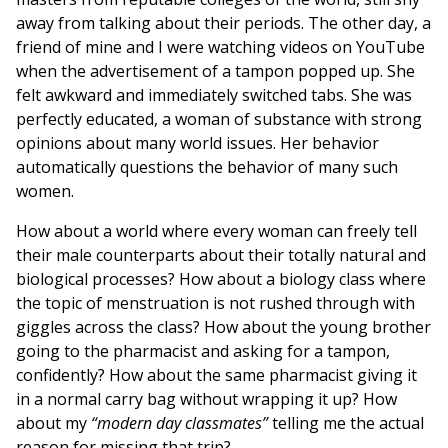
away from talking about their periods. The other day, a
friend of mine and I were watching videos on YouTube
when the advertisement of a tampon popped up. She
felt awkward and immediately switched tabs. She was
perfectly educated, a woman of substance with strong
opinions about many world issues. Her behavior
automatically questions the behavior of many such
women.
How about a world where every woman can freely tell
their male counterparts about their totally natural and
biological processes? How about a biology class where
the topic of menstruation is not rushed through with
giggles across the class? How about the young brother
going to the pharmacist and asking for a tampon,
confidently? How about the same pharmacist giving it
in a normal carry bag without wrapping it up? How
about my
“modern day classmates”
telling me the actual
reason for missing that trip?