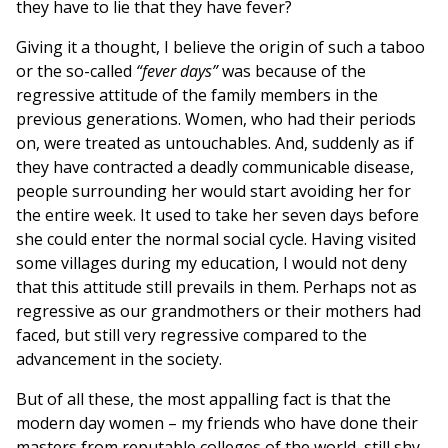
they have to lie that they have fever?
Giving it a thought, I believe the origin of such a taboo
or the so-called
“fever days”
was because of the
regressive attitude of the family members in the
previous generations. Women, who had their periods
on, were treated as untouchables. And, suddenly as if
they have contracted a deadly communicable disease,
people surrounding her would start avoiding her for
the entire week. It used to take her seven days before
she could enter the normal social cycle. Having visited
some villages during my education, I would not deny
that this attitude still prevails in them. Perhaps not as
regressive as our grandmothers or their mothers had
faced, but still very regressive compared to the
advancement in the society.
But of all these, the most appalling fact is that the
modern day women – my friends who have done their
masters from reputable colleges of the world, still shy