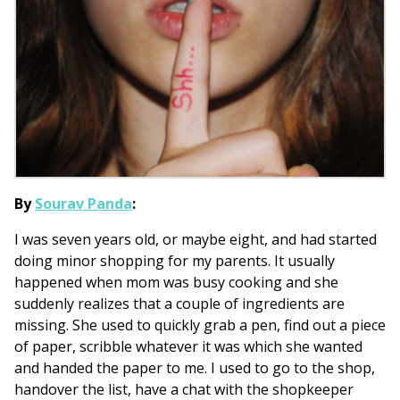
By
Sourav Panda
:
I was seven years old, or maybe eight, and had started
doing minor shopping for my parents. It usually
happened when mom was busy cooking and she
suddenly realizes that a couple of ingredients are
missing. She used to quickly grab a pen, find out a piece
of paper, scribble whatever it was which she wanted
and handed the paper to me. I used to go to the shop,
handover the list, have a chat with the shopkeeper