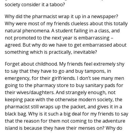
society consider it a taboo?
Why did the pharmacist wrap it up in a newspaper?
Why were most of my friends clueless about this totally
natural phenomena. A student failing in a class, and
not promoted to the next year is embarrassing –
agreed. But why do we have to get embarrassed about
something which is practically, inevitable?
Forget about childhood. My friends feel extremely shy
to say that they have to go and buy tampons, in
emergency, for their girlfriends. I don’t see many men
going to the pharmacy store to buy sanitary pads for
their wives/daughters. And strangely enough, not
keeping pace with the otherwise modern society, the
pharmacist still wraps up the packet, and gives it in a
black bag. Why is it such a big deal for my friends to say
that the reason for them not coming to the adventure
island is because they have their menses on? Why do