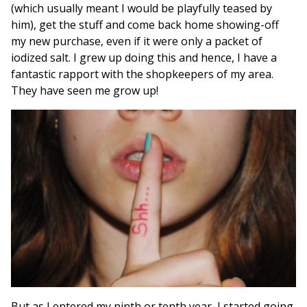
(which usually meant I would be playfully teased by
him), get the stuff and come back home showing-off
my new purchase, even if it were only a packet of
iodized salt. I grew up doing this and hence, I have a
fantastic rapport with the shopkeepers of my area.
They have seen me grow up!
But as I entered my ninth or tenth year, I started going