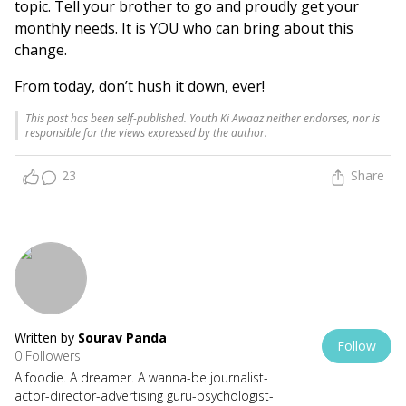
topic. Tell your brother to go and proudly get your
monthly needs. It is YOU who can bring about this
change.
From today, don’t hush it down, ever!
This post has been self-published. Youth Ki Awaaz neither endorses, nor is
responsible for the views expressed by the author.
23
Share
Written by
Sourav Panda
Follow
0 Followers
A foodie. A dreamer. A wanna-be journalist-
actor-director-advertising guru-psychologist-