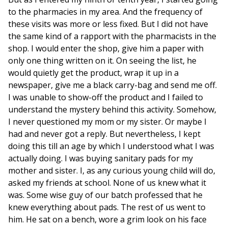
to the pharmacies in my area. And the frequency of
these visits was more or less fixed. But I did not have
the same kind of a rapport with the pharmacists in the
shop. I would enter the shop, give him a paper with
only one thing written on it. On seeing the list, he
would quietly get the product, wrap it up in a
newspaper, give me a black carry-bag and send me off.
I was unable to show-off the product and I failed to
understand the mystery behind this activity. Somehow,
I never questioned my mom or my sister. Or maybe I
had and never got a reply. But nevertheless, I kept
doing this till an age by which I understood what I was
actually doing. I was buying sanitary pads for my
mother and sister. I, as any curious young child will do,
asked my friends at school. None of us knew what it
was. Some wise guy of our batch professed that he
knew everything about pads. The rest of us went to
him. He sat on a bench, wore a grim look on his face