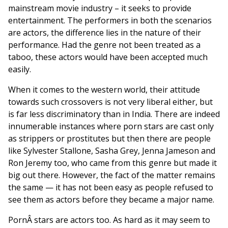
mainstream movie industry – it seeks to provide
entertainment. The performers in both the scenarios
are actors, the difference lies in the nature of their
performance. Had the genre not been treated as a
taboo, these actors would have been accepted much
easily.
When it comes to the western world, their attitude
towards such crossovers is not very liberal either, but
is far less discriminatory than in India. There are indeed
innumerable instances where porn stars are cast only
as strippers or prostitutes but then there are people
like Sylvester Stallone, Sasha Grey, Jenna Jameson and
Ron Jeremy too, who came from this genre but made it
big out there. However, the fact of the matter remains
the same — it has not been easy as people refused to
see them as actors before they became a major name.
PornÂ stars are actors too. As hard as it may seem to