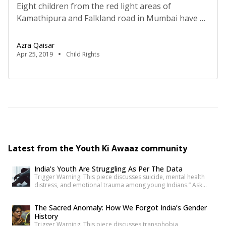
Eight children from the red light areas of
Kamathipura and Falkland road in Mumbai have a
reason to be excited. They have been selected to
participate in a cultural event, organized by Yuva
Azra Qaisar
Arts Project and MT Space at Waterloo in Canada.
Apr 25, 2019
Child Rights
But there is a critical problem – they have been
struggling to get […]
Latest from the Youth Ki Awaaz community
India’s Youth Are Struggling As Per The Data
Trigger Warning: This piece discusses suicide, mental health
distress, and emotional trauma among young Indians.” Ask
anyone under 30 how they’re doing, and most will say “I’m fine”
before you’ve finished the question. It’s become such a reflex
The Sacred Anomaly: How We Forgot India’s Gender
that we barely register it anymore. But a new set of numbers is
History
making it harder to […]
Trigger Warning: This piece discusses transphobia,