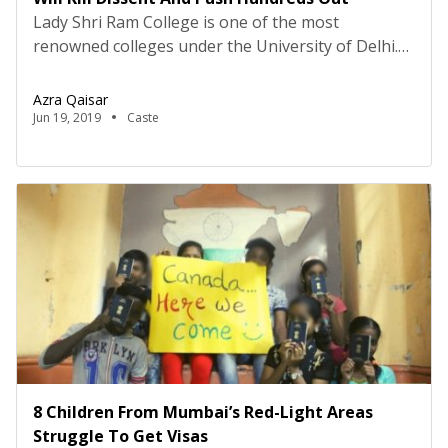
Lady Shri Ram College is one of the most
renowned colleges under the University of Delhi.
Each year, hundreds of young girls who manage to
clear the sky-high cutoffs, join this college from all
Azra Qaisar
over the country. Given that many of the students
Jun 19, 2019
Caste
are from different parts of the country, LSR is one
of the […]
8 Children From Mumbai’s Red-Light Areas
Struggle To Get Visas