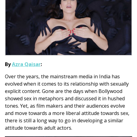
By
Azra Qaisar
:
Over the years, the mainstream media in India has
evolved when it comes to its relationship with sexually
explicit content. Gone are the days when Bollywood
showed sex in metaphors and discussed it in hushed
tones. Yet, as film makers and their audiences evolve
and move towards a more liberal attitude towards sex,
there is still a long way to go in developing a similar
attitude towards adult actors.