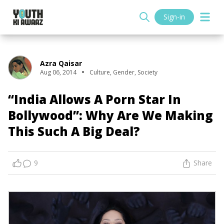
Sign-in
Azra Qaisar
Aug 06, 2014
Culture
,
Gender
,
Society
“India Allows A Porn Star In
Bollywood”: Why Are We Making
This Such A Big Deal?
9
Share