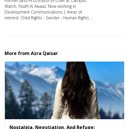
Former (and First) Editor-in-Chief at Campus
Watch, Youth Ki Awaaz. Now working in
Development Communications | Areas of
interest: Child Rights - Gender - Human Rights |
Tweets: @AzraQaisar
More from
Azra Qaisar
Nostalgia, Negotiation, And Refuge: