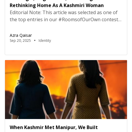
Rethinking Home As A Kashmiri Woman
Editorial Note: This article was selected as one of
the top entries in our #RoomsofOurOwn contest
in collaboration with HarperCollins India. I was
eighteen when I moved out of my home for the
Azra Qaisar
first time. Home, at that time, was the house, the
Sep 20, 2025
Identity
city, and the people I grew up with. Home was a
valley of contradictions […]
When Kashmir Met Manipur, We Built