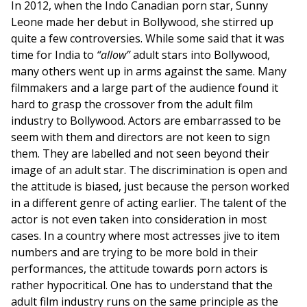
In 2012, when the Indo Canadian porn star, Sunny
Leone made her debut in Bollywood, she stirred up
quite a few controversies. While some said that it was
time for India to
“allow”
adult stars into Bollywood,
many others went up in arms against the same. Many
filmmakers and a large part of the audience found it
hard to grasp the crossover from the adult film
industry to Bollywood. Actors are embarrassed to be
seem with them and directors are not keen to sign
them. They are labelled and not seen beyond their
image of an adult star. The discrimination is open and
the attitude is biased, just because the person worked
in a different genre of acting earlier. The talent of the
actor is not even taken into consideration in most
cases. In a country where most actresses jive to item
numbers and are trying to be more bold in their
performances, the attitude towards porn actors is
rather hypocritical. One has to understand that the
adult film industry runs on the same principle as the