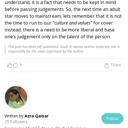
understand, it is a fact that needs to be kept in mind
before passing judgements. So, the next time an adult
star moves to mainstream, lets remember that it is not
the time to run to our
“culture and values”
for cover.
Instead, there is a need to be more liberal and base
one’s judgement only on the talent of the person.
This post has been self-published. Youth Ki Awaaz neither endorses, nor is
responsible for the views expressed by the author.
9
Share
Written by
Azra Qaisar
Follow
25 Followers