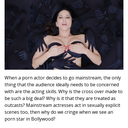
When a porn actor decides to go mainstream, the only
thing that the audience ideally needs to be concerned
with are the acting skills. Why is the cross over made to
be such a big deal? Why is it that they are treated as
outcasts? Mainstream actresses act in sexually explicit
scenes too, then why do we cringe when we see an
porn star in Bollywood?