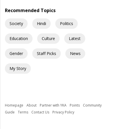
are exposed to risks they […]
Recommended Topics
Society
Hindi
Politics
Education
Culture
Latest
Gender
Staff Picks
News
My Story
Homepage
About
Partner with YKA
Points
Community
Guide
Terms
Contact Us
Privacy Policy