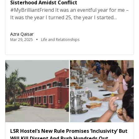
Sisterhood Amidst Conflict
#MyBrilliantFriend It was an eventful year for me –
It was the year I turned 25, the year I started
working full time, the year my hometown went
through a deep shock, and the year I met my
Azra Qaisar
brilliant friend, Geeta. I met Geeta in my search for
Mar 29, 2025
Life and Relationships
an apartment as I navigated the newness […]
LSR Hostel’s New Rule Promises ‘Inclusivity’ But
Will Kill Dissent And Push Hundreds Out