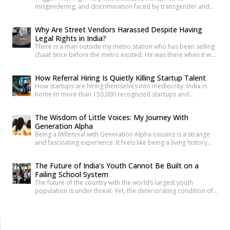
misgendering, and discrimination faced by transgender and
intersex communities. As someone who craves understanding
differences between people, transgender and intersex
Why Are Street Vendors Harassed Despite Having
communities have always piqued my interest. A few
Legal Rights in India?
conversations with people around you about these topics will
There is a man outside my metro station who has been selling
give you an idea of how badly society lacks awareness.
chaat since before the metro existed. He was there when it was
Growing up, […]
a dusty intersection. He was there when the construction
began. He was there through the noise and the diversion and
How Referral Hiring Is Quietly Killing Startup Talent
the years of disruption that drove every formal business on
How startups are hiring themselves into mediocrity. India is
that […]
home to more than 150,000 recognized startups and
produces nearly 1.5 million engineering graduates annually.
Yet, despite unprecedented access to capital and talent, nearly
The Wisdom of Little Voices: My Journey With
90% of Indian startups fail within their first five years. Funding
Generation Alpha
constraints, product-market fit, and execution challenges are
Being a Millennial with Generation Alpha cousins is a strange
often cited as primary […]
and fascinating experience. It feels like being a living history
book that they can question at any time. Their curiosity often
reminds me how quickly the world has changed. They ask
The Future of India’s Youth Cannot Be Built on a
questions like, “What was life like before smartphones?” or
Failing School System
“How did people communicate before WhatsApp?” A […]
The future of the country with the world’s largest youth
population is under threat. Yet, the deteriorating condition of
government schools has become so commonplace that it
barely shocks us anymore. Structural collapses, systemic
neglect, and serious safety violations have turned many
government schools across India into spaces where children