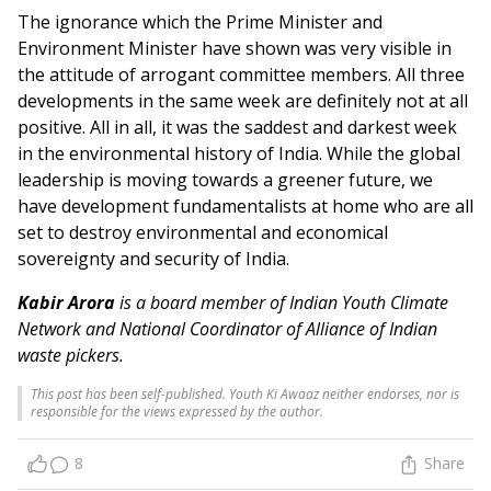
The ignorance which the Prime Minister and
Environment Minister have shown was very visible in
the attitude of arrogant committee members. All three
developments in the same week are definitely not at all
positive. All in all, it was the saddest and darkest week
in the environmental history of India. While the global
leadership is moving towards a greener future, we
have development fundamentalists at home who are all
set to destroy environmental and economical
sovereignty and security of India.
Kabir Arora
is a board member of Indian Youth Climate
Network and National Coordinator of Alliance of Indian
waste pickers.
This post has been self-published. Youth Ki Awaaz neither endorses, nor is
responsible for the views expressed by the author.
8
Share