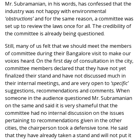
Mr. Subramanian, in his words, has confessed that the
industry was not happy with environmental
‘obstructions’
and for the same reason, a committee was
set up to review the laws once for all. The credibility of
the committee is already being questioned.
Still, many of us felt that we should meet the members
of committee during their Bangalore visit to make our
voices heard. On the first day of consultation in the city,
committee members declared that they have not yet
finalized their stand and have not discussed much in
their internal meetings, and are very open to
‘specific’
suggestions, recommendations and comments. When
someone in the audience questioned Mr. Subramanian
on the same and said it is very shameful that the
committee had no internal discussion on the issues
pertaining to recommendations given in the other
cities, the chairperson took a defensive tone. He said
that they have already taken a stand and will not put it