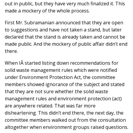
out in public, but they have very much finalized it. This
made a mockery of the whole process.
First Mr. Subramanian announced that they are open
to suggestions and have not taken a stand, but later
declared that the stand is already taken and cannot be
made public. And the mockery of public affair didn’t end
there.
When IÂ started listing down recommendations for
solid waste management rules which were notified
under Environment Protection Act, the committee
members showed ignorance of the subject and stated
that they are not sure whether the solid waste
management rules and environment protection (act)
are anywhere related. That was far more
disheartening. This didn’t end there, the next day, the
committee members walked out from the consultation
altogether when environment groups raised questions.