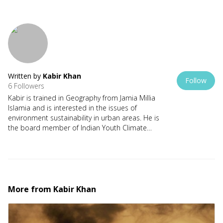
Written by
Kabir Khan
Follow
6 Followers
Kabir is trained in Geography from Jamia Millia
Islamia and is interested in the issues of
environment sustainability in urban areas. He is
the board member of Indian Youth Climate
Network & national convener of Alliance of
Indian Waste-pickers. He is based in Bangalore
and can be contacted @kabir@iycn.in
More from
Kabir Khan