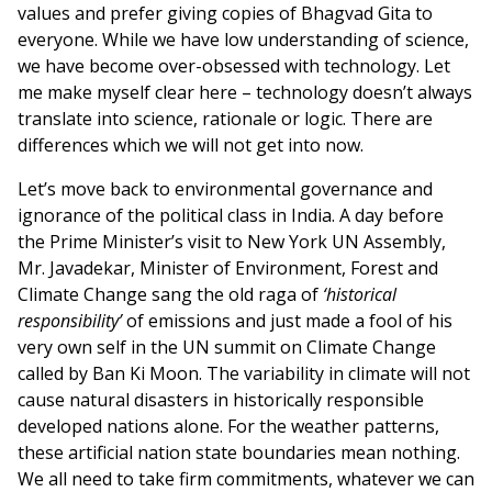
values and prefer giving copies of Bhagvad Gita to
everyone. While we have low understanding of science,
we have become over-obsessed with technology. Let
me make myself clear here – technology doesn’t always
translate into science, rationale or logic. There are
differences which we will not get into now.
Let’s move back to environmental governance and
ignorance of the political class in India. A day before
the Prime Minister’s visit to New York UN Assembly,
Mr. Javadekar, Minister of Environment, Forest and
Climate Change sang the old raga of
‘historical
responsibility’
of emissions and just made a fool of his
very own self in the UN summit on Climate Change
called by Ban Ki Moon. The variability in climate will not
cause natural disasters in historically responsible
developed nations alone. For the weather patterns,
these artificial nation state boundaries mean nothing.
We all need to take firm commitments, whatever we can