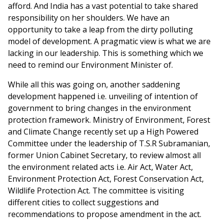
afford. And India has a vast potential to take shared
responsibility on her shoulders. We have an
opportunity to take a leap from the dirty polluting
model of development. A pragmatic view is what we are
lacking in our leadership. This is something which we
need to remind our Environment Minister of.
While all this was going on, another saddening
development happened i.e. unveiling of intention of
government to bring changes in the environment
protection framework. Ministry of Environment, Forest
and Climate Change recently set up a High Powered
Committee under the leadership of T.S.R Subramanian,
former Union Cabinet Secretary, to review almost all
the environment related acts i.e. Air Act, Water Act,
Environment Protection Act, Forest Conservation Act,
Wildlife Protection Act. The committee is visiting
different cities to collect suggestions and
recommendations to propose amendment in the act.