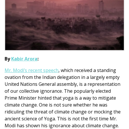
By
Kabir Arora
:
Mr. Modi’s recent speech
, which received a standing
ovation from the Indian delegation in a largely empty
United Nations General assembly, is a representation
of our collective ignorance. The popularly elected
Prime Minister hinted that yoga is a way to mitigate
climate change. One is not sure whether he was
ridiculing the threat of climate change or mocking the
ancient science of Yoga. This is not the first time Mr.
Modi has shown his ignorance about climate change.