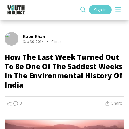
Sign-in
Kabir Khan
Sep 30, 2014
Climate
How The Last Week Turned Out
To Be One Of The Saddest Weeks
In The Environmental History Of
India
8
Share