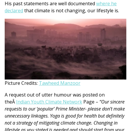
His past statements are well documented
where he
declared
that climate is not changing, our lifestyle is.
Picture Credits:
Tawheed Manzoor
A request out of utter humour was posted on
theÂ
Indian Youth Climate Network
Page –
“Our sincere
requests to our ‘popular’ Prime Minister- please don’t make
unnecessary linkages. Yoga is good for health but definitely
not a strategy of mitigating climate change. Changing in
lifestyle as you stated is needed and should start from your