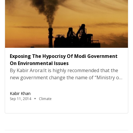
Exposing The Hypocrisy Of Modi Government
On Environmental Issues
By Kabir Arora:It is highly recommended that the
new government change the name of “Ministry of
Environment and Forest” to “Ministry of
Environment and Forest Clearances”. The
Kabir Khan
interview of Minister of Environment, Forest and
Sep 11, 2014
Climate
Climate Change, Prakash Javadekar, in a news daily
on 10th September is a reflection of the same.
When the “honorable” minister […]