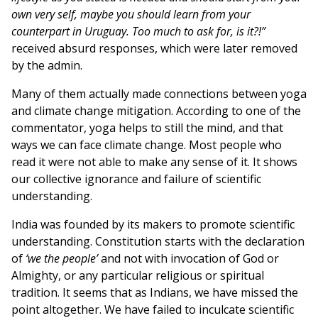
own very self, maybe you should learn from your
counterpart in Uruguay. Too much to ask for, is it?!”
received absurd responses, which were later removed
by the admin.
Many of them actually made connections between yoga
and climate change mitigation. According to one of the
commentator, yoga helps to still the mind, and that
ways we can face climate change. Most people who
read it were not able to make any sense of it. It shows
our collective ignorance and failure of scientific
understanding.
India was founded by its makers to promote scientific
understanding. Constitution starts with the declaration
of
‘we the people’
and not with invocation of God or
Almighty, or any particular religious or spiritual
tradition. It seems that as Indians, we have missed the
point altogether. We have failed to inculcate scientific