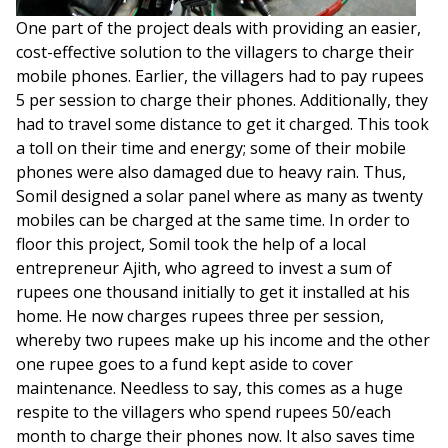
One part of the project deals with providing an easier,
cost-effective solution to the villagers to charge their
mobile phones. Earlier, the villagers had to pay rupees
5 per session to charge their phones. Additionally, they
had to travel some distance to get it charged. This took
a toll on their time and energy; some of their mobile
phones were also damaged due to heavy rain. Thus,
Somil designed a solar panel where as many as twenty
mobiles can be charged at the same time. In order to
floor this project, Somil took the help of a local
entrepreneur Ajith, who agreed to invest a sum of
rupees one thousand initially to get it installed at his
home. He now charges rupees three per session,
whereby two rupees make up his income and the other
one rupee goes to a fund kept aside to cover
maintenance. Needless to say, this comes as a huge
respite to the villagers who spend rupees 50/each
month to charge their phones now. It also saves time