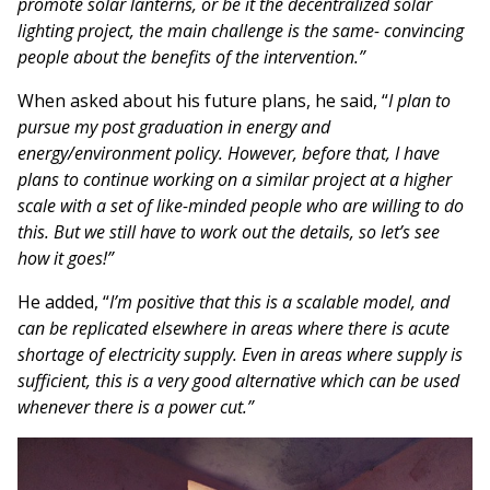
promote solar lanterns, or be it the decentralized solar
lighting project, the main challenge is the same- convincing
people about the benefits of the intervention.”
When asked about his future plans, he said, “
I plan to
pursue my post graduation in energy and
energy/environment policy. However, before that, I have
plans to continue working on a similar project at a higher
scale with a set of like-minded people who are willing to do
this. But we still have to work out the details, so let’s see
how it goes!”
He added, “
I’m positive that this is a scalable model, and
can be replicated elsewhere in areas where there is acute
shortage of electricity supply. Even in areas where supply is
sufficient, this is a very good alternative which can be used
whenever there is a power cut.”