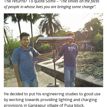
The returns? To quote Somil –
“The smiles on the faces
of people in whose lives you are bringing some change”.
He decided to put his engineering studies to good use
by working towards providing lighting and charging
provisions in Gangapur village of Pusa block,