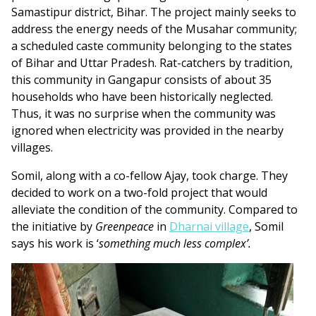
Samastipur district, Bihar. The project mainly seeks to
address the energy needs of the Musahar community;
a scheduled caste community belonging to the states
of Bihar and Uttar Pradesh. Rat-catchers by tradition,
this community in Gangapur consists of about 35
households who have been historically neglected.
Thus, it was no surprise when the community was
ignored when electricity was provided in the nearby
villages.
Somil, along with a co-fellow Ajay, took charge. They
decided to work on a two-fold project that would
alleviate the condition of the community. Compared to
the initiative by
Greenpeace
in
Dharnai village
, Somil
says his work is ‘
something much less complex’.