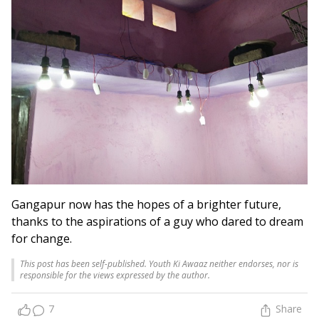
Gangapur now has the hopes of a brighter future,
thanks to the aspirations of a guy who dared to dream
for change.
This post has been self-published. Youth Ki Awaaz neither endorses, nor is
responsible for the views expressed by the author.
7
Share