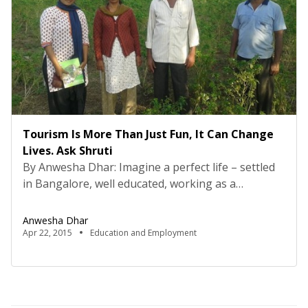
Tourism Is More Than Just Fun, It Can Change
Lives. Ask Shruti
By Anwesha Dhar: Imagine a perfect life – settled
in Bangalore, well educated, working as a
researcher in IISC. Now, imagine giving it all up to
settle in rural Karnataka to work on a
Anwesha Dhar
developmental program for the residents of an
Apr 22, 2015
Education and Employment
interior village. Sounds crazy, right? This is exactly
what one girl did, and much […]