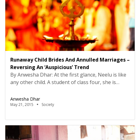
Runaway Child Brides And Annulled Marriages –
Reversing An ‘Auspicious’ Trend
By Anwesha Dhar: At the first glance, Neelu is like
any other child. A student of class four, she is
bustling with life and energy that would surely
brighten anyone’s day. She could grow up to be
Anwesha Dhar
anything she wants, but little does she realise that
May 21, 2015
Society
her fate has already been predetermined by a
repressive […]