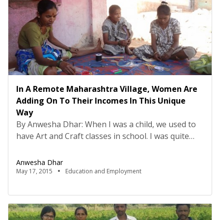
In A Remote Maharashtra Village, Women Are
Adding On To Their Incomes In This Unique
Way
By Anwesha Dhar: When I was a child, we used to
have Art and Craft classes in school. I was quite
terrible at it – In fact, I was one of the very few kids
in the history of mankind who managed to flunk
Anwesha Dhar
drawing in kindergarten. There was no hope for
May 17, 2015
Education and Employment
me to develop […]