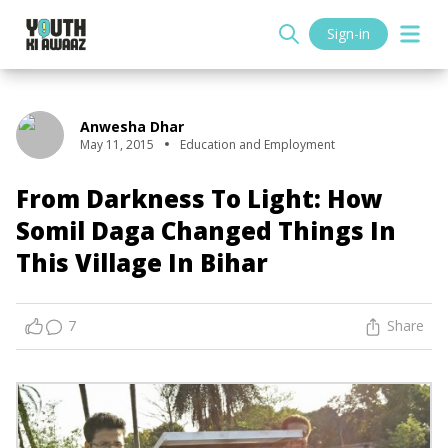
Sign-in
Anwesha Dhar
May 11, 2015
Education and Employment
From Darkness To Light: How
Somil Daga Changed Things In
This Village In Bihar
7
Share