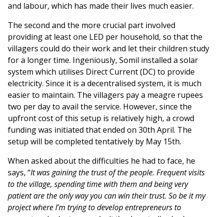
and labour, which has made their lives much easier.
The second and the more crucial part involved
providing at least one LED per household, so that the
villagers could do their work and let their children study
for a longer time. Ingeniously, Somil installed a solar
system which utilises Direct Current (DC) to provide
electricity. Since it is a decentralised system, it is much
easier to maintain. The villagers pay a meagre rupees
two per day to avail the service. However, since the
upfront cost of this setup is relatively high, a crowd
funding was initiated that ended on 30th April. The
setup will be completed tentatively by May 15th.
When asked about the difficulties he had to face, he
says, “
It was gaining the trust of the people. Frequent visits
to the village, spending time with them and being very
patient are the only way you can win their trust. So be it my
project where I’m trying to develop entrepreneurs to