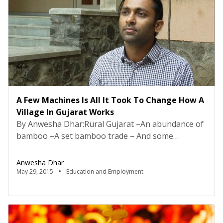
A Few Machines Is All It Took To Change How A
Village In Gujarat Works
By Anwesha Dhar:Rural Gujarat –An abundance of
bamboo –A set bamboo trade – And some
amazing handiwork; looks like a good enough
setting? Definitely does. On picturing this village
Anwesha Dhar
and its people involved in making artefacts, the
May 29, 2015
Education and Employment
raw material for which is naturally available –
things appear to be going well. It equates to the
[…]