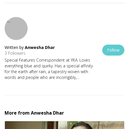
Written by
Anwesha Dhar
Follow
3 Followers
Special Features Correspondent at YKA. Loves
everything blue and quirky. Has a special affinity
for the earth after rain, a tapestry woven with
words and people who are incorrigibly,
completely MAD.
More from
Anwesha Dhar