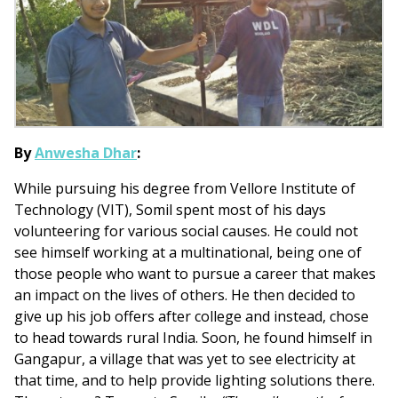
By
Anwesha Dhar
:
While pursuing his degree from Vellore Institute of
Technology (VIT), Somil spent most of his days
volunteering for various social causes. He could not
see himself working at a multinational, being one of
those people who want to pursue a career that makes
an impact on the lives of others. He then decided to
give up his job offers after college and instead, chose
to head towards rural India. Soon, he found himself in
Gangapur, a village that was yet to see electricity at
that time, and to help provide lighting solutions there.