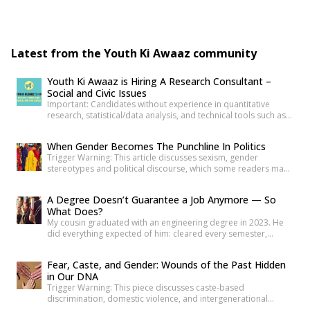
Latest from the Youth Ki Awaaz community
Youth Ki Awaaz is Hiring A Research Consultant –
Social and Civic Issues
Important: Candidates without experience in quantitative
research, statistical/data analysis, and technical tools such as
R, Python, or equivalent will be rejected at the screening stage.
Please review the job description carefully before submitting
When Gender Becomes The Punchline In Politics
your application. Title: Research Consultant – Social and Civic
Trigger Warning: This article discusses sexism, gender
Issues, Youth Ki AwaazLocation: Hybrid (Delhi preferred) Type:
stereotypes and political discourse, which some readers may
Project Based ConsultancyProbation: 3 months from date of
find sensitive. As news reports, videos and social media
[…]
discussions around the recent protest at Jantar
A Degree Doesn’t Guarantee a Job Anymore — So
Mantar unfolded, it was not only the speeches or slogans that
What Does?
drew attention. Images associated with the protest also began
My cousin graduated with an engineering degree in 2023. He
circulating widely online. Some appeared to […]
did everything expected of him: cleared every semester,
attended every placement drive his college organized, revised
his resume more times than he can count. Three years later, he
Fear, Caste, and Gender: Wounds of the Past Hidden
is still applying. Not because he is unqualified on paper, but
in Our DNA
because the paper was never quite […]
Trigger Warning: This piece discusses caste-based
discrimination, domestic violence, and intergenerational
trauma. If I were to tell you that your fear, your anger, and your