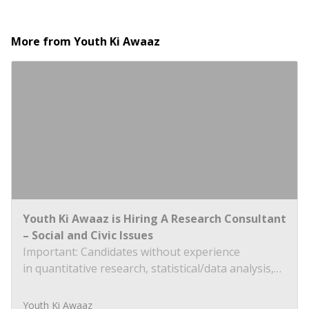
More from
Youth Ki Awaaz
Youth Ki Awaaz is Hiring A Research Consultant
– Social and Civic Issues
Important: Candidates without experience
in quantitative research, statistical/data analysis,
and technical tools such as R, Python, or
equivalent will be rejected at the screening stage.
Youth Ki Awaaz