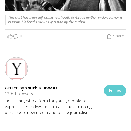
This post has been self-published. Youth Ki Awaaz neither endorses, nor is
responsible for the views expressed by the author.
0
Share
Written by
Youth Ki Awaaz
Follow
1294 Followers
India's largest platform for young people to
express themselves on critical issues - making
best use of new media and online journalism.