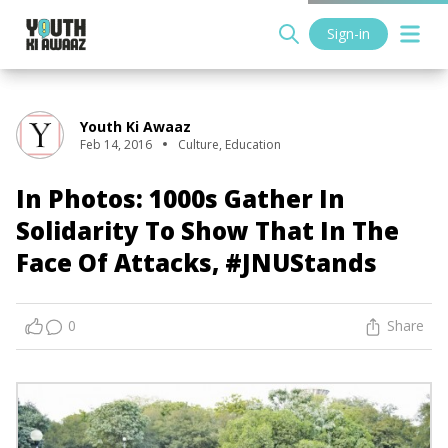
Sign-in
Youth Ki Awaaz
Feb 14, 2016
Culture
,
Education
In Photos: 1000s Gather In
Solidarity To Show That In The
Face Of Attacks, #JNUStands
0
Share