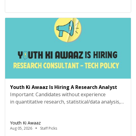
because they offered to let you have the swing, or
[…]
Youth Ki Awaaz Is Hiring A Research Analyst
Important: Candidates without experience
in quantitative research, statistical/data analysis,
and technical tools such as R, Python, or
equivalent will be rejected at the screening stage.
Youth Ki Awaaz
Please review the job description carefully before
Aug 05, 2026
Staff Picks
submitting your application. Key Details Title: