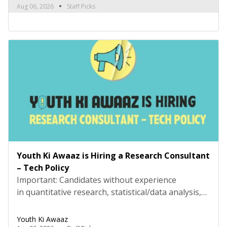
Please review the job description carefully before
Aug 06, 2026
Staff Picks
submitting your application. Title: Research
Consultant – Social and Civic Issues, Youth Ki
AwaazLocation: Hybrid (Delhi preferred) Type:
Project Based ConsultancyProbation: 3 months
from date of […]
Youth Ki Awaaz is Hiring a Research Consultant
– Tech Policy
Important: Candidates without experience
in quantitative research, statistical/data analysis,
and technical tools such as R, Python, or
equivalent will be rejected at the screening stage.
Youth Ki Awaaz