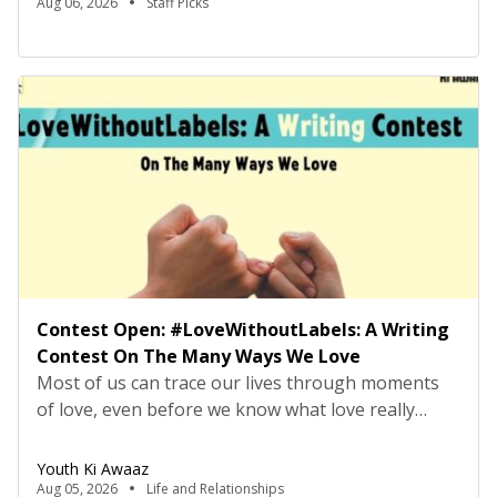
Please review the job description carefully before
Aug 06, 2026
Staff Picks
submitting your application. Title: Research
Consultant – Tech Policy, Youth Ki AwaazLocation:
Hybrid (Delhi preferred) Type: Project Based
ConsultancyProbation: 3 months from date of
joining About […]
Contest Open: #LoveWithoutLabels: A Writing
Contest On The Many Ways We Love
Most of us can trace our lives through moments
of love, even before we know what love really
means. It may have looked like falling asleep on
the sofa, but being carried to bed by your parents,
Youth Ki Awaaz
or making your first friend on the playground
Aug 05, 2026
Life and Relationships