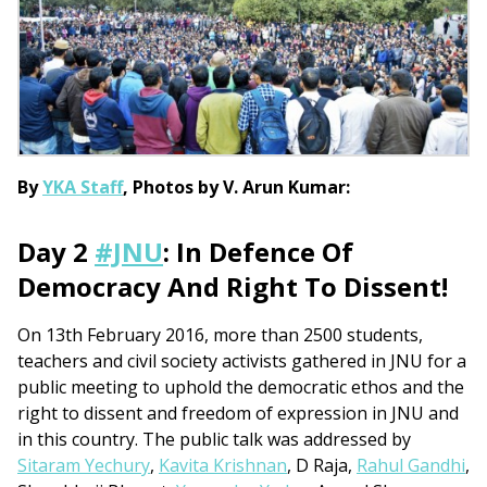
By
YKA Staff
, Photos by V. Arun Kumar:
Day 2 ‪
#‎JNU
‬: In Defence Of
Democracy And Right To Dissent!
On 13th February 2016, more than 2500 students,
teachers and civil society activists gathered in JNU for a
public meeting to uphold the democratic ethos and the
right to dissent and freedom of expression in JNU and
in this country. The public talk was addressed by
Sitaram Yechury
,
Kavita Krishnan
, D Raja,
Rahul Gandhi
,