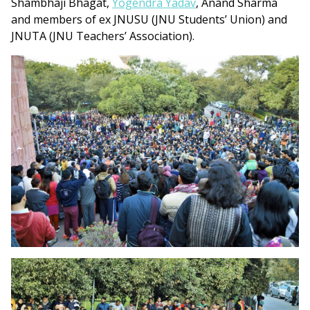
Shambhaji Bhagat,
Yogendra Yadav
, Anand Sharma
and members of ex JNUSU (JNU Students’ Union) and
JNUTA (JNU Teachers’ Association).