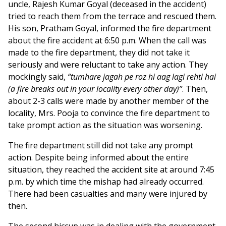
uncle, Rajesh Kumar Goyal (deceased in the accident)
tried to reach them from the terrace and rescued them.
His son, Pratham Goyal, informed the fire department
about the fire accident at 6:50 p.m. When the call was
made to the fire department, they did not take it
seriously and were reluctant to take any action. They
mockingly said,
“tumhare jagah pe roz hi aag lagi rehti hai
(a fire breaks out in your locality every other day)”
. Then,
about 2-3 calls were made by another member of the
locality, Mrs. Pooja to convince the fire department to
take prompt action as the situation was worsening.
The fire department still did not take any prompt
action. Despite being informed about the entire
situation, they reached the accident site at around 7:45
p.m. by which time the mishap had already occurred.
There had been casualties and many were injured by
then.