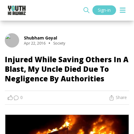
Sign-in
Shubham Goyal
Apr 22, 2016
Society
Injured While Saving Others In A
Blast, My Uncle Died Due To
Negligence By Authorities
0
Share