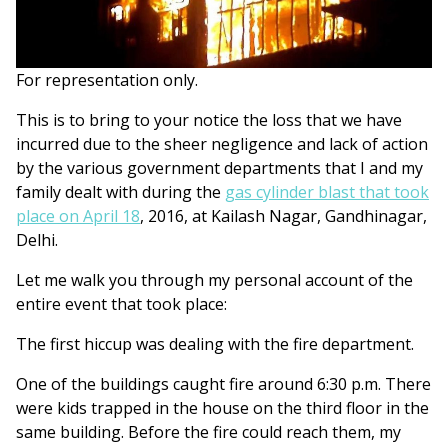
For representation only.
This is to bring to your notice the loss that we have
incurred due to the sheer negligence and lack of action
by the various government departments that I and my
family dealt with during the
gas cylinder blast that took
place on April 18
, 2016, at Kailash Nagar, Gandhinagar,
Delhi.
Let me walk you through my personal account of the
entire event that took place:
The first hiccup was dealing with the fire department.
One of the buildings caught fire around 6:30 p.m. There
were kids trapped in the house on the third floor in the
same building. Before the fire could reach them, my