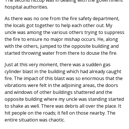
The second hiccup was in dealing with the government
hospital authorities.
As there was no one from the fire safety department,
the locals got together to help each other out. My
uncle was among the various others trying to suppress
the fire to ensure no major mishap occurs. He, along
with the others, jumped to the opposite building and
started throwing water from there to douse the fire.
Just at this very moment, there was a sudden gas
cylinder blast in the building which had already caught
fire. The impact of this blast was so enormous that the
vibrations were felt in the adjoining areas, the doors
and windows of other buildings shattered and the
opposite building where my uncle was standing started
to shake as well. There was debris all over the place. It
hit people on the roads; it fell on those nearby. The
entire situation was chaotic.