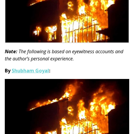
Note:
The following is based on eyewitness accounts and
the author’s personal experience.
By
Shubham Goyal
: