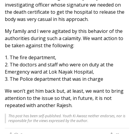
investigating officer whose signature we needed on
the death certificate to get the hospital to release the
body was very casual in his approach.
My family and I were agitated by this behavior of the
authorities during such a calamity. We want action to
be taken against the following:
1. The fire department,
2. The doctors and staff who were on duty at the
Emergency ward at Lok Nayak Hospital,
3. The Police department that was in charge
We won’t get him back but, at least, we want to bring
attention to the issue so that, in future, it is not
repeated with another Rajesh.
This post has been self-published. Youth Ki Awaaz neither endorses, nor is
responsible for the views expressed by the author.