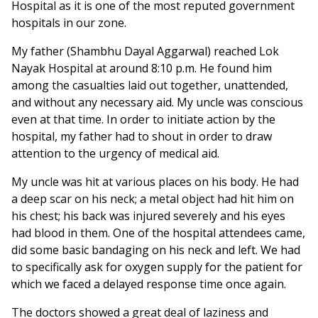
Hospital as it is one of the most reputed government
hospitals in our zone.
My father (Shambhu Dayal Aggarwal) reached Lok
Nayak Hospital at around 8:10 p.m. He found him
among the casualties laid out together, unattended,
and without any necessary aid. My uncle was conscious
even at that time. In order to initiate action by the
hospital, my father had to shout in order to draw
attention to the urgency of medical aid.
My uncle was hit at various places on his body. He had
a deep scar on his neck; a metal object had hit him on
his chest; his back was injured severely and his eyes
had blood in them. One of the hospital attendees came,
did some basic bandaging on his neck and left. We had
to specifically ask for oxygen supply for the patient for
which we faced a delayed response time once again.
The doctors showed a great deal of laziness and