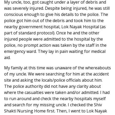
My uncle, too, got caught under a layer of debris and
was severely injured. Despite being injured, he was still
conscious enough to give his details to the police. The
police got him out of the debris and took him to the
nearby government hospital, Lok Nayak Hospital (as
part of standard protocol). Once he and the other
injured people were admitted to the hospital by the
police, no prompt action was taken by the staff in the
emergency ward. They lay in pain waiting for medical
aid.
My family at this time was unaware of the whereabouts
of my uncle. We were searching for him at the accident
site and asking the locals/police officials about him.
The police authority did not have any clarity about
where the casualties were taken and/or admitted. I had
to run around and check the nearby hospitals myself
and search for my missing uncle. I checked the Shiv
Shakti Nursing Home first. Then, I went to Lok Nayak