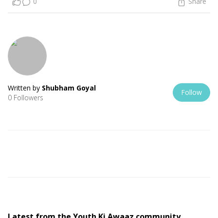
0
Share
Written by
Shubham Goyal
Follow
0 Followers
Latest from the Youth Ki Awaaz community