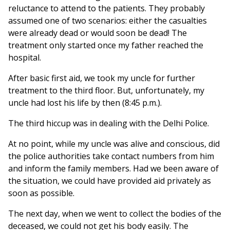
reluctance to attend to the patients. They probably
assumed one of two scenarios: either the casualties
were already dead or would soon be dead! The
treatment only started once my father reached the
hospital.
After basic first aid, we took my uncle for further
treatment to the third floor. But, unfortunately, my
uncle had lost his life by then (8:45 p.m.).
The third hiccup was in dealing with the Delhi Police.
At no point, while my uncle was alive and conscious, did
the police authorities take contact numbers from him
and inform the family members. Had we been aware of
the situation, we could have provided aid privately as
soon as possible.
The next day, when we went to collect the bodies of the
deceased, we could not get his body easily. The