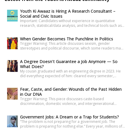
Youth Ki Awaaz is Hiring A Research Consultant –
Social and Civic Issues
Important: Candidates without experience in quantitative
research, statistical/data analysis, and technical tools such as
R, Python, or equivalent will be rejected at the screening stage.
Please review the job description carefully before submitting
When Gender Becomes The Punchline In Politics
your application. Title: Research Consultant – Social and Civic
Trigger Warning: This article discusses sexism, gender
Issues, Youth Ki AwaazLocation: Hybrid (Delhi preferred) Type:
stereotypes and political discourse, which some readers may
Project Based ConsultancyProbation: 3 months from date of
find sensitive. As news reports, videos and social media
[…]
discussions around the recent protest at Jantar
A Degree Doesn’t Guarantee a Job Anymore — So
Mantar unfolded, it was not only the speeches or slogans that
What Does?
drew attention. Images associated with the protest also began
My cousin graduated with an engineering degree in 2023. He
circulating widely online. Some appeared to […]
did everything expected of him: cleared every semester,
attended every placement drive his college organized, revised
his resume more times than he can count. Three years later, he
Fear, Caste, and Gender: Wounds of the Past Hidden
is still applying. Not because he is unqualified on paper, but
in Our DNA
because the paper was never quite […]
Trigger Warning: This piece discusses caste-based
discrimination, domestic violence, and intergenerational
trauma. If I were to tell you that your fear, your anger, and your
desire for revenge do not belong solely to you—but are
Government Jobs: A Dream or a Trap for Students?
inherited from your ancestors—would you believe it? Science
“The problem is not preparing for a government job. The
has now established that deep trauma affects not just the
problem is preparing for nothing else.” Every year, millions of
mind, but […]
young Indians begin their journey toward securing a