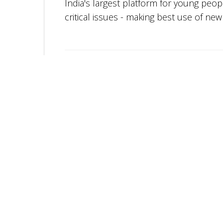
India's largest platform for young peo
critical issues - making best use of ne
More from
Youth Ki Awaaz
Youth Ki Awaaz is Hiring A Research
Consultant – Social and Civic Issues