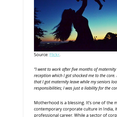
Source:
Flickr
.
“I went to work after five months of maternit
reception which I got shocked me to the core.
that I got maternity leave while my seniors 
responsibilities; I was just a liability for the 
Motherhood is a blessing. It’s one of the 
contemporary corporate culture in India, i
professional career. While a sector of corp