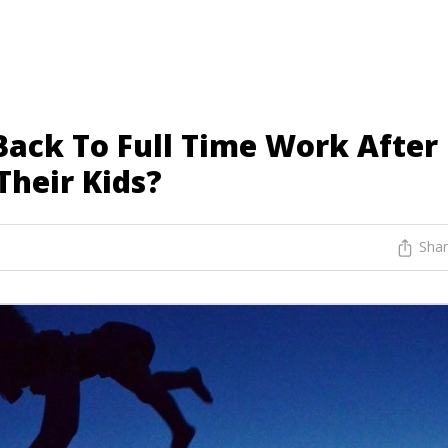
ack To Full Time Work After
Their Kids?
Sha