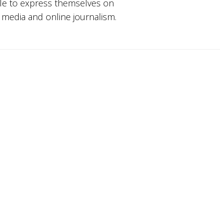
ple to express themselves on
w media and online journalism.
Youth Ki Awaaz is Hiring a Research
Consultant – Tech Policy