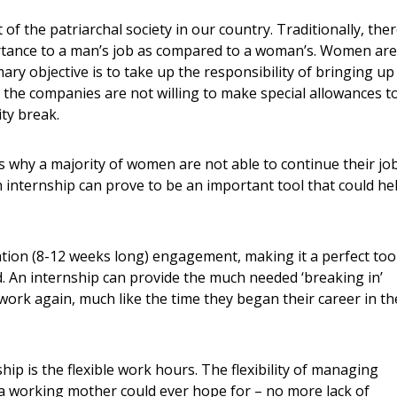
f the patriarchal society in our country. Traditionally, the
rtance to a man’s job as compared to a woman’s. Women are
mary objective is to take up the responsibility of bringing up
n the companies are not willing to make special allowances t
ty break.
s why a majority of women are not able to continue their jo
 internship can prove to be an important tool that could he
ration (8-12 weeks long) engagement, making it a perfect too
d. An internship can provide the much needed ‘breaking in’
ork again, much like the time they began their career in th
ip is the flexible work hours. The flexibility of managing
 a working mother could ever hope for – no more lack of