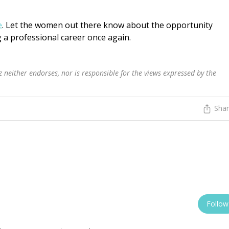
e
. Let the women out there know about the opportunity
 a professional career once again.
 neither endorses, nor is responsible for the views expressed by the
Sha
Follow