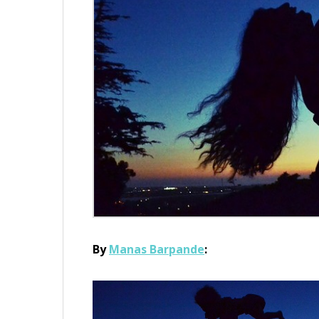
By
Manas Barpande
: