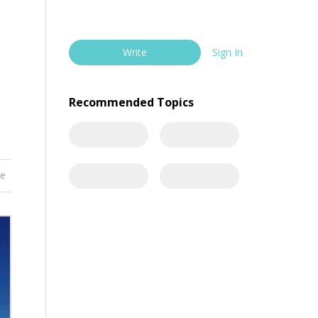
Write
Sign In
Recommended Topics
re