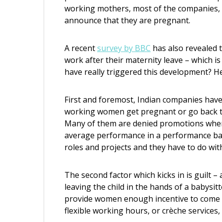
working mothers, most of the companies, b
announce that they are pregnant.
A recent
survey by BBC
has also revealed 
work after their maternity leave – which 
have really triggered this development? He
First and foremost, Indian companies hav
working women get pregnant or go back to
Many of them are denied promotions when 
average performance in a performance bas
roles and projects and they have to do with
The second factor which kicks in is guilt 
leaving the child in the hands of a babysit
provide women enough incentive to come b
flexible working hours, or crèche servic