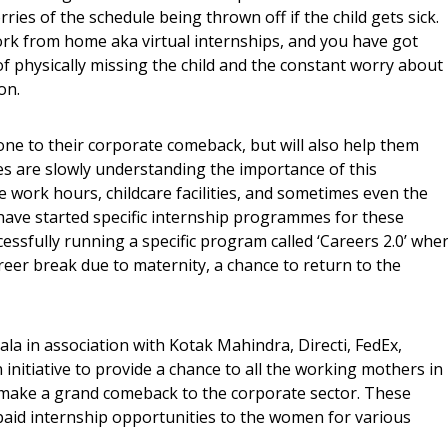
ies of the schedule being thrown off if the child gets sick.
ork from home aka virtual internships, and you have got
f physically missing the child and the constant worry about
on.
tone to their corporate comeback, but will also help them
es are slowly understanding the importance of this
 work hours, childcare facilities, and sometimes even the
ve started specific internship programmes for these
ssfully running a specific program called ‘Careers 2.0’ whe
eer break due to maternity, a chance to return to the
la in association with Kotak Mahindra, Directi, FedEx,
initiative to provide a chance to all the working mothers in
 make a grand comeback to the corporate sector. These
 paid internship opportunities to the women for various