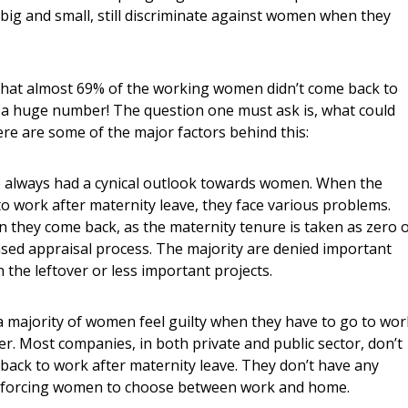
ig and small, still discriminate against women when they
that almost 69% of the working women didn’t come back to
is a huge number! The question one must ask is, what could
re are some of the major factors behind this:
e always had a cynical outlook towards women. When the
 work after maternity leave, they face various problems.
they come back, as the maternity tenure is taken as zero 
ed appraisal process. The majority are denied important
 the leftover or less important projects.
– a majority of women feel guilty when they have to go to wor
ter. Most companies, in both private and public sector, don’t
ack to work after maternity leave. They don’t have any
es, forcing women to choose between work and home.