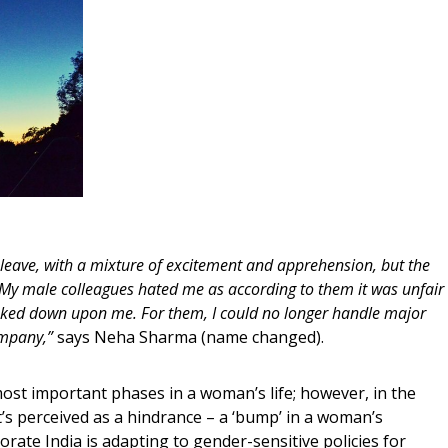
y leave, with a mixture of excitement and apprehension, but the
 My male colleagues hated me as according to them it was unfair
looked down upon me. For them, I could no longer handle major
company,”
says Neha Sharma (name changed).
most important phases in a woman’s life; however, in the
t’s perceived as a hindrance – a ‘bump’ in a woman’s
orate India is adapting to gender-sensitive policies for