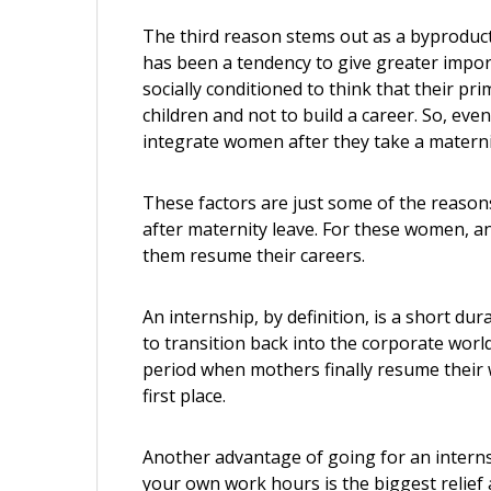
The third reason stems out as a byproduct o
has been a tendency to give greater impo
socially conditioned to think that their pri
children and not to build a career. So, eve
integrate women after they take a materni
These factors are just some of the reason
after maternity leave. For these women, an
them resume their careers.
An internship, by definition, is a short du
to transition back into the corporate worl
period when mothers finally resume their w
first place.
Another advantage of going for an internsh
your own work hours is the biggest relief