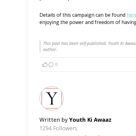
Details of this campaign can be found
her
enjoying the power and freedom of having
This post has been self-published. Youth Ki Awaaz
author.
0
Written by
Youth Ki Awaaz
1294 Followers