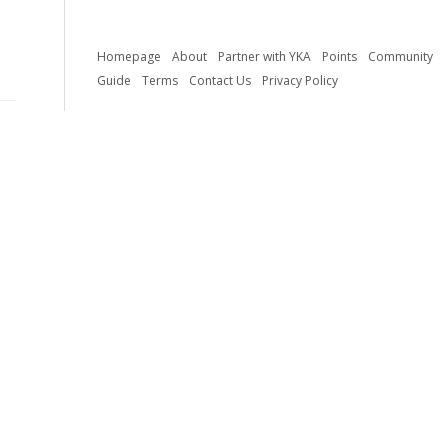
Homepage
About
Partner with YKA
Points
Community
Guide
Terms
Contact Us
Privacy Policy