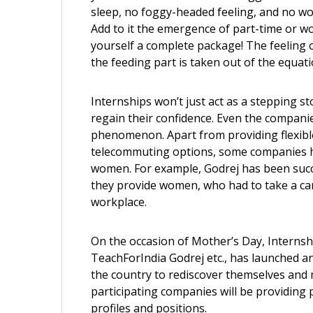
sleep, no foggy-headed feeling, and no worr
Add to it the emergence of part-time or w
yourself a complete package! The feeling o
the feeding part is taken out of the equati
Internships won’t just act as a stepping s
regain their confidence. Even the compani
phenomenon. Apart from providing flexible
telecommuting options, some companies ha
women. For example, Godrej has been succe
they provide women, who had to take a car
workplace.
On the occasion of Mother’s Day, Internsha
TeachForIndia Godrej etc., has launched an 
the country to rediscover themselves and
participating companies will be providing
profiles and positions.