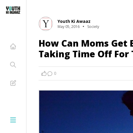
Youth Ki Awaaz
May 05, 2016
Society
How Can Moms Get B
Taking Time Off For 
0