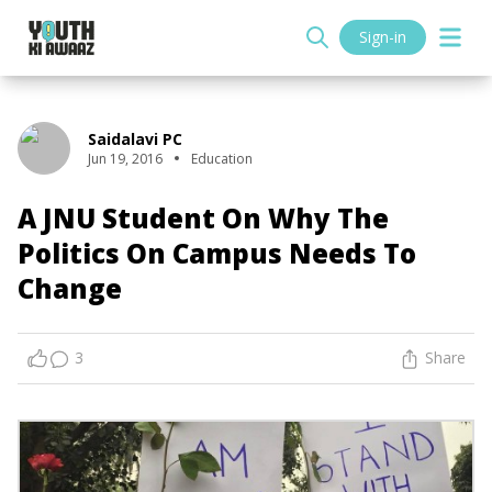
Sign-in
Saidalavi PC
Jun 19, 2016
Education
A JNU Student On Why The
Politics On Campus Needs To
Change
3
Share