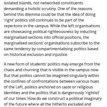
isolated islands, not networked constituents
demanding a holistic scrutiny. One of the reasons
behind this dilemma could be that the idea of doing
‘right’ politics still continues to be part of the
repertoire in the campus. While the left organisations
are showcasing political righteousness by inducting
marginalised sections into official positions, the
marginalised sections’ organisations subscribe to the
same tendency by compartmentalising politics based
on historical exclusion and injustice.
A new form of students’ politics may emerge from the
chaos and churning that is visible in the campus now.
But that politics cannot be imagined singularly within
the confines of confrontations between various hues
of the Left, politics anchored on caste or religious
identities and the politics that is dangerously ‘rightist’
of our times. How do we construct a political imaginary
of the future where all the hitherto excluded and