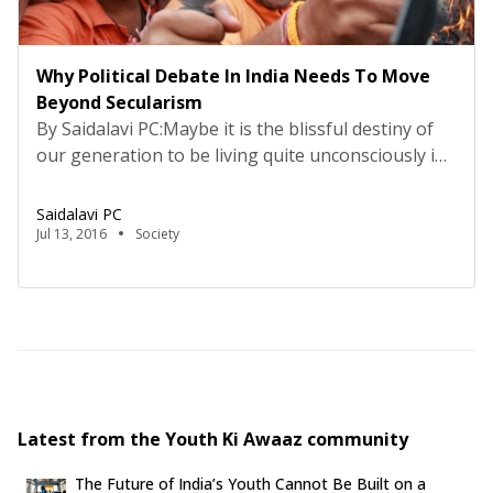
Why Political Debate In India Needs To Move
Beyond Secularism
By Saidalavi PC:Maybe it is the blissful destiny of
our generation to be living quite unconsciously in
the middle of a revolution. If the term ‘revolution’
means the culmination of an idea in the
Saidalavi PC
imaginations of the people, the assumed
Jul 13, 2016
Society
realisation of a dream often proclaimed, and the
straitening of the imaginaries into a single […]
Latest from the Youth Ki Awaaz community
The Future of India’s Youth Cannot Be Built on a