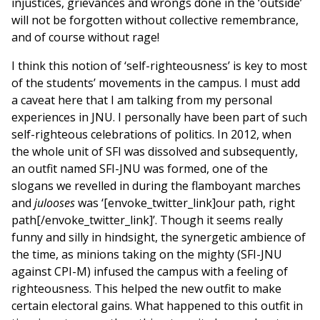
injustices, grievances and wrongs done in the ‘outside’
will not be forgotten without collective remembrance,
and of course without rage!
I think this notion of ‘self-righteousness’ is key to most
of the students’ movements in the campus. I must add
a caveat here that I am talking from my personal
experiences in JNU. I personally have been part of such
self-righteous celebrations of politics. In 2012, when
the whole unit of SFI was dissolved and subsequently,
an outfit named SFI-JNU was formed, one of the
slogans we revelled in during the flamboyant marches
and
julooses
was ‘[envoke_twitter_link]our path, right
path[/envoke_twitter_link]’. Though it seems really
funny and silly in hindsight, the synergetic ambience of
the time, as minions taking on the mighty (SFI-JNU
against CPI-M) infused the campus with a feeling of
righteousness. This helped the new outfit to make
certain electoral gains. What happened to this outfit in