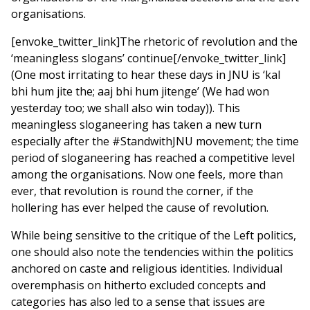
organisations.
[envoke_twitter_link]The rhetoric of revolution and the
‘meaningless slogans’ continue[/envoke_twitter_link]
(One most irritating to hear these days in JNU is ‘kal
bhi hum jite the; aaj bhi hum jitenge’ (We had won
yesterday too; we shall also win today)). This
meaningless sloganeering has taken a new turn
especially after the #StandwithJNU movement; the time
period of sloganeering has reached a competitive level
among the organisations. Now one feels, more than
ever, that revolution is round the corner, if the
hollering has ever helped the cause of revolution.
While being sensitive to the critique of the Left politics,
one should also note the tendencies within the politics
anchored on caste and religious identities. Individual
overemphasis on hitherto excluded concepts and
categories has also led to a sense that issues are