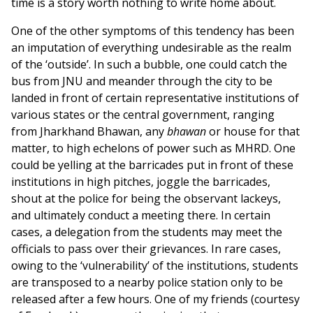
time is a story worth nothing to write home about.
One of the other symptoms of this tendency has been
an imputation of everything undesirable as the realm
of the ‘outside’. In such a bubble, one could catch the
bus from JNU and meander through the city to be
landed in front of certain representative institutions of
various states or the central government, ranging
from Jharkhand Bhawan, any
bhawan
or house for that
matter, to high echelons of power such as MHRD. One
could be yelling at the barricades put in front of these
institutions in high pitches, joggle the barricades,
shout at the police for being the observant lackeys,
and ultimately conduct a meeting there. In certain
cases, a delegation from the students may meet the
officials to pass over their grievances. In rare cases,
owing to the ‘vulnerability’ of the institutions, students
are transposed to a nearby police station only to be
released after a few hours. One of my friends (courtesy