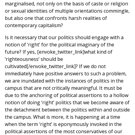
marginalised, not only on the basis of caste or religion
or sexual identities of multiple orientations commingle,
but also one that confronts harsh realities of
contemporary capitalism?
Is it necessary that our politics should engage with a
notion of ‘right’ for the political imaginary of the
future? If yes, [envoke_twitter_link]what kind of
‘righteousness’ should be
cultivated[/envoke_twitter_link]? If we do not
immediately have positive answers to such a problem,
we are inundated with the instances of politics in the
campus that are not critically meaningful. It must be
due to the anchoring of political assertions to a hollow
notion of doing ‘right’ politics that we become aware of
the detachment between the politics within and outside
the campus. What is more, it is happening at a time
when the term ‘right’ is eponymously invoked in the
political assertions of the most conservatives of our