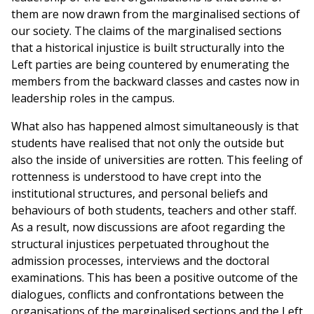
them are now drawn from the marginalised sections of
our society. The claims of the marginalised sections
that a historical injustice is built structurally into the
Left parties are being countered by enumerating the
members from the backward classes and castes now in
leadership roles in the campus.
What also has happened almost simultaneously is that
students have realised that not only the outside but
also the inside of universities are rotten. This feeling of
rottenness is understood to have crept into the
institutional structures, and personal beliefs and
behaviours of both students, teachers and other staff.
As a result, now discussions are afoot regarding the
structural injustices perpetuated throughout the
admission processes, interviews and the doctoral
examinations. This has been a positive outcome of the
dialogues, conflicts and confrontations between the
organisations of the marginalised sections and the Left