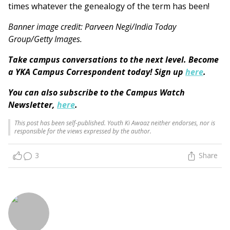
times whatever the genealogy of the term has been!
Banner image credit: Parveen Negi/India Today
Group/Getty Images.
Take campus conversations to the next level. Become
a YKA Campus Correspondent today! Sign up
here
.
You can also subscribe to the Campus Watch
Newsletter,
here
.
This post has been self-published. Youth Ki Awaaz neither endorses, nor is
responsible for the views expressed by the author.
3
Share