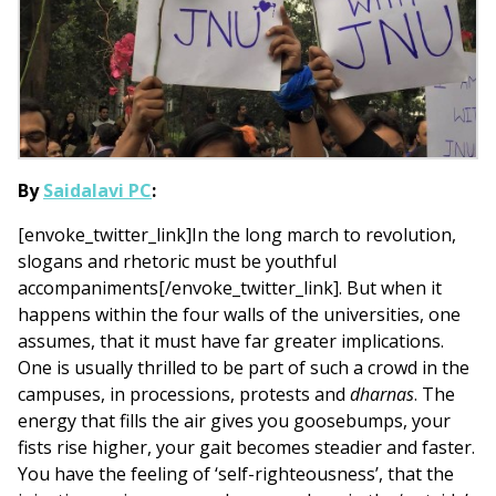
By
Saidalavi PC
:
[envoke_twitter_link]In the long march to revolution,
slogans and rhetoric must be youthful
accompaniments[/envoke_twitter_link]. But when it
happens within the four walls of the universities, one
assumes, that it must have far greater implications.
One is usually thrilled to be part of such a crowd in the
campuses, in processions, protests and
dharnas
. The
energy that fills the air gives you goosebumps, your
fists rise higher, your gait becomes steadier and faster.
You have the feeling of ‘self-righteousness’, that the