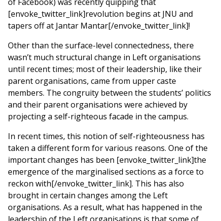
of Facebook) was recently quipping that
[envoke_twitter_link]revolution begins at JNU and
tapers off at Jantar Mantar[/envoke_twitter_link]!
Other than the surface-level connectedness, there
wasn’t much structural change in Left organisations
until recent times; most of their leadership, like their
parent organisations, came from upper caste
members. The congruity between the students’ politics
and their parent organisations were achieved by
projecting a self-righteous facade in the campus.
In recent times, this notion of self-righteousness has
taken a different form for various reasons. One of the
important changes has been [envoke_twitter_link]the
emergence of the marginalised sections as a force to
reckon with[/envoke_twitter_link]. This has also
brought in certain changes among the Left
organisations. As a result, what has happened in the
leadership of the Left organisations is that some of