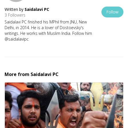
Written by
Saidalavi PC
Follow
3 Followers
Saidalavi PC finished his MPhil from JNU, New
Delhi, in 2014. He is a lover of Dostoevsky's
writings. He works with Muslim India. Follow him
@saidalavipc
More from
Saidalavi PC