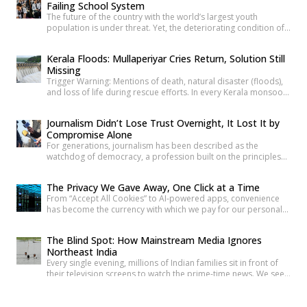
Failing School System
The future of the country with the world’s largest youth
population is under threat. Yet, the deteriorating condition of
government schools has become so commonplace that it
barely shocks us anymore. Structural collapses, systemic
Kerala Floods: Mullaperiyar Cries Return, Solution Still
neglect, and serious safety violations have turned many
Missing
government schools across India into spaces where children
Trigger Warning: Mentions of death, natural disaster (floods),
are exposed to risks they […]
and loss of life during rescue efforts. In every Kerala monsoon,
one familiar face returns to Malayalam television screens and
social media feeds Adv. Russel Joy. As floodwaters rise, news
Journalism Didn’t Lose Trust Overnight, It Lost It by
anchors once again ask him the same questions about the
Compromise Alone
safety of the century-old Mullaperiyar Dam. He […]
For generations, journalism has been described as the
watchdog of democracy, a profession built on the principles
of truth, accountability, and public service. Citizens have relied
on reporters to investigate wrongdoing, challenge those in
The Privacy We Gave Away, One Click at a Time
power and provide verified information that enables informed
From “Accept All Cookies” to AI-powered apps, convenience
public debate. The strength of a democracy has often been
has become the currency with which we pay for our personal
linked to the […]
data. The greatest threat to privacy today is not sophisticated
hackers or government surveillance alone. It is the gradual
The Blind Spot: How Mainstream Media Ignores
normalization of sharing personal information without
Northeast India
understanding its value. Every app permission, online
Every single evening, millions of Indian families sit in front of
purchase, location check-in and […]
their television screens to watch the prime-time news. We see
hours of aggressive debates, breaking news banners, and
detailed coverage of Bollywood celebrities, political fights,
Can We Fight Terrorism With Stereotypes Instead Of
and international events. But if you count the minutes spent on