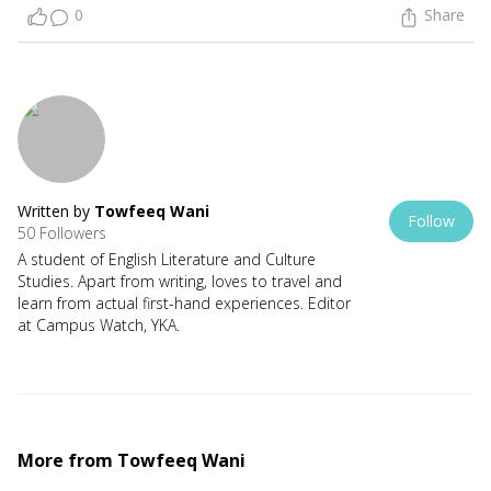
0
Share
Written by
Towfeeq Wani
Follow
50 Followers
A student of English Literature and Culture
Studies. Apart from writing, loves to travel and
learn from actual first-hand experiences. Editor
at Campus Watch, YKA.
More from
Towfeeq Wani