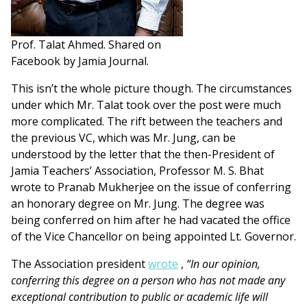
Prof. Talat Ahmed. Shared on
Facebook by Jamia Journal.
This isn’t the whole picture though. The circumstances
under which Mr. Talat took over the post were much
more complicated. The rift between the teachers and
the previous VC, which was Mr. Jung, can be
understood by the letter that the then-President of
Jamia Teachers’ Association, Professor M. S. Bhat
wrote to Pranab Mukherjee on the issue of conferring
an honorary degree on Mr. Jung. The degree was
being conferred on him after he had vacated the office
of the Vice Chancellor on being appointed Lt. Governor.
The Association president
wrote
,
“In our opinion,
conferring this degree on a person who has not made any
exceptional contribution to public or academic life will