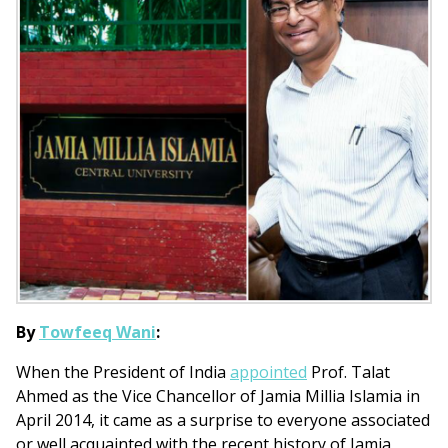
By
Towfeeq Wani
:
When the President of India
appointed
Prof. Talat
Ahmed as the Vice Chancellor of Jamia Millia Islamia in
April 2014, it came as a surprise to everyone associated
or well acquainted with the recent history of Jamia