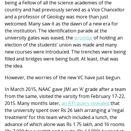
being a Fellow of all the science academies of the
country and had previously served as a Vice Chancellor
and a professor of Geology was more than just
welcomed. Many saw it as the dawn of a new era for
the institution. The identification parade at the
university gates was eased, the
promise
of holding an
election of the students’ union was made and many
new courses were introduced. The trenches were being
filled and bridges were being built. At least, that was
the idea.
However, the worries of the new VC have just begun.
In March 2015, NAAC gave JMI an ‘A’ grade after a team
from the same, visited the varsity from February 17-22,
2015. Many months later,
an RTI query revealed
that
the university spent over Rs 26 lakh arranging a ‘regal
treatment’ for this team which included a lunch, the
advance of which alone was Rs 1.75 lakh, and 16 rooms