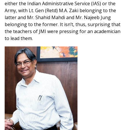
either the Indian Administrative Service (IAS) or the
Army, with Lt. Gen (Retd) M.A. Zaki belonging to the
latter and Mr. Shahid Mahdi and Mr. Najeeb Jung
belonging to the former. It isn’t, thus, surprising that
the teachers of JMI were pressing for an academician
to lead them.