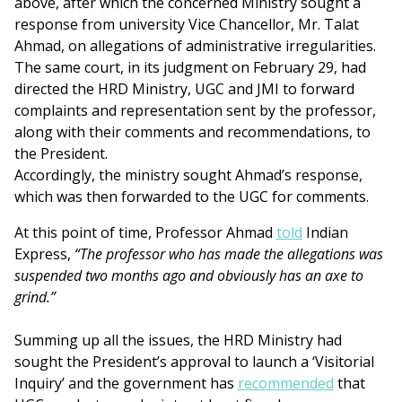
above, after which the concerned Ministry sought a
response from university Vice Chancellor, Mr. Talat
Ahmad, on allegations of administrative irregularities.
The same court, in its judgment on February 29, had
directed the HRD Ministry, UGC and JMI to forward
complaints and representation sent by the professor,
along with their comments and recommendations, to
the President.
Accordingly, the ministry sought Ahmad’s response,
which was then forwarded to the UGC for comments.
At this point of time, Professor Ahmad
told
Indian
Express,
“The professor who has made the allegations was
suspended two months ago and obviously has an axe to
grind.”
Summing up all the issues, the HRD Ministry had
sought the President’s approval to launch a ‘Visitorial
Inquiry’ and the government has
recommended
that