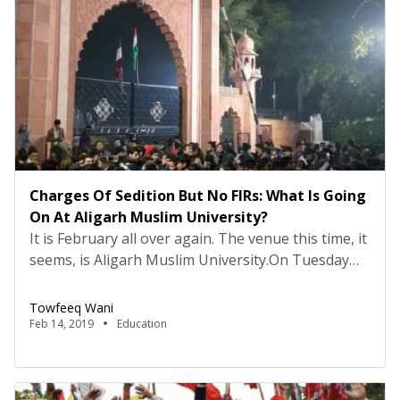
Charges Of Sedition But No FIRs: What Is Going
On At Aligarh Muslim University?
It is February all over again. The venue this time, it
seems, is Aligarh Muslim University.On Tuesday
evening, draconian colonial era sedition charges
were slapped on as many as fourteen named and
Towfeeq Wani
more unnamed students of the varsity. These
Feb 14, 2019
Education
students include current and former members of
the Aligarh Muslim University Students’ Union.The
charges followed an […]