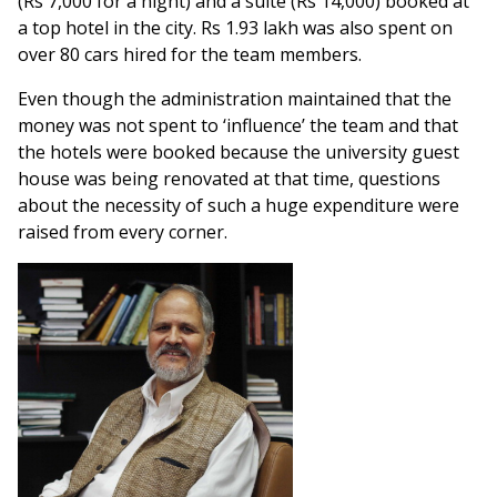
(Rs 7,000 for a night) and a suite (Rs 14,000) booked at
a top hotel in the city. Rs 1.93 lakh was also spent on
over 80 cars hired for the team members.
Even though the administration maintained that the
money was not spent to ‘influence’ the team and that
the hotels were booked because the university guest
house was being renovated at that time, questions
about the necessity of such a huge expenditure were
raised from every corner.