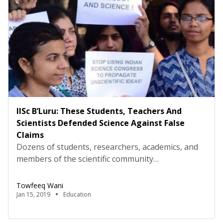
IISc B’Luru: These Students, Teachers And
Scientists Defended Science Against False
Claims
Dozens of students, researchers, academics, and
members of the scientific community
Breakthrough Science Society gathered at the
main gate of Indian Institute of Science, the
Towfeeq Wani
country’s premier research institute in science,
Jan 15, 2019
Education
engineering, design, and management, to protest
against ‘unscientific,’ ‘irrational,’ and ‘unfounded’