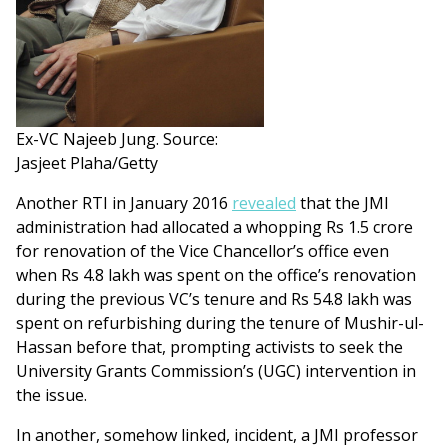
Ex-VC Najeeb Jung. Source:
Jasjeet Plaha/Getty
Another RTI in January 2016
revealed
that the JMI
administration had allocated a whopping Rs 1.5 crore
for renovation of the Vice Chancellor’s office even
when Rs 4.8 lakh was spent on the office’s renovation
during the previous VC’s tenure and Rs 54.8 lakh was
spent on refurbishing during the tenure of Mushir-ul-
Hassan before that, prompting activists to seek the
University Grants Commission’s (UGC) intervention in
the issue.
In another, somehow linked, incident, a JMI professor