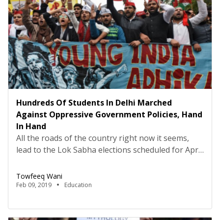
Hundreds Of Students In Delhi Marched
Against Oppressive Government Policies, Hand
In Hand
All the roads of the country right now it seems,
lead to the Lok Sabha elections scheduled for April
and May this year. Students and other youth
movements India has seen for the past four years,
Towfeeq Wani
in a bid to extend solidarity and try to assert their
Feb 09, 2019
Education
demands, came together on February 7 in the […]