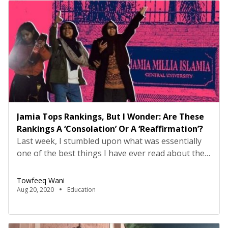
Jamia Tops Rankings, But I Wonder: Are These
Rankings A ‘Consolation’ Or A ‘Reaffirmation’?
Last week, I stumbled upon what was essentially
one of the best things I have ever read about the
university I studied and lived in for five years. Jamia
Millia Islamia, it said, had made it to the top place
Towfeeq Wani
in the central universities of India. No matter who
Aug 20, 2020
Education
ranked it, how it was done, […]