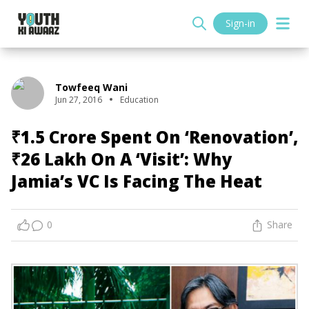
Sign-in
Towfeeq Wani
Jun 27, 2016
Education
₹1.5 Crore Spent On ‘Renovation’,
₹26 Lakh On A ‘Visit’: Why
Jamia’s VC Is Facing The Heat
0
Share