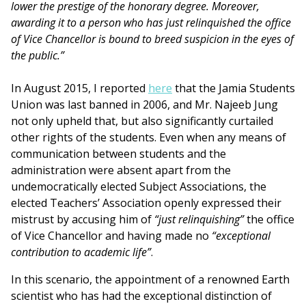
lower the prestige of the honorary degree. Moreover,
awarding it to a person who has just relinquished the office
of Vice Chancellor is bound to breed suspicion in the eyes of
the public.”
In August 2015, I reported
here
that the Jamia Students
Union was last banned in 2006, and Mr. Najeeb Jung
not only upheld that, but also significantly curtailed
other rights of the students. Even when any means of
communication between students and the
administration were absent apart from the
undemocratically elected Subject Associations, the
elected Teachers’ Association openly expressed their
mistrust by accusing him of
“just relinquishing”
the office
of Vice Chancellor and having made no
“exceptional
contribution to academic life”
.
In this scenario, the appointment of a renowned Earth
scientist who has had the exceptional distinction of