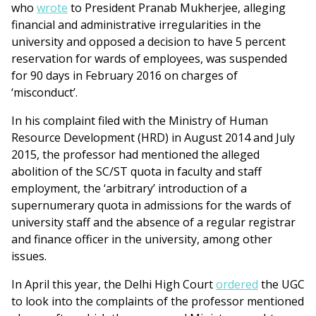
who
wrote
to President Pranab Mukherjee, alleging
financial and administrative irregularities in the
university and opposed a decision to have 5 percent
reservation for wards of employees, was suspended
for 90 days in February 2016 on charges of
‘misconduct’.
In his complaint filed with the Ministry of Human
Resource Development (HRD) in August 2014 and July
2015, the professor had mentioned the alleged
abolition of the SC/ST quota in faculty and staff
employment, the ‘arbitrary’ introduction of a
supernumerary quota in admissions for the wards of
university staff and the absence of a regular registrar
and finance officer in the university, among other
issues.
In April this year, the Delhi High Court
ordered
the UGC
to look into the complaints of the professor mentioned