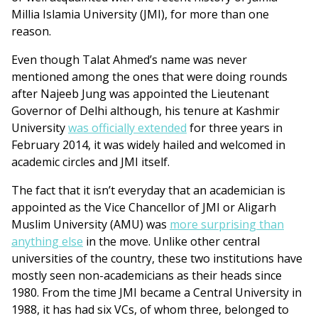
Millia Islamia University (JMI), for more than one
reason.
Even though Talat Ahmed’s name was never
mentioned among the ones that were doing rounds
after Najeeb Jung was appointed the Lieutenant
Governor of Delhi although, his tenure at Kashmir
University
was officially extended
for three years in
February 2014, it was widely hailed and welcomed in
academic circles and JMI itself.
The fact that it isn’t everyday that an academician is
appointed as the Vice Chancellor of JMI or Aligarh
Muslim University (AMU) was
more surprising than
anything else
in the move. Unlike other central
universities of the country, these two institutions have
mostly seen non-academicians as their heads since
1980. From the time JMI became a Central University in
1988, it has had six VCs, of whom three, belonged to