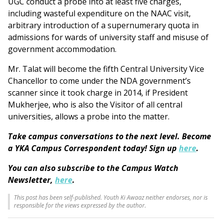
UGC conduct a probe into at least five charges,
including wasteful expenditure on the NAAC visit,
arbitrary introduction of a supernumerary quota in
admissions for wards of university staff and misuse of
government accommodation.
Mr. Talat will become the fifth Central University Vice
Chancellor to come under the NDA government’s
scanner since it took charge in 2014, if President
Mukherjee, who is also the Visitor of all central
universities, allows a probe into the matter.
Take campus conversations to the next level. Become
a YKA Campus Correspondent today! Sign up
here
.
You can also subscribe to the Campus Watch
Newsletter,
here
.
This post has been self-published. Youth Ki Awaaz neither endorses, nor is
responsible for the views expressed by the author.