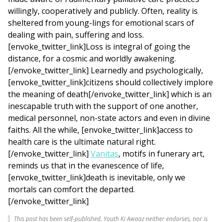
willingly, cooperatively and publicly. Often, reality is
sheltered from young-lings for emotional scars of
dealing with pain, suffering and loss.
[envoke_twitter_link]Loss is integral of going the
distance, for a cosmic and worldly awakening.
[/envoke_twitter_link] Learnedly and psychologically,
[envoke_twitter_link]citizens should collectively implore
the meaning of death[/envoke_twitter_link] which is an
inescapable truth with the support of one another,
medical personnel, non-state actors and even in divine
faiths. All the while, [envoke_twitter_link]access to
health care is the ultimate natural right.
[/envoke_twitter_link]
Vanitas
, motifs in funerary art,
reminds us that in the evanescence of life,
[envoke_twitter_link]death is inevitable, only we
mortals can comfort the departed.
[/envoke_twitter_link]
This post has been self-published. Youth Ki Awaaz neither endorses, nor is