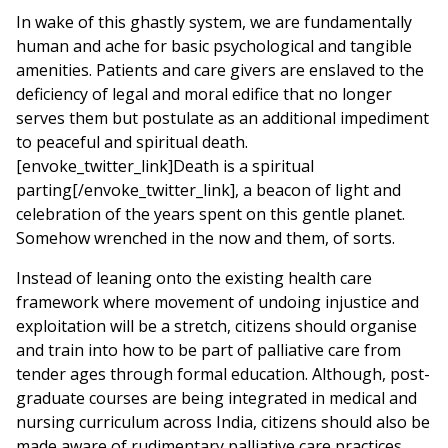
In wake of this ghastly system, we are fundamentally
human and ache for basic psychological and tangible
amenities. Patients and care givers are enslaved to the
deficiency of legal and moral edifice that no longer
serves them but postulate as an additional impediment
to peaceful and spiritual death.
[envoke_twitter_link]Death is a spiritual
parting[/envoke_twitter_link], a beacon of light and
celebration of the years spent on this gentle planet.
Somehow wrenched in the now and them, of sorts.
Instead of leaning onto the existing health care
framework where movement of undoing injustice and
exploitation will be a stretch, citizens should organise
and train into how to be part of palliative care from
tender ages through formal education. Although, post-
graduate courses are being integrated in medical and
nursing curriculum across India, citizens should also be
made aware of rudimentary palliative care practices