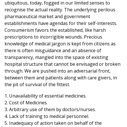
ubiquitous, today, fogged in our limited senses to
recognise the actual reality. The underlying perilous
pharmaceutical market and government
establishments have agendas for their self-interests.
Consumerism favors the established, like harsh
prescriptions to incorrigible wounds. Precious
knowledge of medical jargon is kept from citizens as
there is often misguidance and an absence of
transparency, mangled into the space of existing
hospital structure that cannot be envisaged or broken
through. We are pushed into an adversarial front,
between them and patients along with care givers, in
the pit of survival of the fittest.
1. Unavailability of essential medicines.
2. Cost of Medicines.
3. Arbitrary use of them by doctors/nurses.
4. Lack of training to medical personnel.
5. Inadequacy of action taken on behalf of the