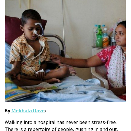
By
Mekhala Dave
:
Walking into a hospital has never been stress-free.
There is a repertoire of people, gushing in and out,