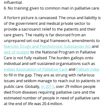
influential.
6. No training given to common man in palliative care.
A forlorn picture is canvassed. The onus and liability is
of the government and medical private sector to
provide a sacrosanct relief to the patients and their
care givers. The reality is far divorced from an
unprepared set-out legal framework, amendments to
Narcotic Drugs and Psychotropic Substances Act
and
lack of budget
to the National Program in Palliative
Care is not fully realised. The burden gallops onto
individual and self-sustained organisations such as
Indian Association of Palliative Care
and
Pallium India
to fill in the gap. They are as strung with nefarious
issues and seldom manage to reach out to patients in
public care. Globally,
in 2011
, over 29 million people
died from diseases requiring palliative care and the
estimated number of people in need of palliative care
at the end of life was 20.4 million.