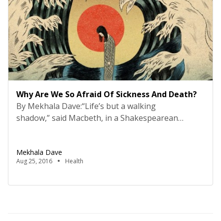
Why Are We So Afraid Of Sickness And Death?
By Mekhala Dave:“Life’s but a walking
shadow,” said Macbeth, in a Shakespearean
soliloquy, narrated by Sir Ian McKellen on stage.
He says Macbeth’s reaction to his wife’s death is
Mekhala Dave
without meaning, like a melodramatic end to a very
Aug 25, 2016
Health
bad play. From literature, in between the lines,
there is a potpourri of stifled emotions and a
vexed […]