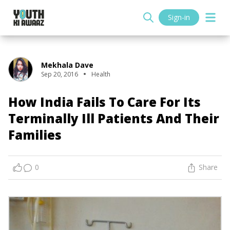
Sign-in
Mekhala Dave
Sep 20, 2016
Health
How India Fails To Care For Its
Terminally Ill Patients And Their
Families
0
Share