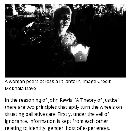
A woman peers across a lit lantern. Image Credit:
Mekhala Dave
In the reasoning of John Rawls’ “A Theory of Justice”,
there are two principles that aptly turn the wheels on
situating palliative care. Firstly, under the veil of
ignorance, information is kept from each other
relating to identity, gender, host of experiences,