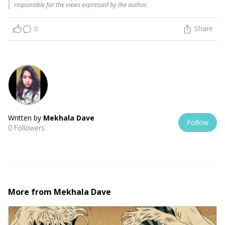
responsible for the views expressed by the author.
0
Share
Written by
Mekhala Dave
Follow
0 Followers
More from
Mekhala Dave