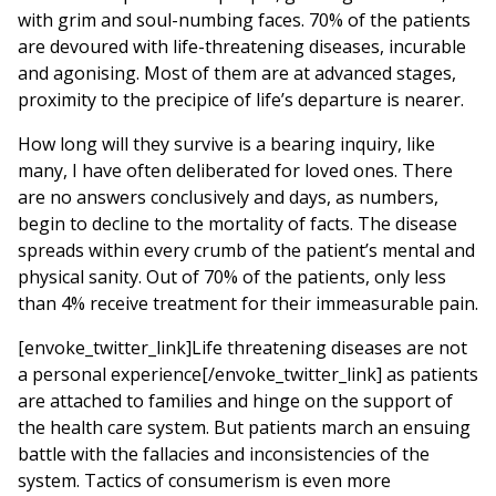
with grim and soul-numbing faces. 70% of the patients
are devoured with life-threatening diseases, incurable
and agonising. Most of them are at advanced stages,
proximity to the precipice of life’s departure is nearer.
How long will they survive is a bearing inquiry, like
many, I have often deliberated for loved ones. There
are no answers conclusively and days, as numbers,
begin to decline to the mortality of facts. The disease
spreads within every crumb of the patient’s mental and
physical sanity. Out of 70% of the patients, only less
than 4% receive treatment for their immeasurable pain.
[envoke_twitter_link]Life threatening diseases are not
a personal experience[/envoke_twitter_link] as patients
are attached to families and hinge on the support of
the health care system. But patients march an ensuing
battle with the fallacies and inconsistencies of the
system. Tactics of consumerism is even more