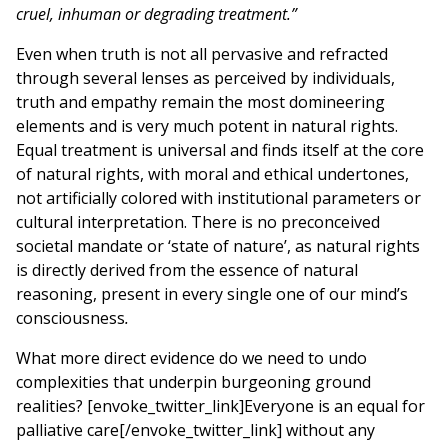
cruel, inhuman or degrading treatment.”
Even when truth is not all pervasive and refracted
through several lenses as perceived by individuals,
truth and empathy remain the most domineering
elements and is very much potent in natural rights.
Equal treatment is universal and finds itself at the core
of natural rights, with moral and ethical undertones,
not artificially colored with institutional parameters or
cultural interpretation. There is no preconceived
societal mandate or ‘state of nature’, as natural rights
is directly derived from the essence of natural
reasoning, present in every single one of our mind’s
consciousness
.
What more direct evidence do we need to undo
complexities that underpin burgeoning ground
realities? [envoke_twitter_link]Everyone is an equal for
palliative care[/envoke_twitter_link] without any