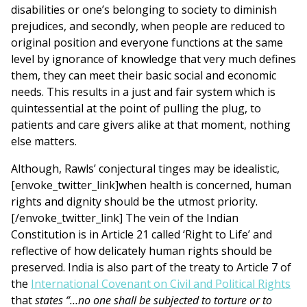
disabilities or one’s belonging to society to diminish
prejudices, and secondly, when people are reduced to
original position and everyone functions at the same
level by ignorance of knowledge that very much defines
them, they can meet their basic social and economic
needs. This results in a just and fair system which is
quintessential at the point of pulling the plug, to
patients and care givers alike at that moment, nothing
else matters.
Although, Rawls’ conjectural tinges may be idealistic,
[envoke_twitter_link]when health is concerned, human
rights and dignity should be the utmost priority.
[/envoke_twitter_link] The vein of the Indian
Constitution is in Article 21 called ‘Right to Life’ and
reflective of how delicately human rights should be
preserved. India is also part of the treaty to Article 7 of
the
International Covenant on Civil and Political Rights
that
states “…no one shall be subjected to torture or to