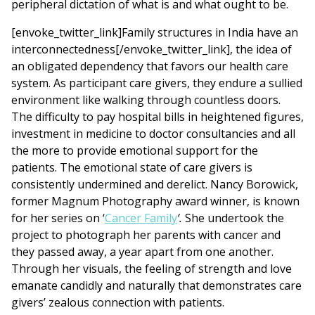
peripheral dictation of what is and what ought to be.
[envoke_twitter_link]Family structures in India have an
interconnectedness[/envoke_twitter_link], the idea of
an obligated dependency that favors our health care
system. As participant care givers, they endure a sullied
environment like walking through countless doors.
The difficulty to pay hospital bills in heightened figures,
investment in medicine to doctor consultancies and all
the more to provide emotional support for the
patients. The emotional state of care givers is
consistently undermined and derelict. Nancy Borowick,
former Magnum Photography award winner, is known
for her series on ‘
Cancer Family
‘.
She undertook the
project to photograph her parents with cancer and
they passed away, a year apart from one another.
Through her visuals, the feeling of strength and love
emanate candidly and naturally that demonstrates care
givers’ zealous connection with patients.