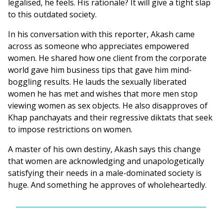
legalised, he feels. His rationale? It will give a tight slap
to this outdated society.
In his conversation with this reporter, Akash came
across as someone who appreciates empowered
women. He shared how one client from the corporate
world gave him business tips that gave him mind-
boggling results. He lauds the sexually liberated
women he has met and wishes that more men stop
viewing women as sex objects. He also disapproves of
Khap panchayats and their regressive diktats that seek
to impose restrictions on women.
A master of his own destiny, Akash says this change
that women are acknowledging and unapologetically
satisfying their needs in a male-dominated society is
huge. And something he approves of wholeheartedly.