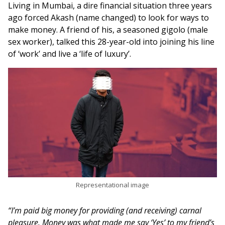
Living in Mumbai, a dire financial situation three years
ago forced Akash (name changed) to look for ways to
make money. A friend of his, a seasoned gigolo (male
sex worker), talked this 28-year-old into joining his line
of ‘work’ and live a ‘life of luxury’.
Representational image
“I’m paid big money for providing (and receiving) carnal
pleasure. Money was what made me say ‘Yes’ to my friend’s