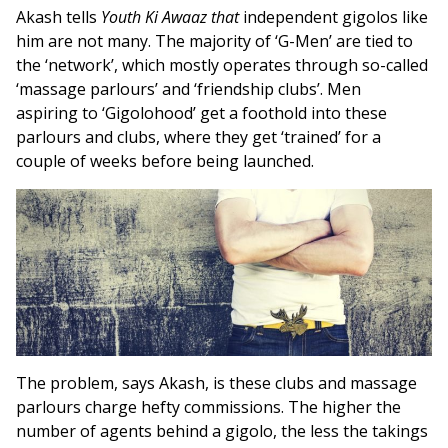
Akash tells
Youth Ki Awaaz that
independent gigolos like
him are not many. The majority of ‘G-Men’ are tied to
the ‘network’, which mostly operates through so-called
‘massage parlours’ and ‘friendship clubs’. Men
aspiring to ‘Gigolohood’ get a foothold into these
parlours and clubs, where they get ‘trained’ for a
couple of weeks before being launched.
The problem, says Akash, is these clubs and massage
parlours charge hefty commissions. The higher the
number of agents behind a gigolo, the less the takings