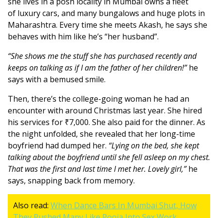
she lives in a posh locality in Mumbai owns a fleet
of luxury cars, and many bungalows and huge plots in
Maharashtra. Every time she meets Akash, he says she
behaves with him like he’s “her husband”.
“She shows me the stuff she has purchased recently and
keeps on talking as if I am the father of her children!”
he
says with a bemused smile.
Then, there’s the college-going woman he had an
encounter with around Christmas last year. She hired
his services for ₹7,000. She also paid for the dinner. As
the night unfolded, she revealed that her long-time
boyfriend had dumped her.
“Lying on the bed, she kept
talking about the boyfriend until she fell asleep on my chest.
That was the first and last time I met her. Lovely girl,”
he
says, snapping back from memory.
Also read:
When Dance Bars In Mumbai Shut, How
They Pushed Many Like Pooja Into Sex Work