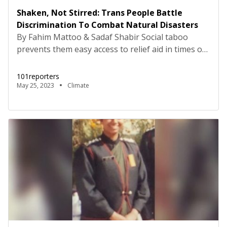
Shaken, Not Stirred: Trans People Battle
Discrimination To Combat Natural Disasters
By Fahim Mattoo & Sadaf Shabir Social taboo
prevents them easy access to relief aid in times of
floods and earthquakes, but the close-knit
community tries to tide over bad times by helping
101reporters
each other Srinagar, Jammu and Kashmir: “I feel
May 25, 2023
Climate
abandoned by the government. It has been two
months since my house was damaged in […]