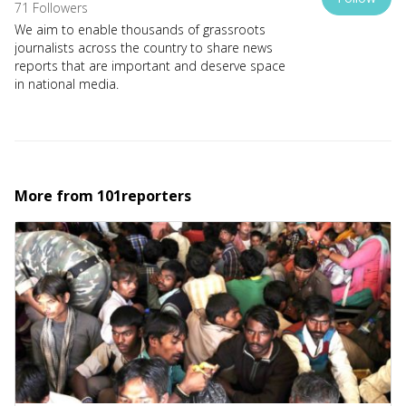
71 Followers
We aim to enable thousands of grassroots
journalists across the country to share news
reports that are important and deserve space
in national media.
More from
101reporters