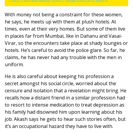
With money not being a constraint for these women,
he says, he meets up with them at plush hotels. At
times, even at their very homes. But some of them live
in places far from Mumbai, like in Dahanu and Vasai-
Virar, so the encounters take place at shady lounges or
hotels. He’s careful to avoid the police glare. So far, he
claims, he has never had any trouble with the men in
uniform.
He is also careful about keeping his profession a
secret amongst his social circle, worried about the
censure and isolation that a revelation might bring. He
recalls how a distant friend in a similar profession had
to resort to intense medication to treat depression as
his family had disowned him upon learning about his
job. Akash says he gets to hear such stories often, but
it’s an occupational hazard they have to live with.