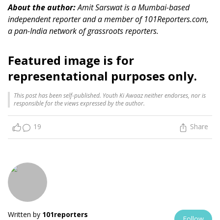
About the author:
Amit Sarswat is a Mumbai-based
independent reporter and a member of 101Reporters.com,
a pan-India network of grassroots reporters.
Featured image is for
representational purposes only.
This post has been self-published. Youth Ki Awaaz neither endorses, nor is
responsible for the views expressed by the author.
19
Share
Written by
101reporters
Follow