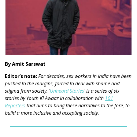
By Amit Sarswat
Editor’s note:
For decades, sex workers in India have been
pushed to the margins, forced to deal with shame and
stigma from society. ‘
Unheard Stories
’ is a series of six
stories by Youth Ki Awaaz in collaboration with
101
Reporters
that aims to bring these narratives to the fore, to
build a more inclusive and accepting society.