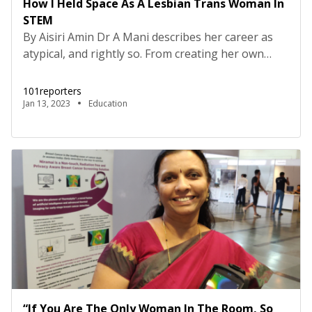
How I Held Space As A Lesbian Trans Woman In
STEM
By Aisiri Amin Dr A Mani describes her career as
atypical, and rightly so. From creating her own
world with science and mathematics while reading
Pavlovian texts in high school to choosing not to
101reporters
be part of mainstream academia, she has asserted
Jan 13, 2023
Education
her place in a world that still upholds exclusion of
non-conformists. Growing up in […]
“If You Are The Only Woman In The Room, So