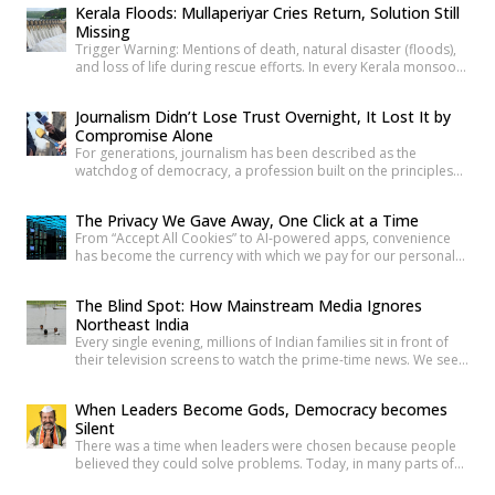
Kerala Floods: Mullaperiyar Cries Return, Solution Still
neglect, and serious safety violations have turned many
Missing
government schools across India into spaces where children
Trigger Warning: Mentions of death, natural disaster (floods),
are exposed to risks they […]
and loss of life during rescue efforts. In every Kerala monsoon,
one familiar face returns to Malayalam television screens and
social media feeds Adv. Russel Joy. As floodwaters rise, news
Journalism Didn’t Lose Trust Overnight, It Lost It by
anchors once again ask him the same questions about the
Compromise Alone
safety of the century-old Mullaperiyar Dam. He […]
For generations, journalism has been described as the
watchdog of democracy, a profession built on the principles
of truth, accountability, and public service. Citizens have relied
on reporters to investigate wrongdoing, challenge those in
The Privacy We Gave Away, One Click at a Time
power and provide verified information that enables informed
From “Accept All Cookies” to AI-powered apps, convenience
public debate. The strength of a democracy has often been
has become the currency with which we pay for our personal
linked to the […]
data. The greatest threat to privacy today is not sophisticated
hackers or government surveillance alone. It is the gradual
The Blind Spot: How Mainstream Media Ignores
normalization of sharing personal information without
Northeast India
understanding its value. Every app permission, online
Every single evening, millions of Indian families sit in front of
purchase, location check-in and […]
their television screens to watch the prime-time news. We see
hours of aggressive debates, breaking news banners, and
detailed coverage of Bollywood celebrities, political fights,
When Leaders Become Gods, Democracy becomes
and international events. But if you count the minutes spent on
Silent
the eight beautiful states of North East India, […]
There was a time when leaders were chosen because people
believed they could solve problems. Today, in many parts of
India, political leaders are no longer treated as public