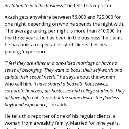
invitation to join the business,”
he tells this reporter.
Akash gets anywhere between ₹6,000 and ₹25,000 for
one night, depending on who he spends the night with.
The average taking per night is more than ₹10,000. In
the three years, he has been in the business, he claims
he has built a respectable list of clients, besides
gaining ‘experience’.
“I feel they are either in a one-sided marriage or have no
sense of belonging. They want to boost their self-worth and
satiate their sexual needs,”
he says about the women
who call him.
“I have shared a bed with housewives,
corporate honchos, air-hostesses and college students. They
all have different stories but the same desire: the flawless
boyfriend experience,”
he adds.
He tells this reporter of one of his regular clients, a
woman from a wealthy family. Married for nine years,