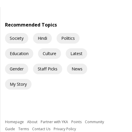
servants. They are celebrated like heroes, defended like
family, and, in some cases, worshipped almost like gods. The
question is uncomfortable but necessary: How did democracy
[…]
Recommended Topics
Society
Hindi
Politics
Education
Culture
Latest
Gender
Staff Picks
News
My Story
Homepage
About
Partner with YKA
Points
Community
Guide
Terms
Contact Us
Privacy Policy