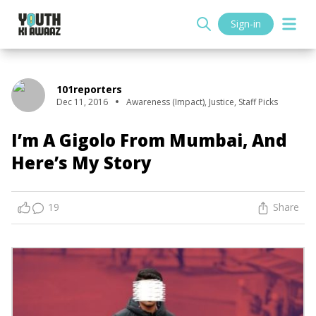
Sign-in
101reporters
Dec 11, 2016
Awareness (Impact)
,
Justice
,
Staff Picks
I’m A Gigolo From Mumbai, And
Here’s My Story
19
Share