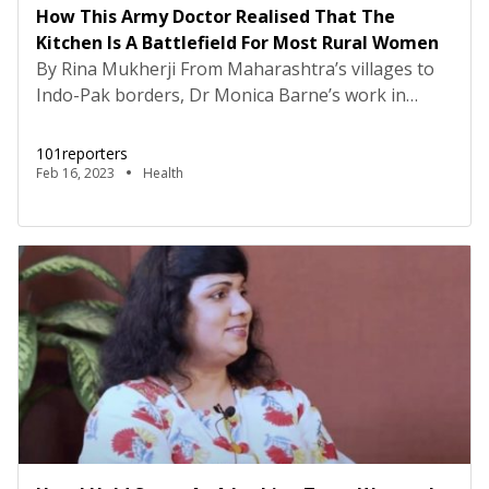
How This Army Doctor Realised That The
Kitchen Is A Battlefield For Most Rural Women
By Rina Mukherji From Maharashtra’s villages to
Indo-Pak borders, Dr Monica Barne’s work in
medicine has taken her many places. But over the
past two decades, her contribution to creating
101reporters
awareness on pulmonary diseases remains the
Feb 16, 2023
Health
pinnacle of her work. “It is not just rural folk. Even
the lower middle and middle class in urban […]