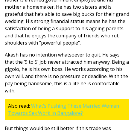
mother a homemaker. He has two sisters and is
grateful that he’s able to save big bucks for their grand
wedding. His strong financial status means he has the
satisfaction of being a support to his ageing parents
and that he enjoys the company of friends who rub
shoulders with “powerful people”.
Akash has no intention whatsoever to quit. He says
that the ‘9 to 5’ job never attracted him anyway. Being a
gigolo, he is his own boss. He works according to his
own will, and there is no pressure or deadline. With the
pay being handsome, this is a life he is comfortable
with.
Also read:
What’s Pushing These Married Women
Towards Sex Work In Bangalore?
But things would be still better if this trade was