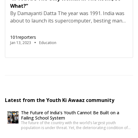
What?”
By Damayanti Datta The year was 1991. India was
about to launch its supercomputer, besting many
developed countries in the race. A team of brilliant
scientists, under Vijay Bhatkar, were hard at work
101reporters
at the Centre for Development of Advanced
Jan 13, 2023
Education
Computing (C-DAC). Prime Minister Rajiv Gandhi
was watching keenly. A young girl, just out of […]
Latest from the Youth Ki Awaaz community
The Future of India’s Youth Cannot Be Built on a
Failing School System
The future of the country with the world’s largest youth
population is under threat. Yet, the deteriorating condition of
government schools has become so commonplace that it
barely shocks us anymore. Structural collapses, systemic