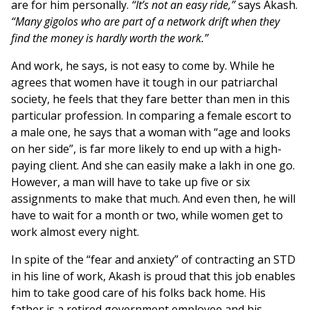
are for him personally.
“It’s not an easy ride,”
says Akash.
“Many gigolos who are part of a network drift when they
find the money is hardly worth the work.”
And work, he says, is not easy to come by. While he
agrees that women have it tough in our patriarchal
society, he feels that they fare better than men in this
particular profession. In comparing a female escort to
a male one, he says that a woman with “age and looks
on her side”, is far more likely to end up with a high-
paying client. And she can easily make a lakh in one go.
However, a man will have to take up five or six
assignments to make that much. And even then, he will
have to wait for a month or two, while women get to
work almost every night.
In spite of the “fear and anxiety” of contracting an STD
in his line of work, Akash is proud that this job enables
him to take good care of his folks back home. His
father is a retired government employee and his