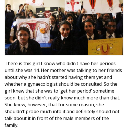
There is this girl I know who didn’t have her periods
until she was 14. Her mother was talking to her friends
about why she hadn’t started having them yet and
whether a gynaecologist should be consulted. So the
girl knew that she was to ‘get her period’ sometime
soon, but she didn’t really know much more than that.
She knew, however, that for some reason, she
shouldn’t probe much into it and definitely should not
talk about it in front of the male members of the
family.