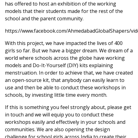
has offered to host an exhibition of the working
models that their students made for the rest of the
school and the parent community.
https://www.facebook.com/AhmedabadGlobalShapers/vi
With this project, we have impacted the lives of 400
girls so far. But we have a bigger dream. We dream of a
world where schools across the globe have working
models and Do-It-Yourself (DIY) kits explaining
menstruation. In order to achieve that, we have created
an open-source kit, that anybody can easily learn to
use and then be able to conduct these workshops in
schools, by investing little time every month.
If this is something you feel strongly about, please get
in touch and we will equip you to conduct these
workshops easily and effectively in your schools and
communities. We are also opening the design
challenge for school girls across India to create their