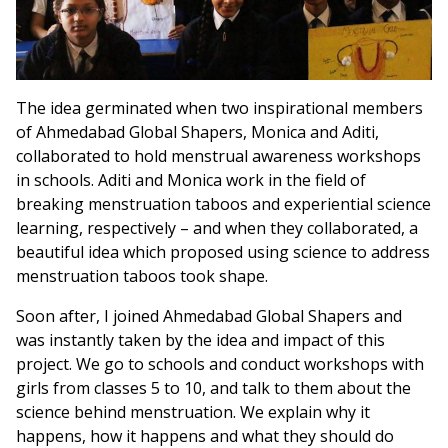
The idea germinated when two inspirational members
of Ahmedabad Global Shapers, Monica and Aditi,
collaborated to hold menstrual awareness workshops
in schools. Aditi and Monica work in the field of
breaking menstruation taboos and experiential science
learning, respectively – and when they collaborated, a
beautiful idea which proposed using science to address
menstruation taboos took shape.
Soon after, I joined Ahmedabad Global Shapers and
was instantly taken by the idea and impact of this
project. We go to schools and conduct workshops with
girls from classes 5 to 10, and talk to them about the
science behind menstruation. We explain why it
happens, how it happens and what they should do