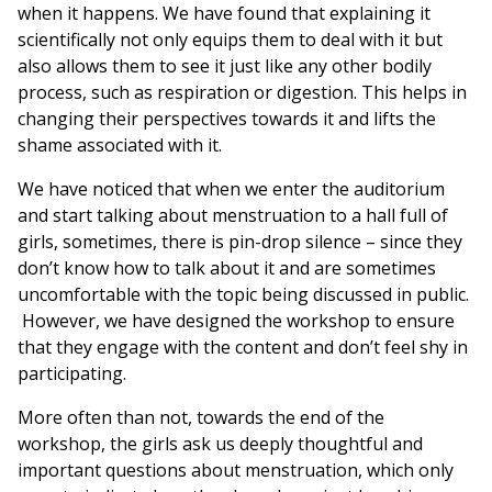
when it happens. We have found that explaining it
scientifically not only equips them to deal with it but
also allows them to see it just like any other bodily
process, such as respiration or digestion. This helps in
changing their perspectives towards it and lifts the
shame associated with it.
We have noticed that when we enter the auditorium
and start talking about menstruation to a hall full of
girls, sometimes, there is pin-drop silence – since they
don’t know how to talk about it and are sometimes
uncomfortable with the topic being discussed in public.
However, we have designed the workshop to ensure
that they engage with the content and don’t feel shy in
participating.
More often than not, towards the end of the
workshop, the girls ask us deeply thoughtful and
important questions about menstruation, which only