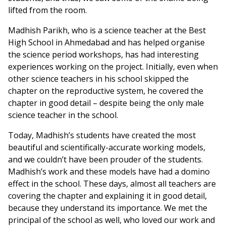
lifted from the room.
Madhish Parikh, who is a science teacher at the Best
High School in Ahmedabad and has helped organise
the science period workshops, has had interesting
experiences working on the project. Initially, even when
other science teachers in his school skipped the
chapter on the reproductive system, he covered the
chapter in good detail – despite being the only male
science teacher in the school.
Today, Madhish’s students have created the most
beautiful and scientifically-accurate working models,
and we couldn’t have been prouder of the students.
Madhish’s work and these models have had a domino
effect in the school. These days, almost all teachers are
covering the chapter and explaining it in good detail,
because they understand its importance. We met the
principal of the school as well, who loved our work and