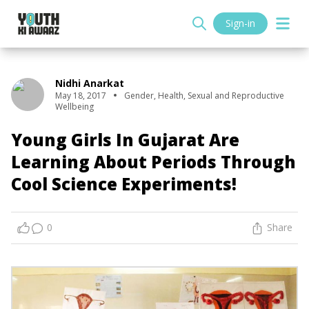
Sign-in
Nidhi Anarkat
May 18, 2017
Gender
,
Health
,
Sexual and Reproductive
Wellbeing
Young Girls In Gujarat Are
Learning About Periods Through
Cool Science Experiments!
0
Share