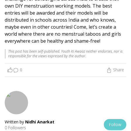
own DIY menstruation working models. The best
entries will be awarded and their models will be
distributed in schools across India and who knows,
maybe even in other countries! Come, let’s create a
world where there are no menstrual taboos and girls
everywhere can be healthy and shame-free!
This post has been self-published. Youth Ki Awaaz neither endorses, nor is
responsible for the views expressed by the author.
0
Share
Written by
Nidhi Anarkat
Follow
0 Followers