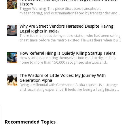
History
making it harder to […]
Trigger Warning: This piece discusses transphobia,
misgendering, and discrimination faced by transgender and
intersex communities. As someone who craves understanding
differences between people, transgender and intersex
Why Are Street Vendors Harassed Despite Having
communities have always piqued my interest. A few
Legal Rights in India?
conversations with people around you about these topics will
There is a man outside my metro station who has been selling
give you an idea of how badly society lacks awareness.
chaat since before the metro existed. He was there when it was
Growing up, […]
a dusty intersection. He was there when the construction
began. He was there through the noise and the diversion and
How Referral Hiring Is Quietly Killing Startup Talent
the years of disruption that drove every formal business on
How startups are hiring themselves into mediocrity. India is
that […]
home to more than 150,000 recognized startups and
produces nearly 1.5 million engineering graduates annually.
Yet, despite unprecedented access to capital and talent, nearly
The Wisdom of Little Voices: My Journey With
90% of Indian startups fail within their first five years. Funding
Generation Alpha
constraints, product-market fit, and execution challenges are
Being a Millennial with Generation Alpha cousins is a strange
often cited as primary […]
and fascinating experience. It feels like being a living history
book that they can question at any time. Their curiosity often
reminds me how quickly the world has changed. They ask
questions like, “What was life like before smartphones?” or
“How did people communicate before WhatsApp?” A […]
Recommended Topics