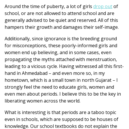
Around the time of puberty, a lot of girls
drop out
of
school, or are not allowed to attend school and are
generally advised to be quiet and reserved. All of this
hampers their growth and damages their self-image.
Additionally, since ignorance is the breeding ground
for misconceptions, these poorly-informed girls and
women end up believing, and in some cases, even
propagating the myths attached with menstruation,
leading to a vicious cycle. Having witnessed all this first-
hand in Ahmedabad – and even more so, in my
hometown, which is a small town in north Gujarat – I
strongly feel the need to educate girls, women and
even men about periods. I believe this to be the key in
liberating women across the world.
What is interesting is that p
eriods are a taboo topic
even in schools, which are supposed to be houses of
knowledge. Our school textbooks do not explain the