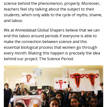
science behind the phenomenon, properly. Moreover,
teachers feel shy talking about the subject to their
students, which only adds to the cycle of myths, shame,
and taboo.
We at Ahmedabad Global Shapers believe that we can
end this taboo around periods if everyone is able to
make the connection between science and this
essential biological process that women go through
every month. Making this happen is precisely the idea
behind our project: The Science Period.