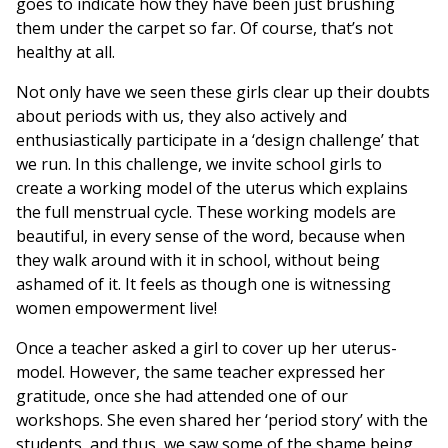
goes to indicate how they have been just brushing
them under the carpet so far. Of course, that’s not
healthy at all.
Not only have we seen these girls clear up their doubts
about periods with us, they also actively and
enthusiastically participate in a ‘design challenge’ that
we run. In this challenge, we invite school girls to
create a working model of the uterus which explains
the full menstrual cycle. These working models are
beautiful, in every sense of the word, because when
they walk around with it in school, without being
ashamed of it. It feels as though one is witnessing
women empowerment live!
Once a teacher asked a girl to cover up her uterus-
model. However, the same teacher expressed her
gratitude, once she had attended one of our
workshops. She even shared her ‘period story’ with the
students, and thus, we saw some of the shame being