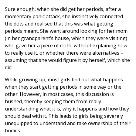
Sure enough, when she did get her periods, after a
momentary panic attack, she instinctively connected
the dots and realised that this was what getting
periods meant. She went around looking for her mom
(in her grandparent’s house, which they were visiting)
who gave her a piece of cloth, without explaining how
to really use it, or whether there were alternatives –
assuming that she would figure it by herself, which she
did.
While growing up, most girls find out what happens
when they start getting periods in some way or the
other. However, in most cases, this discussion is
hushed, thereby keeping them from really
understanding what it is, why it happens and how they
should deal with it. This leads to girls being severely
unequipped to understand and take ownership of their
bodies.