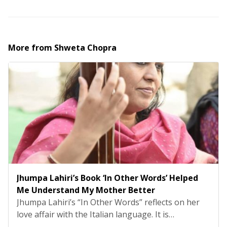
More from
Shweta Chopra
Jhumpa Lahiri’s Book ‘In Other Words’ Helped
Me Understand My Mother Better
Jhumpa Lahiri’s “In Other Words” reflects on her
love affair with the Italian language. It is
something she uprooted her life for and moved to