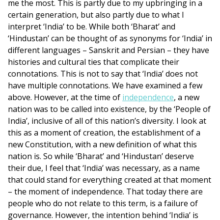
me the most. This is partly due to my upbringing in a
certain generation, but also partly due to what I
interpret ‘India’ to be. While both ‘Bharat’ and
‘Hindustan’ can be thought of as synonyms for ‘India’ in
different languages – Sanskrit and Persian – they have
histories and cultural ties that complicate their
connotations. This is not to say that ‘India’ does not
have multiple connotations. We have examined a few
above. However, at the time of
independence
, a new
nation was to be called into existence, by the ‘People of
India’, inclusive of all of this nation’s diversity. I look at
this as a moment of creation, the establishment of a
new Constitution, with a new definition of what this
nation is. So while ‘Bharat’ and ‘Hindustan’ deserve
their due, I feel that ‘India’ was necessary, as a name
that could stand for everything created at that moment
– the moment of independence. That today there are
people who do not relate to this term, is a failure of
governance. However, the intention behind ‘India’ is