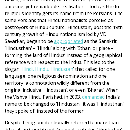
amusing, yet remarkable, realisation – today’s Hindu
religious identity gets its name from the Persians. The
same Persians that Hindu nationalists perceive as
destroyers of Hindu culture. ‘Hindustan’, post the 19th-
century growth of Hindu nationalism led by VD
Savarkar, began to be
appropriated
as the Sanskrit
‘Hindusthan’ – ‘Hindu’ along with ‘Sthan’ or place –
forming ‘the land of Hindus’ instead of a geographical
reference with respect to the Indus. This led to the
slogan ‘
Hindi, Hindu, Hindustan
’ that called for one
language, one religious denomination and one
territory, a connotation wildly different from the
original inclusive ‘Hindustan’, or even ‘Bharat’. When
the Vishva Hindu Parishad, in 2003,
demanded
India’s
name to be changed to ‘Hindustan’, it was ‘Hindusthan’
they spoke of, instead of the former.
Despite being unintentionally referred to more than
‘Bharat’, in Constituent Assembly debates, ‘Hindustan’