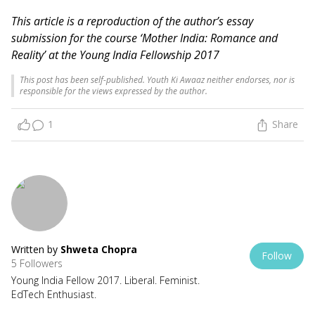
This article is a reproduction of the author’s essay
submission for the course ‘Mother India: Romance and
Reality’ at the Young India Fellowship 2017
This post has been self-published. Youth Ki Awaaz neither endorses, nor is
responsible for the views expressed by the author.
1
Share
Written by
Shweta Chopra
Follow
5 Followers
Young India Fellow 2017. Liberal. Feminist.
EdTech Enthusiast.