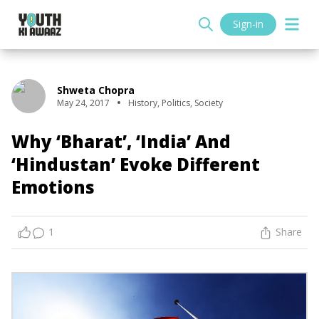
Sign-in
Shweta Chopra
May 24, 2017
History
,
Politics
,
Society
Why ‘Bharat’, ‘India’ And
‘Hindustan’ Evoke Different
Emotions
1
Share