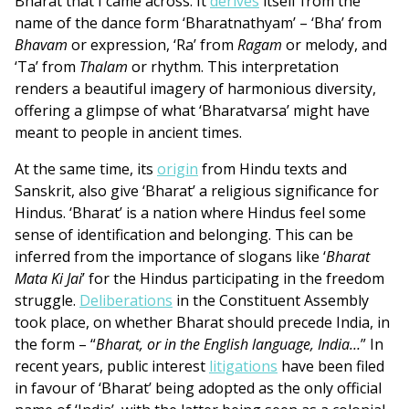
Bharat that I came across. It
derives
itself from the
name of the dance form ‘Bharatnathyam’ – ‘Bha’ from
Bhavam
or expression, ‘Ra’ from
Ragam
or melody, and
‘Ta’ from
Thalam
or rhythm. This interpretation
renders a beautiful imagery of harmonious diversity,
offering a glimpse of what ‘Bharatvarsa’ might have
meant to people in ancient times.
At the same time, its
origin
from Hindu texts and
Sanskrit, also give ‘Bharat’ a religious significance for
Hindus. ‘Bharat’ is a nation where Hindus feel some
sense of identification and belonging. This can be
inferred from the importance of slogans like ‘
Bharat
Mata Ki Jai
’ for the Hindus participating in the freedom
struggle.
Deliberations
in the Constituent Assembly
took place, on whether Bharat should precede India, in
the form – “
Bharat, or in the English language, India…
” In
recent years, public interest
litigations
have been filed
in favour of ‘Bharat’ being adopted as the only official