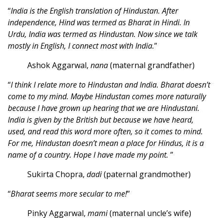
“
India is the English translation of Hindustan. After
independence, Hind was termed as Bharat in Hindi. In
Urdu, India was termed as Hindustan. Now since we talk
mostly in English, I connect most with India.
”
Ashok Aggarwal,
nana
(maternal grandfather)
“
I think I relate more to Hindustan and India. Bharat doesn’t
come to my mind. Maybe Hindustan comes more naturally
because I have grown up hearing that we are Hindustani.
India is given by the British but because we have heard,
used, and read this word more often, so it comes to mind.
For me, Hindustan doesn’t mean a place for Hindus, it is a
name of a country. Hope I have made my point.
”
Sukirta Chopra,
dadi
(paternal grandmother)
“
Bharat seems more secular to me!
”
Pinky Aggarwal,
mami
(maternal uncle’s wife)