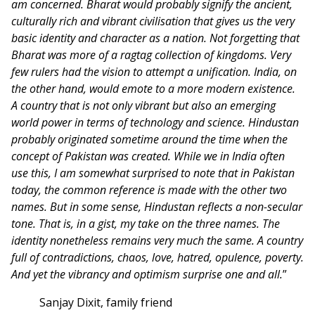
am concerned. Bharat would probably signify the ancient,
culturally rich and vibrant civilisation that gives us the very
basic identity and character as a nation. Not forgetting that
Bharat was more of a ragtag collection of kingdoms. Very
few rulers had the vision to attempt a unification. India, on
the other hand, would emote to a more modern existence.
A country that is not only vibrant but also an emerging
world power in terms of technology and science. Hindustan
probably originated sometime around the time when the
concept of Pakistan was created. While we in India often
use this, I am somewhat surprised to note that in Pakistan
today, the common reference is made with the other two
names. But in some sense, Hindustan reflects a non-secular
tone. That is, in a gist, my take on the three names. The
identity nonetheless remains very much the same. A country
full of contradictions, chaos, love, hatred, opulence, poverty.
And yet the vibrancy and optimism surprise one and all.
”
Sanjay Dixit, family friend