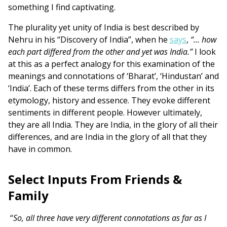
something I find captivating.
The plurality yet unity of India is best described by
Nehru in his “Discovery of India”, when he
says
,
“… how
each part differed from the other and yet was India.”
I look
at this as a perfect analogy for this examination of the
meanings and connotations of ‘Bharat’, ‘Hindustan’ and
‘India’. Each of these terms differs from the other in its
etymology, history and essence. They evoke different
sentiments in different people. However ultimately,
they are all India. They are India, in the glory of all their
differences, and are India in the glory of all that they
have in common.
Select Inputs From Friends &
Family
“
So, all three have very different connotations as far as I