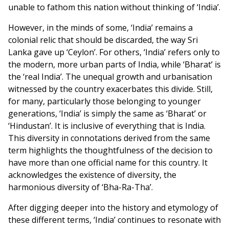
unable to fathom this nation without thinking of ‘India’.
However, in the minds of some, ‘India’ remains a
colonial relic that should be discarded, the way Sri
Lanka gave up ‘Ceylon’. For others, ‘India’ refers only to
the modern, more urban parts of India, while ‘Bharat’ is
the ‘real India’. The unequal growth and urbanisation
witnessed by the country exacerbates this divide. Still,
for many, particularly those belonging to younger
generations, ‘India’ is simply the same as ‘Bharat’ or
‘Hindustan’. It is inclusive of everything that is India.
This diversity in connotations derived from the same
term highlights the thoughtfulness of the decision to
have more than one official name for this country. It
acknowledges the existence of diversity, the
harmonious diversity of ‘Bha-Ra-Tha’.
After digging deeper into the history and etymology of
these different terms, ‘India’ continues to resonate with