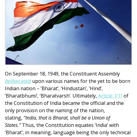
On September 18, 1949, the Constituent Assembly
deliberated
upon various names for the yet to be born
Indian nation – ‘Bharat’, ‘Hindustan’, ‘Hind’,
‘Bharatbhumi’, ‘Bharatvarsh’. Ultimately,
Article 1(1)
of
the Constitution of India became the official and the
only provision on the naming of the nation,
stating,
“India, that is Bharat, shall be a Union of
States.”
Thus, the Constitution equates ‘India’ with
‘Bharat’, in meaning, language being the only technical