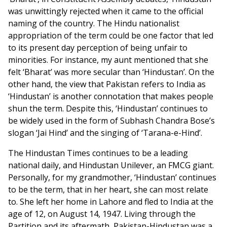
was unwittingly rejected when it came to the official
naming of the country. The Hindu nationalist
appropriation of the term could be one factor that led
to its present day perception of being unfair to
minorities. For instance, my aunt mentioned that she
felt ‘Bharat’ was more secular than ‘Hindustan’. On the
other hand, the view that Pakistan refers to India as
‘Hindustan’ is another connotation that makes people
shun the term. Despite this, ‘Hindustan’ continues to
be widely used in the form of Subhash Chandra Bose’s
slogan ‘Jai Hind’ and the singing of ‘Tarana-e-Hind’.
The Hindustan Times continues to be a leading
national daily, and Hindustan Unilever, an FMCG giant.
Personally, for my grandmother, ‘Hindustan’ continues
to be the term, that in her heart, she can most relate
to. She left her home in Lahore and fled to India at the
age of 12, on August 14, 1947. Living through the
Partition and its aftermath, Pakistan-Hindustan was a