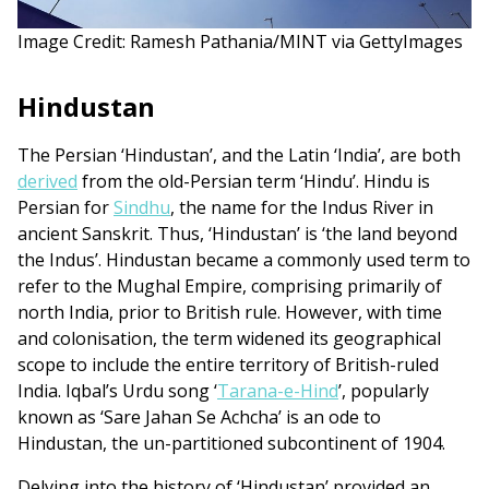
Image Credit: Ramesh Pathania/MINT via GettyImages
Hindustan
The Persian ‘Hindustan’, and the Latin ‘India’, are both
derived
from the old-Persian term ‘Hindu’. Hindu is
Persian for
Sindhu
, the name for the Indus River in
ancient Sanskrit. Thus, ‘Hindustan’ is ‘the land beyond
the Indus’. Hindustan became a commonly used term to
refer to the Mughal Empire, comprising primarily of
north India, prior to British rule. However, with time
and colonisation, the term widened its geographical
scope to include the entire territory of British-ruled
India. Iqbal’s Urdu song ‘
Tarana-e-Hind
’, popularly
known as ‘Sare Jahan Se Achcha’ is an ode to
Hindustan, the un-partitioned subcontinent of 1904.
Delving into the history of ‘Hindustan’ provided an