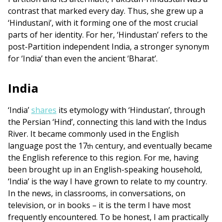
contrast that marked every day. Thus, she grew up a
‘Hindustani’, with it forming one of the most crucial
parts of her identity. For her, ‘Hindustan’ refers to the
post-Partition independent India, a stronger synonym
for ‘India’ than even the ancient ‘Bharat’.
India
‘India’
shares
its etymology with ‘Hindustan’, through
the Persian ‘Hind’, connecting this land with the Indus
River. It became commonly used in the English
language post the 17
century, and eventually became
th
the English reference to this region. For me, having
been brought up in an English-speaking household,
‘India’ is the way I have grown to relate to my country.
In the news, in classrooms, in conversations, on
television, or in books – it is the term I have most
frequently encountered. To be honest, I am practically