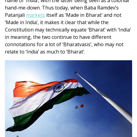
name of ‘India’, with the latter being seen as a colonial
hand-me-down. Thus today, when Baba Ramdev’s
Patanjali
markets
itself as ‘Made in Bharat’ and not
‘Made in India’, it makes it clear that while the
Constitution may technically equate ‘Bharat’ with ‘India’
in meaning, the two continue to have different
connotations for a lot of ‘Bharatvasis’, who may not
relate to ‘India’ as much to ‘Bharat’.