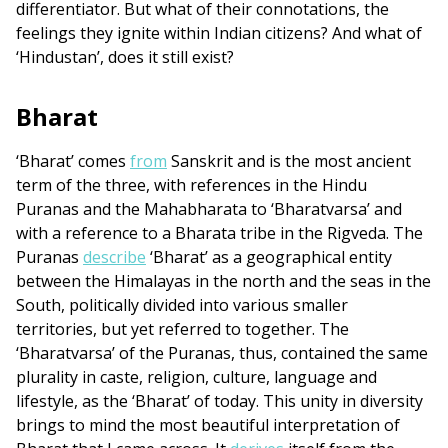
differentiator. But what of their connotations, the
feelings they ignite within Indian citizens? And what of
‘Hindustan’, does it still exist?
Bharat
‘Bharat’ comes
from
Sanskrit and is the most ancient
term of the three, with references in the Hindu
Puranas and the Mahabharata to ‘Bharatvarsa’ and
with a reference to a Bharata tribe in the Rigveda. The
Puranas
describe
‘Bharat’ as a geographical entity
between the Himalayas in the north and the seas in the
South, politically divided into various smaller
territories, but yet referred to together. The
‘Bharatvarsa’ of the Puranas, thus, contained the same
plurality in caste, religion, culture, language and
lifestyle, as the ‘Bharat’ of today. This unity in diversity
brings to mind the most beautiful interpretation of