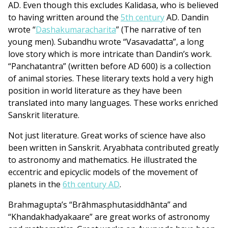
AD. Even though this excludes Kalidasa, who is believed
to having written around the
5th century
AD. Dandin
wrote “
Dashakumaracharita
” (The narrative of ten
young men). Subandhu wrote “Vasavadatta”, a long
love story which is more intricate than Dandin’s work.
“Panchatantra” (written before AD 600) is a collection
of animal stories. These literary texts hold a very high
position in world literature as they have been
translated into many languages. These works enriched
Sanskrit literature.
Not just literature. Great works of science have also
been written in Sanskrit. Aryabhata contributed greatly
to astronomy and mathematics. He illustrated the
eccentric and epicyclic models of the movement of
planets in the
6th century AD
.
Brahmagupta’s “Brāhmasphutasiddhānta” and
“Khandakhadyakaare” are great works of astronomy