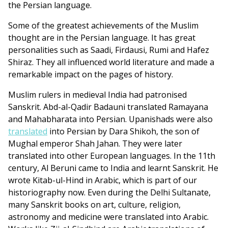
the Persian language.
Some of the greatest achievements of the Muslim
thought are in the Persian language. It has great
personalities such as Saadi, Firdausi, Rumi and Hafez
Shiraz. They all influenced world literature and made a
remarkable impact on the pages of history.
Muslim rulers in medieval India had patronised
Sanskrit. Abd-al-Qadir Badauni translated Ramayana
and Mahabharata into Persian. Upanishads were also
translated
into Persian by Dara Shikoh, the son of
Mughal emperor Shah Jahan. They were later
translated into other European languages. In the 11th
century, Al Beruni came to India and learnt Sanskrit. He
wrote Kitab-ul-Hind in Arabic, which is part of our
historiography now. Even during the Delhi Sultanate,
many Sanskrit books on art, culture, religion,
astronomy and medicine were translated into Arabic.