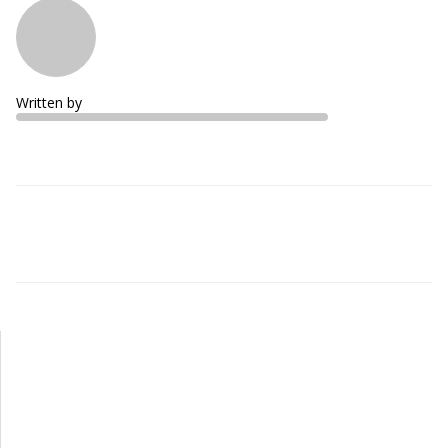
Written by