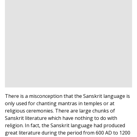
There is a misconception that the Sanskrit language is
only used for chanting mantras in temples or at
religious ceremonies. There are large chunks of
Sanskrit literature which have nothing to do with
religion. In fact, the Sanskrit language had produced
great literature during the period from 600 AD to 1200