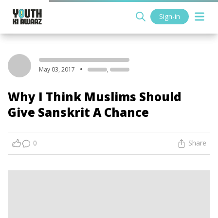
Sign-in
May 03, 2017
,
Why I Think Muslims Should
Give Sanskrit A Chance
0
Share