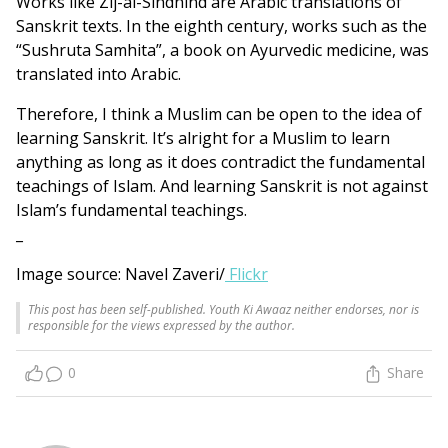
Works like Zij-al-Sindhind are Arabic translations of
Sanskrit texts. In the eighth century, works such as the
“Sushruta Samhita”, a book on Ayurvedic medicine, was
translated into Arabic.
Therefore, I think a Muslim can be open to the idea of
learning Sanskrit. It’s alright for a Muslim to learn
anything as long as it does contradict the fundamental
teachings of Islam. And learning Sanskrit is not against
Islam’s fundamental teachings.
_
Image source: Navel Zaveri/
Flickr
This post has been self-published. Youth Ki Awaaz neither endorses, nor is
responsible for the views expressed by the author.
0
Share