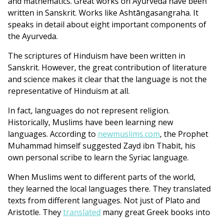
and mathematics. Great works on Ayurveda have been
written in Sanskrit. Works like Ashtāngasangraha. It
speaks in detail about eight important components of
the Ayurveda.
The scriptures of Hinduism have been written in
Sanskrit. However, the great contribution of literature
and science makes it clear that the language is not the
representative of Hinduism at all.
In fact, languages do not represent religion.
Historically, Muslims have been learning new
languages. According to
newmuslims.com
, the Prophet
Muhammad himself suggested Zayd ibn Thabit, his
own personal scribe to learn the Syriac language.
When Muslims went to different parts of the world,
they learned the local languages there. They translated
texts from different languages. Not just of Plato and
Aristotle. They
translated
many great Greek books into