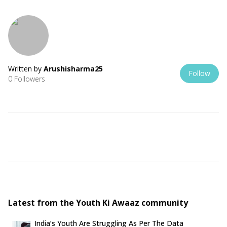
Written by
Arushisharma25
Follow
0 Followers
Latest from the Youth Ki Awaaz community
India’s Youth Are Struggling As Per The Data