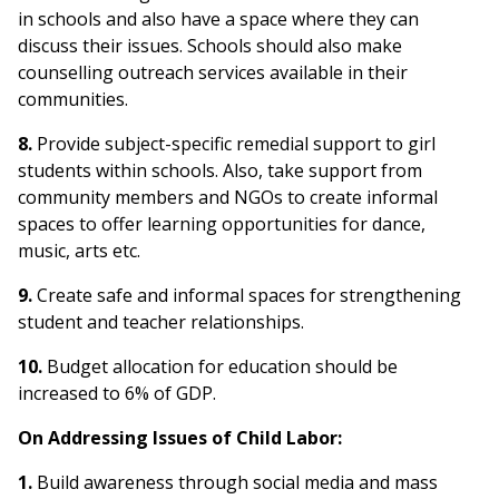
in schools and also have a space where they can
discuss their issues. Schools should also make
counselling outreach services available in their
communities.
8.
Provide subject-specific remedial support to girl
students within schools. Also, take support from
community members and NGOs to create informal
spaces to offer learning opportunities for dance,
music, arts etc.
9.
Create safe and informal spaces for strengthening
student and teacher relationships.
10.
Budget allocation for education should be
increased to 6% of GDP.
On Addressing Issues of Child Labor:
1.
Build awareness through social media and mass