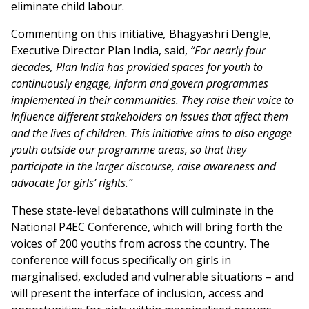
eliminate child labour.
Commenting on this initiative
,
Bhagyashri Dengle,
Executive Director Plan India, said,
“For nearly four
decades, Plan India has provided spaces for youth to
continuously engage, inform and govern programmes
implemented in their communities. They raise their voice to
influence different stakeholders on issues that affect them
and the lives of children. This initiative aims to also engage
youth outside our programme areas, so that they
participate in the larger discourse, raise awareness and
advocate for girls’ rights.”
These state-level debatathons will culminate in the
National P4EC Conference, which will bring forth the
voices of 200 youths from across the country. The
conference will focus specifically on girls in
marginalised, excluded and vulnerable situations – and
will present the interface of inclusion, access and