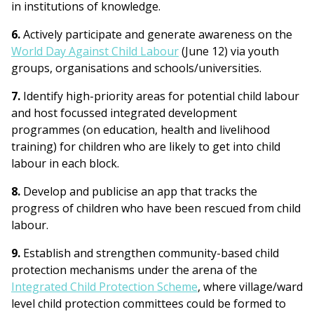
in institutions of knowledge.
6.
Actively participate and generate awareness on the
World Day Against Child Labour
(June 12) via youth
groups, organisations and schools/universities.
7.
Identify high-priority areas for potential child labour
and host focussed integrated development
programmes (on education, health and livelihood
training) for children who are likely to get into child
labour in each block.
8.
Develop and publicise an app that tracks the
progress of children who have been rescued from child
labour.
9.
Establish and strengthen community-based child
protection mechanisms under the arena of the
Integrated Child Protection Scheme
, where village/ward
level child protection committees could be formed to