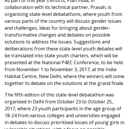
As part of this year’s efforts, Plan India, in
collaboration with its technical partner, Pravah, is
organising state-level debatathons, where youth from
various parts of the country will discuss gender issues
and challenges, ideas for bringing about gender-
transformative changes and debates on possible
solutions to address the issues. Suggestions and
deliberations from these state-level youth debates will
be translated into state youth charters, which will be
presented at the National P4EC Conference, to be held
from November 1 to November 3, 2017, at the India
Habitat Centre, New Delhi, where the winners will come
together to debate on the solutions at the grand finale.
The fifth edition of this state-level debatathon was
organised in Delhi from October 23 to October 25,
2017, where 23 youth participants in the age group of
18-24 from various colleges and universities engaged
in debates to discuss prioritised issues of young girls in