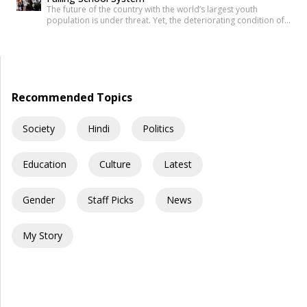
The future of the country with the world’s largest youth
population is under threat. Yet, the deteriorating condition of
government schools has become so commonplace that it
barely shocks us anymore. Structural collapses, systemic
neglect, and serious safety violations have turned many
government schools across India into spaces where children
are exposed to risks they […]
Recommended Topics
Society
Hindi
Politics
Education
Culture
Latest
Gender
Staff Picks
News
My Story