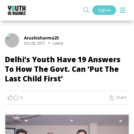
Sign-in
Arushisharma25
Oct 28, 2017
Latest
Delhi’s Youth Have 19 Answers
To How The Govt. Can ‘Put The
Last Child First’
0
Share