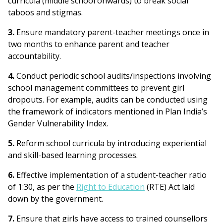
curricula (middle school onwards) to break social
taboos and stigmas.
3.
Ensure mandatory parent-teacher meetings once in
two months to enhance parent and teacher
accountability.
4.
Conduct periodic school audits/inspections involving
school management committees to prevent girl
dropouts. For example, audits can be conducted using
the framework of indicators mentioned in Plan India’s
Gender Vulnerability Index.
5.
Reform school curricula by introducing experiential
and skill-based learning processes.
6.
Effective implementation of a student-teacher ratio
of 1:30, as per the
Right to Education
(RTE) Act laid
down by the government.
7.
Ensure that girls have access to trained counsellors