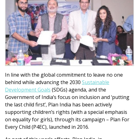
In line with the global commitment to leave no one
behind while advancing the 2030
Sustainable
Development Goals
(SDGs) agenda, and the
Government of India’s focus on inclusion and ‘putting
the last child first’, Plan India has been actively
supporting children’s rights (with a special emphasis
on equality for girls), through its campaign – Plan For
Every Child (P4EC), launched in 2016.