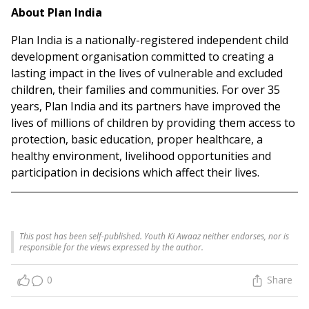
About Plan India
Plan India is a nationally-registered independent child
development organisation committed to creating a
lasting impact in the lives of vulnerable and excluded
children, their families and communities. For over 35
years, Plan India and its partners have improved the
lives of millions of children by providing them access to
protection, basic education, proper healthcare, a
healthy environment, livelihood opportunities and
participation in decisions which affect their lives.
This post has been self-published. Youth Ki Awaaz neither endorses, nor is
responsible for the views expressed by the author.
0
Share