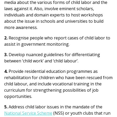
media about the various forms of child labor and the
laws against it. Also, involve eminent scholars,
individuals and domain experts to host workshops
about the issue in schools and universities to build
more awareness.
2.
Recognise people who report cases of child labor to
assist in government monitoring.
3.
Develop nuanced guidelines for differentiating
between ‘child work’ and ‘child labour’.
4.
Provide residential education programmes as
rehabilitation for children who have been rescued from
child labour, and include vocational training in the
curriculum for strengthening possibilities of job
opportunities.
5.
Address child labor issues in the mandate of the
National Service Scheme
(NSS) or youth clubs that run