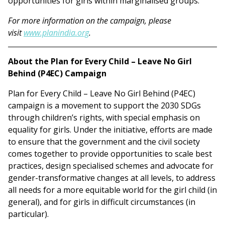
opportunities for girls within marginalised groups.
For more information on the campaign, please
visit
www.planindia.org
.
About the Plan for Every Child – Leave No Girl
Behind (P4EC) Campaign
Plan for Every Child – Leave No Girl Behind (P4EC)
campaign is a movement to support the 2030 SDGs
through children’s rights, with special emphasis on
equality for girls. Under the initiative, efforts are made
to ensure that the government and the civil society
comes together to provide opportunities to scale best
practices, design specialised schemes and advocate for
gender-transformative changes at all levels, to address
all needs for a more equitable world for the girl child (in
general), and for girls in difficult circumstances (in
particular).