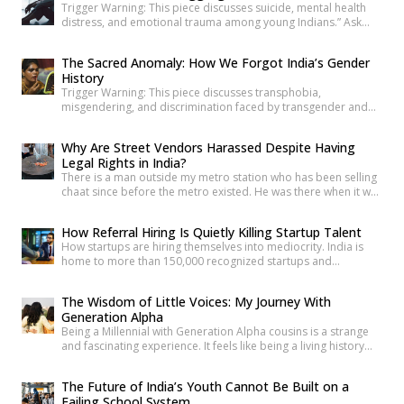
Trigger Warning: This piece discusses suicide, mental health
distress, and emotional trauma among young Indians.” Ask
anyone under 30 how they’re doing, and most will say “I’m fine”
before you’ve finished the question. It’s become such a reflex
The Sacred Anomaly: How We Forgot India’s Gender
that we barely register it anymore. But a new set of numbers is
History
making it harder to […]
Trigger Warning: This piece discusses transphobia,
misgendering, and discrimination faced by transgender and
intersex communities. As someone who craves understanding
differences between people, transgender and intersex
Why Are Street Vendors Harassed Despite Having
communities have always piqued my interest. A few
Legal Rights in India?
conversations with people around you about these topics will
There is a man outside my metro station who has been selling
give you an idea of how badly society lacks awareness.
chaat since before the metro existed. He was there when it was
Growing up, […]
a dusty intersection. He was there when the construction
began. He was there through the noise and the diversion and
How Referral Hiring Is Quietly Killing Startup Talent
the years of disruption that drove every formal business on
How startups are hiring themselves into mediocrity. India is
that […]
home to more than 150,000 recognized startups and
produces nearly 1.5 million engineering graduates annually.
Yet, despite unprecedented access to capital and talent, nearly
The Wisdom of Little Voices: My Journey With
90% of Indian startups fail within their first five years. Funding
Generation Alpha
constraints, product-market fit, and execution challenges are
Being a Millennial with Generation Alpha cousins is a strange
often cited as primary […]
and fascinating experience. It feels like being a living history
book that they can question at any time. Their curiosity often
reminds me how quickly the world has changed. They ask
The Future of India’s Youth Cannot Be Built on a
questions like, “What was life like before smartphones?” or
Failing School System
“How did people communicate before WhatsApp?” A […]