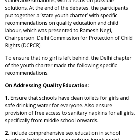
vulnerable situations, with a focus on possible
solutions. At the end of the debates, the participants
put together a ‘state youth charter’ with specific
recommendations on quality education and child
labour, which was presented to Ramesh Negi,
Chairperson, Delhi Commission for Protection of Child
Rights (DCPCR).
To ensure that no girl is left behind, the Delhi chapter
of the youth charter made the following specific
recommendations.
On Addressing Quality Education:
1.
Ensure that schools have clean toilets for girls and
safe drinking water for everyone. Also ensure
provision of free access to sanitary napkins for all girls,
specifically from middle school onwards.
2.
Include comprehensive sex education in school