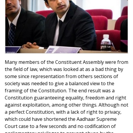
Many members of the Constituent Assembly were from
the field of law, which was looked at as a bad thing by
some since representation from others sections of
society was needed to give a balanced view to the
framing of the Constitution. The end result was a
Constitution guaranteeing equality, freedom and right
against exploitation, among other things. Although not
a perfect Constitution, with a lack of right to privacy,
which could have shortened the Aadhaar Supreme
Court case to a few seconds and no codification of