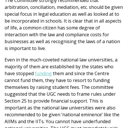
The Committee strongly recommended that
arbitration, conciliation, mediation, etc. should be given
special focus in legal education as well as looked at to
be incorporated in schools. It is clear that in all aspects
of life, a common citizen has some degree of
interaction with the law and compliance costs for
businesses as well as recognising the laws of a nation
is important to live.
Even in the much-coveted national law universities, a
majority of them are established by the states who
have stopped
funding
them and since the Centre
cannot fund them, they have to resort to funding
themselves by raising student fees. The committee
suggested that the UGC needs to frame rules under
Section 25 to provide financial support. This is
important as the national law universities were also
recommended to be given ‘national eminence’ like the
AIIMs and the IITs. You cannot have underfunded