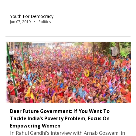
Government to touch upon education, something
it did not reform at all in the last five years.
Youth For Democracy
However, for its core base to be satisfied; the BJP’s
Jun 07, 2019
Politics
truculent defence against not fulfilling perennial
promises will not produce […]
Dear Future Government: If You Want To
Tackle India’s Poverty Problem, Focus On
Empowering Women
In Rahul Gandhi’s interview with Arnab Goswami in