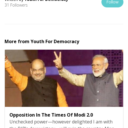
Follow
31 Followers
More from
Youth For Democracy
Opposition In The Times Of Modi 2.0
Unchecked power—however delighted I am with