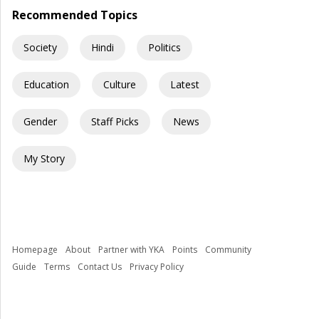
Recommended Topics
Society
Hindi
Politics
Education
Culture
Latest
Gender
Staff Picks
News
My Story
Homepage
About
Partner with YKA
Points
Community
Guide
Terms
Contact Us
Privacy Policy