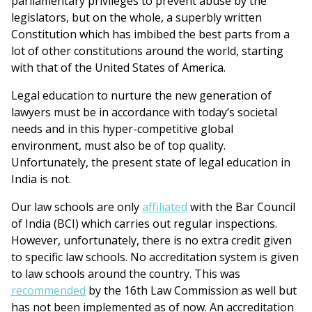
parliamentary privileges to prevent abuse by the
legislators, but on the whole, a superbly written
Constitution which has imbibed the best parts from a
lot of other constitutions around the world, starting
with that of the United States of America.
Legal education to nurture the new generation of
lawyers must be in accordance with today’s societal
needs and in this hyper-competitive global
environment, must also be of top quality.
Unfortunately, the present state of legal education in
India is not.
Our law schools are only
affiliated
with the Bar Council
of India (BCI) which carries out regular inspections.
However, unfortunately, there is no extra credit given
to specific law schools. No accreditation system is given
to law schools around the country. This was
recommended
by the 16th Law Commission as well but
has not been implemented as of now. An accreditation