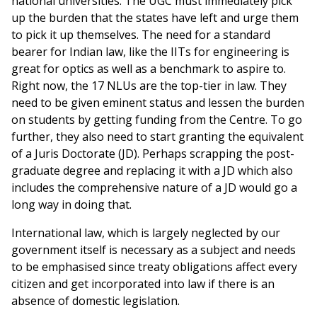
national universities. The UGC must immediately pick
up the burden that the states have left and urge them
to pick it up themselves. The need for a standard
bearer for Indian law, like the IITs for engineering is
great for optics as well as a benchmark to aspire to.
Right now, the 17 NLUs are the top-tier in law. They
need to be given eminent status and lessen the burden
on students by getting funding from the Centre. To go
further, they also need to start granting the equivalent
of a Juris Doctorate (JD). Perhaps scrapping the post-
graduate degree and replacing it with a JD which also
includes the comprehensive nature of a JD would go a
long way in doing that.
International law, which is largely neglected by our
government itself is necessary as a subject and needs
to be emphasised since treaty obligations affect every
citizen and get incorporated into law if there is an
absence of domestic legislation.