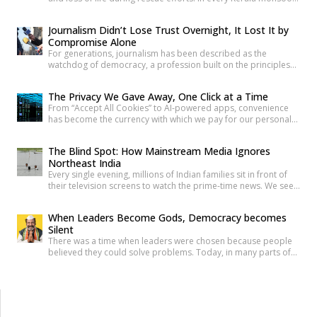
one familiar face returns to Malayalam television screens and
social media feeds Adv. Russel Joy. As floodwaters rise, news
Journalism Didn’t Lose Trust Overnight, It Lost It by
anchors once again ask him the same questions about the
Compromise Alone
safety of the century-old Mullaperiyar Dam. He […]
For generations, journalism has been described as the
watchdog of democracy, a profession built on the principles
of truth, accountability, and public service. Citizens have relied
on reporters to investigate wrongdoing, challenge those in
The Privacy We Gave Away, One Click at a Time
power and provide verified information that enables informed
From “Accept All Cookies” to AI-powered apps, convenience
public debate. The strength of a democracy has often been
has become the currency with which we pay for our personal
linked to the […]
data. The greatest threat to privacy today is not sophisticated
hackers or government surveillance alone. It is the gradual
The Blind Spot: How Mainstream Media Ignores
normalization of sharing personal information without
Northeast India
understanding its value. Every app permission, online
Every single evening, millions of Indian families sit in front of
purchase, location check-in and […]
their television screens to watch the prime-time news. We see
hours of aggressive debates, breaking news banners, and
detailed coverage of Bollywood celebrities, political fights,
When Leaders Become Gods, Democracy becomes
and international events. But if you count the minutes spent on
Silent
the eight beautiful states of North East India, […]
There was a time when leaders were chosen because people
believed they could solve problems. Today, in many parts of
India, political leaders are no longer treated as public
servants. They are celebrated like heroes, defended like
family, and, in some cases, worshipped almost like gods. The
question is uncomfortable but necessary: How did democracy
[…]