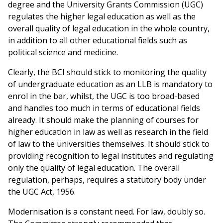
degree and the University Grants Commission (UGC)
regulates the higher legal education as well as the
overall quality of legal education in the whole country,
in addition to all other educational fields such as
political science and medicine.
Clearly, the BCI should stick to monitoring the quality
of undergraduate education as an LLB is mandatory to
enrol in the bar, whilst, the UGC is too broad-based
and handles too much in terms of educational fields
already. It should make the planning of courses for
higher education in law as well as research in the field
of law to the universities themselves. It should stick to
providing recognition to legal institutes and regulating
only the quality of legal education. The overall
regulation, perhaps, requires a statutory body under
the UGC Act, 1956.
Modernisation is a constant need. For law, doubly so.