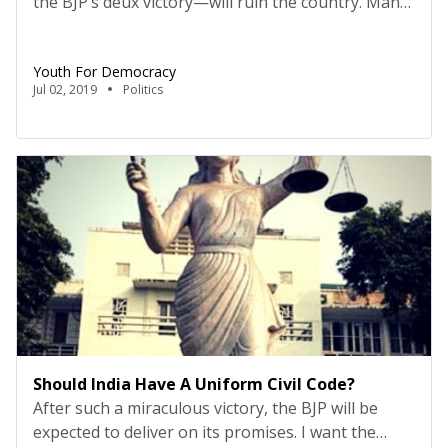
the BJP’s deux victory—will ruin the country. Many
rue that there is no opposition in this country, not
able to attack, let alone corner the government on
Youth For Democracy
anything. More importantly, it is emblematic of
Jul 02, 2019
Politics
how unchallenged authority always veers to
totalitarianism, without no one to rail or rally
against […]
Should India Have A Uniform Civil Code?
After such a miraculous victory, the BJP will be
expected to deliver on its promises. I want the