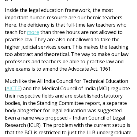
Inside the legal education framework, the most
important human resource are our heroic teachers.
Here, the deficiency is that full-time law teachers who
teach for
more
than three hours are not allowed to
practise law. They are also not allowed to take the
higher judicial services exam. This makes the teaching
too abstract and theoretical. The way to make our law
professors and teachers be able to practise law and
give exams is to amend the Advocate Act, 1961.
Much like the All India Council for Technical Education
(
AICTE
) and the Medical Council of India (MCI) regulate
their respective fields and are established statutory
bodies, in the Standing Committee report, a separate
body altogether for legal education was suggested.
Even a name was proposed – Indian Council of Legal
Research (ICLR). The problem with the current setup is
that the BCI is restricted to just the LLB undergraduate