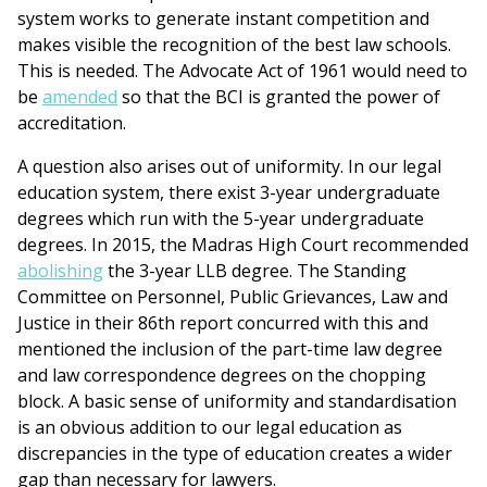
system works to generate instant competition and
makes visible the recognition of the best law schools.
This is needed. The Advocate Act of 1961 would need to
be
amended
so that the BCI is granted the power of
accreditation.
A question also arises out of uniformity. In our legal
education system, there exist 3-year undergraduate
degrees which run with the 5-year undergraduate
degrees. In 2015, the Madras High Court recommended
abolishing
the 3-year LLB degree. The Standing
Committee on Personnel, Public Grievances, Law and
Justice in their 86th report concurred with this and
mentioned the inclusion of the part-time law degree
and law correspondence degrees on the chopping
block. A basic sense of uniformity and standardisation
is an obvious addition to our legal education as
discrepancies in the type of education creates a wider
gap than necessary for lawyers.