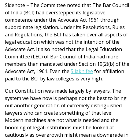
Sidenote – The Committee noted that The Bar Council
of India (BCI) had overstepped its legislative
competence under the Advocate Act 1961 through
subordinate legislation. Under its Resolutions, Rules
and Regulations, the BCI has taken over all aspects of
legal education which was not the intention of the
Advocate Act. It also noted that the Legal Education
Committee (LEC) of Bar Council of India had more
members than mandated under Section 10(2)(b) of the
Advocate Act, 1961. Even the
5 lakh fee
for affiliation
paid to the BCI by law colleges is very high.
Our Constitution was made largely by lawyers. The
system we have now is perhaps not the best to bring
out another generation of extremely distinguished
lawyers who can create something of that level.
Modern machines are not what is needed and the
booming of legal institutions must be looked at
cautiously as overgrowth might mean a downgrade in