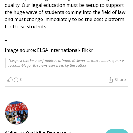
quality. Our legal education must be setup to support
the huge wave of students coming into the field of law
and must change immediately to be the best platform
for those students.
_
Image source: ELSA International/ Flickr
This post has been self-published. Youth Ki Awaaz neither endorses, nor is
responsible for the views expressed by the author.
0
Share
Written by
Youth For Democracy