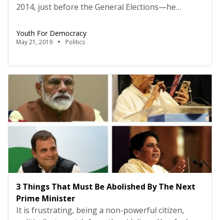
2014, just before the General Elections—he
repeated the word ‘women empowerment’ almost
as a panacea for all the problems in India. I believe
Youth For Democracy
Mr Gandhi does himself no favours when he
May 21, 2019
Politics
produces political wisdom contained in his
idiosyncratic style, and yet, he got it right, albeit to
[…]
3 Things That Must Be Abolished By The Next
Prime Minister
It is frustrating, being a non-powerful citizen,