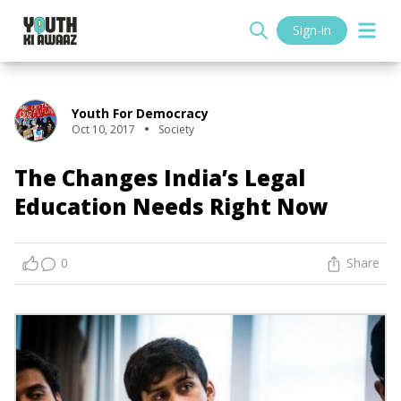
Sign-in
Youth For Democracy
Oct 10, 2017
Society
The Changes India’s Legal
Education Needs Right Now
0
Share