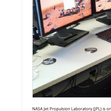
NASA Jet Propulsion Laboratory (JPL) is o