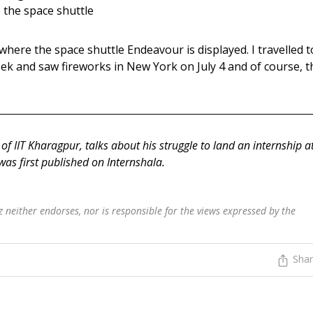
e the space shuttle
 where the space shuttle Endeavour is displayed. I travelled t
ek and saw fireworks in New York on July 4 and of course, t
of IIT Kharagpur, talks about his struggle to land an internship a
 was first published on Internshala.
 neither endorses, nor is responsible for the views expressed by the
Sha