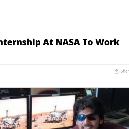
nternship At NASA To Work
Sha