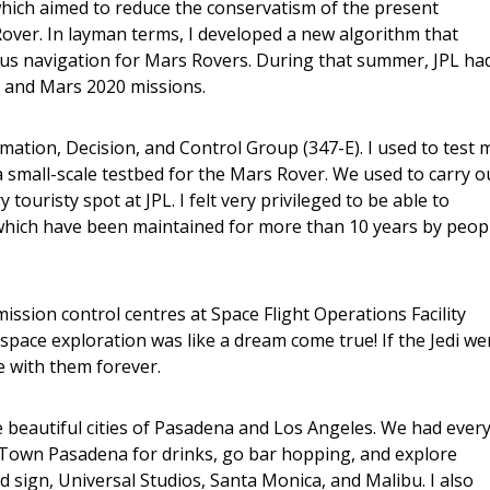
hich aimed to reduce the conservatism of the present
ver. In layman terms, I developed a new algorithm that
ous navigation for Mars Rovers. During that summer, JPL ha
 and Mars 2020 missions.
imation, Decision, and Control Group (347-E). I used to test 
 small-scale testbed for the Mars Rover. We used to carry o
 touristy spot at JPL. I felt very privileged to be able to
 which have been maintained for more than 10 years by peop
ission control centres at Space Flight Operations Facility
pace exploration was like a dream come true! If the Jedi we
e with them forever.
he beautiful cities of Pasadena and Los Angeles. We had ever
ld Town Pasadena for drinks, go bar hopping, and explore
d sign, Universal Studios, Santa Monica, and Malibu. I also