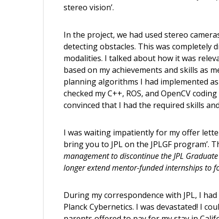
stereo vision’.
In the project, we had used stereo camer
detecting obstacles. This was completely 
modalities. I talked about how it was rel
based on my achievements and skills as me
planning algorithms I had implemented a
checked my C++, ROS, and OpenCV coding s
convinced that I had the required skills and
I was waiting impatiently for my offer lett
bring you to JPL on the JPLGF program’. Th
management to discontinue the JPL Graduate F
longer extend mentor-funded internships to fo
During my correspondence with JPL, I had r
Planck Cybernetics. I was devastated! I co
parents offered to pay for my stay in Calif