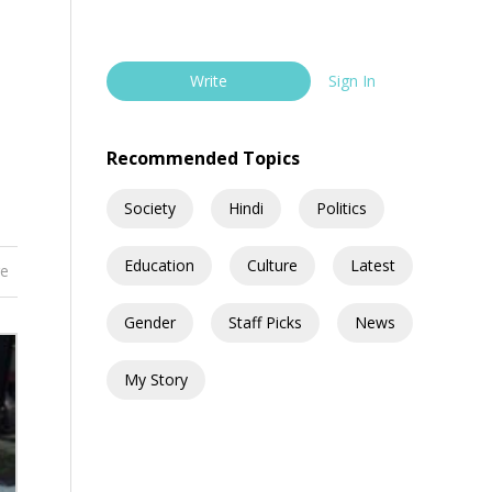
Write
Sign In
Recommended Topics
Society
Hindi
Politics
Education
Culture
Latest
re
Gender
Staff Picks
News
My Story