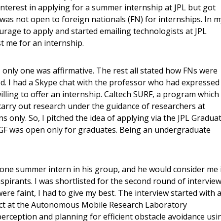
nterest in applying for a summer internship at JPL but got
as not open to foreign nationals (FN) for internships. In m
ourage to apply and started emailing technologists at JPL
t me for an internship.
, only one was affirmative. The rest all stated how FNs were
ved. I had a Skype chat with the professor who had expressed
illing to offer an internship. Caltech SURF, a program which
carry out research under the guidance of researchers at
ns only. So, I pitched the idea of applying via the JPL Gradua
GF was open only for graduates. Being an undergraduate
y one summer intern in his group, and he would consider me 
spirants. I was shortlisted for the second round of interview
re faint, I had to give my best. The interview started with 
ct at the Autonomous Mobile Research Laboratory
erception and planning for efficient obstacle avoidance usi