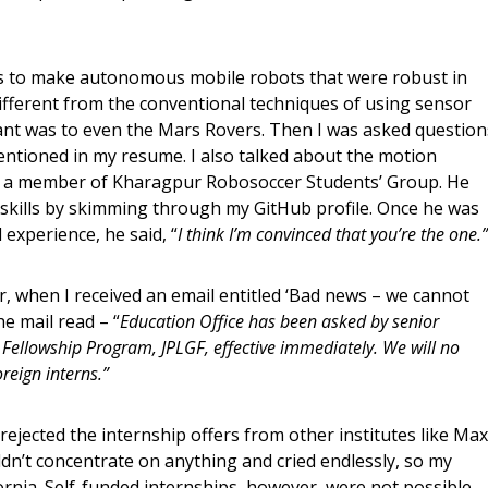
as to make autonomous mobile robots that were robust in
different from the conventional techniques of using sensor
evant was to even the Mars Rovers. Then I was asked question
ntioned in my resume. I also talked about the motion
s a member of Kharagpur Robosoccer Students’ Group. He
kills by skimming through my GitHub profile. Once he was
 experience, he said, “
I think I’m convinced that you’re the one.”
er, when I received an email entitled ‘Bad news – we cannot
e mail read – “
Education Office has been asked by senior
ellowship Program, JPLGF, effective immediately. We will no
reign interns.”
ejected the internship offers from other institutes like Max
uldn’t concentrate on anything and cried endlessly, so my
ornia. Self-funded internships, however, were not possible.