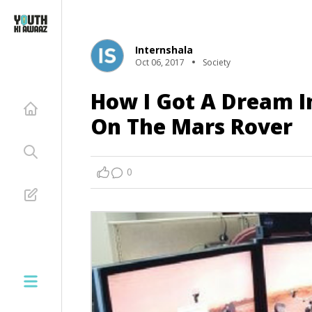
Internshala
Oct 06, 2017
Society
How I Got A Dream I
On The Mars Rover
0