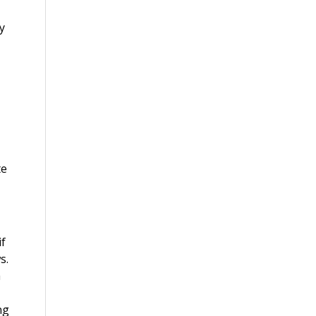
y
te
if
s.
a
ng