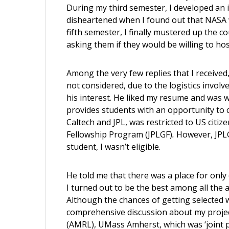
During my third semester, I developed an i
disheartened when I found out that NASA w
fifth semester, I finally mustered up the c
asking them if they would be willing to hos
Among the very few replies that I received
not considered, due to the logistics invol
his interest. He liked my resume and was w
provides students with an opportunity to 
Caltech and JPL, was restricted to US citize
Fellowship Program (JPLGF)
.
However, JPL
student, I wasn’t eligible.
He told me that there was a place for onl
I turned out to be the best among all the a
Although the chances of getting selected we
comprehensive discussion about my proje
(AMRL), UMass Amherst, which was ‘joint p