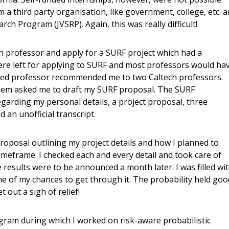
a third party organisation, like government, college, etc. 
arch Program (JVSRP). Again, this was really difficult!
ech professor and apply for a SURF project which had a
were left for applying to SURF and most professors would ha
ned professor recommended me to two Caltech professors.
them asked me to draft my SURF proposal. The SURF
egarding my personal details, a project proposal, three
 an unofficial transcript.
roposal outlining my project details and how I planned to
imeframe. I checked each and every detail and took care of
results were to be announced a month later. I was filled wi
 of my chances to get through it. The probability held goo
t out a sigh of relief!
ram during which I worked on risk-aware probabilistic