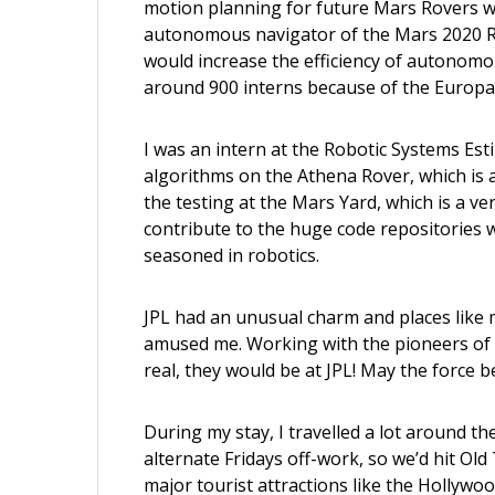
motion planning for future Mars Rovers
w
autonomous navigator of the Mars 2020 Ro
would increase the efficiency of autonom
around 900 interns because of the Europa
I was an intern at the Robotic Systems Est
algorithms on the Athena Rover, which is a
the testing at the Mars Yard, which is a very
contribute to the huge code repositories
seasoned in robotics.
JPL had an unusual charm and places like m
amused me. Working with the pioneers of s
real, they would be at JPL! May the force b
During my stay, I travelled a lot around t
alternate Fridays off-work, so we’d hit O
major tourist attractions like the Hollywoo