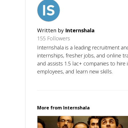
Written by
Internshala
155 Followers
Internshala is a leading recruitment and
internships, fresher jobs, and online tr
and assists 1.5 lac+ companies to hire i
employees, and learn new skills.
More from
Internshala