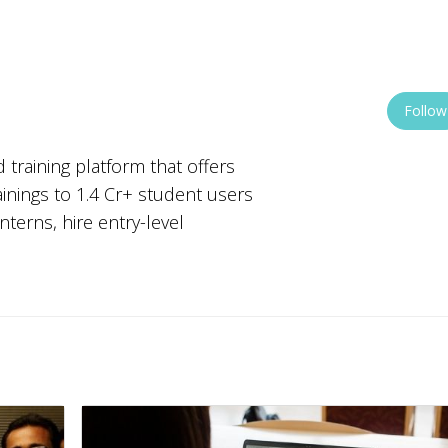
Follow
 training platform that offers
ainings to 1.4 Cr+ student users
nterns, hire entry-level