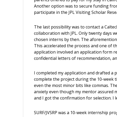
Another option was to secure funding from 
participate in the JPL Visiting Scholar Rese
The last possibility was to contact a Calt
collaboration with JPL. Only twenty days 
chosen interns by then. The aforementio
This accelerated the process and one of 
application involved an application form r
confidential letters of recommendation, and
I completed my application and drafted a p
complete the project during the 10-week t
even the most minor bits like commas. The 
anxiety even though my mentor assured me
and I got the confirmation for selection. I le
SURF/JVSRP was a 10-week internship prog