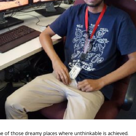
ne of those dreamy places where unthinkable is achieved.