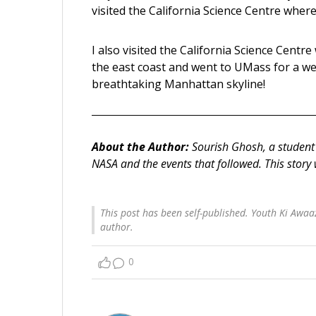
visited the California Science Centre wher
I also visited the California Science Centre
the east coast and went to UMass for a we
breathtaking Manhattan skyline!
About the Author:
Sourish Ghosh, a student 
NASA and the events that followed.
This story
This post has been self-published. Youth Ki Awaaz
author.
0