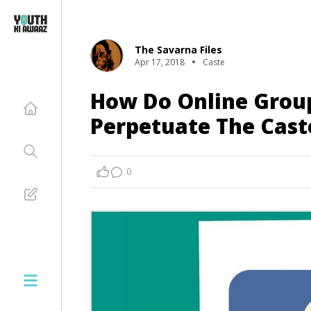
The Savarna Files
Apr 17, 2018
Caste
How Do Online Group
Perpetuate The Cast
0