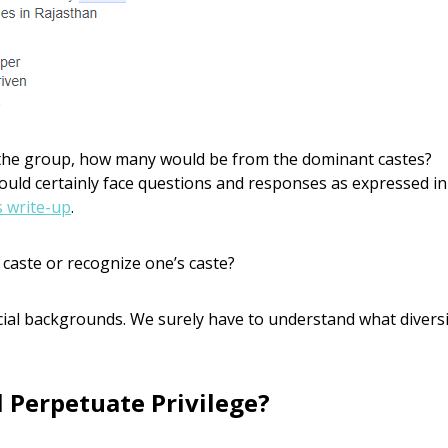
p
the group, how many would be from the dominant castes?
would certainly face questions and responses as expressed in
s write-up
.
 caste or recognize one’s caste?
ial backgrounds. We surely have to understand what diversi
 Perpetuate Privilege?