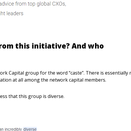
rom this initiative? And who
rk Capital group for the word “caste”. There is essentially 
lation at all among the network capital members.
ss that this group is diverse.