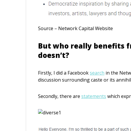
Source – Network Capital Website
But who really benefits f
doesn’t?
Firstly, I did a Facebook
search
in the Netwo
discussion surrounding caste or its annihi
Secondly, there are
statements
which expre