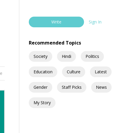
Write
Sign In
Recommended Topics
Society
Hindi
Politics
Education
Culture
Latest
re
Gender
Staff Picks
News
My Story