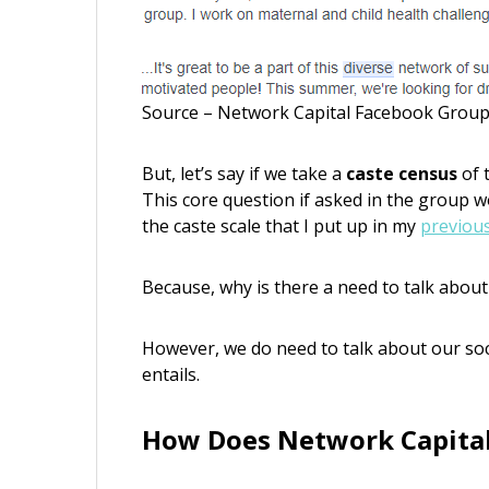
Source – Network Capital Facebook Grou
But, let’s say if we take a
caste census
of 
This core question if asked in the group 
the caste scale that I put up in my
previou
Because, why is there a need to talk about
However, we do need to talk about our soc
entails.
How Does Network Capital