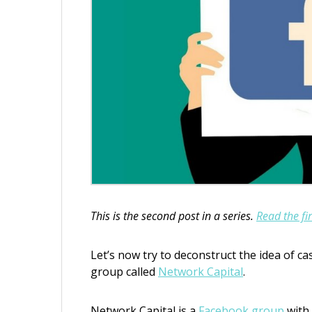
This is the second post in a series.
Read the fir
Let’s now try to deconstruct the idea of c
group called
Network Capital
.
Network Capital is a
Facebook group
with 