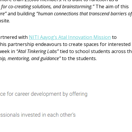
for co-creating solutions, and brainstorming.”
The aim of this
ure”
and building
“human connections that transcend barriers of
site.
artnered with
NITI Aayog’s Atal Innovation Mission
to
his partnership endeavours to create spaces for interested
week in
“Atal Tinkering Labs”
tied to school students across t
hip, mentoring, and guidance”
to the students.