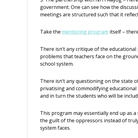
government. One can see how the discussi
meetings are structured such that it refl
Take the
mentoring program
itself – there
There isn’t any critique of the educational
problems that teachers face on the ground
school system.
There isn’t any questioning on the state of
privatising and commodifying educational 
and in turn the students who will be incl
This program may essentially end up as a s
the guilt of the oppressors instead of tru
system faces.