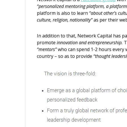
“personalized mentoring platform, a platform 
platform is also to learn
“about other’s cult
culture, religion, nationality”
as per their web
In addition to that, Network Capital has p
promote
innovation and entrepreneurship.
T
“mentors”
who can spend 1-2 hours every 
country – so as to provide
“thought leaders