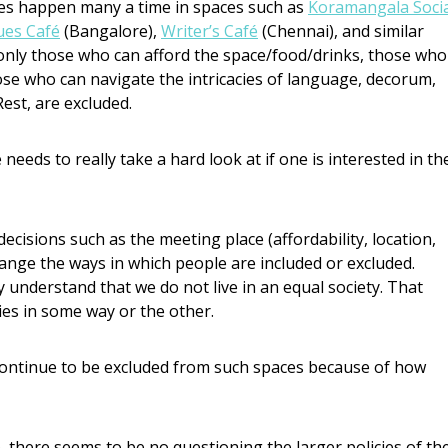
ties happen many a time in spaces such as
Koramangala Socia
ues Café
(Bangalore),
Writer’s Café
(Chennai), and similar
 only those who can afford the space/food/drinks, those who
ose who can navigate the intricacies of language, decorum,
est, are excluded.
 needs to really take a hard look at if one is interested in th
ecisions such as the meeting place (affordability, location,
hange the ways in which people are included or excluded.
y understand that we do not live in an equal society. That
ies in some way or the other.
 continue to be excluded from such spaces because of how
 there seems to be no questioning the larger policies of th