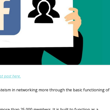
st post here.
asteism in networking more through the basic functioning of
more than 25,000 members. It is built to function as a