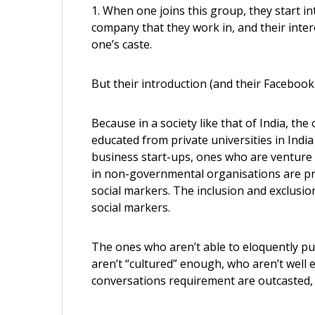
1. When one joins this group, they start in
company that they work in, and their intere
one’s caste.
But their introduction (and their Facebook 
Because in a society like that of India, t
educated from private universities in Indi
business start-ups, ones who are venture 
in non-governmental organisations are p
social markers. The inclusion and exclusion
social markers.
The ones who aren’t able to eloquently pu
aren’t “cultured” enough, who aren’t well e
conversations requirement are outcasted, bo