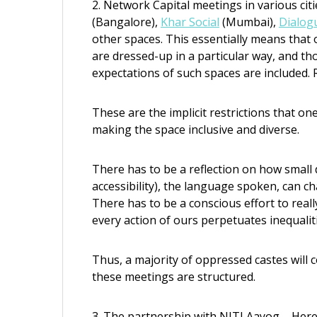
2. Network Capital meetings in various ci
(Bangalore),
Khar Social
(Mumbai),
Dialog
other spaces. This essentially means that
are dressed-up in a particular way, and th
expectations of such spaces are included. R
These are the implicit restrictions that one
making the space inclusive and diverse.
There has to be a reflection on how small d
accessibility), the language spoken, can c
There has to be a conscious effort to reall
every action of ours perpetuates inequalit
Thus, a majority of oppressed castes will
these meetings are structured.
3. The partnership with NITI Aayog – Here,