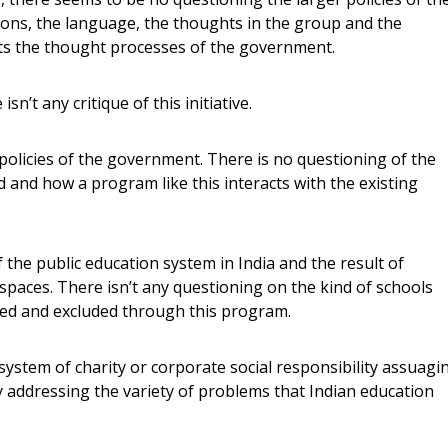
ons, the language, the thoughts in the group and the
ects the thought processes of the government.
 isn’t any critique of this initiative.
 policies of the government. There is no questioning of the
 and how a program like this interacts with the existing
 the public education system in India and the result of
spaces. There isn’t any questioning on the kind of schools
uded and excluded through this program.
ystem of charity or corporate social responsibility assuagi
ly addressing the variety of problems that Indian education