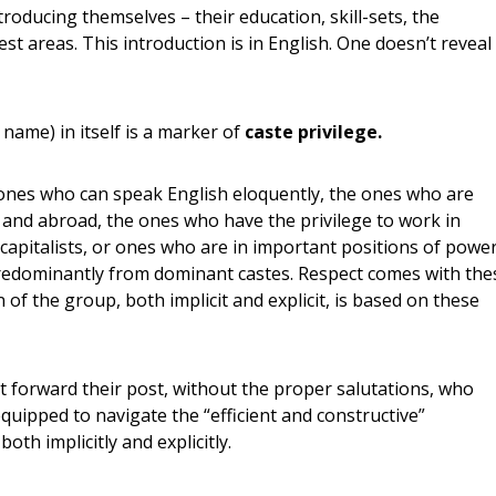
troducing themselves – their education, skill-sets, the
st areas. This introduction is in English. One doesn’t reveal
name) in itself is a marker of
caste privilege.
he ones who can speak English eloquently, the ones who are
a and abroad, the ones who have the privilege to work in
capitalists, or ones who are in important positions of powe
redominantly from dominant castes. Respect comes with the
 of the group, both implicit and explicit, is based on these
t forward their post, without the proper salutations, who
quipped to navigate the “efficient and constructive”
th implicitly and explicitly.