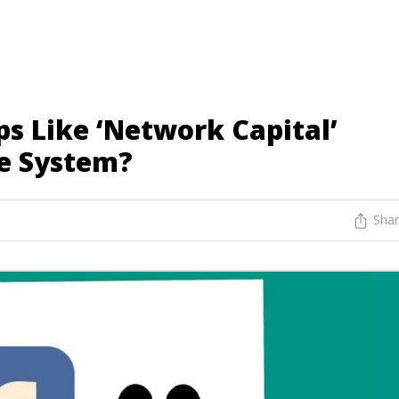
s Like ‘Network Capital’
e System?
Sha