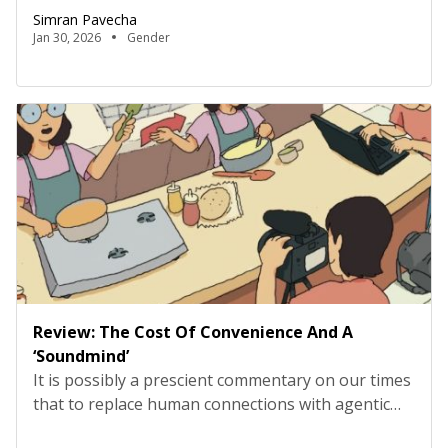
violence. Across family, school, and community,
Simran Pavecha
girls are trained early to modulate desire, to
Jan 30, 2026
Gender
internalise responsibility long before they are
given agency, and to understand silence as a
marker of maturity. Structured as 11 […]
Review: The Cost Of Convenience And A
‘Soundmind’
It is possibly a prescient commentary on our times
that to replace human connections with agentic
ones is quickly becoming the norm. After all, we