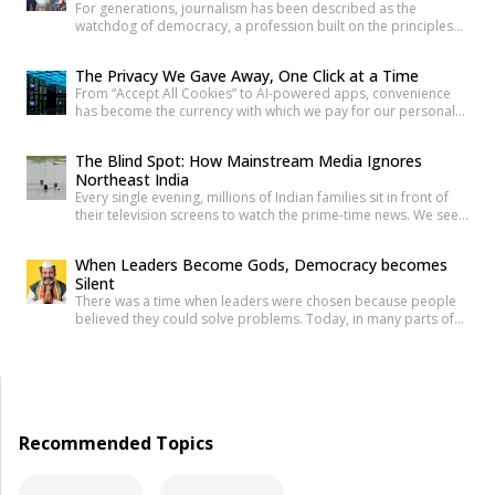
For generations, journalism has been described as the
watchdog of democracy, a profession built on the principles
of truth, accountability, and public service. Citizens have relied
on reporters to investigate wrongdoing, challenge those in
The Privacy We Gave Away, One Click at a Time
power and provide verified information that enables informed
From “Accept All Cookies” to AI-powered apps, convenience
public debate. The strength of a democracy has often been
has become the currency with which we pay for our personal
linked to the […]
data. The greatest threat to privacy today is not sophisticated
hackers or government surveillance alone. It is the gradual
The Blind Spot: How Mainstream Media Ignores
normalization of sharing personal information without
Northeast India
understanding its value. Every app permission, online
Every single evening, millions of Indian families sit in front of
purchase, location check-in and […]
their television screens to watch the prime-time news. We see
hours of aggressive debates, breaking news banners, and
detailed coverage of Bollywood celebrities, political fights,
When Leaders Become Gods, Democracy becomes
and international events. But if you count the minutes spent on
Silent
the eight beautiful states of North East India, […]
There was a time when leaders were chosen because people
believed they could solve problems. Today, in many parts of
India, political leaders are no longer treated as public
servants. They are celebrated like heroes, defended like
family, and, in some cases, worshipped almost like gods. The
question is uncomfortable but necessary: How did democracy
[…]
Recommended Topics