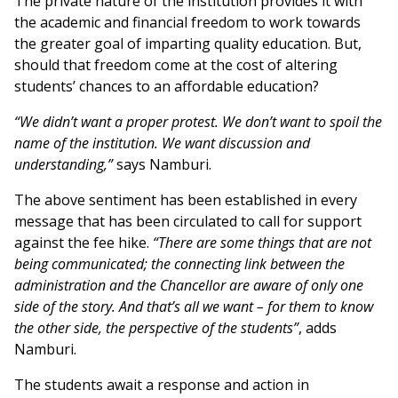
The private nature of the institution provides it with
the academic and financial freedom to work towards
the greater goal of imparting quality education. But,
should that freedom come at the cost of altering
students’ chances to an affordable education?
“We didn’t want a proper protest. We don’t want to spoil the
name of the institution. We want discussion and
understanding,”
says Namburi.
The above sentiment has been established in every
message that has been circulated to call for support
against the fee hike.
“There are some things that are not
being communicated; the connecting link between the
administration and the Chancellor are aware of only one
side of the story. And that’s all we want – for them to know
the other side, the perspective of the students”
, adds
Namburi.
The students await a response and action in