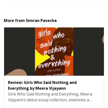
More from
Simran Pavecha
Review: Girls Who Said Nothing and
Everything by Meera Vijayann
Girls Who Said Nothing and Everything, Meera
Vijayann’s debut essay collection, examines a
system so familiar that it rarely registers as