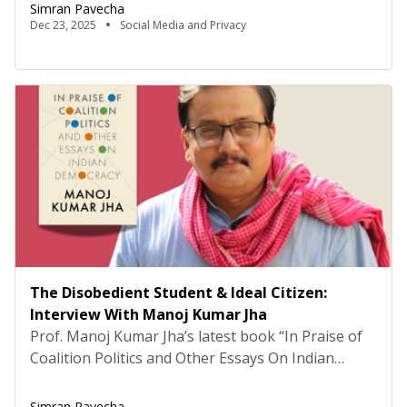
are living in an era of individualised comfort and
Simran Pavecha
convenience, one powered by big data and its
Dec 23, 2025
Social Media and Privacy
marriage to the modern internet. From therapy
chatbots to avatars for the dead, […]
The Disobedient Student & Ideal Citizen:
Interview With Manoj Kumar Jha
Prof. Manoj Kumar Jha’s latest book “In Praise of
Coalition Politics and Other Essays On Indian
Democracy”, published by Speaking Tiger Books is
many things at once a record of political life, a
Simran Pavecha