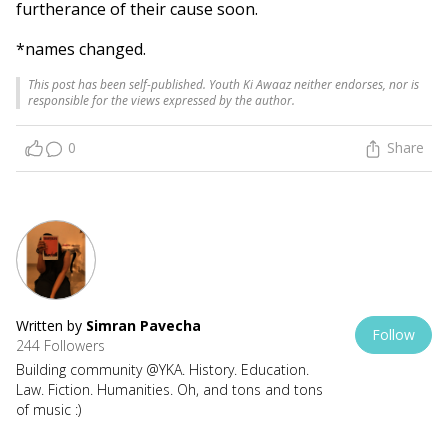
furtherance of their cause soon.
*names changed.
This post has been self-published. Youth Ki Awaaz neither endorses, nor is
responsible for the views expressed by the author.
0
Share
Written by
Simran Pavecha
Follow
244 Followers
Building community @YKA. History. Education.
Law. Fiction. Humanities. Oh, and tons and tons
of music :)