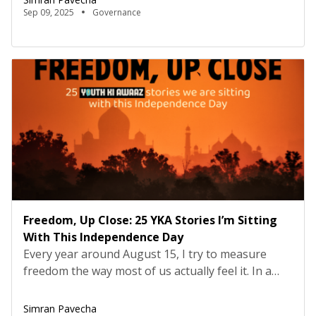
teacher’s reflection on democracy, and a call to
Sep 09, 2025
Governance
citizens to see themselves not as spectators, but
as actors. Early in our conversation, […]
Freedom, Up Close: 25 YKA Stories I’m Sitting
With This Independence Day
Every year around August 15, I try to measure
freedom the way most of us actually feel it. In a
classroom that welcomes dissent. In a home that
shares care work fairly. In a workplace that treats
Simran Pavecha