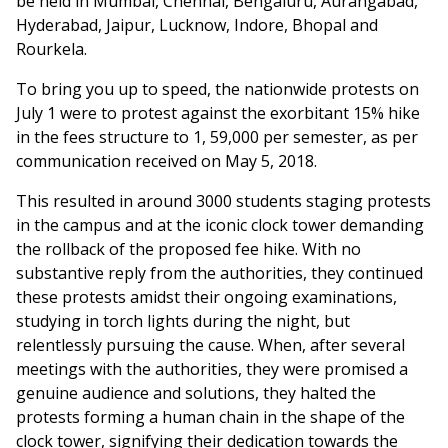
be held in Mumbai, Chennai, Bengaluru, Aurangabad,
Hyderabad, Jaipur, Lucknow, Indore, Bhopal and
Rourkela.
To bring you up to speed, the nationwide protests on
July 1 were to protest against the exorbitant 15% hike
in the fees structure to 1, 59,000 per semester, as per
communication received on May 5, 2018.
This resulted in around 3000 students staging protests
in the campus and at the iconic clock tower demanding
the rollback of the proposed fee hike. With no
substantive reply from the authorities, they continued
these protests amidst their ongoing examinations,
studying in torch lights during the night, but
relentlessly pursuing the cause. When, after several
meetings with the authorities, they were promised a
genuine audience and solutions, they halted the
protests forming a human chain in the shape of the
clock tower, signifying their dedication towards the