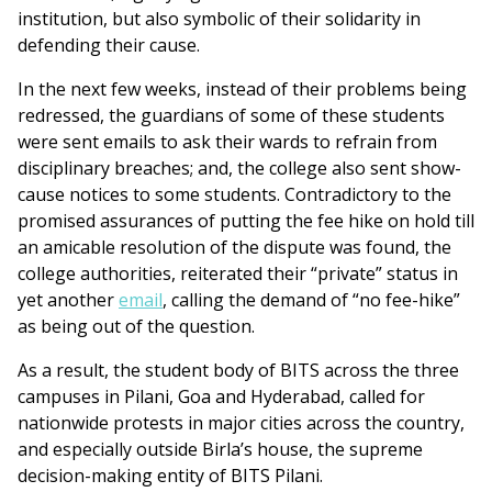
institution, but also symbolic of their solidarity in
defending their cause.
In the next few weeks, instead of their problems being
redressed, the guardians of some of these students
were sent emails to ask their wards to refrain from
disciplinary breaches; and, the college also sent show-
cause notices to some students. Contradictory to the
promised assurances of putting the fee hike on hold till
an amicable resolution of the dispute was found, the
college authorities, reiterated their “private” status in
yet another
email
, calling the demand of “no fee-hike”
as being out of the question.
As a result, the student body of BITS across the three
campuses in Pilani, Goa and Hyderabad, called for
nationwide protests in major cities across the country,
and especially outside Birla’s house, the supreme
decision-making entity of BITS Pilani.