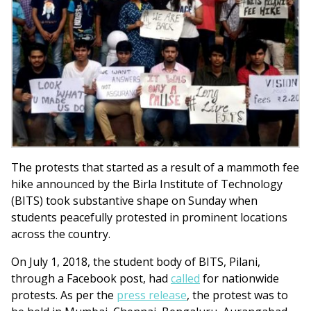
The protests that started as a result of a mammoth fee
hike announced by the Birla Institute of Technology
(BITS) took substantive shape on Sunday when
students peacefully protested in prominent locations
across the country.
On July 1, 2018, the student body of BITS, Pilani,
through a Facebook post, had
called
for nationwide
protests. As per the
press release
, the protest was to