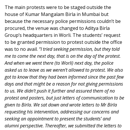
The main protests were to be staged outside the
house of Kumar Mangalam Birla in Mumbai but
because the necessary police permissions couldn’t be
procured, the venue was changed to Aditya Birla
Group’s headquarters in Worli. The students’ request
to be granted permission to protest outside the office
was to no avail.
“I tried seeking permission, but they told
me to come the next day, that is on the day of the protest.
And when we went there (to Worli) next day, the police
asked us to leave as we weren’t allowed to protest. We also
got to know that they had been informed since the past few
days and that might be a reason for not giving permissions
to us. We didn’t push it further and assured them of no
protest and posters, but just letters of communication to be
given to Birla. We sat down and wrote letters to Mr Birla
requesting his intervention, addressing our concerns and
seeking an appointment to present the students’ and
alumni perspective. Thereafter, we submitted the letters to