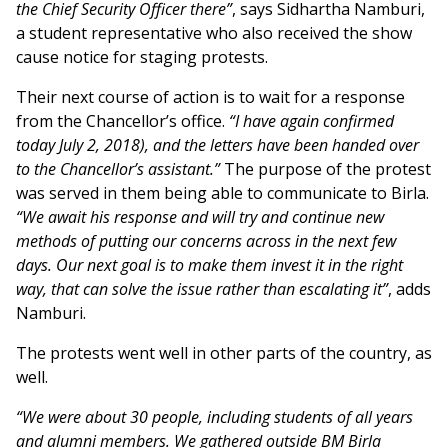
the Chief Security Officer there”
, says Sidhartha Namburi,
a student representative who also received the show
cause notice for staging protests.
Their next course of action is to wait for a response
from the Chancellor’s office.
“I have again confirmed
today July 2, 2018), and the letters have been handed over
to the Chancellor’s assistant.”
The purpose of the protest
was served in them being able to communicate to Birla.
“We await his response and will try and continue new
methods of putting our concerns across in the next few
days. Our next goal is to make them invest it in the right
way, that can solve the issue rather than escalating it”
, adds
Namburi.
The protests went well in other parts of the country, as
well.
“We were about 30 people, including students of all years
and alumni members. We gathered outside BM Birla