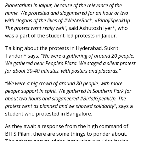
Planetarium in Jaipur, because of the relevance of the
name. We protested and sloganeered for an hour or two
with slogans of the likes of #WeAreBack, #BirlaJiSpeakUp .
The protest went really well”
, said Ashutosh Iyer*, who
was a part of the student-led protests in Jaipur.
Talking about the protests in Hyderabad, Sukriti
Tandon* says,
“We were a gathering of around 20 people.
We gathered near People’s Plaza. We staged a silent protest
for about 30-40 minutes, with posters and placards.”
“We were a big crowd of around 80 people, with more
people support in spirit. We gathered in Southern Park for
about two hours and sloganeered #BirlaJiSpeakUp. The
protest went as planned and we showed solidarity”
, says a
student who protested in Bangalore.
As they await a response from the high command of
BITS Pilani, there are some things to ponder about.