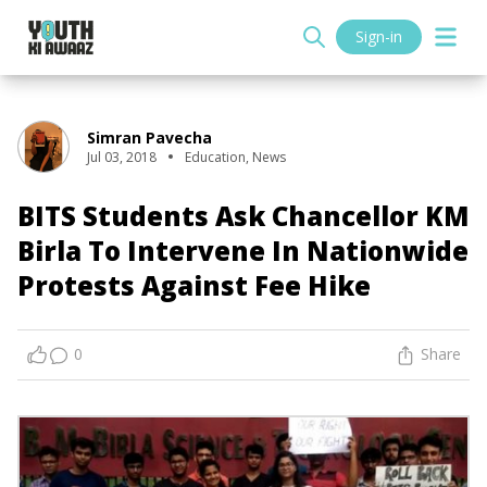
Sign-in
Simran Pavecha
Jul 03, 2018
Education
,
News
BITS Students Ask Chancellor KM
Birla To Intervene In Nationwide
Protests Against Fee Hike
0
Share