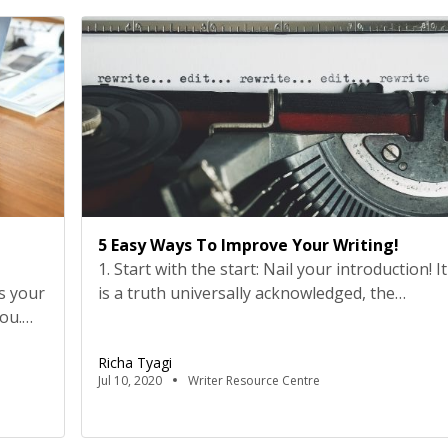
ssure
can play in transforming the future. Seven
young changemakers […]
5 Easy Ways To Improve Your Writing!
1. Start with the start: Nail your introduction! It
s your
is a truth universally acknowledged, the
you.
perfect opening lines will always make a
 the
reader stay. We all want our readers to read
Richa Tyagi
, we
our articles from start to finish. You worked
Jul 10, 2020
Writer Resource Centre
k guide
hard on it, and you want your readers to
 are
engage with your article. Don’t you? Well, […]
nk