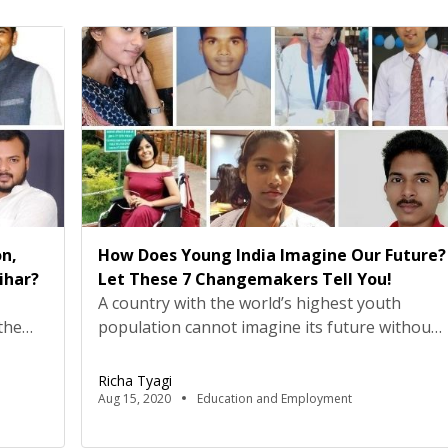
n,
How Does Young India Imagine Our Future?
ihar?
Let These 7 Changemakers Tell You!
A country with the world’s highest youth
the
population cannot imagine its future without
taking into account the dreams and
ues at
aspirations of young people. This
Richa Tyagi
ust
International Youth Day, August 12, Youth Ki
Aug 15, 2020
Education and Employment
s, but
Awaaz teamed up with UNICEF India and
the
YuWaah to talk about the role India’s youth