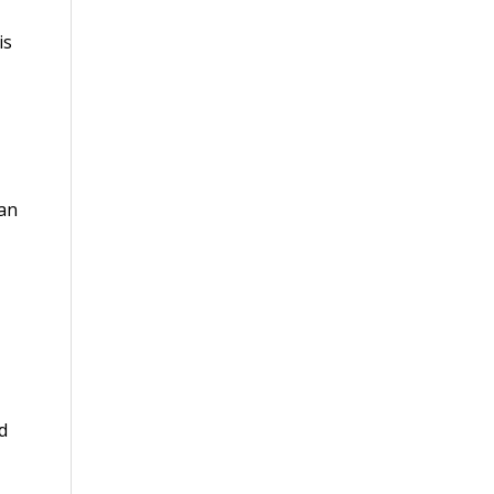
is
 an
d