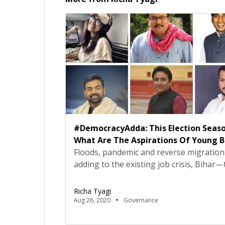
#DemocracyAdda: This Election Seaso
What Are The Aspirations Of Young B
Floods, pandemic and reverse migration
adding to the existing job crisis, Bihar—
only state to hold elections amid this
pandemic—is struggling with myriad iss
Richa Tyagi
the moment. The issues highlight, not j
Aug 26, 2020
Governance
inept governance and inadequate policie
also the dire need to demand action.As 