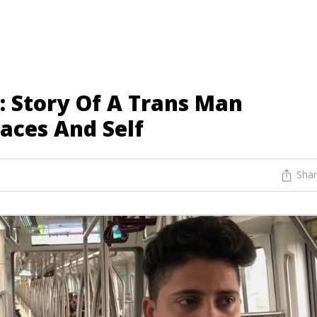
: Story Of A Trans Man
aces And Self
Sha