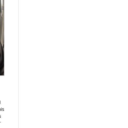
d
is
s
r