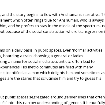
, and the story begins to flow with Anshuman’s narrative. T
uncement which often rings true for Anshuman, who is always
r him, and he prefers to stay in the middle of the spectrum- n
ut because of the social construction where transgression 
s on a daily basis in public spaces. Even ‘normal’ activities
ks, boarding a train, choosing a general or ladies
ing a name for social media account etc. often lead to
xperiences. His metro commutes are filled with many
is identified as a man which delights him and sometimes as
es are the stares that scrutinise him and try to guess his
ut public spaces segregated around gender lines that often
fit’ into this narrow understanding of gender. It beautifully