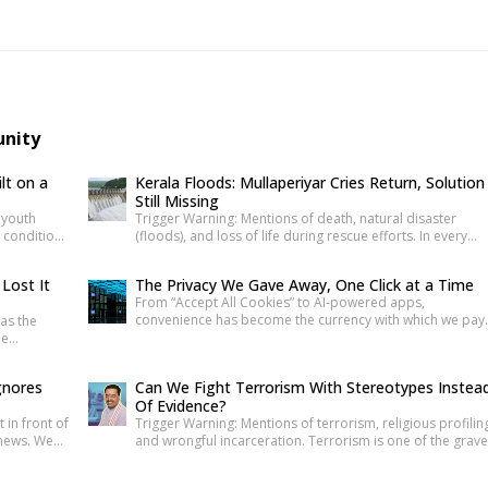
unity
lt on a
Kerala Floods: Mullaperiyar Cries Return, Solution
Still Missing
t youth
Trigger Warning: Mentions of death, natural disaster
g condition
(floods), and loss of life during rescue efforts. In every
lace that
Kerala monsoon, one familiar face returns to Malayalam
, systemic
television screens and social media feeds Adv. Russel Joy
 Lost It
The Privacy We Gave Away, One Click at a Time
ed many
As floodwaters rise, news anchors once again ask him th
From “Accept All Cookies” to AI-powered apps,
here
same questions about the safety of the century-old
convenience has become the currency with which we pay
as the
Mullaperiyar Dam. He […]
for our personal data. The greatest threat to privacy tod
he
is not sophisticated hackers or government surveillance
vice.
alone. It is the gradual normalization of sharing personal
gnores
Can We Fight Terrorism With Stereotypes Instea
information without understanding its value. Every app
de verified
Of Evidence?
permission, online purchase, location check-in and […]
e. The
t in front of
Trigger Warning: Mentions of terrorism, religious profilin
 the […]
 news. We
and wrongful incarceration. Terrorism is one of the grave
 banners,
threats any democracy can face. That is precisely why
political
democracies cannot afford lazy explanations. When publ