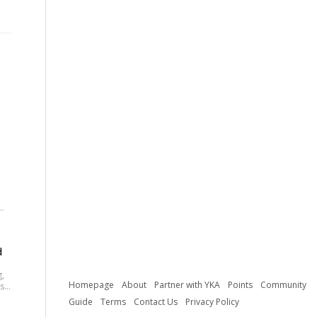
.
e
ay
d
g,
Homepage
About
Partner with YKA
Points
Community
st
Guide
Terms
Contact Us
Privacy Policy
ic