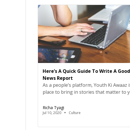
state grapples under the economic pre
of reverse migration […]
Here’s A Quick Guide To Write A Good
News Report
As a people’s platform, Youth Ki Awaaz i
place to bring in stories that matter to 
Stories that sometimes don’t make it to
mainstream. But they matter, and hence
Richa Tyagi
must keep telling them.So here’s a quic
Jul 10, 2020
Culture
for writing a news report on issues you
passionate about!Before You BeginThi