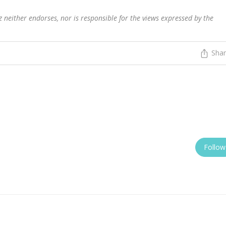
 neither endorses, nor is responsible for the views expressed by the
Sha
Follow