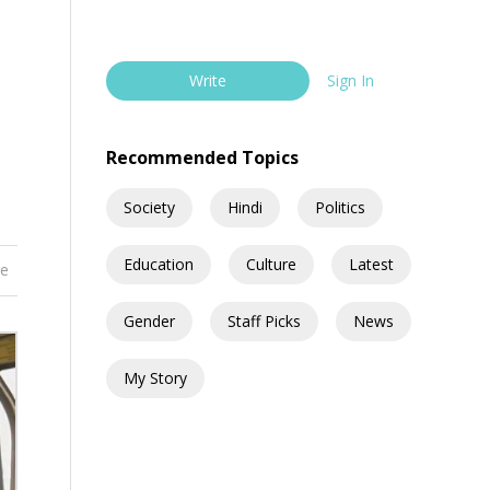
Write
Sign In
Recommended Topics
Society
Hindi
Politics
Education
Culture
Latest
re
Gender
Staff Picks
News
My Story