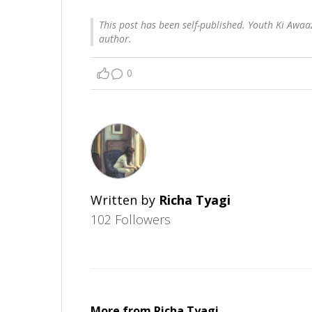
This post has been self-published. Youth Ki Awaaz
author.
0
Written by
Richa Tyagi
102 Followers
More from
Richa Tyagi