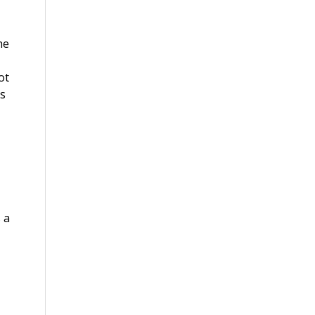
he
ot
is
 a