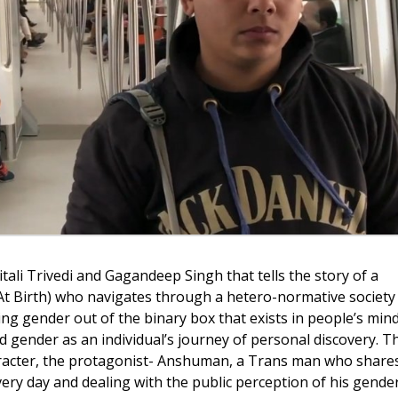
tali Trivedi and Gagandeep Singh that tells the story of a
 Birth) who navigates through a hetero-normative society
ng gender out of the binary box that exists in people’s min
gender as an individual’s journey of personal discovery. Th
aracter, the protagonist- Anshuman, a Trans man who share
ery day and dealing with the public perception of his gende