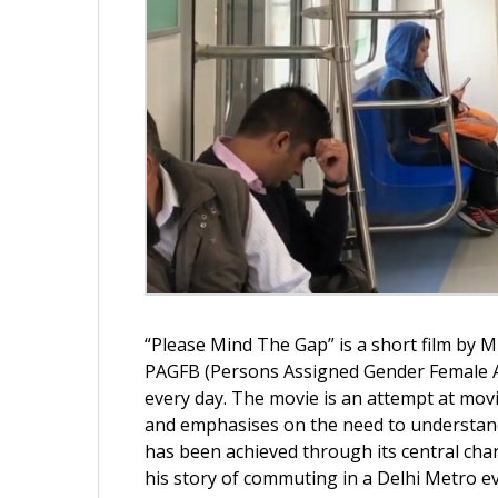
“Please Mind The Gap” is a short film by Mi
PAGFB (Persons Assigned Gender Female At
every day. The movie is an attempt at movi
and emphasises on the need to understand 
has been achieved through its central ch
his story of commuting in a Delhi Metro ev