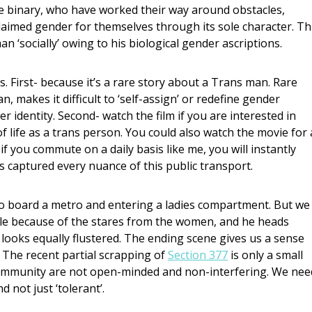
he binary, who have worked their way around obstacles,
aimed gender for themselves through its sole character. Th
n ‘socially’ owing to his biological gender ascriptions.
 First- because it’s a rare story about a Trans man. Rare
, makes it difficult to ‘self-assign’ or redefine gender
identity. Second- watch the film if you are interested in
f life as a trans person. You could also watch the movie for
if you commute on a daily basis like me, you will instantly
s captured every nuance of this public transport.
 board a metro and entering a ladies compartment. But we
le because of the stares from the women, and he heads
ooks equally flustered. The ending scene gives us a sense
. The recent partial scrapping of
Section 377
is only a small
community are not open-minded and non-interfering. We nee
 not just ‘tolerant’.