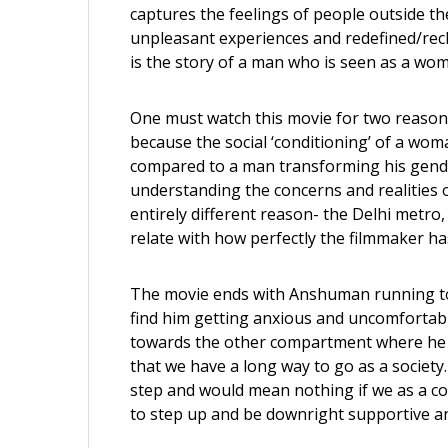
captures the feelings of people outside t
unpleasant experiences and redefined/recl
is the story of a man who is seen as a woma
One must watch this movie for two reasons.
because the social ‘conditioning’ of a woman
compared to a man transforming his gender 
understanding the concerns and realities o
entirely different reason- the Delhi metro, 
relate with how perfectly the filmmaker ha
The movie ends with Anshuman running to
find him getting anxious and uncomfortab
towards the other compartment where he l
that we have a long way to go as a society
step and would mean nothing if we as a 
to step up and be downright supportive and