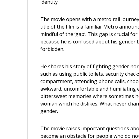
identity.
The movie opens with a metro rail journey
title of the film is a familiar Metro anno
mindful of the ‘gap’. This gap is crucial fo
because he is confused about his gender b
forbidden.
He shares his story of fighting gender norm
such as using public toilets, security chec
compartment, attending phone calls, choos
awkward, uncomfortable and humiliating e
bittersweet memories where sometimes he 
woman which he dislikes. What never chang
gender.
The movie raises important questions abo
become an obstacle for people who do not ‘