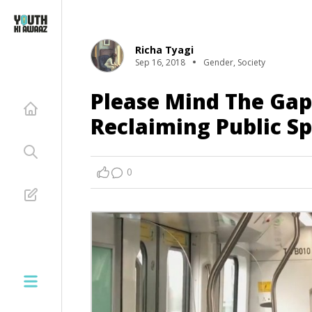
Richa Tyagi
Sep 16, 2018
Gender
,
Society
Please Mind The Gap
Reclaiming Public Sp
0