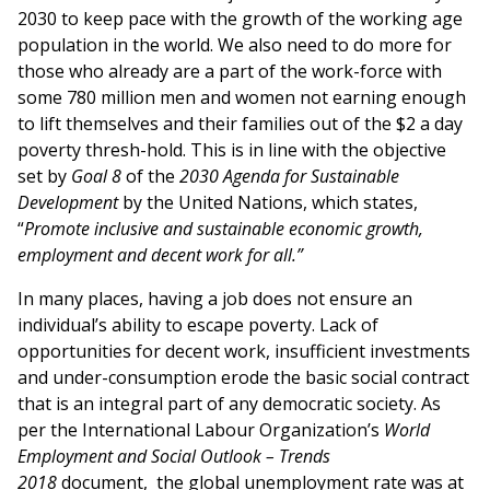
2030 to keep pace with the growth of the working age
population in the world. We also need to do more for
those who already are a part of the work-force with
some 780 million men and women not earning enough
to lift themselves and their families out of the $2 a day
poverty thresh-hold. This is in line with the objective
set by
Goal 8
of the
2030 Agenda for Sustainable
Development
by the United Nations, which states,
“
Promote inclusive and sustainable economic growth,
employment and decent work for all.”
In many places, having a job does not ensure an
individual’s ability to escape poverty. Lack of
opportunities for decent work, insufficient investments
and under-consumption erode the basic social contract
that is an integral part of any democratic society. As
per the International Labour Organization’s
World
Employment and Social Outlook – Trends
2018
document, the global unemployment rate was at