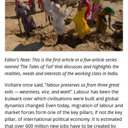
Editor’s Note: This is the first article in a five-article series
named ‘The Tales of Toil’ that discusses and highlights the
realities, needs and interests of the working class in India.
Voltaire once said, “
labour preserves us from three great
evils — weariness, vice, and want
“. Labour has been the
bulwark over which civilisations were built and global
dynamics changed. Even today, migration of labour and
market forces form one of the key pillars, if not
the
key
pillar, of international political economy. It is estimated
that over 600 million new jobs have to be created by