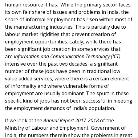
human resource it has. While the primary sector faces
its own fair share of issues and problems in India, the
share of informal employment has risen within most of
the manufacturing industries. This is partially due to
labour market rigidities that prevent creation of
employment opportunities. Lately, while there has
been significant job creation in some services that
are
Information and Communication Technology (ICT)
-
intensive over the past two decades, a significant
number of these jobs have been in traditional low
value added services, where there is a certain element
of informality and where vulnerable forms of
employment are usually dominant. The spurt in these
specific kind of jobs has not been successful in meeting
the employment demands of India’s population.
If we look at the
Annual Report 2017-2018
of the
Ministry of Labour and Employment, Government of
India, the numbers therein show the problems in great