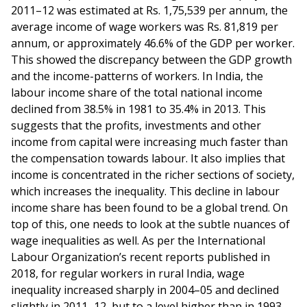
2011–12 was estimated at Rs. 1,75,539 per annum, the
average income of wage workers was Rs. 81,819 per
annum, or approximately 46.6% of the GDP per worker.
This showed the discrepancy between the GDP growth
and the income-patterns of workers. In India, the
labour income share of the total national income
declined from 38.5% in 1981 to 35.4% in 2013. This
suggests that the profits, investments and other
income from capital were increasing much faster than
the compensation towards labour. It also implies that
income is concentrated in the richer sections of society,
which increases the inequality. This decline in labour
income share has been found to be a global trend. On
top of this, one needs to look at the subtle nuances of
wage inequalities as well. As per the International
Labour Organization’s recent reports published in
2018, for regular workers in rural India, wage
inequality increased sharply in 2004–05 and declined
slightly in 2011–12, but to a level higher than in 1993-