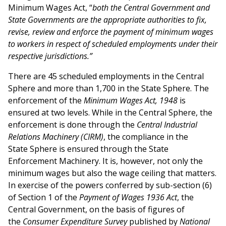
Minimum Wages Act, “
both the Central Government and
State Governments are the appropriate authorities to fix,
revise, review and enforce the payment of minimum wages
to workers in respect of scheduled employments under their
respective jurisdictions.”
There are 45 scheduled employments in the Central
Sphere and more than 1,700 in the State Sphere. The
enforcement of the
Minimum Wages Act, 1948
is
ensured at two levels. While in the Central Sphere, the
enforcement is done through the
Central Industrial
Relations Machinery (CIRM)
, the compliance in the
State Sphere is ensured through the State
Enforcement Machinery. It is, however, not only the
minimum wages but also the wage ceiling that matters.
In exercise of the powers conferred by sub-section (6)
of Section 1 of the
Payment of Wages 1936 Act
, the
Central Government, on the basis of figures of
the
Consumer Expenditure Survey
published by
National