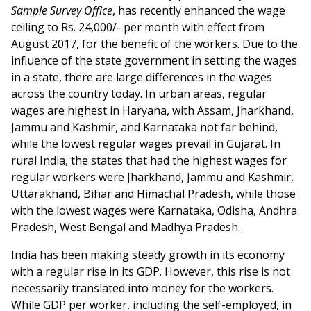
Sample Survey Office
, has recently enhanced the wage
ceiling to Rs. 24,000/- per month with effect from
August 2017, for the benefit of the workers. Due to the
influence of the state government in setting the wages
in a state, there are large differences in the wages
across the country today. In urban areas, regular
wages are highest in Haryana, with Assam, Jharkhand,
Jammu and Kashmir, and Karnataka not far behind,
while the lowest regular wages prevail in Gujarat. In
rural India, the states that had the highest wages for
regular workers were Jharkhand, Jammu and Kashmir,
Uttarakhand, Bihar and Himachal Pradesh, while those
with the lowest wages were Karnataka, Odisha, Andhra
Pradesh, West Bengal and Madhya Pradesh.
India has been making steady growth in its economy
with a regular rise in its GDP. However, this rise is not
necessarily translated into money for the workers.
While GDP per worker, including the self-employed, in