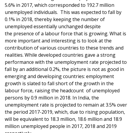
5.6% in 2017, which corresponded to 192.7 million
unemployed individuals. This was expected to fall by
0.1% in 2018, thereby keeping the number of
unemployed essentially unchanged despite
the presence of a labour force that is growing. What is
more important and interesting is to look at the
contribution of various countries to these trends and
realities. While developed countries gave a strong
performance with the unemployment rate projected to
fall by an additional 0.2%, the picture is not as good in
emerging and developing countries: employment
growth is slated to fall short of the growth in the
labour force, raising the headcount of unemployed
persons by 0.9 million in 2018. In India, the
unemployment rate is projected to remain at 3.5% over
the period 2017-2019, which, due to rising population,
will be equivalent to 18.3 million, 18.6 million and 18.9
million unemployed people in 2017, 2018 and 2019