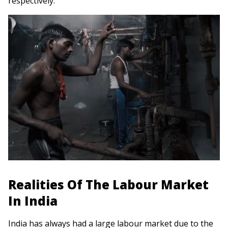
respectively.
Realities Of The Labour Market
In India
India has always had a large labour market due to the