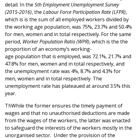
detail. In the
5th Employment Unemployment Survey
(2015-2016)
, the
Labour Force Participation Rate (LFPR)
,
which is is the sum of all employed workers divided by
the working age population, was 75%, 23.7% and 50.4%
for men, women and in total respectively. For the same
period,
Worker Population Ratio (WPR)
, which is the the
proportion of an economy’s working-
age population that is employed, was 72.1%, 21.7% and
47.8% for men, women and in total respectively, and
the unemployment rate was 4%, 8.7% and 4.3% for
men, women and in total respectively. The
unemployment rate has plateaued at around 3.5% this
year.
ThWhile the former ensures the timely payment of
wages and that no unauthorised deductions are made
from the wages of the workers, the latter was enacted
to safeguard the interests of the workers mostly in the
unorganised sector. Under the provision of the