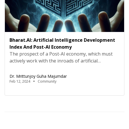
Bharat.AI: Artificial Intelligence Development
Index And Post-AI Economy
The prospect of a Post-AI economy, which must
actively work with the inroads of artificial
intelligence in myriad economic dimensions, can be
both a boon as well as a bane. The Union
Dr. Mrittunjoy Guha Majumdar
Government of Bharat under Shri Narendra Modi
Feb 12, 2024
Community
has orchestrated a series of strategic
interventions to position Bharat at the forefront
of technological innovation […]