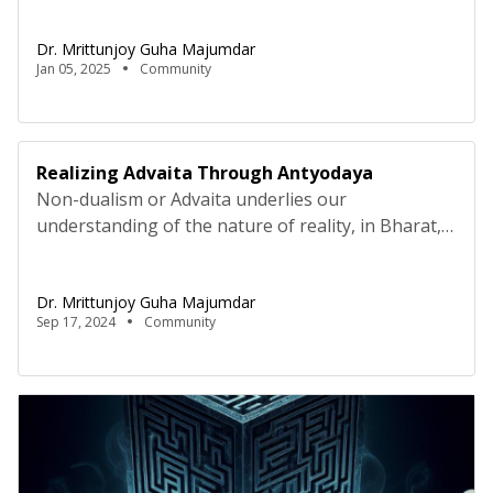
grassroots issues. The wave that engulfed Bharat
Dr. Mrittunjoy Guha Majumdar
during the India Against Corruption movement
Jan 05, 2025
Community
under Shri Anna Hazare found a political eddy
forming in the national capital; an eddy which
funnelled into the very power […]
Realizing Advaita Through Antyodaya
Non-dualism or Advaita underlies our
understanding of the nature of reality, in Bharat,
since times immemorial. All things are
interconnected, all things are correlated. One
Dr. Mrittunjoy Guha Majumdar
cannot supersede the collective, for no
Sep 17, 2024
Community
individuation is absolute. In fact, in Indian
philosophy, absolutism itself is not absolute, but
that is for a different discussion for later. Swami
Vivekananda […]