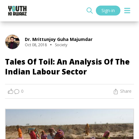
Sign-in
Dr. Mrittunjoy Guha Majumdar
Oct 08, 2018
Society
Tales Of Toil: An Analysis Of The
Indian Labour Sector
0
Share