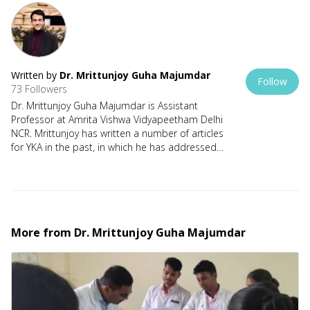
Written by
Dr. Mrittunjoy Guha Majumdar
Follow
73 Followers
Dr. Mrittunjoy Guha Majumdar is Assistant
Professor at Amrita Vishwa Vidyapeetham Delhi
NCR. Mrittunjoy has written a number of articles
for YKA in the past, in which he has addressed
issues relating to the changing socio-political
aspect of our times. He has a strong Dharmic
and Rashtravadi mooring in his perspectives,
and looks forward to using YKA as a
constructive medium for meaningful dialogue.
तत्त्वमसि | सत्याश्रम | कल्किनश्री
More from
Dr. Mrittunjoy Guha Majumdar