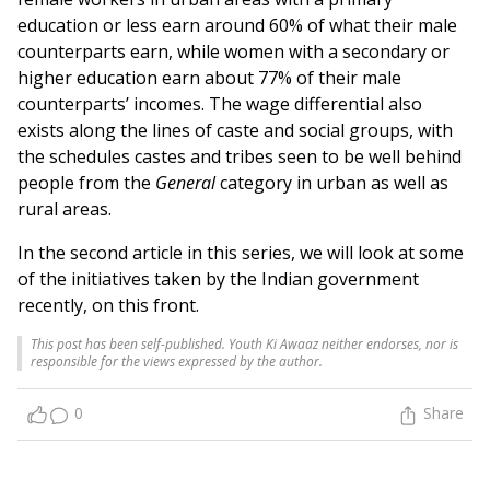
education or less earn around 60% of what their male
counterparts earn, while women with a secondary or
higher education earn about 77% of their male
counterparts’ incomes. The wage differential also
exists along the lines of caste and social groups, with
the schedules castes and tribes seen to be well behind
people from the
General
category in urban as well as
rural areas.
In the second article in this series, we will look at some
of the initiatives taken by the Indian government
recently, on this front.
This post has been self-published. Youth Ki Awaaz neither endorses, nor is
responsible for the views expressed by the author.
0
Share