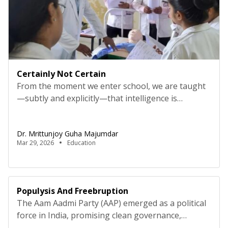
Certainly Not Certain
From the moment we enter school, we are taught
—subtly and explicitly—that intelligence is
measured by certainty. The right answer earns
praise. Hesitation invites doubt. “I don’t know”
Dr. Mrittunjoy Guha Majumdar
becomes something to avoid, not explore. Over
Mar 29, 2026
Education
time, this conditioning hardens into belief: to be
competent is to be sure. But this belief comes at a
cost. In […]
Populysis And Freebruption
The Aam Aadmi Party (AAP) emerged as a political
force in India, promising clean governance,
transparency, and a commitment to addressing