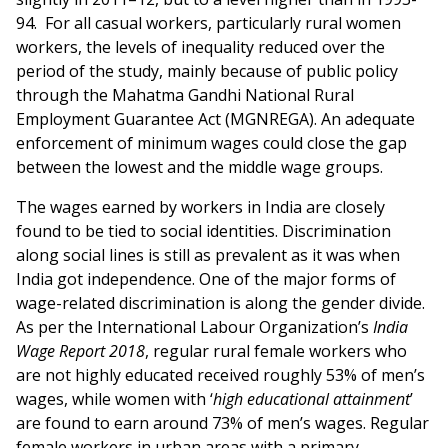
94. For all casual workers, particularly rural women
workers, the levels of inequality reduced over the
period of the study, mainly because of public policy
through the Mahatma Gandhi National Rural
Employment Guarantee Act (MGNREGA). An adequate
enforcement of minimum wages could close the gap
between the lowest and the middle wage groups.
The wages earned by workers in India are closely
found to be tied to social identities. Discrimination
along social lines is still as prevalent as it was when
India got independence. One of the major forms of
wage-related discrimination is along the gender divide.
As per the International Labour Organization’s
India
Wage Report 2018
, regular rural female workers who
are not highly educated received roughly 53% of men’s
wages, while women with ‘
high educational attainment
’
are found to earn around 73% of men’s wages. Regular
female workers in urban areas with a primary