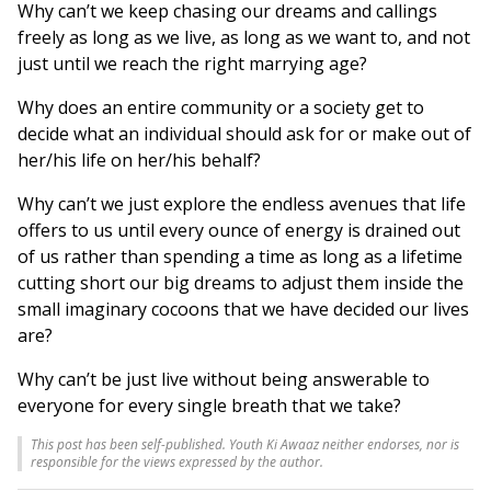
Why can’t we keep chasing our dreams and callings
freely as long as we live, as long as we want to, and not
just until we reach the right marrying age?
Why does an entire community or a society get to
decide what an individual should ask for or make out of
her/his life on her/his behalf?
Why can’t we just explore the endless avenues that life
offers to us until every ounce of energy is drained out
of us rather than spending a time as long as a lifetime
cutting short our big dreams to adjust them inside the
small imaginary cocoons that we have decided our lives
are?
Why can’t be just live without being answerable to
everyone for every single breath that we take?
This post has been self-published. Youth Ki Awaaz neither endorses, nor is
responsible for the views expressed by the author.