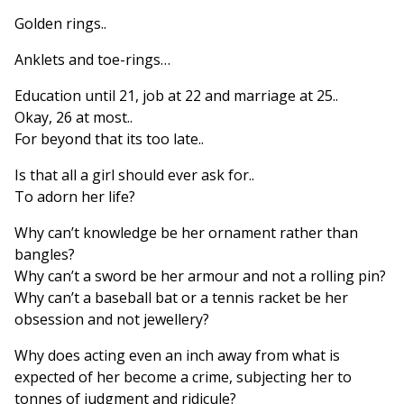
Golden rings..
Anklets and toe-rings…
Education until 21, job at 22 and marriage at 25..
Okay, 26 at most..
For beyond that its too late..
Is that all a girl should ever ask for..
To adorn her life?
Why can’t knowledge be her ornament rather than
bangles?
Why can’t a sword be her armour and not a rolling pin?
Why can’t a baseball bat or a tennis racket be her
obsession and not jewellery?
Why does acting even an inch away from what is
expected of her become a crime, subjecting her to
tonnes of judgment and ridicule?