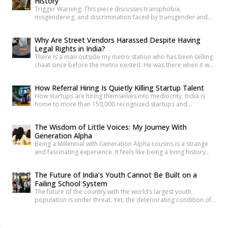
History
making it harder to […]
Trigger Warning: This piece discusses transphobia,
misgendering, and discrimination faced by transgender and
intersex communities. As someone who craves understanding
differences between people, transgender and intersex
Why Are Street Vendors Harassed Despite Having
communities have always piqued my interest. A few
Legal Rights in India?
conversations with people around you about these topics will
There is a man outside my metro station who has been selling
give you an idea of how badly society lacks awareness.
chaat since before the metro existed. He was there when it was
Growing up, […]
a dusty intersection. He was there when the construction
began. He was there through the noise and the diversion and
How Referral Hiring Is Quietly Killing Startup Talent
the years of disruption that drove every formal business on
How startups are hiring themselves into mediocrity. India is
that […]
home to more than 150,000 recognized startups and
produces nearly 1.5 million engineering graduates annually.
Yet, despite unprecedented access to capital and talent, nearly
The Wisdom of Little Voices: My Journey With
90% of Indian startups fail within their first five years. Funding
Generation Alpha
constraints, product-market fit, and execution challenges are
Being a Millennial with Generation Alpha cousins is a strange
often cited as primary […]
and fascinating experience. It feels like being a living history
book that they can question at any time. Their curiosity often
reminds me how quickly the world has changed. They ask
The Future of India’s Youth Cannot Be Built on a
questions like, “What was life like before smartphones?” or
Failing School System
“How did people communicate before WhatsApp?” A […]
The future of the country with the world’s largest youth
population is under threat. Yet, the deteriorating condition of
government schools has become so commonplace that it
barely shocks us anymore. Structural collapses, systemic
neglect, and serious safety violations have turned many