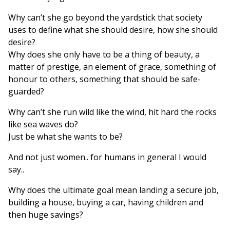
Why can’t she go beyond the yardstick that society
uses to define what she should desire, how she should
desire?
Why does she only have to be a thing of beauty, a
matter of prestige, an element of grace, something of
honour to others, something that should be safe-
guarded?
Why can’t she run wild like the wind, hit hard the rocks
like sea waves do?
Just be what she wants to be?
And not just women.. for humans in general I would
say..
Why does the ultimate goal mean landing a secure job,
building a house, buying a car, having children and
then huge savings?