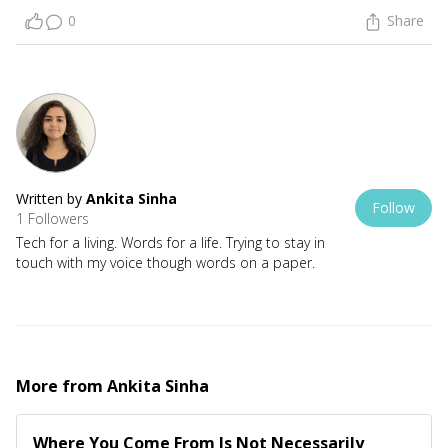
0
Share
Written by
Ankita Sinha
Follow
1 Followers
Tech for a living. Words for a life. Trying to stay in
touch with my voice though words on a paper.
More from
Ankita Sinha
Where You Come From Is Not Necessarily