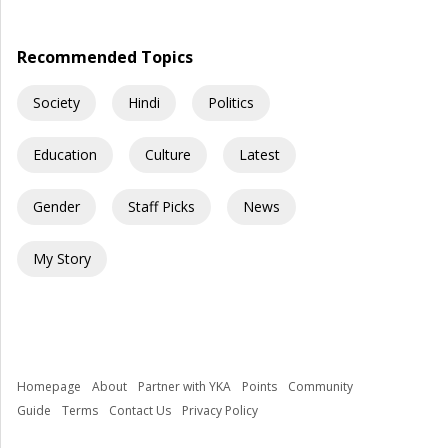
government schools across India into spaces where children
are exposed to risks they […]
Recommended Topics
Society
Hindi
Politics
Education
Culture
Latest
Gender
Staff Picks
News
My Story
Homepage
About
Partner with YKA
Points
Community
Guide
Terms
Contact Us
Privacy Policy