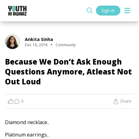
Sign-in
Ankita Sinha
Dec 16, 2018
Community
Because We Don’t Ask Enough
Questions Anymore, Atleast Not
Out Loud
0
Share
Diamond necklace..
Platinum earrings..