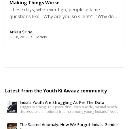
Making Things Worse
These days, wherever I go, people ask me
questions like, “Why are you so silent?”, “Why don’t
you say anything?” and “Have you forgotten how
to speak?” To such questions, I have blunt
Ankita Sinha
answers like, “I prefer to just listen,” to which they
Jul 18, 2017
Society
reply, “But you should have a voice of your own.
Try to speak […]
Latest from the Youth Ki Awaaz community
India’s Youth Are Struggling As Per The Data
Trigger Warning: This piece discusses suicide, mental health
distress, and emotional trauma among young Indians.” Ask
anyone under 30 how they’re doing, and most will say “I’m fine”
before you’ve finished the question. It’s become such a reflex
The Sacred Anomaly: How We Forgot India’s Gender
that we barely register it anymore. But a new set of numbers is