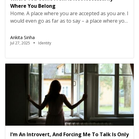
Where You Belong
Home. A place where you are accepted as you are. I
would even go as far as to say – a place where you
are celebrated. For me, the journey home has been
synonymous with a journey of self-discovery. At
Ankita Sinha
every step, the prerequisite has been to become
Jul 27, 2025
Identity
aware of my own needs. My first […]
I’m An Introvert, And Forcing Me To Talk Is Only