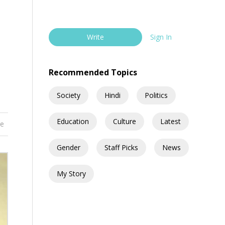
Write
Sign In
Recommended Topics
Society
Hindi
Politics
Education
Culture
Latest
re
Gender
Staff Picks
News
My Story