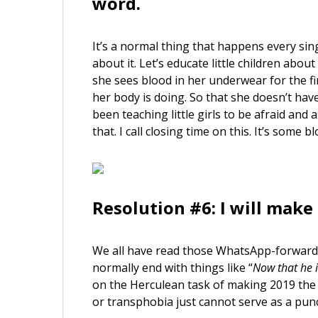
word.
It’s a normal thing that happens every singl
about it. Let’s educate little children about
she sees blood in her underwear for the fi
her body is doing. So that she doesn’t have
been teaching little girls to be afraid a
that. I call closing time on this. It’s some bl
Resolution #6: I will make 
We all have read those WhatsApp-forwards
normally end with things like “
Now that he i
on the Herculean task of making 2019 the 
or transphobia just cannot serve as a pun