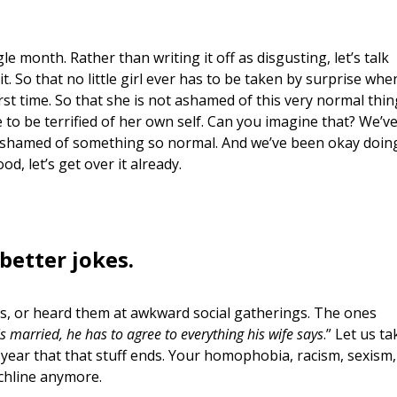
e month. Rather than writing it off as disgusting, let’s talk
 it. So that no little girl ever has to be taken by surprise whe
rst time. So that she is not ashamed of this very normal thin
 to be terrified of her own self. Can you imagine that? We’v
nd ashamed of something so normal. And we’ve been okay doin
ood, let’s get over it already.
better jokes.
, or heard them at awkward social gatherings. The ones
s married, he has to agree to everything his wife says
.” Let us ta
year that that stuff ends. Your homophobia, racism, sexism,
chline anymore.