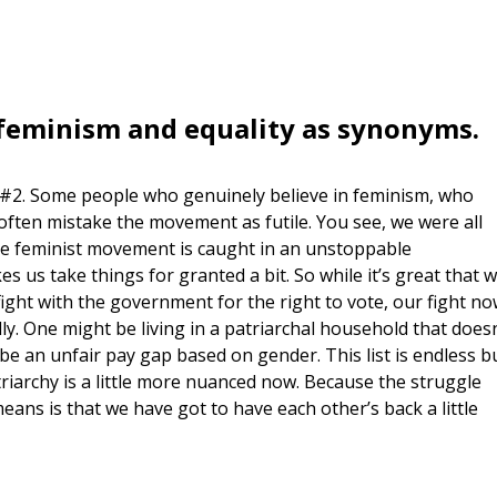
t feminism and equality as synonyms.
nt #2. Some people who genuinely believe in feminism, who
, often mistake the movement as futile. You see, we were all
he feminist movement is caught in an unstoppable
 us take things for granted a bit. So while it’s great that 
fight with the government for the right to vote, our fight n
rally. One might be living in a patriarchal household that doesn
 be an unfair pay gap based on gender. This list is endless b
atriarchy is a little more nuanced now. Because the struggle
eans is that we have got to have each other’s back a little