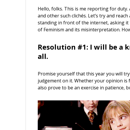
Hello, folks. This is me reporting for duty.
and other such clichés. Let’s try and reach
standing in front of the internet, asking
of Feminism and its misinterpretation. Ho
Resolution #1: I will be a 
all.
Promise yourself that this year you will t
judgement on it. Whether your opinion is f
also prove to be an exercise in patience, b