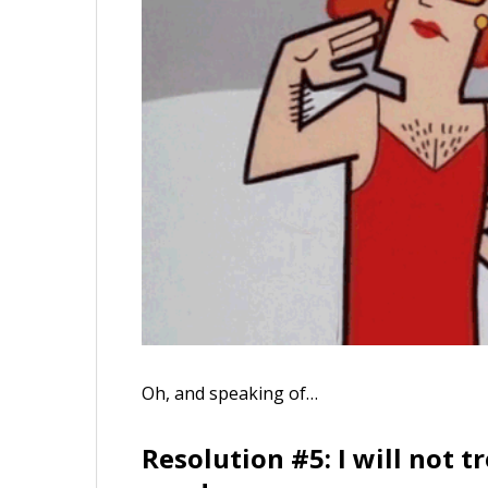
Oh, and speaking of…
Resolution #5: I will not 