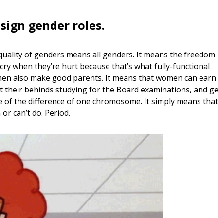
ssign gender roles.
 equality of genders means all genders. It means the freedom
cry when they’re hurt because that’s what fully-functional
men also make good parents. It means that women can earn
their behinds studying for the Board examinations, and ge
se of the difference of one chromosome. It simply means that
or can’t do. Period.