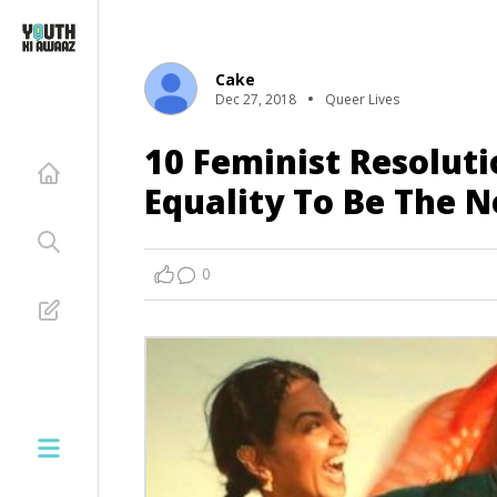
Cake
Dec 27, 2018
Queer Lives
10 Feminist Resoluti
Equality To Be The 
0