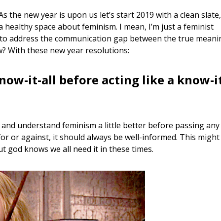
 As the new year is upon us let’s start 2019 with a clean slate,
 a healthy space about feminism. I mean, I’m just a feminist
 it to address the communication gap between the true meani
w? With these new year resolutions:
know-it-all before acting like a know-i
ry and understand feminism a little better before passing any
or or against, it should always be well-informed. This might
ut god knows we all need it in these times.