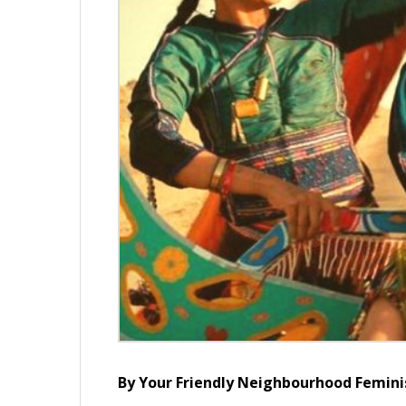
By Your Friendly Neighbourhood Femini