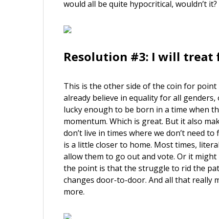
would all be quite hypocritical, wouldn’t it?
Resolution #3: I will trea
This is the other side of the coin for poi
already believe in equality for all genders
lucky enough to be born in a time when t
momentum. Which is great. But it also makes
don’t live in times where we don’t need to 
is a little closer to home. Most times, lite
allow them to go out and vote. Or it might
the point is that the struggle to rid the p
changes door-to-door. And all that really m
more.