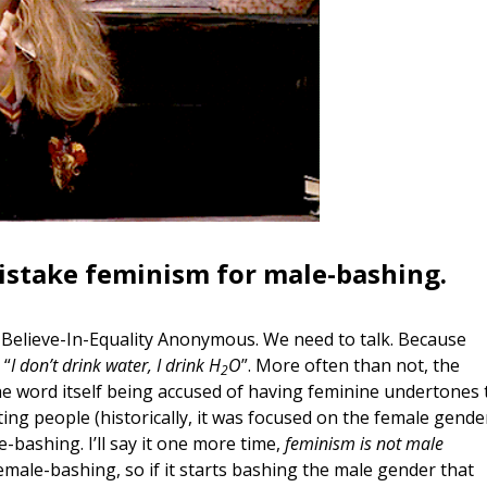
mistake feminism for male-bashing.
-Believe-In-Equality Anonymous. We need to talk. Because
 “
I don’t drink water, I drink H
O
”. More often than not, the
2
e word itself being accused of having feminine undertones 
ating people (historically, it was focused on the female gende
-bashing. I’ll say it one more time,
feminism is not male
male-bashing, so if it starts bashing the male gender that