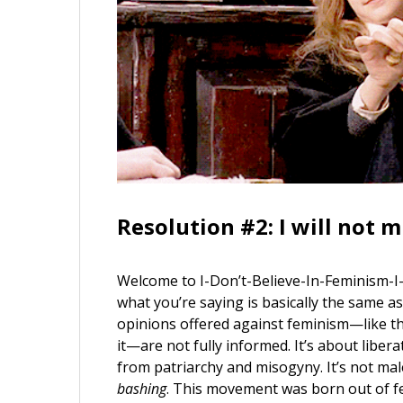
Resolution #2: I will not 
Welcome to I-Don’t-Believe-In-Feminism-I
what you’re saying is basically the same as
opinions offered against feminism—like th
it—are not fully informed. It’s about liber
from patriarchy and misogyny. It’s not male
bashing
. This movement was born out of fe