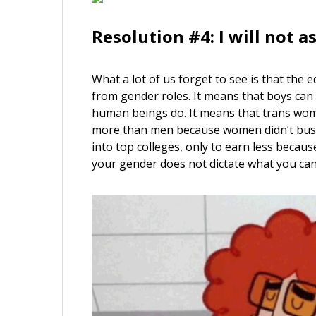
Resolution #4: I will not a
What a lot of us forget to see is that the
from gender roles. It means that boys can 
human beings do. It means that trans wo
more than men because women didn’t bust 
into top colleges, only to earn less becau
your gender does not dictate what you can 