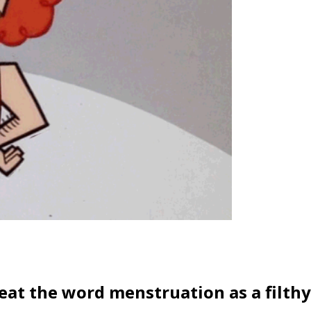
treat the word menstruation as a filthy