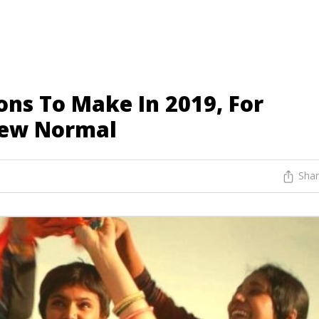
ons To Make In 2019, For
New Normal
Sha