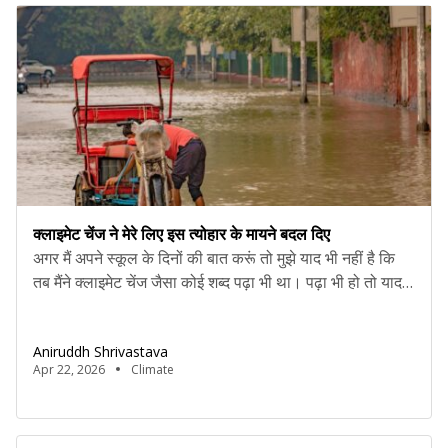
क्लाइमेट चेंज ने मेरे लिए इस त्योहार के मायने बदल दिए
अगर मैं अपने स्कूल के दिनों की बात करूं तो मुझे याद भी नहीं है कि
तब मैंने क्लाइमेट चेंज जैसा कोई शब्द पढ़ा भी था। पढ़ा भी हो तो याद
नहीं। क्योंकि अमूमन ऐसे जरूरी टॉपिक चौथाई पन्ने में खत्म कर दिए
जाते थे। वैसे भी उस उम्र में बच्चे किसी सोशल एक्टिविस्ट की […]
Aniruddh Shrivastava
Apr 22, 2026
Climate