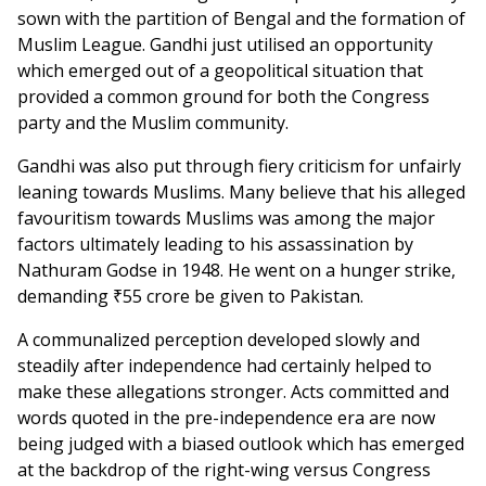
sown with the partition of Bengal and the formation of
Muslim League. Gandhi just utilised an opportunity
which emerged out of a geopolitical situation that
provided a common ground for both the Congress
party and the Muslim community.
Gandhi was also put through fiery criticism for unfairly
leaning towards Muslims. Many believe that his alleged
favouritism towards Muslims was among the major
factors ultimately leading to his assassination by
Nathuram Godse in 1948. He went on a hunger strike,
demanding ₹55 crore be given to Pakistan.
A communalized perception developed slowly and
steadily after independence had certainly helped to
make these allegations stronger. Acts committed and
words quoted in the pre-independence era are now
being judged with a biased outlook which has emerged
at the backdrop of the right-wing versus Congress