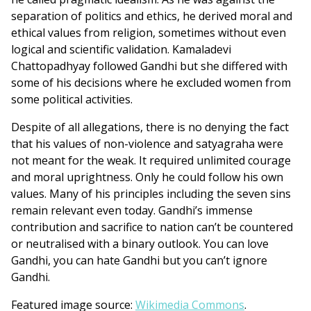
separation of politics and ethics, he derived moral and
ethical values from religion, sometimes without even
logical and scientific validation. Kamaladevi
Chattopadhyay followed Gandhi but she differed with
some of his decisions where he excluded women from
some political activities.
Despite of all allegations, there is no denying the fact
that his values of non-violence and satyagraha were
not meant for the weak. It required unlimited courage
and moral uprightness. Only he could follow his own
values. Many of his principles including the seven sins
remain relevant even today. Gandhi’s immense
contribution and sacrifice to nation can’t be countered
or neutralised with a binary outlook. You can love
Gandhi, you can hate Gandhi but you can’t ignore
Gandhi.
Featured image source:
Wikimedia Commons
.