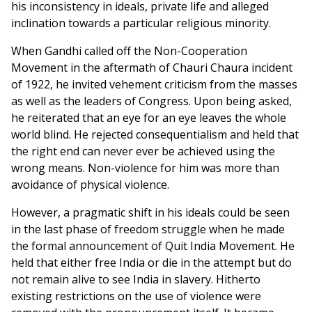
his inconsistency in ideals, private life and alleged
inclination towards a particular religious minority.
When Gandhi called off the Non-Cooperation
Movement in the aftermath of Chauri Chaura incident
of 1922, he invited vehement criticism from the masses
as well as the leaders of Congress. Upon being asked,
he reiterated that an eye for an eye leaves the whole
world blind. He rejected consequentialism and held that
the right end can never ever be achieved using the
wrong means. Non-violence for him was more than
avoidance of physical violence.
However, a pragmatic shift in his ideals could be seen
in the last phase of freedom struggle when he made
the formal announcement of Quit India Movement. He
held that either free India or die in the attempt but do
not remain alive to see India in slavery. Hitherto
existing restrictions on the use of violence were