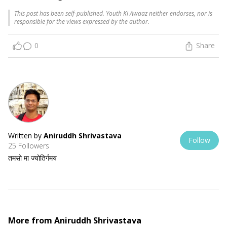
This post has been self-published. Youth Ki Awaaz neither endorses, nor is
responsible for the views expressed by the author.
0
Share
Written by
Aniruddh Shrivastava
Follow
25 Followers
तमसो मा ज्योतिर्गमय
More from
Aniruddh Shrivastava