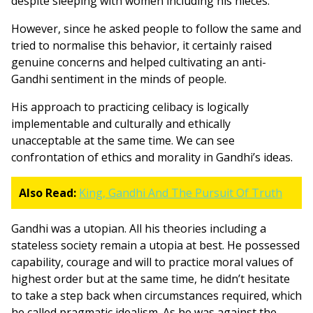
despite sleeping with women including his nieces.
However, since he asked people to follow the same and
tried to normalise this behavior, it certainly raised
genuine concerns and helped cultivating an anti-
Gandhi sentiment in the minds of people.
His approach to practicing celibacy is logically
implementable and culturally and ethically
unacceptable at the same time. We can see
confrontation of ethics and morality in Gandhi’s ideas.
Also Read:
King, Gandhi And The Pursuit Of Truth
Gandhi was a utopian. All his theories including a
stateless society remain a utopia at best. He possessed
capability, courage and will to practice moral values of
highest order but at the same time, he didn’t hesitate
to take a step back when circumstances required, which
he called pragmatic idealism. As he was against the