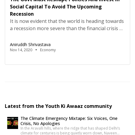
Social Capital To Avoid The Upcoming
Recession
It is now evident that the world is heading towards
a recession more severe than the financial crisis of
2007-08. Early signs of recession started
appearing last year with the global economic
Aniruddh Shrivastava
slowdown, the Sino-American trade war, and the
Nov 14, 2020
Economy
recently started Russia-Saudi Arabia fuel price war.
Now, with the havoc created by the ongoing Covid-
19 […]
Latest from the Youth Ki Awaaz community
The Climate Emergency Mixtape: Six Voices, One
Crisis, No Apologies
In the Aravalli hills, where the ridge that has shaped Delhi’s
climate for centuries is being quietly worn down, Naveen