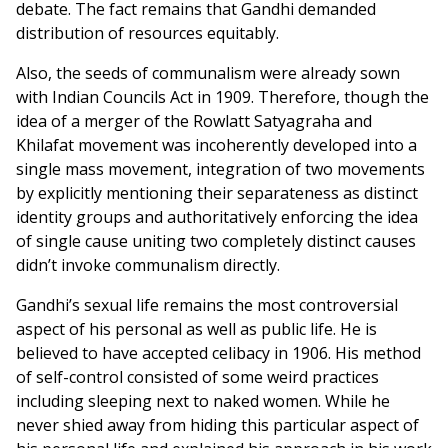
debate. The fact remains that Gandhi demanded
distribution of resources equitably.
Also, the seeds of communalism were already sown
with Indian Councils Act in 1909. Therefore, though the
idea of a merger of the Rowlatt Satyagraha and
Khilafat movement was incoherently developed into a
single mass movement, integration of two movements
by explicitly mentioning their separateness as distinct
identity groups and authoritatively enforcing the idea
of single cause uniting two completely distinct causes
didn’t invoke communalism directly.
Gandhi’s sexual life remains the most controversial
aspect of his personal as well as public life. He is
believed to have accepted celibacy in 1906. His method
of self-control consisted of some weird practices
including sleeping next to naked women. While he
never shied away from hiding this particular aspect of