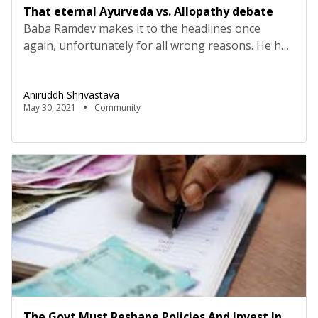
That eternal Ayurveda vs. Allopathy debate
Baba Ramdev makes it to the headlines once
again, unfortunately for all wrong reasons. He has
basically termed Allopathy as ‘stupid science’. Now,
it is clear that Ayurveda cures you or not, it gives
Aniruddh Shrivastava
you enough confidence to claim anything.
May 30, 2021
Community
Anyways, there is nothing new and interesting in
this battle between Ayurveda and Allopathy. The
[…]
The Govt Must Reshape Policies And Invest In