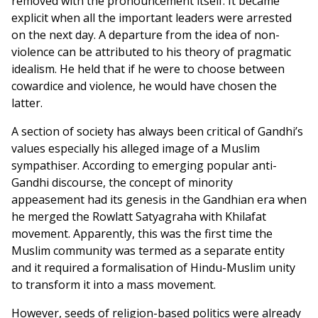
removed with the pronouncement itself. It became
explicit when all the important leaders were arrested
on the next day. A departure from the idea of non-
violence can be attributed to his theory of pragmatic
idealism. He held that if he were to choose between
cowardice and violence, he would have chosen the
latter.
A section of society has always been critical of Gandhi’s
values especially his alleged image of a Muslim
sympathiser. According to emerging popular anti-
Gandhi discourse, the concept of minority
appeasement had its genesis in the Gandhian era when
he merged the Rowlatt Satyagraha with Khilafat
movement. Apparently, this was the first time the
Muslim community was termed as a separate entity
and it required a formalisation of Hindu-Muslim unity
to transform it into a mass movement.
However, seeds of religion-based politics were already