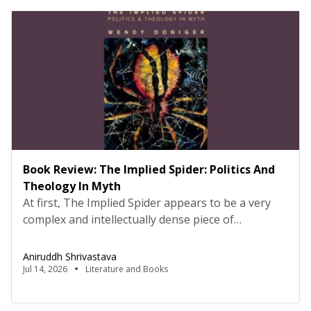
Book Review: The Implied Spider: Politics And
Theology In Myth
At first, The Implied Spider appears to be a very
complex and intellectually dense piece of
comparative analysis. I was quite sceptical in the
beginning, not about the book but my ability to
Aniruddh Shrivastava
fully grasp the depth of it. However, as one starts
Jul 14, 2026
Literature and Books
reading, the central idea and the author’s intent
behind creating this becomes […]