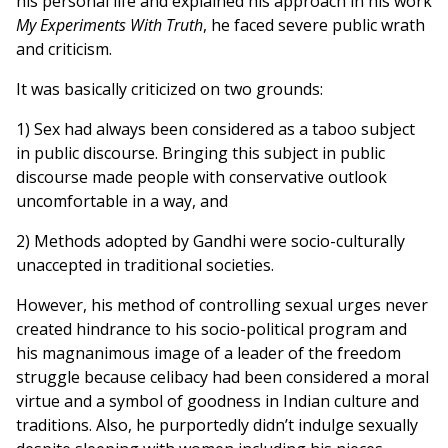
his personal life and explained his approach in his work
My Experiments With Truth
, he faced severe public wrath
and criticism.
It was basically criticized on two grounds:
1) Sex had always been considered as a taboo subject
in public discourse. Bringing this subject in public
discourse made people with conservative outlook
uncomfortable in a way, and
2) Methods adopted by Gandhi were socio-culturally
unaccepted in traditional societies.
However, his method of controlling sexual urges never
created hindrance to his socio-political program and
his magnanimous image of a leader of the freedom
struggle because celibacy had been considered a moral
virtue and a symbol of goodness in Indian culture and
traditions. Also, he purportedly didn’t indulge sexually