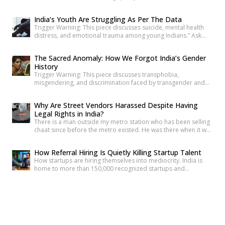
writes about what disappears when a hill disappears. Nearly
two thousand kilometres south, the Sollisai Sisters count what’s
India’s Youth Are Struggling As Per The Data
been lost through floods that didn’t have to happen. In
Trigger Warning: This piece discusses suicide, mental health
Maharashtra, Devanshi finds her own entry point […]
distress, and emotional trauma among young Indians.” Ask
anyone under 30 how they’re doing, and most will say “I’m fine”
before you’ve finished the question. It’s become such a reflex
The Sacred Anomaly: How We Forgot India’s Gender
that we barely register it anymore. But a new set of numbers is
History
making it harder to […]
Trigger Warning: This piece discusses transphobia,
misgendering, and discrimination faced by transgender and
intersex communities. As someone who craves understanding
differences between people, transgender and intersex
Why Are Street Vendors Harassed Despite Having
communities have always piqued my interest. A few
Legal Rights in India?
conversations with people around you about these topics will
There is a man outside my metro station who has been selling
give you an idea of how badly society lacks awareness.
chaat since before the metro existed. He was there when it was
Growing up, […]
a dusty intersection. He was there when the construction
began. He was there through the noise and the diversion and
How Referral Hiring Is Quietly Killing Startup Talent
the years of disruption that drove every formal business on
How startups are hiring themselves into mediocrity. India is
that […]
home to more than 150,000 recognized startups and
produces nearly 1.5 million engineering graduates annually.
Yet, despite unprecedented access to capital and talent, nearly
The Wisdom of Little Voices: My Journey With
90% of Indian startups fail within their first five years. Funding
Generation Alpha
constraints, product-market fit, and execution challenges are
Being a Millennial with Generation Alpha cousins is a strange
often cited as primary […]
and fascinating experience. It feels like being a living history
book that they can question at any time. Their curiosity often