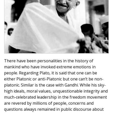
There have been personalities in the history of
mankind who have invoked extreme emotions in
people. Regarding Plato, it is said that one can be
either Platonic or anti-Platonic but one can’t be non-
platonic. Similar is the case with Gandhi. While his sky-
high ideals, moral values, unquestionable integrity and
much-celebrated leadership in the freedom movement
are revered by millions of people, concerns and
questions always remained in public discourse about