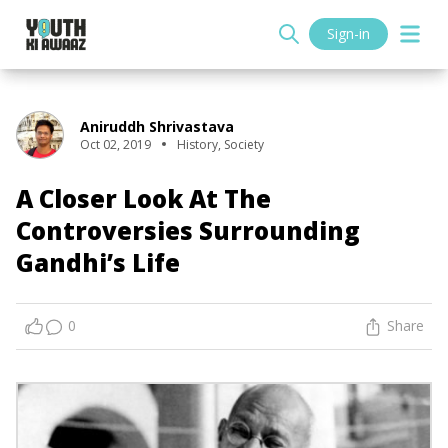
Sign-in
Aniruddh Shrivastava
Oct 02, 2019
History
,
Society
A Closer Look At The
Controversies Surrounding
Gandhi’s Life
0
Share