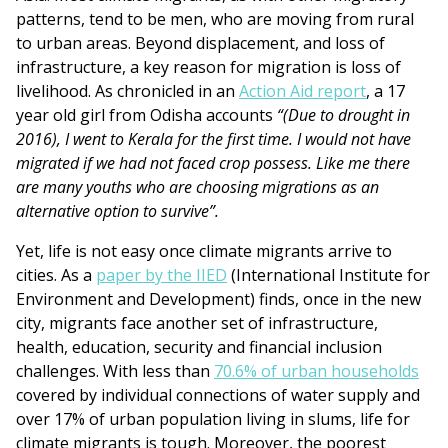
patterns, tend to be men, who are moving from rural
to urban areas. Beyond displacement, and loss of
infrastructure, a key reason for migration is loss of
livelihood. As chronicled in an
Action Aid report
, a 17
year old girl from Odisha accounts
“(Due to drought in
2016), I went to Kerala for the first time. I would not have
migrated if we had not faced crop possess. Like me there
are many youths who are choosing migrations as an
alternative option to survive”.
Yet, life is not easy once climate migrants arrive to
cities. As a
paper by the IIED
(International Institute for
Environment and Development) finds, once in the new
city, migrants face another set of infrastructure,
health, education, security and financial inclusion
challenges. With less than
70.6% of urban households
covered by individual connections of water supply and
over 17% of urban population living in slums, life for
climate migrants is tough. Moreover, the poorest