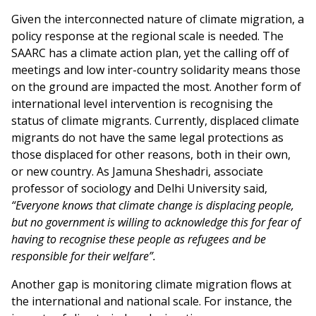
Given the interconnected nature of climate migration, a
policy response at the regional scale is needed. The
SAARC has a climate action plan, yet the calling off of
meetings and low inter-country solidarity means those
on the ground are impacted the most. Another form of
international level intervention is recognising the
status of climate migrants. Currently, displaced climate
migrants do not have the same legal protections as
those displaced for other reasons, both in their own,
or new country. As Jamuna Sheshadri, associate
professor of sociology and Delhi University said,
“Everyone knows that climate change is displacing people,
but no government is willing to acknowledge this for fear of
having to recognise these people as refugees and be
responsible for their welfare”.
Another gap is monitoring climate migration flows at
the international and national scale. For instance, the