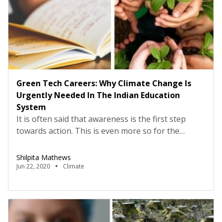
Green Tech Careers: Why Climate Change Is
Urgently Needed In The Indian Education
System
It is often said that awareness is the first step
towards action. This is even more so for the
climate change crisis, with health hazards, poverty
and financial repercussions of the changing planet
Shilpita Mathews
being borne by today’s youth and their children.
Jun 22, 2020
Climate
Yet, a study by the Yale University shows that 65%
of Indians are unaware […]