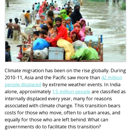
Climate migration has been on the rise globally. During
2010-11, Asia and the Pacific saw more than
42 million
people displaced
by extreme weather events. In India
alone, approximately
1.5 million people
are classified as
internally displaced every year, many for reasons
associated with climate change. This transition bears
costs for those who move, often to urban areas, and
equally for those who are left behind. What can
governments do to facilitate this transition?