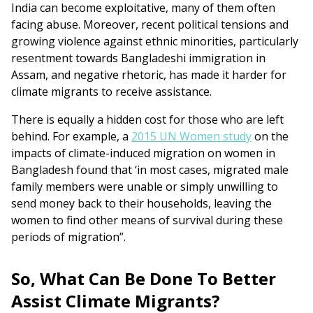
India can become exploitative, many of them often
facing abuse. Moreover, recent political tensions and
growing violence against ethnic minorities, particularly
resentment towards Bangladeshi immigration in
Assam, and negative rhetoric, has made it harder for
climate migrants to receive assistance.
There is equally a hidden cost for those who are left
behind. For example, a
2015 UN Women study
on the
impacts of climate-induced migration on women in
Bangladesh found that ‘in most cases, migrated male
family members were unable or simply unwilling to
send money back to their households, leaving the
women to find other means of survival during these
periods of migration”.
So, What Can Be Done To Better
Assist Climate Migrants?