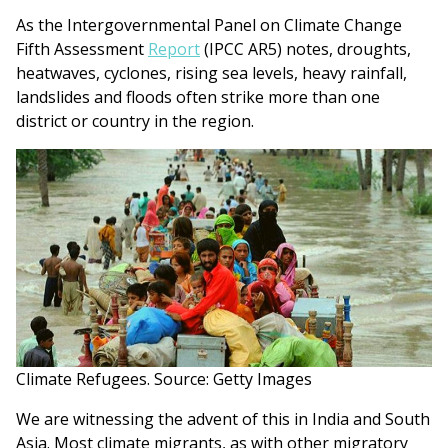
As the Intergovernmental Panel on Climate Change
Fifth Assessment
Report
(IPCC AR5) notes, droughts,
heatwaves, cyclones, rising sea levels, heavy rainfall,
landslides and floods often strike more than one
district or country in the region.
Climate Refugees. Source: Getty Images
We are witnessing the advent of this in India and South
Asia. Most climate migrants, as with other migratory