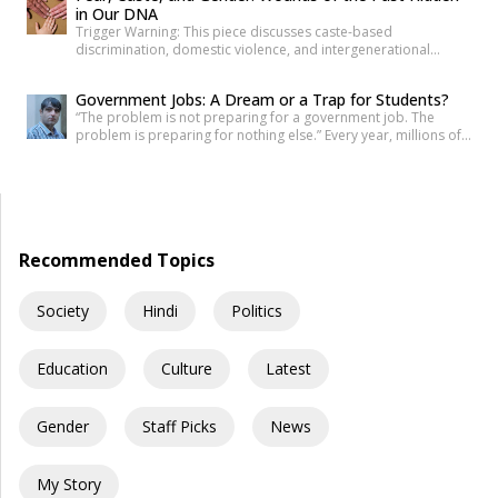
in Our DNA
because the paper was never quite […]
Trigger Warning: This piece discusses caste-based
discrimination, domestic violence, and intergenerational
trauma. If I were to tell you that your fear, your anger, and your
desire for revenge do not belong solely to you—but are
Government Jobs: A Dream or a Trap for Students?
inherited from your ancestors—would you believe it? Science
“The problem is not preparing for a government job. The
has now established that deep trauma affects not just the
problem is preparing for nothing else.” Every year, millions of
mind, but […]
young Indians begin their journey toward securing a
government job. Some dream of becoming IAS officers. Others
aspire to join the SSC, Banking, Railways, Defence, EPFO, or
State Public Service Commissions. For many families, a […]
Recommended Topics
Society
Hindi
Politics
Education
Culture
Latest
Gender
Staff Picks
News
My Story