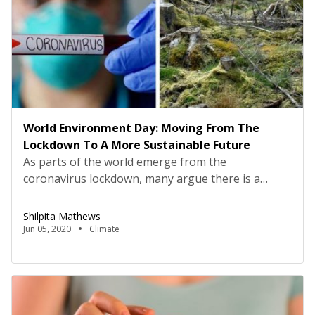
World Environment Day: Moving From The
Lockdown To A More Sustainable Future
As parts of the world emerge from the
coronavirus lockdown, many argue there is a
“crisis of social imagination”, as we straddle
between two historic periods: B.C and A.C, before
Shilpita Mathews
and after coronavirus. The lockdown has been
Jun 05, 2020
Climate
temporarily good for nature, like reduction in air
pollution, with the Himalayas visible in some parts
of India […]