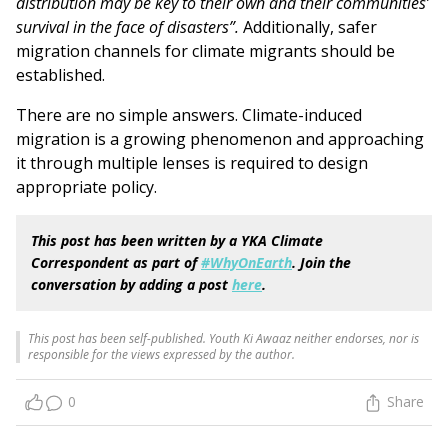
distribution may be key to their own and their communities’
survival in the face of disasters”.
Additionally, safer
migration channels for climate migrants should be
established.
There are no simple answers. Climate-induced
migration is a growing phenomenon and approaching
it through multiple lenses is required to design
appropriate policy.
This post has been written by a YKA Climate
Correspondent as part of
#WhyOnEarth
. Join the
conversation by adding a post
here
.
This post has been self-published. Youth Ki Awaaz neither endorses, nor is
responsible for the views expressed by the author.
0
Share