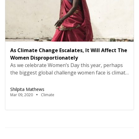
As Climate Change Escalates, It Will Affect The
Women Disproportionately
As we celebrate Women’s Day this year, perhaps
the biggest global challenge women face is climate
change. Nobel Laureate, Dr Wangari Maathai,
notes, women in developing countries are going
Shilpita Mathews
to be at the forefront of this battle. This is
Mar 09, 2020
Climate
compounded by multiple deprivations such as
poverty and food insecurity, given that 70% of
those living […]