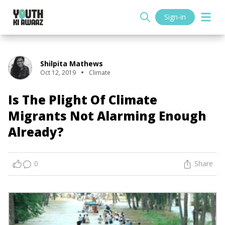
Sign-in
Shilpita Mathews
Oct 12, 2019
Climate
Is The Plight Of Climate
Migrants Not Alarming Enough
Already?
0
Share