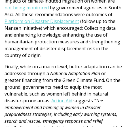
impacts of climate-induced migration on women are
not being monitored
by government agencies in South
Asia. All these recommendations were outcomes of
Platform on Disaster Displacement
(follow up to the
Nansen Initiative) which encouraged: Collecting data
and enhancing knowledge; enhancing the use of
humanitarian protection measures and strengthening
management of disaster displacement risk in the
country of origin.
Finally, while on a macro level, better adaptation can be
addressed through a
National Adaptation Plan
or
greater financing from the Green Climate Fund. On the
ground, governments need to equip the most
vulnerable, such as women left behind in natural
disaster-prone areas.
Action Aid
suggests
“The
empowerment and training of women in disaster
preparedness strategies, including early warning systems,
search and rescue, emergency response and relief