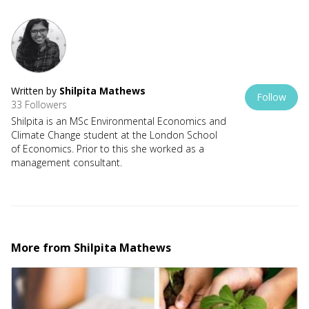
Written by
Shilpita Mathews
Follow
33 Followers
Shilpita is an MSc Environmental Economics and
Climate Change student at the London School
of Economics. Prior to this she worked as a
management consultant.
More from
Shilpita Mathews