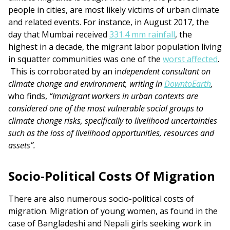
people in cities, are most likely victims of urban climate
and related events. For instance, in August 2017, the
day that Mumbai received
331.4 mm rainfall
, the
highest in a decade, the migrant labor population living
in squatter communities was one of the
worst affected
.
This is corroborated by an in
dependent consultant on
climate change and environment, writing in
DowntoEarth
,
who finds,
“Immigrant workers in urban contexts are
considered one of the most vulnerable social groups to
climate change risks, specifically to livelihood uncertainties
such as the loss of livelihood opportunities, resources and
assets”.
Socio-Political Costs Of Migration
There are also numerous socio-political costs of
migration. Migration of young women, as found in the
case of Bangladeshi and Nepali girls seeking work in