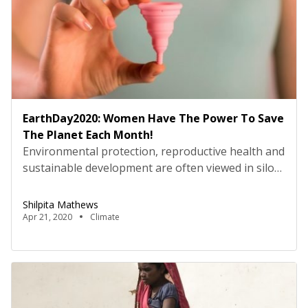
EarthDay2020: Women Have The Power To Save
The Planet Each Month!
Environmental protection, reproductive health and
sustainable development are often viewed in silos
or as agendas opposed to each other. This Earth
Day, we ask, can these goals be achieved
Shilpita Mathews
simultaneously? Reusable menstrual products,
Apr 21, 2020
Climate
such as the menstrual cup, are environment-
friendly, economically viable and beneficial for
women’s health. So, if we can end period poverty
and […]