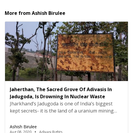
More from
Ashish Birulee
Jaherthan, The Sacred Grove Of Adivasis In
Jadugoda, Is Drowning In Nuclear Waste
Jharkhand’s Jadugoda is one of India’s biggest
kept secrets- it is the land of a uranium mining
facility since 1967 under the Uranium Corporation
of India Limited. The company has a processing
Ashish Birulee
mill where raw uranium is enriched and in this
Aug 08, 2020
Adivasi Rights