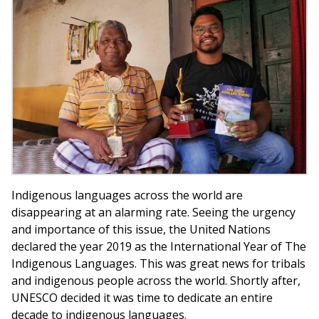
Indigenous languages across the world are
disappearing at an alarming rate. Seeing the urgency
and importance of this issue, the United Nations
declared the year 2019 as the International Year of The
Indigenous Languages. This was great news for tribals
and indigenous people across the world. Shortly after,
UNESCO decided it was time to dedicate an entire
decade to indigenous languages.