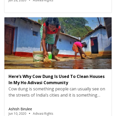
medicinal knowledge of Adivasis. Please consult
Jun 28, 2020
Adivasi Rights
your doctor before consuming these
medicines. Ayurveda has been around for a long
time now, and many […]
Here’s Why Cow Dung Is Used To Clean Houses
In My Ho Adivasi Community
Cow dung is something people can usually see on
the streets of India’s cities and it is something
people think is useless, but that is far from the
case. Nature provides us with many resources, and
Ashish Birulee
Adivasis have incredible knowledge about how
Jun 10, 2020
Adivasi Rights