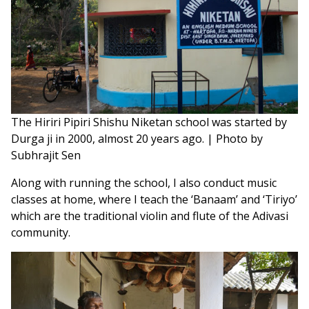
The Hiriri Pipiri Shishu Niketan school was started by
Durga ji in 2000, almost 20 years ago. | Photo by
Subhrajit Sen
Along with running the school, I also conduct music
classes at home, where I teach the ‘Banaam’ and ‘Tiriyo’
which are the traditional violin and flute of the Adivasi
community.