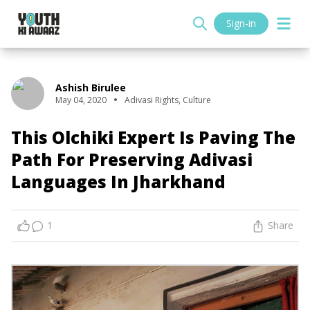
Sign-in
Ashish Birulee
May 04, 2020
Adivasi Rights
,
Culture
This Olchiki Expert Is Paving The
Path For Preserving Adivasi
Languages In Jharkhand
1
Share