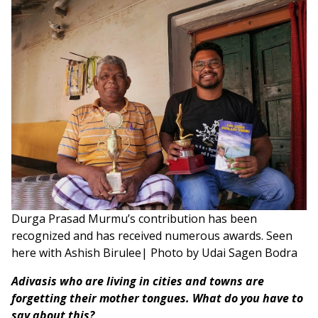
Durga Prasad Murmu’s contribution has been
recognized and has received numerous awards. Seen
here with Ashish Birulee| Photo by Udai Sagen Bodra
Adivasis who are living in cities and towns are
forgetting their mother tongues. What do you have to
say about this?