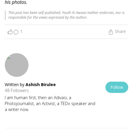
his photos.
This post has been self-published. Youth Ki Awaaz neither endorses, nor is
responsible for the views expressed by the author.
1
Share
Written by
Ashish Birulee
Follow
48 Followers
I am human first, then an Adivasi, a
Photojournalist, an Activist, a TEDx speaker and
a writer now.