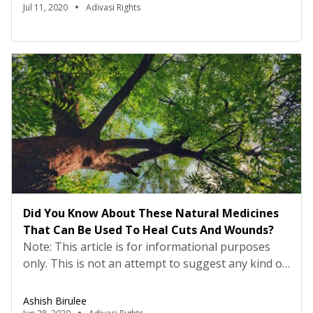
from his life which took place in the 1980s, and it
Jul 11, 2020
Adivasi Rights
explained a lot from the present situation at home.
This incident helped me […]
Did You Know About These Natural Medicines
That Can Be Used To Heal Cuts And Wounds?
Note: This article is for informational purposes
only. This is not an attempt to suggest any kind of
cure and medication. This information in this
article is based on the experience and traditional
Ashish Birulee