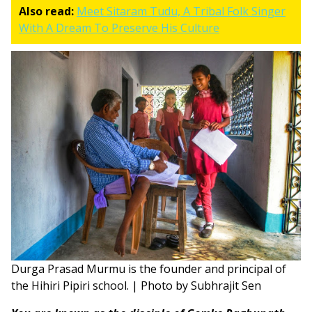
Also read:
Meet Sitaram Tudu, A Tribal Folk Singer
With A Dream To Preserve His Culture
Durga Prasad Murmu is the founder and principal of
the Hihiri Pipiri school. | Photo by Subhrajit Sen