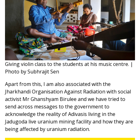
Giving violin class to the students at his music centre. |
Photo by Subhrajit Sen
Apart from this, I am also associated with the
Jharkhandi Organisation Against Radiation with social
activist Mr Ghanshyam Birulee and we have tried to
send across messages to the government to
acknowledge the reality of Adivasis living in the
Jadugoda live uranium mining facility and how they are
being affected by uranium radiation.