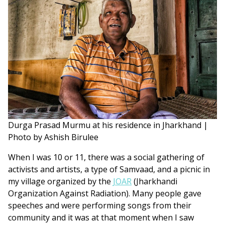
Durga Prasad Murmu at his residence in Jharkhand |
Photo by Ashish Birulee
When I was 10 or 11, there was a social gathering of
activists and artists, a type of Samvaad, and a picnic in
my village organized by the
JOAR
(Jharkhandi
Organization Against Radiation). Many people gave
speeches and were performing songs from their
community and it was at that moment when I saw