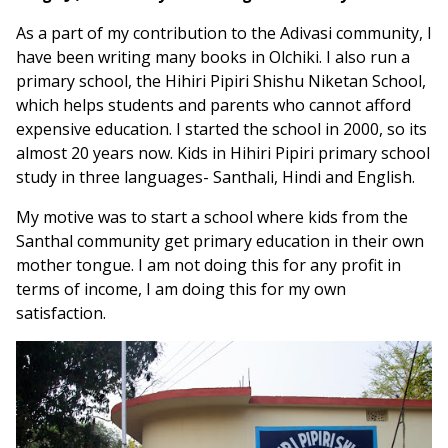
As a part of my contribution to the Adivasi community, I
have been writing many books in Olchiki. I also run a
primary school, the Hihiri Pipiri Shishu Niketan School,
which helps students and parents who cannot afford
expensive education. I started the school in 2000, so its
almost 20 years now. Kids in Hihiri Pipiri primary school
study in three languages- Santhali, Hindi and English.
My motive was to start a school where kids from the
Santhal community get primary education in their own
mother tongue. I am not doing this for any profit in
terms of income, I am doing this for my own
satisfaction.