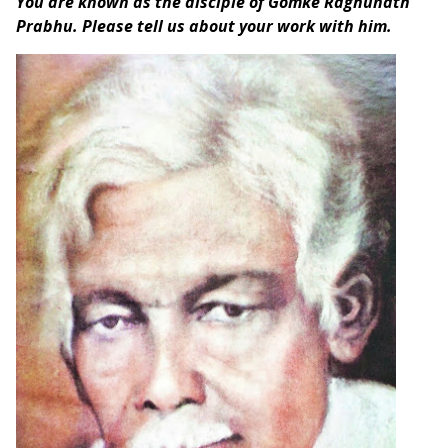
You are known as the disciple of Gomke Raghunath
Prabhu. Please tell us about your work with him.