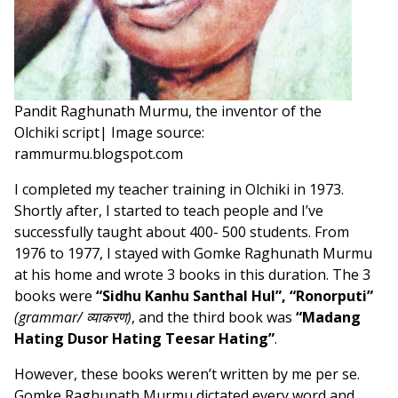
Pandit Raghunath Murmu, the inventor of the
Olchiki script| Image source:
rammurmu.blogspot.com
I completed my teacher training in Olchiki in 1973.
Shortly after, I started to teach people and I’ve
successfully taught about 400- 500 students. From
1976 to 1977, I stayed with Gomke Raghunath Murmu
at his home and wrote 3 books in this duration. The 3
books were
“Sidhu Kanhu Santhal Hul”,
“Ronorputi”
(grammar/ व्याकरण)
, and the third book was
“Madang
Hating Dusor Hating Teesar Hating”
.
However, these books weren’t written by me per se.
Gomke Raghunath Murmu dictated every word and