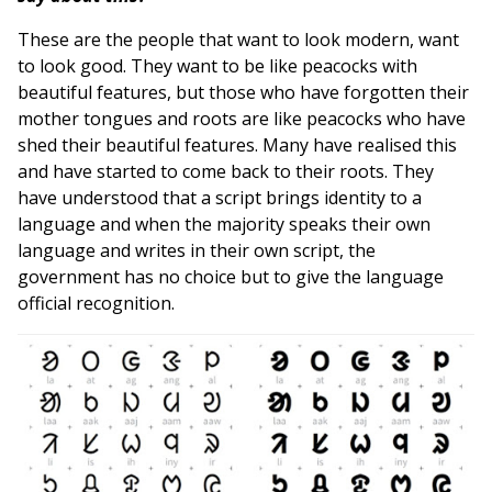
These are the people that want to look modern, want
to look good. They want to be like peacocks with
beautiful features, but those who have forgotten their
mother tongues and roots are like peacocks who have
shed their beautiful features. Many have realised this
and have started to come back to their roots. They
have understood that a script brings identity to a
language and when the majority speaks their own
language and writes in their own script, the
government has no choice but to give the language
official recognition.