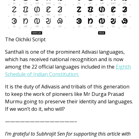
The Olchiki Script
Santhali is one of the prominent Adivasi languages,
which has received national recognition and is now
among the 22 official languages included in the
Eighth
Schedule of Indian Constitution.
It is the duty of Adivasis and tribals of this generation
to keep the work of pioneers like Mr Durga Prasad
Murmu going to preserve their identity and languages.
If we won’t do it, who will?
——————————————–
I’m grateful to Subhrajit Sen for supporting this article with