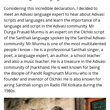
Considering this incredible declaration, I decided to
meet an Adivasi language expert to hear about Adivasi
scripts and languages and learn the importance of a
language and script in the Adivasi community. Mr
Durga Prasad Murmu is an expert on the Olchiki script
of the Santhali language spoken by the Santhal Adivasi
community. Mr.Murmu is one of the most multitalented
people I know – he is a professional Santhali singer, a
poet, a language expert, an author, a school teacher
and also a music teacher. He is a treasure in the Adivasi
community of Jharkhand. He is well known for being
the disciple of Pandit Raghunath Murmu who is the
founder and inventor of Olchiki. He is also known for
airing Santhali songs on Radio FM Kolkata during the
1980s.