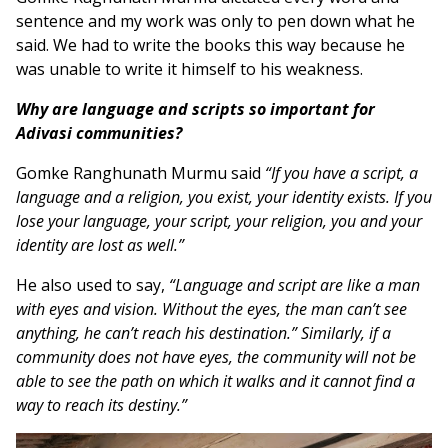
sentence and my work was only to pen down what he
said. We had to write the books this way because he
was unable to write it himself to his weakness.
Why are language and scripts so important for
Adivasi communities?
Gomke Ranghunath Murmu said
“If you have a script, a
language and a religion, you exist, your identity exists. If you
lose your language, your script, your religion, you and your
identity are lost as well.”
He also used to say,
“Language and script are like a man
with eyes and vision. Without the eyes, the man can’t see
anything, he can’t reach his destination.” Similarly, if a
community does not have eyes, the community will not be
able to see the path on which it walks and it cannot find a
way to reach its destiny.”