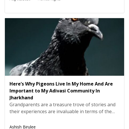
process, a huge amount of lethal radioactive waste
is generated, which is then dumped […]
Here’s Why Pigeons Live In My Home And Are
Important to My Adivasi Community In
Jharkhand
Grandparents are a treasure trove of stories and
their experiences are invaluable in terms of the
teachings and lessons they bring us. My
grandfather told me a story about an incident
Ashish Birulee