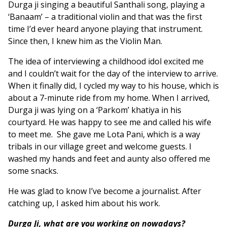
Durga ji singing a beautiful Santhali song, playing a
‘Banaam’ – a traditional violin and that was the first
time I’d ever heard anyone playing that instrument.
Since then, I knew him as the Violin Man.
The idea of interviewing a childhood idol excited me
and I couldn’t wait for the day of the interview to arrive.
When it finally did, I cycled my way to his house, which is
about a 7-minute ride from my home. When I arrived,
Durga ji was lying on a ‘Parkom’ khatiya in his
courtyard. He was happy to see me and called his wife
to meet me. She gave me Lota Pani, which is a way
tribals in our village greet and welcome guests. I
washed my hands and feet and aunty also offered me
some snacks.
He was glad to know I’ve become a journalist. After
catching up, I asked him about his work.
Durga Ji, what are you working on nowadays?