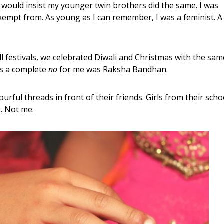
 would insist my younger twin brothers did the same. I was
xempt from. As young as I can remember, I was a feminist. A
ll festivals, we celebrated Diwali and Christmas with the sam
as a complete
no
for me was Raksha Bandhan.
urful threads in front of their friends. Girls from their scho
. Not me.