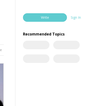
Write
Sign In
Recommended Topics
re