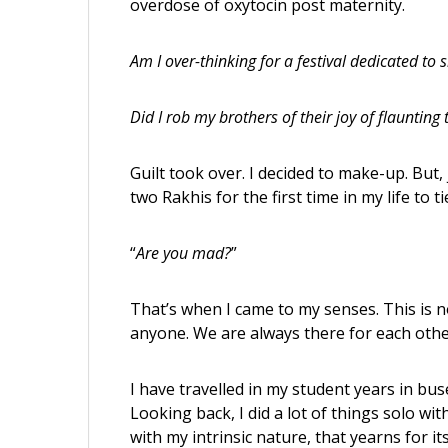
overdose of oxytocin post maternity.
Am I over-thinking for a festival dedicated to s
Did I rob my brothers of their joy of flaunting th
Guilt took over. I decided to make-up. But,
two Rakhis for the first time in my life to 
“
Are you mad?
”
That’s when I came to my senses. This is 
anyone. We are always there for each other
I have travelled in my student years in bu
Looking back, I did a lot of things solo w
with my intrinsic nature, that yearns for i