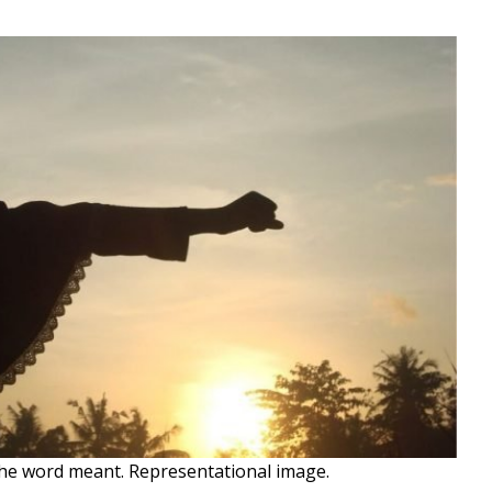
the word meant. Representational image.