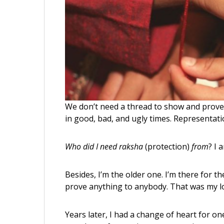
We don’t need a thread to show and prove 
in good, bad, and ugly times. Representati
Who did I need
raksha
(protection)
from
? I 
Besides, I’m the older one. I’m there for t
prove anything to anybody. That was my lo
Years later, I had a change of heart for 