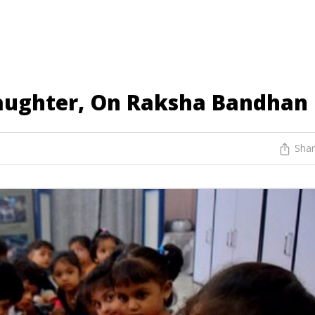
aughter, On Raksha Bandhan
Sha