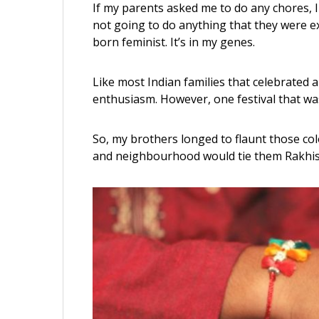
If my parents asked me to do any chores, I
not going to do anything that they were e
born feminist. It’s in my genes.
Like most Indian families that celebrated a
enthusiasm. However, one festival that w
So, my brothers longed to flaunt those colo
and neighbourhood would tie them Rakhis