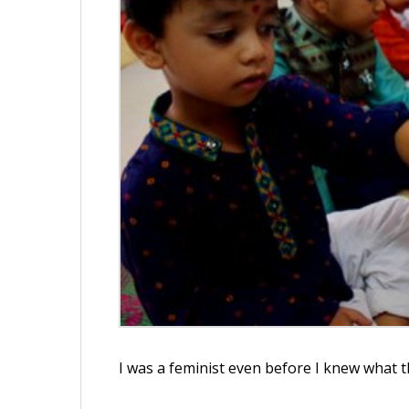
I was a feminist even before I knew what 