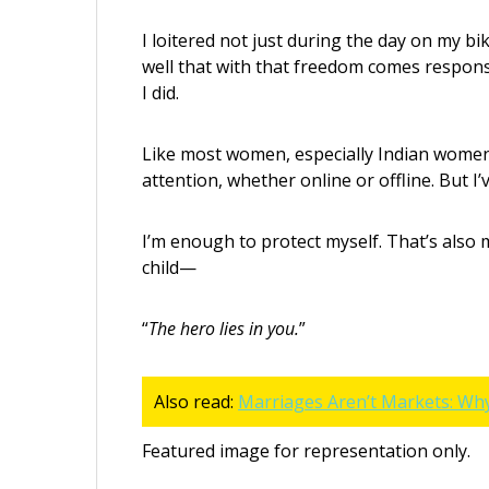
I loitered not just during the day on my bik
well that with that freedom comes respons
I did.
Like most women, especially Indian women
attention, whether online or offline. But 
I’m enough to protect myself. That’s als
child—
“
The hero lies in you.
”
Also read:
Marriages Aren’t Markets: Wh
Featured image for representation only.