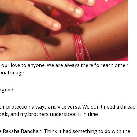
our love to anyone. We are always there for each other
onal image.
argued.
heir protection always and vice versa. We don’t need a thread
gic, and my brothers understood it in time.
one Raksha Bandhan. Think it had something to do with the