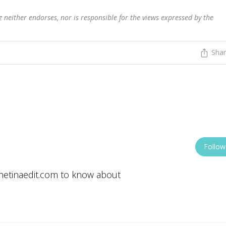
 neither endorses, nor is responsible for the views expressed by the
Sha
Follow
/thetinaedit.com to know about