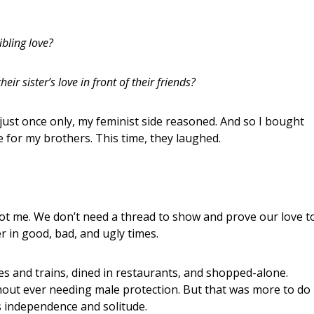
ibling love?
eir sister’s love in front of their friends?
 just once only, my feminist side reasoned. And so I bought
tie for my brothers. This time, they laughed.
not me. We don’t need a thread to show and prove our love t
 in good, bad, and ugly times.
ses and trains, dined in restaurants, and shopped-alone.
ithout ever needing male protection. But that was more to do
ts independence and solitude.