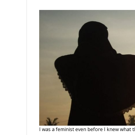
I was a feminist even before I knew what 