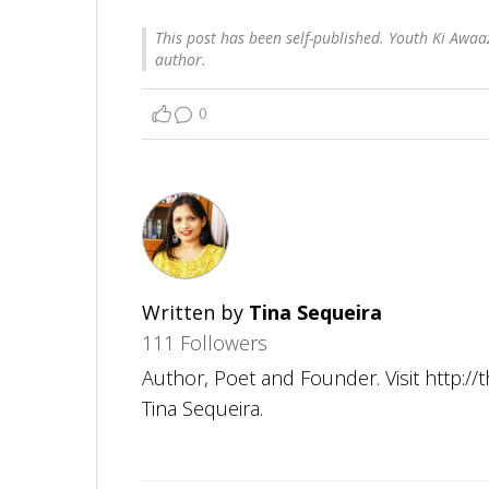
This post has been self-published. Youth Ki Awaaz
author.
0
Written by
Tina Sequeira
111 Followers
Author, Poet and Founder. Visit http:/
Tina Sequeira.