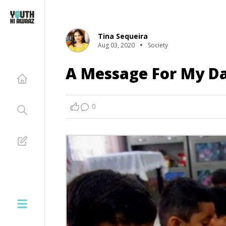
Tina Sequeira
Aug 03, 2020
Society
A Message For My D
0