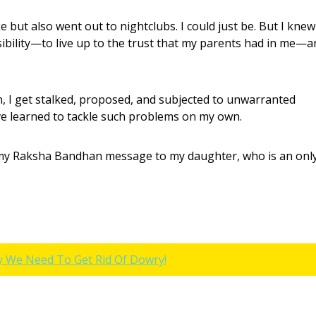
e but also went out to nightclubs. I could just be. But I knew
ibility—to live up to the trust that my parents had in me—a
, I get stalked, proposed, and subjected to unwarranted
I’ve learned to tackle such problems on my own.
o my Raksha Bandhan message to my daughter, who is an onl
y We Need To Get Rid Of Dowry!