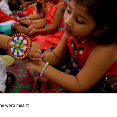
the word meant.