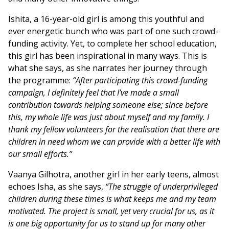
Ishita, a 16-year-old girl is among this youthful and
ever energetic bunch who was part of one such crowd-
funding activity. Yet, to complete her school education,
this girl has been inspirational in many ways. This is
what she says, as she narrates her journey through
the programme:
“After participating this crowd-funding
campaign, I definitely feel that I’ve made a small
contribution towards helping someone else; since before
this, my whole life was just about myself and my family. I
thank my fellow volunteers for the realisation that there are
children in need whom we can provide with a better life with
our small efforts.”
Vaanya Gilhotra, another girl in her early teens, almost
echoes Isha, as she says,
“The struggle of underprivileged
children during these times is what keeps me and my team
motivated. The project is small, yet very crucial for us, as it
is one big opportunity for us to stand up for many other