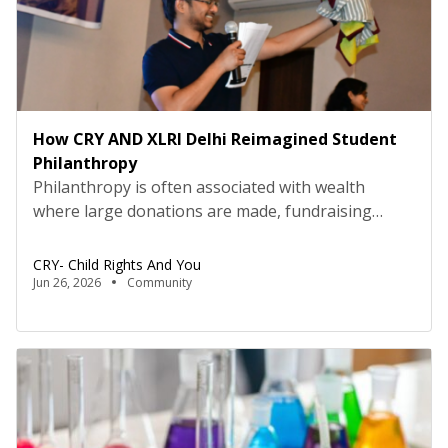
How CRY AND XLRI Delhi Reimagined Student
Philanthropy
Philanthropy is often associated with wealth
where large donations are made, fundraising
galas happen, and big cheques are signed. But the
students and faculty at XLRI Delhi are quietly
CRY- Child Rights And You
redefining what giving looks like. Here,
Jun 26, 2026
Community
philanthropy does not begin with money. It begins
with a crochet lesson, a one-hour gossip break, a
home-cooked meal, a […]