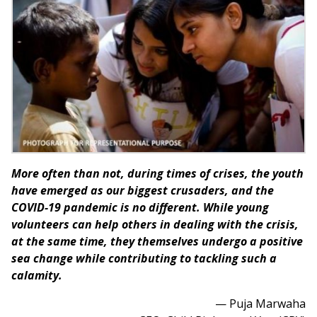
More often than not, during times of crises, the youth
have emerged as our biggest crusaders, and the
COVID-19 pandemic is no different. While young
volunteers can help others in dealing with the crisis,
at the same time, they themselves undergo a positive
sea change while contributing to tackling such a
calamity.
— Puja Marwaha