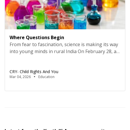
Where Questions Begin
From fear to fascination, science is making its way
into young minds in rural India On February 28, as
the country observes National Science Day every
year, speeches are delivered, exhibitions
CRY- Child Rights And You
organized, and laboratories open their doors to
Mar 04, 2026
Education
young visitors. The date commemorates Sir C.V.
Raman’s discovery of the Raman Effect, a reminder
that scientific […]