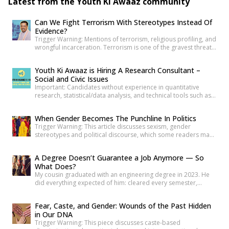
Latest from the Youth Ki Awaaz community
Can We Fight Terrorism With Stereotypes Instead Of
Evidence?
Trigger Warning: Mentions of terrorism, religious profiling, and
wrongful incarceration. Terrorism is one of the gravest threats
any democracy can face. That is precisely why democracies
cannot afford lazy explanations. When public representatives
Youth Ki Awaaz is Hiring A Research Consultant –
make sweeping claims about what creates terrorists, they are
Social and Civic Issues
not merely expressing an opinion. They are shaping public
Important: Candidates without experience in quantitative
understanding of national security. […]
research, statistical/data analysis, and technical tools such as
R, Python, or equivalent will be rejected at the screening stage.
Please review the job description carefully before submitting
When Gender Becomes The Punchline In Politics
your application. Title: Research Consultant – Social and Civic
Trigger Warning: This article discusses sexism, gender
Issues, Youth Ki AwaazLocation: Hybrid (Delhi preferred) Type:
stereotypes and political discourse, which some readers may
Project Based ConsultancyProbation: 3 months from date of
find sensitive. As news reports, videos and social media
[…]
discussions around the recent protest at Jantar
A Degree Doesn’t Guarantee a Job Anymore — So
Mantar unfolded, it was not only the speeches or slogans that
What Does?
drew attention. Images associated with the protest also began
My cousin graduated with an engineering degree in 2023. He
circulating widely online. Some appeared to […]
did everything expected of him: cleared every semester,
attended every placement drive his college organized, revised
his resume more times than he can count. Three years later, he
Fear, Caste, and Gender: Wounds of the Past Hidden
is still applying. Not because he is unqualified on paper, but
in Our DNA
because the paper was never quite […]
Trigger Warning: This piece discusses caste-based