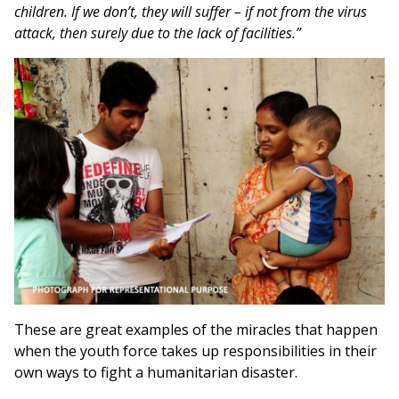
children. If we don’t, they will suffer – if not from the virus
attack, then surely due to the lack of facilities.”
These are great examples of the miracles that happen
when the youth force takes up responsibilities in their
own ways to fight a humanitarian disaster.