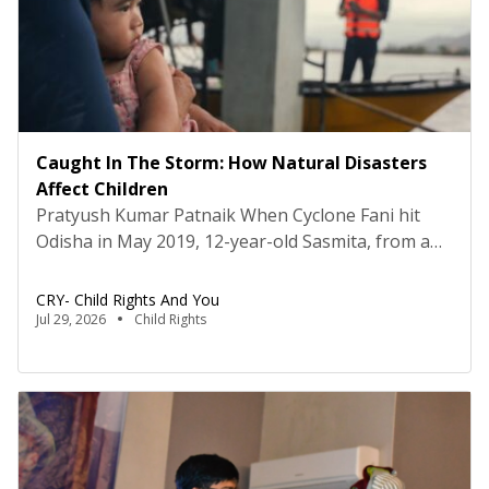
Caught In The Storm: How Natural Disasters
Affect Children
Pratyush Kumar Patnaik When Cyclone Fani hit
Odisha in May 2019, 12-year-old Sasmita, from a
remote village in Puri district, Odisha, lost more
than her home. Along with it went her school
CRY- Child Rights And You
books, notebooks and every piece of educational
Jul 29, 2026
Child Rights
material she owned. There was nothing she could
recover. Like thousands of children across the
state, […]