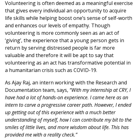
Volunteering is often deemed as a meaningful exercise
that gives every individual an opportunity to acquire
life skills while helping boost one’s sense of self-worth
and enhances our levels of empathy. Though
volunteering is more commonly seen as an act of
‘giving’, the experience that a young person gets in
return by serving distressed people is far more
valuable and therefore it will be apt to say that
volunteering as an act has transformative potential in
a humanitarian crisis such as COVID-19.
As Ajay Raj, an intern working with the Research and
Documentation team, says,
“With my internship at CRY, I
have had a lot of hands-on experience. I came here as an
intern to carve a progressive career path. However, I ended
up getting out of this experience with a much better
understanding of myself, how I can contribute my bit to the
smiles of little lives, and more wisdom about life. This has
provided me with a reality check.”