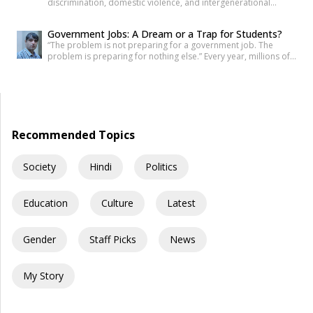
discrimination, domestic violence, and intergenerational
trauma. If I were to tell you that your fear, your anger, and your
desire for revenge do not belong solely to you—but are
Government Jobs: A Dream or a Trap for Students?
inherited from your ancestors—would you believe it? Science
“The problem is not preparing for a government job. The
has now established that deep trauma affects not just the
problem is preparing for nothing else.” Every year, millions of
mind, but […]
young Indians begin their journey toward securing a
government job. Some dream of becoming IAS officers. Others
aspire to join the SSC, Banking, Railways, Defence, EPFO, or
State Public Service Commissions. For many families, a […]
Recommended Topics
Society
Hindi
Politics
Education
Culture
Latest
Gender
Staff Picks
News
My Story