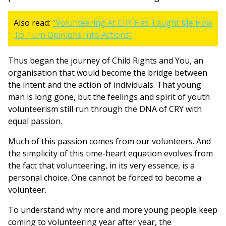
Also read:
“Volunteering At CRY Has Taught Me How
To Turn Opinions Into Actions”
Thus began the journey of Child Rights and You, an
organisation that would become the bridge between
the intent and the action of individuals. That young
man is long gone, but the feelings and spirit of youth
volunteerism still run through the DNA of CRY with
equal passion.
Much of this passion comes from our volunteers. And
the simplicity of this time-heart equation evolves from
the fact that volunteering, in its very essence, is a
personal choice. One cannot be forced to become a
volunteer.
To understand why more and more young people keep
coming to volunteering year after year, the