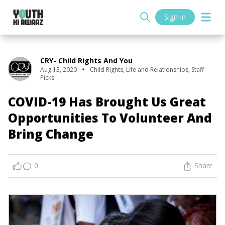
Sign-in
CRY- Child Rights And You
Aug 13, 2020
Child Rights
,
Life and Relationships
,
Staff
Picks
COVID-19 Has Brought Us Great
Opportunities To Volunteer And
Bring Change
0
Share