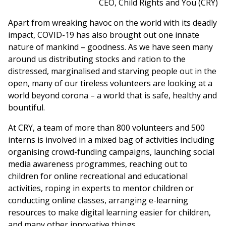
CEO, Child Rights and You (CRY)
Apart from wreaking havoc on the world with its deadly
impact, COVID-19 has also brought out one innate
nature of mankind – goodness. As we have seen many
around us distributing stocks and ration to the
distressed, marginalised and starving people out in the
open, many of our tireless volunteers are looking at a
world beyond corona – a world that is safe, healthy and
bountiful.
At CRY, a team of more than 800 volunteers and 500
interns is involved in a mixed bag of activities including
organising crowd-funding campaigns, launching social
media awareness programmes, reaching out to
children for online recreational and educational
activities, roping in experts to mentor children or
conducting online classes, arranging e-learning
resources to make digital learning easier for children,
and many other innovative things.