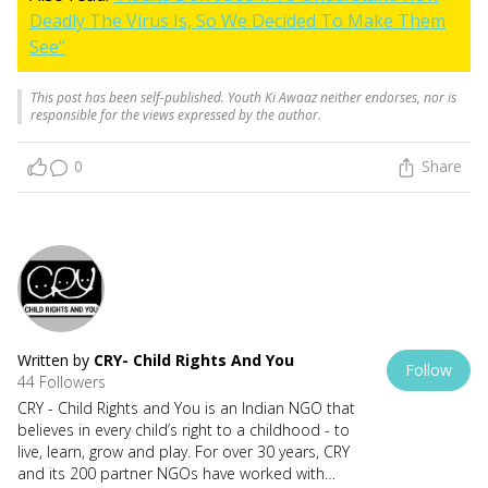
Deadly The Virus Is, So We Decided To Make Them
See”
This post has been self-published. Youth Ki Awaaz neither endorses, nor is
responsible for the views expressed by the author.
0
Share
Written by
CRY- Child Rights And You
Follow
44 Followers
CRY - Child Rights and You is an Indian NGO that
believes in every child’s right to a childhood - to
live, learn, grow and play. For over 30 years, CRY
and its 200 partner NGOs have worked with