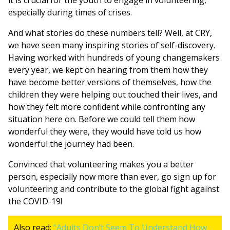
it is crucial for the youth to engage in volunteering,
especially during times of crises.
And what stories do these numbers tell? Well, at CRY,
we have seen many inspiring stories of self-discovery.
Having worked with hundreds of young changemakers
every year, we kept on hearing from them how they
have become better versions of themselves, how the
children they were helping out touched their lives, and
how they felt more confident while confronting any
situation here on. Before we could tell them how
wonderful they were, they would have told us how
wonderful the journey had been.
Convinced that volunteering makes you a better
person, especially now more than ever, go sign up for
volunteering and contribute to the global fight against
the COVID-19!
Also read:
“Adults Don’t Seem To Understand How