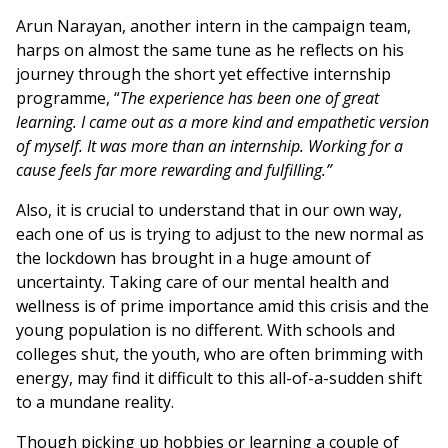
Arun Narayan, another intern in the campaign team,
harps on almost the same tune as he reflects on his
journey through the short yet effective internship
programme, “
The experience has been one of great
learning. I came out as a more kind and empathetic version
of myself. It was more than an internship. Working for a
cause feels far more rewarding and fulfilling.”
Also, it is crucial to understand that in our own way,
each one of us is trying to adjust to the new normal as
the lockdown has brought in a huge amount of
uncertainty. Taking care of our mental health and
wellness is of prime importance amid this crisis and the
young population is no different. With schools and
colleges shut, the youth, who are often brimming with
energy, may find it difficult to this all-of-a-sudden shift
to a mundane reality.
Though picking up hobbies or learning a couple of