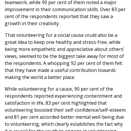
teamwork, while 90 per cent of them noted a major
improvement in their communication skills. Over 83 per
cent of the respondents reported that they saw a
growth in their creativity.
That volunteering for a social cause could also be a
great idea to keep one healthy and stress-free, while
being more empathetic and appreciative about others’
views, seemed to be the biggest take away for most of
the respondents. A whopping 92 per cent of them felt
that they have made a useful contribution towards
making the world a better place.
While volunteering for a cause, 90 per cent of the
respondents reported experiencing contentment and
satisfaction in life, 83 per cent highlighted that
volunteering boosted their self-confidence/self-esteem
and 81 per cent accorded better mental well-being due
to volunteering, which clearly establishes the fact why