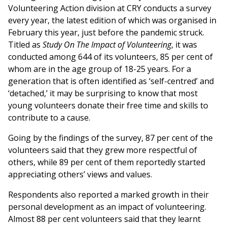
Volunteering Action division at CRY conducts a survey
every year, the latest edition of which was organised in
February this year, just before the pandemic struck.
Titled as
Study On The Impact of Volunteering
, it was
conducted among 644 of its volunteers, 85 per cent of
whom are in the age group of 18-25 years. For a
generation that is often identified as ‘self-centred’ and
‘detached,’ it may be surprising to know that most
young volunteers donate their free time and skills to
contribute to a cause.
Going by the findings of the survey, 87 per cent of the
volunteers said that they grew more respectful of
others, while 89 per cent of them reportedly started
appreciating others’ views and values.
Respondents also reported a marked growth in their
personal development as an impact of volunteering.
Almost 88 per cent volunteers said that they learnt