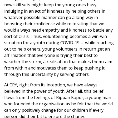
new skill sets might keep the young ones busy,
indulging in an act of kindness by helping others in
whatever possible manner can go a long way in
boosting their confidence while reiterating that we
would always need empathy and kindness to battle any
sort of crisis. Thus, volunteering becomes a win-win
situation for a youth during COVID-19 – while reaching
out to help others, young volunteers in return get an
affirmation that everyone is trying their best to
weather the storm, a realisation that makes them calm
from within and motivates them to keep pushing it
through this uncertainty by serving others.
At CRY, right from its inception, we have always
believed in the power of youth. After all, this belief
flows from the feelings of Rippan Kapur, a young man
who founded the organisation as he felt that the world
can only positively change for our children if every
person did their bit to ensure the change.