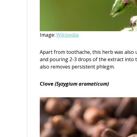
Image:
Wikipedia
Apart from toothache, this herb was also u
and pouring 2-3 drops of the extract into t
also removes persistent phlegm.
Clove
(Syzygium aromaticum)