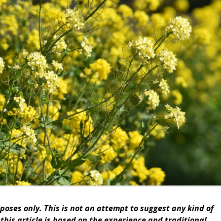
rposes only. This is not an attempt to suggest any kind of
this article is based on the experience and traditional