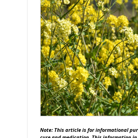
Note: This article is for informational pu
cure and medication. This information in 