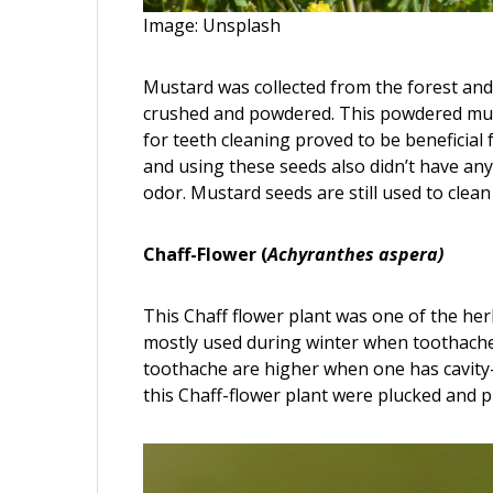
Image: Unsplash
Mustard was collected from the forest and 
crushed and powdered. This powdered mus
for teeth cleaning proved to be beneficia
and using these seeds also didn’t have any 
odor. Mustard seeds are still used to clea
Chaff-Flower (
Achyranthes aspera)
This Chaff flower plant was one of the he
mostly used during winter when toothaches
toothache are higher when one has cavity-
this Chaff-flower plant were plucked and p