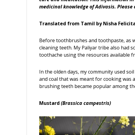
medicinal knowledge of Adivasis. Please 
Translated from Tamil by Nisha Felicit
Before toothbrushes and toothpaste, as 
cleaning teeth. My Paliyar tribe also had 
toothache using the resources available f
In the olden days, my community used soil 
and coal that was meant for cooking was a
brushing teeth became popular among the
Mustard
(Brassica campestris)