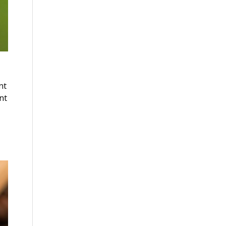
nt
nt