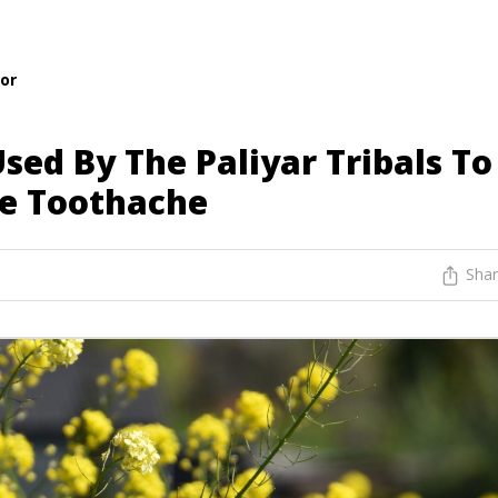
or
sed By The Paliyar Tribals To
re Toothache
Sha