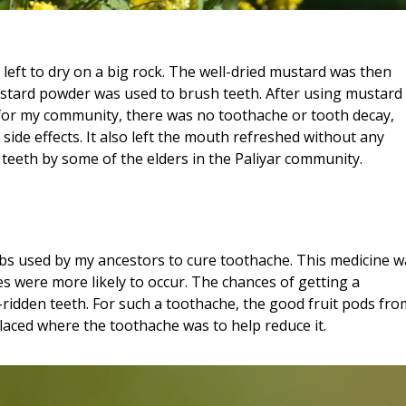
left to dry on a big rock. The well-dried mustard was then
tard powder was used to brush teeth. After using mustard
l for my community, there was no toothache or tooth decay,
side effects. It also left the mouth refreshed without any
n teeth by some of the elders in the Paliyar community.
rbs used by my ancestors to cure toothache. This medicine w
 were more likely to occur. The chances of getting a
ridden teeth. For such a toothache, the good fruit pods fro
laced where the toothache was to help reduce it.