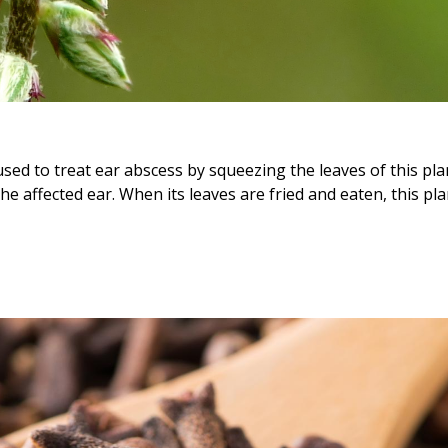
sed to treat ear abscess by squeezing the leaves of this pla
he affected ear. When its leaves are fried and eaten, this pla