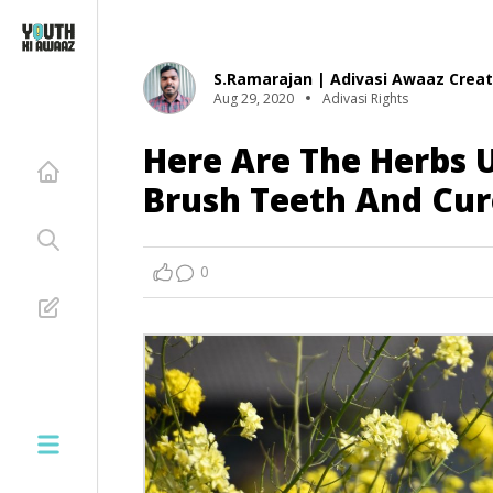
S.Ramarajan | Adivasi Awaaz Creat
Aug 29, 2020
Adivasi Rights
Here Are The Herbs U
Brush Teeth And Cu
0