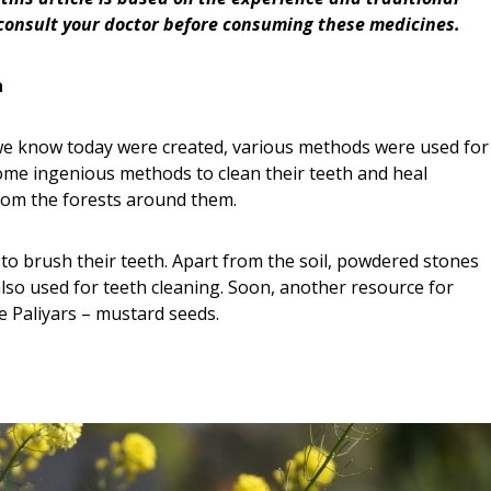
consult your doctor before consuming these medicines.
a
we know today were created, various methods were used for
some ingenious methods to clean their teeth and heal
rom the forests around them.
to brush their teeth. Apart from the soil, powdered stones
lso used for teeth cleaning. Soon, another resource for
 Paliyars – mustard seeds.