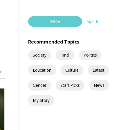
Write
Sign In
Recommended Topics
Society
Hindi
Politics
Education
Culture
Latest
re
Gender
Staff Picks
News
My Story