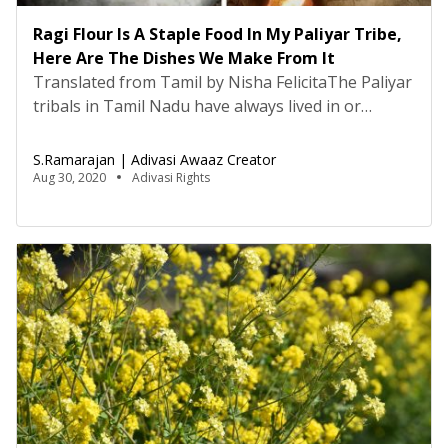
Ragi Flour Is A Staple Food In My Paliyar Tribe,
Here Are The Dishes We Make From It
Translated from Tamil by Nisha FelicitaThe Paliyar
tribals in Tamil Nadu have always lived in or
nearby forests and consumed fresh produce and
natural resources from the forest. However, there
S.Ramarajan | Adivasi Awaaz Creator
were sometimes periods of food scarcity due to
Aug 30, 2020
Adivasi Rights
the increasing Paliyar population, and the
seasonal fruits and vegetables were not available
all year long. During […]