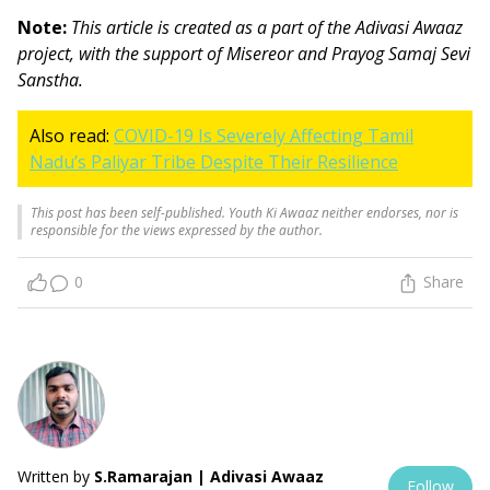
Note:
This article is created as a part of the Adivasi Awaaz
project, with the support of Misereor and Prayog Samaj Sevi
Sanstha.
Also read:
COVID-19 Is Severely Affecting Tamil
Nadu’s Paliyar Tribe Despite Their Resilience
This post has been self-published. Youth Ki Awaaz neither endorses, nor is
responsible for the views expressed by the author.
0
Share
Written by
S.Ramarajan | Adivasi Awaaz
Follow