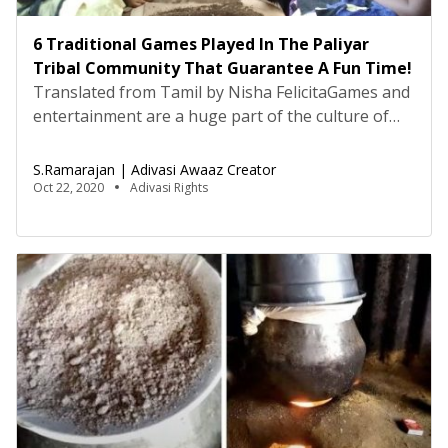
6 Traditional Games Played In The Paliyar
Tribal Community That Guarantee A Fun Time!
Translated from Tamil by Nisha FelicitaGames and
entertainment are a huge part of the culture of
tribals and Adivasis. My Paliyar tribal community in
Tamil Nadu also believes that entertainment and
S.Ramarajan | Adivasi Awaaz Creator
play is an essential part of life, and sets aside time
Oct 22, 2020
Adivasi Rights
after work to engage in these activities. My
ancestors played a wide variety […]