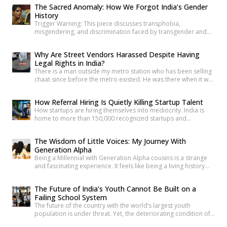
before you’ve finished the question. It’s become such a reflex
The Sacred Anomaly: How We Forgot India’s Gender
that we barely register it anymore. But a new set of numbers is
History
making it harder to […]
Trigger Warning: This piece discusses transphobia,
misgendering, and discrimination faced by transgender and
intersex communities. As someone who craves understanding
differences between people, transgender and intersex
Why Are Street Vendors Harassed Despite Having
communities have always piqued my interest. A few
Legal Rights in India?
conversations with people around you about these topics will
There is a man outside my metro station who has been selling
give you an idea of how badly society lacks awareness.
chaat since before the metro existed. He was there when it was
Growing up, […]
a dusty intersection. He was there when the construction
began. He was there through the noise and the diversion and
How Referral Hiring Is Quietly Killing Startup Talent
the years of disruption that drove every formal business on
How startups are hiring themselves into mediocrity. India is
that […]
home to more than 150,000 recognized startups and
produces nearly 1.5 million engineering graduates annually.
Yet, despite unprecedented access to capital and talent, nearly
The Wisdom of Little Voices: My Journey With
90% of Indian startups fail within their first five years. Funding
Generation Alpha
constraints, product-market fit, and execution challenges are
Being a Millennial with Generation Alpha cousins is a strange
often cited as primary […]
and fascinating experience. It feels like being a living history
book that they can question at any time. Their curiosity often
reminds me how quickly the world has changed. They ask
The Future of India’s Youth Cannot Be Built on a
questions like, “What was life like before smartphones?” or
Failing School System
“How did people communicate before WhatsApp?” A […]
The future of the country with the world’s largest youth
population is under threat. Yet, the deteriorating condition of
government schools has become so commonplace that it