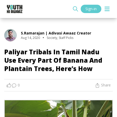
Sign-in
S.Ramarajan | Adivasi Awaaz Creator
Aug 14, 2020
Society
,
Staff Picks
Paliyar Tribals In Tamil Nadu
Use Every Part Of Banana And
Plantain Trees, Here’s How
0
Share