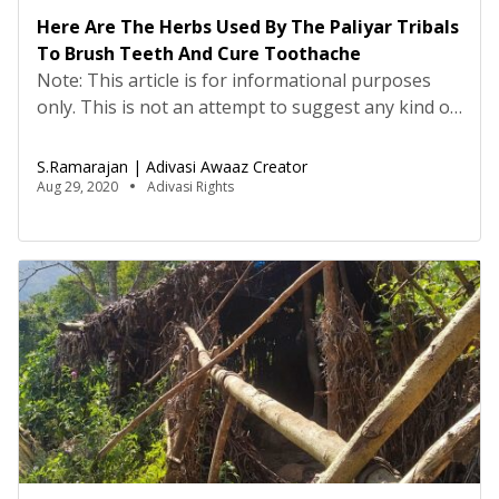
Here Are The Herbs Used By The Paliyar Tribals
To Brush Teeth And Cure Toothache
Note: This article is for informational purposes
only. This is not an attempt to suggest any kind of
cure and medication. This information in this
article is based on the experience and traditional
S.Ramarajan | Adivasi Awaaz Creator
medicinal knowledge of Adivasis. Please consult
Aug 29, 2020
Adivasi Rights
your doctor before consuming these medicines.
Translated from Tamil by Nisha FelicitaBefore
toothbrushes and toothpaste, as […]