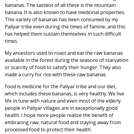
bananas. The tastiest of all these is the mountain
banana. It is also known to have medicinal properties.
This variety of bananas has been consumed by my
Paliyar tribe even during the times of famine, and this
has helped them sustain themselves in such difficult
times.
My ancestors used to roast and eat the raw bananas
available in the forest during the seasons of starvation
or scarcity of food to satisfy their hunger. They also
made a curry for rice with these raw bananas.
Food is medicine for the Paliyar tribe and our diet,
which includes these bananas, is very healthy. We live
life in tune with nature and even most of the elderly
people in Paliyar villages are in exceptionally good
health. I hope more people realize the benefit of
embracing raw, natural food and staying away from
processed food to protect their health.