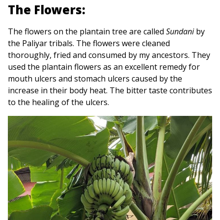
The Flowers:
The flowers on the plantain tree are called
Sundani
by
the Paliyar tribals. The flowers were cleaned
thoroughly, fried and consumed by my ancestors. They
used the plantain flowers as an excellent remedy for
mouth ulcers and stomach ulcers caused by the
increase in their body heat. The bitter taste contributes
to the healing of the ulcers.