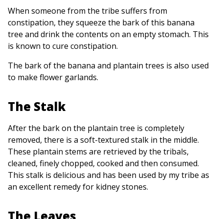
When someone from the tribe suffers from
constipation, they squeeze the bark of this banana
tree and drink the contents on an empty stomach. This
is known to cure constipation.
The bark of the banana and plantain trees is also used
to make flower garlands.
The Stalk
After the bark on the plantain tree is completely
removed, there is a soft-textured stalk in the middle.
These plantain stems are retrieved by the tribals,
cleaned, finely chopped, cooked and then consumed.
This stalk is delicious and has been used by my tribe as
an excellent remedy for kidney stones.
The Leaves