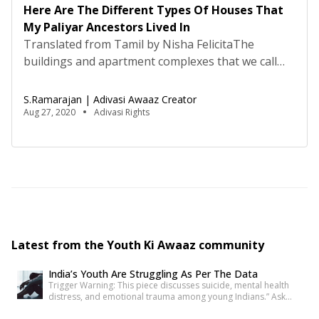
Here Are The Different Types Of Houses That
My Paliyar Ancestors Lived In
Translated from Tamil by Nisha FelicitaThe
buildings and apartment complexes that we call
home today provide a great level of comfort and
protection, but before these came into existence,
S.Ramarajan | Adivasi Awaaz Creator
caves, huts and houses made of clay were the
Aug 27, 2020
Adivasi Rights
norm. Although there were many communities
that permanently settled in the plains, many of the
tribal communities […]
Latest from the Youth Ki Awaaz community
India’s Youth Are Struggling As Per The Data
Trigger Warning: This piece discusses suicide, mental health
distress, and emotional trauma among young Indians.” Ask
anyone under 30 how they’re doing, and most will say “I’m fine”