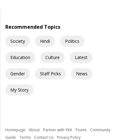
barely shocks us anymore. Structural collapses, systemic
neglect, and serious safety violations have turned many
government schools across India into spaces where children
are exposed to risks they […]
Recommended Topics
Society
Hindi
Politics
Education
Culture
Latest
Gender
Staff Picks
News
My Story
Homepage
About
Partner with YKA
Points
Community
Guide
Terms
Contact Us
Privacy Policy