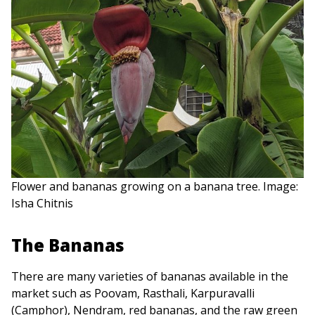
Flower and bananas growing on a banana tree. Image:
Isha Chitnis
The Bananas
There are many varieties of bananas available in the
market such as Poovam, Rasthali, Karpuravalli
(Camphor), Nendram, red bananas, and the raw green