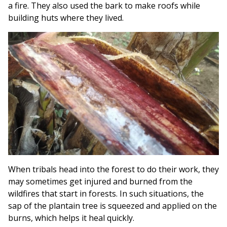
a fire. They also used the bark to make roofs while
building huts where they lived.
When tribals head into the forest to do their work, they
may sometimes get injured and burned from the
wildfires that start in forests. In such situations, the
sap of the plantain tree is squeezed and applied on the
burns, which helps it heal quickly.