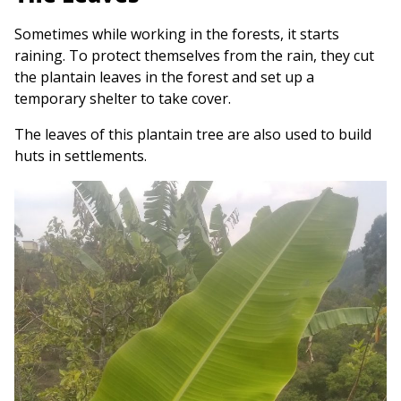
Sometimes while working in the forests, it starts
raining. To protect themselves from the rain, they cut
the plantain leaves in the forest and set up a
temporary shelter to take cover.
The leaves of this plantain tree are also used to build
huts in settlements.