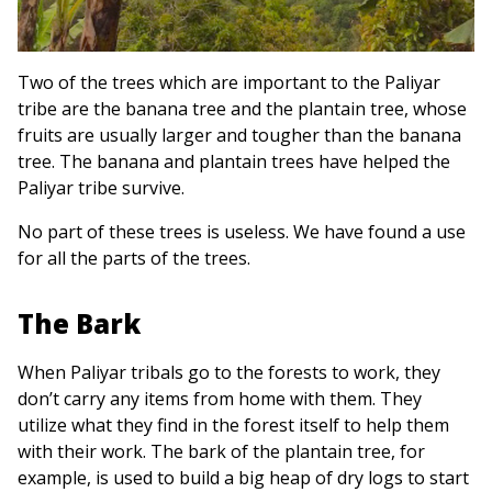
Two of the trees which are important to the Paliyar
tribe are the banana tree and the plantain tree, whose
fruits are usually larger and tougher than the banana
tree. The banana and plantain trees have helped the
Paliyar tribe survive.
No part of these trees is useless. We have found a use
for all the parts of the trees.
The Bark
When Paliyar tribals go to the forests to work, they
don’t carry any items from home with them. They
utilize what they find in the forest itself to help them
with their work. The bark of the plantain tree, for
example, is used to build a big heap of dry logs to start