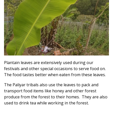
Plantain leaves are extensively used during our
festivals and other special occasions to serve food on.
The food tastes better when eaten from these leaves.
The Paliyar tribals also use the leaves to pack and
transport food items like honey and other forest
produce from the forest to their homes. They are also
used to drink tea while working in the forest.