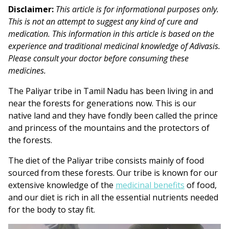
Disclaimer:
This article is for informational purposes only.
This is not an attempt to suggest any kind of cure and
medication. This information in this article is based on the
experience and traditional medicinal knowledge of Adivasis.
Please consult your doctor before consuming these
medicines.
The Paliyar tribe in Tamil Nadu has been living in and
near the forests for generations now. This is our
native land and they have fondly been called the prince
and princess of the mountains and the protectors of
the forests.
The diet of the Paliyar tribe consists mainly of food
sourced from these forests. Our tribe is known for our
extensive knowledge of the
medicinal benefits
of food
,
and our diet is rich in all the essential nutrients needed
for the body to stay fit.