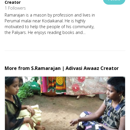
Creator
1 Followers
Ramarajan is a mason by profession and lives in
Perumal malai near Kodaikanal. He is highly
motivated to help the people of his community,
the Paliyars. He enjoys reading books and
newspapers, and plays volleyball or football in
his free time.
More from
S.Ramarajan | Adivasi Awaaz Creator