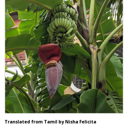
Translated from Tamil by Nisha Felicita