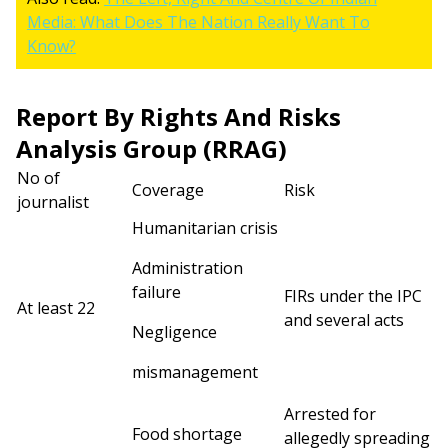
Media: What Does The Nation Really Want To
Know?
Report By Rights And Risks
Analysis Group (RRAG)
No of
Coverage
Risk
journalist
Humanitarian crisis
Administration
failure
FIRs under the IPC
At least 22
and several acts
Negligence
mismanagement
Arrested for
Food shortage
allegedly spreading