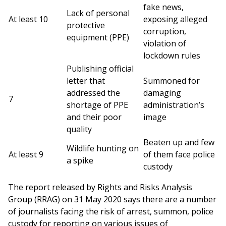
fake news,
Lack of personal
At least 10
exposing alleged
protective
corruption,
equipment (PPE)
violation of
lockdown rules
Publishing official
letter that
Summoned for
addressed the
damaging
7
shortage of PPE
administration’s
and their poor
image
quality
Beaten up and few
Wildlife hunting on
At least 9
of them face police
a spike
custody
The report released by Rights and Risks Analysis
Group (RRAG) on 31 May 2020 says there are a number
of journalists facing the risk of arrest, summon, police
custody for reporting on various issues of