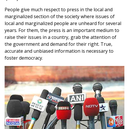
People give much respect to press in the local and
marginalized section of the society where issues of
local and marginalized people are unheard for several
years. For them, the press is an important medium to
raise their issues in a country, grab the attention of
the government and demand for their right. True,
accurate and unbiased information is necessary to
foster democracy.