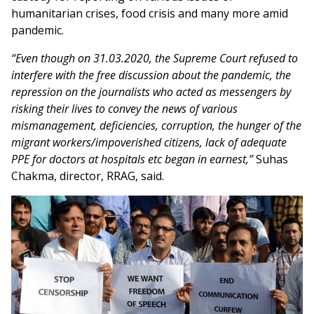
humanitarian crises, food crisis and many more amid
pandemic.
“Even though on 31.03.2020, the Supreme Court refused to
interfere with the free discussion about the pandemic, the
repression on the journalists who acted as messengers by
risking their lives to convey the news of various
mismanagement, deficiencies, corruption, the hunger of the
migrant workers/impoverished citizens, lack of adequate
PPE for doctors at hospitals etc began in earnest,”
Suhas
Chakma, director, RRAG, said.