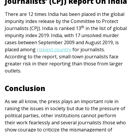
Journalists’ (CPJ) Report On India
There are 12 times India has been placed in the global
impunity index release by the Committee to Protect
th
Journalists (CPJ). India is ranked 13
in the list of global
impunity index 2019. India, with 17 unsolved murder
cases between September 2009 and August 2019, is
placed among
riskiest country
for journalists.
According to the report, small-town journalists face
greater risk in their reporting than those from larger
outlets.
Conclusion
As we all know, the press plays an important role in
raising the issues in society but due to the pressure of
political parties, other institutions cannot perform
their work fearlessly and several journalists those who
show courage to criticize the mismanagement of