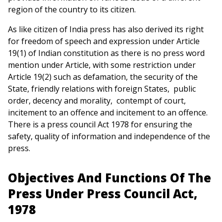
region of the country to its citizen.
As like citizen of India press has also derived its right
for freedom of speech and expression under Article
19(1) of Indian constitution as there is no press word
mention under Article, with some restriction under
Article 19(2) such as defamation, the security of the
State, friendly relations with foreign States, public
order, decency and morality, contempt of court,
incitement to an offence and incitement to an offence.
There is a press council Act 1978 for ensuring the
safety, quality of information and independence of the
press.
Objectives And Functions Of The
Press Under Press Council Act,
1978