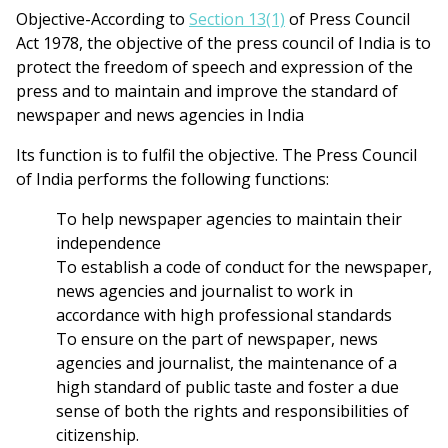
Objective-According to
Section 13(1)
of Press Council
Act 1978, the objective of the press council of India is to
protect the freedom of speech and expression of the
press and to maintain and improve the standard of
newspaper and news agencies in India
Its function is to fulfil the objective. The Press Council
of India performs the following functions:
To help newspaper agencies to maintain their
independence
To establish a code of conduct for the newspaper,
news agencies and journalist to work in
accordance with high professional standards
To ensure on the part of newspaper, news
agencies and journalist, the maintenance of a
high standard of public taste and foster a due
sense of both the rights and responsibilities of
citizenship.