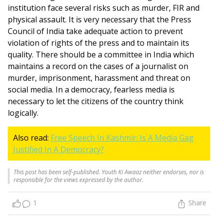
institution face several risks such as murder, FIR and
physical assault. It is very necessary that the Press
Council of India take adequate action to prevent
violation of rights of the press and to maintain its
quality. There should be a committee in India which
maintains a record on the cases of a journalist on
murder, imprisonment, harassment and threat on
social media. In a democracy, fearless media is
necessary to let the citizens of the country think
logically.
Also read:
Free Speech In Kashmir: Is A Media Gag
Justified In A Democracy?
This post has been self-published. Youth Ki Awaaz neither endorses, nor is
responsible for the views expressed by the author.
1
Share