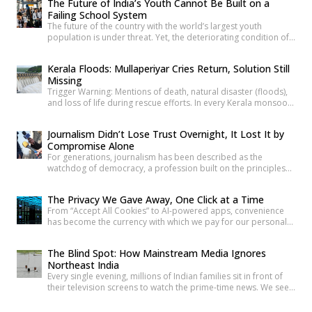
The Future of India’s Youth Cannot Be Built on a
Failing School System
The future of the country with the world’s largest youth
population is under threat. Yet, the deteriorating condition of
government schools has become so commonplace that it
barely shocks us anymore. Structural collapses, systemic
Kerala Floods: Mullaperiyar Cries Return, Solution Still
neglect, and serious safety violations have turned many
Missing
government schools across India into spaces where children
Trigger Warning: Mentions of death, natural disaster (floods),
are exposed to risks they […]
and loss of life during rescue efforts. In every Kerala monsoon,
one familiar face returns to Malayalam television screens and
social media feeds Adv. Russel Joy. As floodwaters rise, news
Journalism Didn’t Lose Trust Overnight, It Lost It by
anchors once again ask him the same questions about the
Compromise Alone
safety of the century-old Mullaperiyar Dam. He […]
For generations, journalism has been described as the
watchdog of democracy, a profession built on the principles
of truth, accountability, and public service. Citizens have relied
on reporters to investigate wrongdoing, challenge those in
The Privacy We Gave Away, One Click at a Time
power and provide verified information that enables informed
From “Accept All Cookies” to AI-powered apps, convenience
public debate. The strength of a democracy has often been
has become the currency with which we pay for our personal
linked to the […]
data. The greatest threat to privacy today is not sophisticated
hackers or government surveillance alone. It is the gradual
The Blind Spot: How Mainstream Media Ignores
normalization of sharing personal information without
Northeast India
understanding its value. Every app permission, online
Every single evening, millions of Indian families sit in front of
purchase, location check-in and […]
their television screens to watch the prime-time news. We see
hours of aggressive debates, breaking news banners, and
detailed coverage of Bollywood celebrities, political fights,