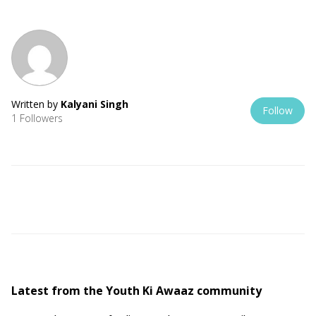
Written by
Kalyani Singh
Follow
1 Followers
Latest from the Youth Ki Awaaz community