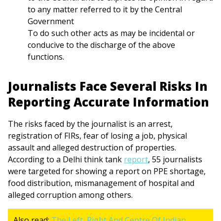
to any matter referred to it by the Central
Government
To do such other acts as may be incidental or
conducive to the discharge of the above
functions.
Journalists Face Several Risks In
Reporting Accurate Information
The risks faced by the journalist is an arrest,
registration of FIRs, fear of losing a job, physical
assault and alleged destruction of properties.
According to a Delhi think tank
report
, 55 journalists
were targeted for showing a report on PPE shortage,
food distribution, mismanagement of hospital and
alleged corruption among others.
Also read:
The Left, Right And Centre Of Indian