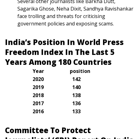
Several other journalists like Barkha Dutt,
Sagarika Ghose, Neha Dixit, Sandhya Ravishankar
face trolling and threats for criticising
government policies and exposing scams.
India’s Position In World Press
Freedom Index In The Last 5
Years Among 180 Countries
Year
position
2020
142
2019
140
2018
138
2017
136
2016
133
Committee To Protect