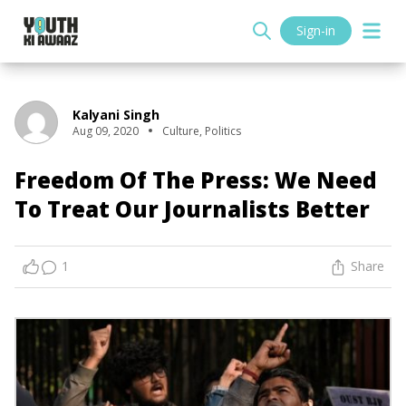
Sign-in
Kalyani Singh
Aug 09, 2020
Culture
,
Politics
Freedom Of The Press: We Need
To Treat Our Journalists Better
1
Share