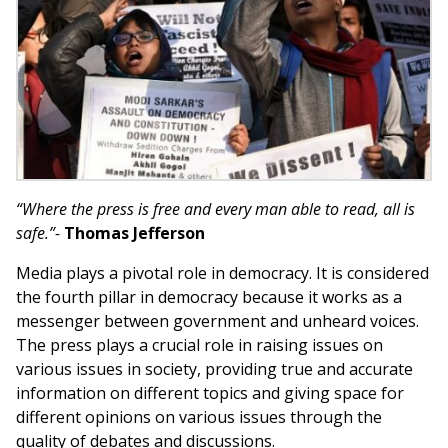
“Where the press is free and every man able to read, all is
safe.”-
Thomas Jefferson
Media plays a pivotal role in democracy. It is considered
the fourth pillar in democracy because it works as a
messenger between government and unheard voices.
The press plays a crucial role in raising issues on
various issues in society, providing true and accurate
information on different topics and giving space for
different opinions on various issues through the
quality of debates and discussions.