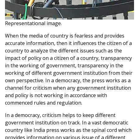
Representational image.
When the media of country is fearless and provides
accurate information, then it influences the citizen of a
country to analyze the different issues such as the
impact of policy on a citizen of a country, transparency
in the working of government, transparency in the
working of different government institution from their
own perspective. In a democracy, the press works as a
channel for criticism when any government institution
and policy is not working in accordance with
commenced rules and regulation.
In a democracy, criticism helps to keep different
government institution on track. In a vast democratic
country like India press works as the spinal cord which
provides information on various issue of a different