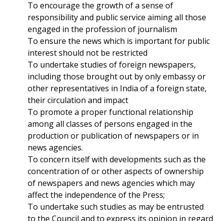
To encourage the growth of a sense of
responsibility and public service aiming all those
engaged in the profession of journalism
To ensure the news which is important for public
interest should not be restricted
To undertake studies of foreign newspapers,
including those brought out by only embassy or
other representatives in India of a foreign state,
their circulation and impact
To promote a proper functional relationship
among all classes of persons engaged in the
production or publication of newspapers or in
news agencies.
To concern itself with developments such as the
concentration of or other aspects of ownership
of newspapers and news agencies which may
affect the independence of the Press;
To undertake such studies as may be entrusted
to the Council and to express its opinion in regard