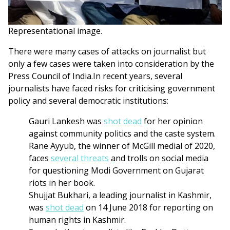
Representational image.
There were many cases of attacks on journalist but
only a few cases were taken into consideration by the
Press Council of India.In recent years, several
journalists have faced risks for criticising government
policy and several democratic institutions:
Gauri Lankesh was
shot dead
for her opinion
against community politics and the caste system.
Rane Ayyub, the winner of McGill medial of 2020,
faces
several threats
and trolls on social media
for questioning Modi Government on Gujarat
riots in her book.
Shujjat Bukhari, a leading journalist in Kashmir,
was
shot dead
on 14 June 2018 for reporting on
human rights in Kashmir.