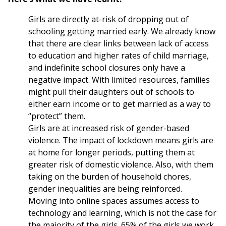
Girls are directly at-risk of dropping out of
schooling getting married early. We already know
that there are clear links between lack of access
to education and higher rates of child marriage,
and indefinite school closures only have a
negative impact. With limited resources, families
might pull their daughters out of schools to
either earn income or to get married as a way to
“protect” them.
Girls are at increased risk of gender-based
violence. The impact of lockdown means girls are
at home for longer periods, putting them at
greater risk of domestic violence. Also, with them
taking on the burden of household chores,
gender inequalities are being reinforced.
Moving into online spaces assumes access to
technology and learning, which is not the case for
the majority of the girls. 65% of the girls we work