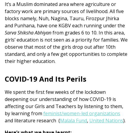
It’s a Muslim dominated area where agriculture or
factory work are primary sources of livelihood. All five
blocks namely, Nuh, Nagina, Tauru, Firozpur Jhirka
and Punhana, have one KGBV each running under the
Sarva Shiksha Abhiyan
from grades 6 to 10. In this area,
girls’ education is not seen as a priority for families. We
observe that most of the girls drop out after 10th
standard, and only a few get opportunities to complete
their higher education.
COVID-19 And Its Perils
We spent the first few weeks of the lockdown
deepening our understanding of how COVID-19 is
affecting our Girls and Teachers by listening to them,
by learning from
feminist/women-led organizations
and literature research (
Malala Fund
,
United Nations
).
Here’s what we have learnt: