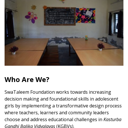
Who Are We?
SwaTaleem Foundation works towards increasing
decision making and foundational skills in adolescent
girls by implementing a transformative design process
where teachers, learners and community leaders
choose and address educational challenges in
Kasturba
Gandhi Balika Vidyalayas
(KGBVs).