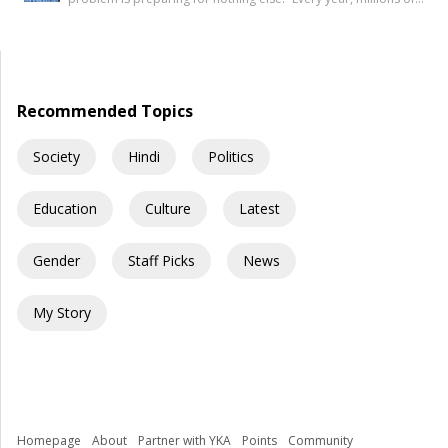
mind, but […]
young Indians begin their journey toward securing a
government job. Some dream of becoming IAS officers. Others
aspire to join the SSC, Banking, Railways, Defence, EPFO, or
State Public Service Commissions. For many families, a […]
Recommended Topics
Society
Hindi
Politics
Education
Culture
Latest
Gender
Staff Picks
News
My Story
Homepage
About
Partner with YKA
Points
Community