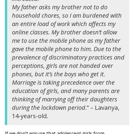
My father asks my brother not to do
household chores, so I am burdened with
an entire load of work which affects my
online classes. My brother doesn’t allow
me to use the mobile phone as my father
gave the mobile phone to him. Due to the
prevalence of discriminatory practices and
perceptions, girls are not handed over
phones, but it’s the boys who get it.
Marriage is taking precedence over the
education of girls, and many parents are
thinking of marrying off their daughters
during the lockdown period
.” – Lavanya,
14-years-old.
If we don’t ensure that adolescent girls from