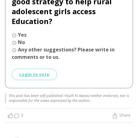
good strategy to help rural
adolescent girls access
Education?
Yes
No
Any other suggestions? Please write in
comments or to us.
Login to vote
This post has been self-published. Youth Ki Awaaz neither endorses, nor is
responsible for the views expressed by the author.
0
Share