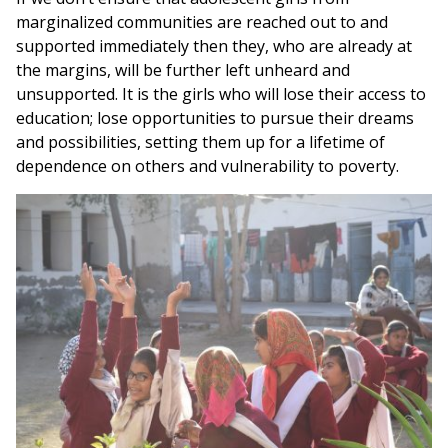
marginalized communities are reached out to and
supported immediately then they, who are already at
the margins, will be further left unheard and
unsupported. It is the girls who will lose their access to
education; lose opportunities to pursue their dreams
and possibilities, setting them up for a lifetime of
dependence on others and vulnerability to poverty.