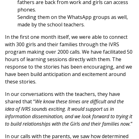
fathers are back from work and girls can access
phones.
Sending them on the WhatsApp groups as well,
made by the school teachers.
In the first one month itself, we were able to connect
with 300 girls and their families through the IVRS
program making over 2000 calls. We have facilitated 50
hours of learning sessions directly with them. The
response to the stories has been encouraging, and we
have been build anticipation and excitement around
these stories.
In our conversations with the teachers, they have
shared that “
We know these times are difficult and the
idea of IVRS sounds exciting. It would support us in
information dissemination, and we look forward to trying it
to build relationships with the Girls and their families now.
”
In our calls with the parents, we saw how determined