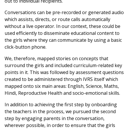
out to individual recipients.
Conversations can be pre-recorded or generated audio
which assists, directs, or route calls automatically
without a live operator. In our context, these could be
used efficiently to disseminate educational content to
the girls where they can communicate by using a basic
click-button phone.
We, therefore, mapped stories on concepts that
surround the girls and included curriculum-related key
points in it. This was followed by assessment questions
created to be administered through IVRS itself which
mapped onto six main areas: English, Science, Maths,
Hindi, Reproductive Health and socio-emotional skills.
In addition to achieving the first step by onboarding
the teachers in the process, we pursued the second
step by engaging parents in the conversation,
wherever possible, in order to ensure that the girls