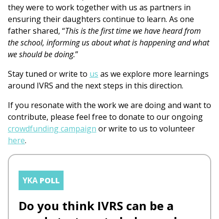
they were to work together with us as partners in
ensuring their daughters continue to learn. As one
father shared, “
This is the first time we have heard from
the school, informing us about what is happening and what
we should be doing.
”
Stay tuned or write to
us
as we explore more learnings
around IVRS and the next steps in this direction.
If you resonate with the work we are doing and want to
contribute, please feel free to donate to our ongoing
crowdfunding campaign
or write to us to volunteer
here
.
YKA
POLL
Do you think IVRS can be a