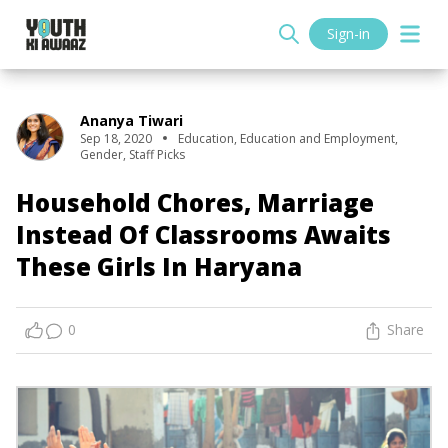
Sign-in
Ananya Tiwari
Sep 18, 2020
Education
,
Education and Employment
,
Gender
,
Staff Picks
Household Chores, Marriage
Instead Of Classrooms Awaits
These Girls In Haryana
0
Share