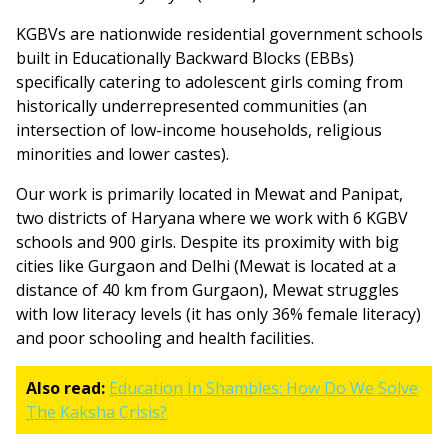
KGBVs are nationwide residential government schools
built in Educationally Backward Blocks (EBBs)
specifically catering to adolescent girls coming from
historically underrepresented communities (an
intersection of low-income households, religious
minorities and lower castes).
Our work is primarily located in Mewat and Panipat,
two districts of Haryana where we work with 6 KGBV
schools and 900 girls. Despite its proximity with big
cities like Gurgaon and Delhi (Mewat is located at a
distance of 40 km from Gurgaon), Mewat struggles
with low literacy levels (it has only 36% female literacy)
and poor schooling and health facilities.
Also read:
Education In Shambles: How Do We Solve
The Kaksha Crisis?