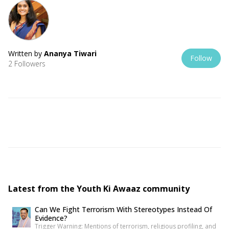
Written by
Ananya Tiwari
Follow
2 Followers
Latest from the Youth Ki Awaaz community
Can We Fight Terrorism With Stereotypes Instead Of
Evidence?
Trigger Warning: Mentions of terrorism, religious profiling, and