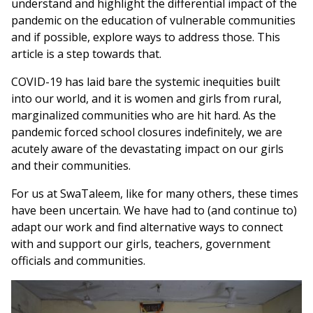
understand and highlight the differential impact of the
pandemic on the education of vulnerable communities
and if possible, explore ways to address those. This
article is a step towards that.
COVID-19 has laid bare the systemic inequities built
into our world, and it is women and girls from rural,
marginalized communities who are hit hard. As the
pandemic forced school closures indefinitely, we are
acutely aware of the devastating impact on our girls
and their communities.
For us at SwaTaleem, like for many others, these times
have been uncertain. We have had to (and continue to)
adapt our work and find alternative ways to connect
with and support our girls, teachers, government
officials and communities.