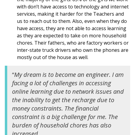
with don’t have access to technology and internet
services, making it harder for the Teachers and
us to reach out to them. Also, even when they do
have access, they are not able to access learning
as they are expected to take on more household
chores. Their fathers, who are factory workers or
inter-state truck drivers who own the phones are
mostly out of the house as well.
“
My dream is to become an engineer. I am
facing a lot of challenges in accessing
online learning due to network issues and
the inability to get the recharge due to
money constraints. The financial
constraint is a big challenge for me. The
burden of household chores has also
increased.