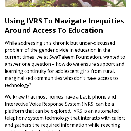
Using IVRS To Navigate Inequities
Around Access To Education
While addressing this chronic but under-discussed
problem of the gender divide in education in the
current times, we at SwaTaleem Foundation, wanted to
answer one question – how do we ensure support and
learning continuity for adolescent girls from rural,
marginalized communities who don’t have access to
technology?
We knew that most homes have a basic phone and
Interactive Voice Response System (IVRS) can be a
platform that can be explored. IVRS is an automated
telephony system technology that interacts with callers
and gathers the required information while reaching