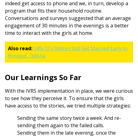
indeed get access to phone and we, in turn, develop a
program that fits their household routine.
Conversations and surveys suggested that an average
engagement of 30 minutes in the evenings is a better
time to interact with the girls at home.
Also read:
34% Of Children Still Get Married Early In
Koraput, Odisha
Our Learnings So Far
With the IVRS implementation in place, we were curious
to see how they perceive it. To ensure that the girls
have access to the stories, we tried multiple strategies:
Sending the same story twice a week. And re-
sending them again to the failed calls.
Sending them in the late evening, once the