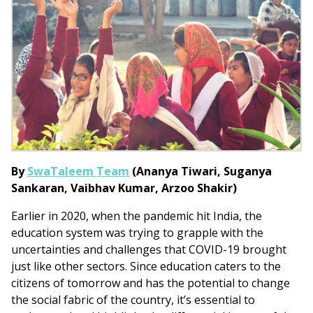
By
SwaTaleem Team
(
Ananya Tiwari,
Suganya
Sankaran,
Vaibhav Kumar,
Arzoo Shakir)
Earlier in 2020, when the pandemic hit India, the
education system was trying to grapple with the
uncertainties and challenges that COVID-19 brought
just like other sectors. Since education caters to the
citizens of tomorrow and has the potential to change
the social fabric of the country, it’s essential to