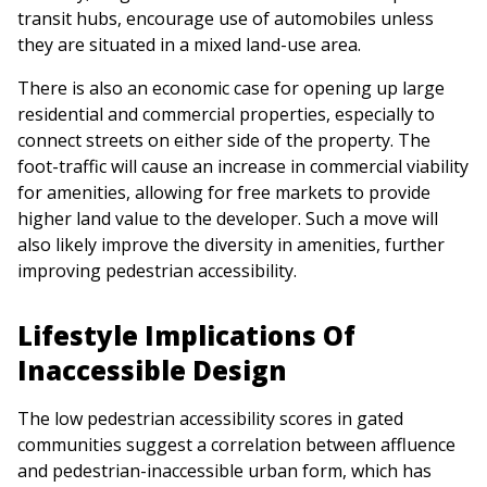
transit hubs, encourage use of automobiles unless
they are situated in a mixed land-use area.
There is also an economic case for opening up large
residential and commercial properties, especially to
connect streets on either side of the property. The
foot-traffic will cause an increase in commercial viability
for amenities, allowing for free markets to provide
higher land value to the developer. Such a move will
also likely improve the diversity in amenities, further
improving pedestrian accessibility.
Lifestyle Implications Of
Inaccessible Design
The low pedestrian accessibility scores in gated
communities suggest a correlation between affluence
and pedestrian-inaccessible urban form, which has