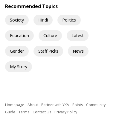
Recommended Topics
Society
Hindi
Politics
Education
Culture
Latest
Gender
Staff Picks
News
My Story
Homepage
About
Partner with YKA
Points
Community
Guide
Terms
Contact Us
Privacy Policy