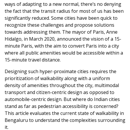
ways of adapting to a new normal, there’s no denying
the fact that the transit radius for most of us has been
significantly reduced. Some cities have been quick to
recognize these challenges and propose solutions
towards addressing them. The mayor of Paris, Anne
Hidalgo, in March 2020, announced the vision of a 15-
minute Paris, with the aim to convert Paris into a city
where all public amenities would be accessible within a
15-minute travel distance.
Designing such hyper-proximate cities requires the
prioritization of walkability along with a uniform
density of amenities throughout the city, multimodal
transport and citizen-centric design as opposed to
automobile-centric design. But where do Indian cities
stand as far as pedestrian accessibility is concerned?
This article evaluates the current state of walkability in
Bengaluru to understand the complexities surrounding
it.