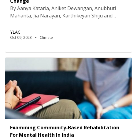
Change
By Aanya Kataria, Aniket Dewangan, Anubhuti
Mahanta, Jia Narayan, Karthikeyan Shiju and
Tanya Zener Disclaimer: The authors are students
of the Young Researchers for Social Impact (YRSI)
YLAC
Program conducted by Young Leaders for Active
Oct 09, 2023
Climate
Citizenship (YLAC). The views expressed in this
study are solely those of the authors and do not
represent the views of […]
Examining Community-Based Rehabilitation
For Mental Health In India