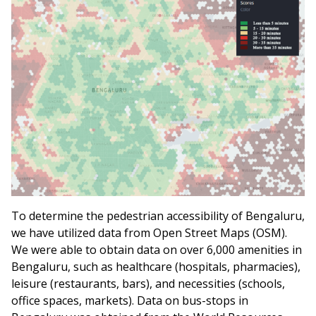
To determine the pedestrian accessibility of Bengaluru,
we have utilized data from Open Street Maps (OSM).
We were able to obtain data on over 6,000 amenities in
Bengaluru, such as healthcare (hospitals, pharmacies),
leisure (restaurants, bars), and necessities (schools,
office spaces, markets). Data on bus-stops in