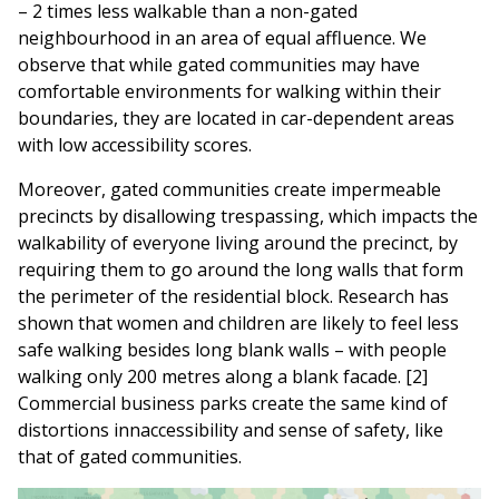
– 2 times less walkable than a non-gated
neighbourhood in an area of equal affluence. We
observe that while gated communities may have
comfortable environments for walking within their
boundaries, they are located in car-dependent areas
with low accessibility scores.
Moreover, gated communities create impermeable
precincts by disallowing trespassing, which impacts the
walkability of everyone living around the precinct, by
requiring them to go around the long walls that form
the perimeter of the residential block. Research has
shown that women and children are likely to feel less
safe walking besides long blank walls – with people
walking only 200 metres along a blank facade. [2]
Commercial business parks create the same kind of
distortions innaccessibility and sense of safety, like
that of gated communities.