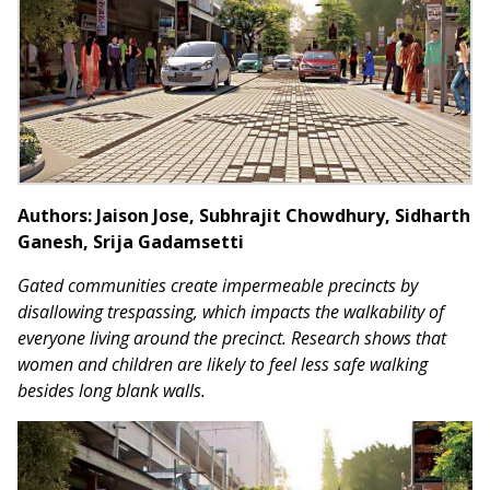
Authors: Jaison Jose, Subhrajit Chowdhury, Sidharth
Ganesh, Srija Gadamsetti
Gated communities create impermeable precincts by
disallowing trespassing, which impacts the walkability of
everyone living around the precinct. Research shows that
women and children are likely to feel less safe walking
besides long blank walls.