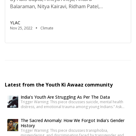
Balaraman, Nitya Kairavi, Ridham Patel,
and Sharada Gopalakrishnan Disclaimer: The views
expressed in this article are solely of the authors
YLAC
and do not represent the views of YLAC as an
Nov 25, 2022
Climate
organisation. Versatility. Adaptability. Durable
design. These are all considered god-like qualities.
There’s nothing more fascinating to us than
something that can effortlessly shift in shape […]
Latest from the Youth Ki Awaaz community
India’s Youth Are Struggling As Per The Data
Trigger Warning: This piece discusses suicide, mental health
distress, and emotional trauma among young Indians.” Ask
anyone under 30 how they’re doing, and most will say “I’m fine”
before you’ve finished the question. It’s become such a reflex
The Sacred Anomaly: How We Forgot India’s Gender
that we barely register it anymore. But a new set of numbers is
History
making it harder to […]
Trigger Warning: This piece discusses transphobia,
misgendering, and discrimination faced by transgender and