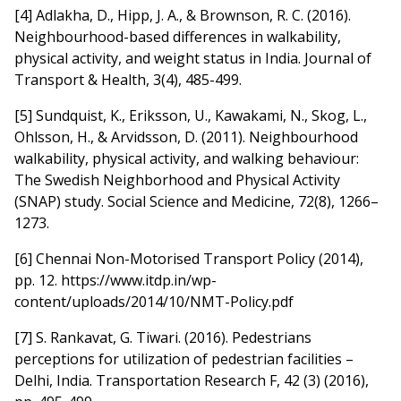
[4] Adlakha, D., Hipp, J. A., & Brownson, R. C. (2016).
Neighbourhood-based differences in walkability,
physical activity, and weight status in India. Journal of
Transport & Health, 3(4), 485-499.
[5] Sundquist, K., Eriksson, U., Kawakami, N., Skog, L.,
Ohlsson, H., & Arvidsson, D. (2011). Neighbourhood
walkability, physical activity, and walking behaviour:
The Swedish Neighborhood and Physical Activity
(SNAP) study. Social Science and Medicine, 72(8), 1266–
1273.
[6] Chennai Non-Motorised Transport Policy (2014),
pp. 12. https://www.itdp.in/wp-
content/uploads/2014/10/NMT-Policy.pdf
[7] S. Rankavat, G. Tiwari. (2016). Pedestrians
perceptions for utilization of pedestrian facilities –
Delhi, India. Transportation Research F, 42 (3) (2016),