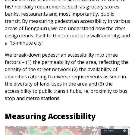
his/ her daily requirements, such as grocery stores,
banks, restaurants and most importantly, public
transit. By measuring pedestrian accessibility in various
areas of Bengaluru, we can understand how the city’s
design lends itself to the concept of a walkable city, and
a ‘15-minute city’.
We break-down pedestrian accessibility into three
factors – (1) the permeability of the area, reflecting the
density of the street network (2) the availability of
amenities catering to diverse requirements as seen in
the diversity of land-uses in the area and (3) the
accessibility to public transit hubs, i.e. proximity to bus
stop and metro stations.
Measuring Accessibility