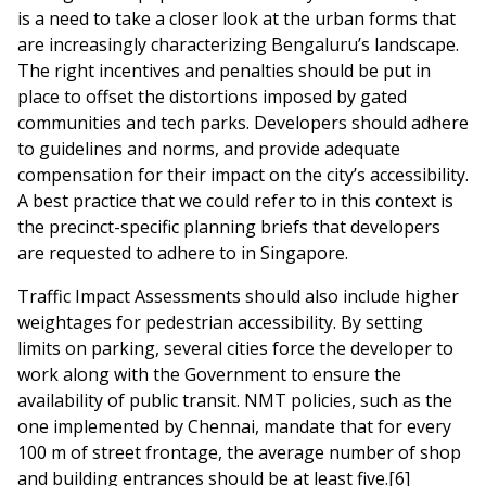
is a need to take a closer look at the urban forms that
are increasingly characterizing Bengaluru’s landscape.
The right incentives and penalties should be put in
place to offset the distortions imposed by gated
communities and tech parks. Developers should adhere
to guidelines and norms, and provide adequate
compensation for their impact on the city’s accessibility.
A best practice that we could refer to in this context is
the precinct-specific planning briefs that developers
are requested to adhere to in Singapore.
Traffic Impact Assessments should also include higher
weightages for pedestrian accessibility. By setting
limits on parking, several cities force the developer to
work along with the Government to ensure the
availability of public transit. NMT policies, such as the
one implemented by Chennai, mandate that for every
100 m of street frontage, the average number of shop
and building entrances should be at least five.[6]