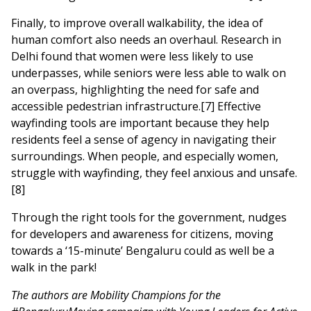
Finally, to improve overall walkability, the idea of
human comfort also needs an overhaul. Research in
Delhi found that women were less likely to use
underpasses, while seniors were less able to walk on
an overpass, highlighting the need for safe and
accessible pedestrian infrastructure.[7] Effective
wayfinding tools are important because they help
residents feel a sense of agency in navigating their
surroundings. When people, and especially women,
struggle with wayfinding, they feel anxious and unsafe.
[8]
Through the right tools for the government, nudges
for developers and awareness for citizens, moving
towards a ‘15-minute’ Bengaluru could as well be a
walk in the park!
The authors are Mobility Champions for the