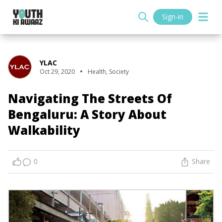
Sign-in
YLAC
Oct 29, 2020
Health
,
Society
Navigating The Streets Of
Bengaluru: A Story About
Walkability
0
Share