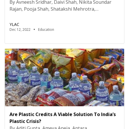
By Avneesh Sridhar, Daivi Shah, Nikita Soundar
Rajan, Pooja Shah, Shatakshi Mehrotra,
and Sonakshi Gupta. Introduction Research says
methods like suspension and expulsion have not
YLAC
proven to be effective means of improving student
Dec 12, 2022
Education
behaviour. But then, what has? This article will be
covering the use of Restorative Practices in
addressing bullying and other behaviours while
providing recommendations for its
implementation. What […]
Are Plastic Credits A Viable Solution To India’s
Plastic Crisis?
By Aditi Gupta, Ameya Aneja, Antara