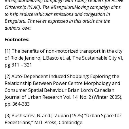
#BengaluruMoving campaign with Young Leaders for Active
Citizenship (YLAC). The #BengaluruMoving campaign aims
to help reduce vehicular emissions and congestion in
Bengaluru. The views expressed in this article are the
authors’ own.
Footnotes:
[1] The benefits of non-motorized transport in the city
of Rio de Jeneiro, L.Basto et. al, The Sustainable City VI,
pg 311 – 321
[2] Auto-Dependent Induced Shopping: Exploring the
Relationship Between Power Centre Morphology and
Consumer Spatial Behaviour Brian Lorch Canadian
Journal of Urban Research Vol. 14, No. 2 (Winter 2005),
pp. 364-383
[3] Pushkarev, B. and J. Zupan (1975) “Urban Space for
Pedestrians,” MIT Press, Cambridge.