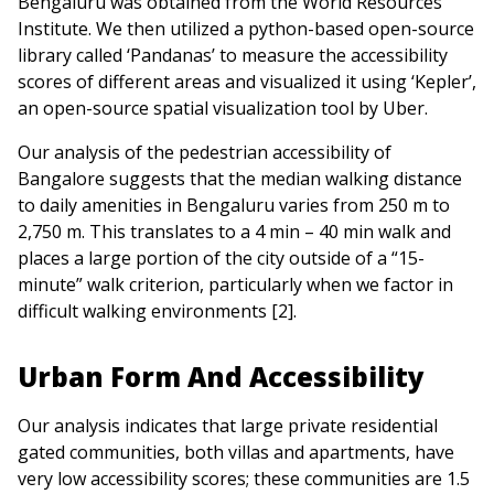
Bengaluru was obtained from the World Resources
Institute. We then utilized a python-based open-source
library called ‘Pandanas’ to measure the accessibility
scores of different areas and visualized it using ‘Kepler’,
an open-source spatial visualization tool by Uber.
Our analysis of the pedestrian accessibility of
Bangalore suggests that the median walking distance
to daily amenities in Bengaluru varies from 250 m to
2,750 m. This translates to a 4 min – 40 min walk and
places a large portion of the city outside of a “15-
minute” walk criterion, particularly when we factor in
difficult walking environments [2].
Urban Form And Accessibility
Our analysis indicates that large private residential
gated communities, both villas and apartments, have
very low accessibility scores; these communities are 1.5