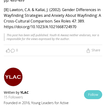
pp. 495-499
[8] Lawton, C.A. & Kallai, J. (2002). Gender Differences in
Wayfinding Strategies and Anxiety About Wayfinding: A
Cross-Cultural Comparison. Sex Roles 47: 389.
https://doi.org/10.1023/A:1021668724970
This post has been self-published. Youth Ki Awaaz neither endorses, nor is
responsible for the views expressed by the author.
0
Share
Written by
YLAC
Follow
15 Followers
Founded in 2016, Young Leaders for Active