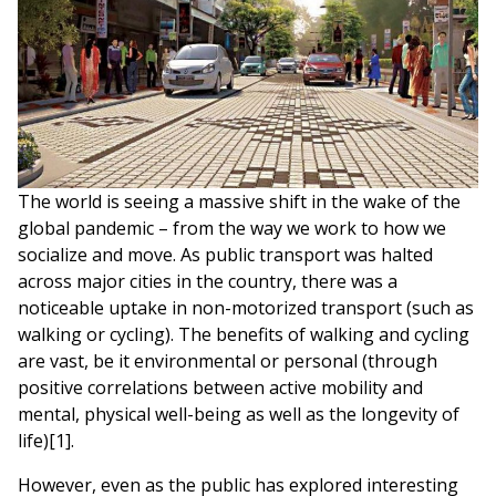
The world is seeing a massive shift in the wake of the
global pandemic – from the way we work to how we
socialize and move. As public transport was halted
across major cities in the country, there was a
noticeable uptake in non-motorized transport (such as
walking or cycling). The benefits of walking and cycling
are vast, be it environmental or personal (through
positive correlations between active mobility and
mental, physical well-being as well as the longevity of
life)[1].
However, even as the public has explored interesting