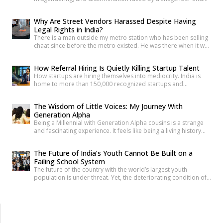
intersex communities. As someone who craves understanding
differences between people, transgender and intersex
Why Are Street Vendors Harassed Despite Having
communities have always piqued my interest. A few
Legal Rights in India?
conversations with people around you about these topics will
There is a man outside my metro station who has been selling
give you an idea of how badly society lacks awareness.
chaat since before the metro existed. He was there when it was
Growing up, […]
a dusty intersection. He was there when the construction
began. He was there through the noise and the diversion and
How Referral Hiring Is Quietly Killing Startup Talent
the years of disruption that drove every formal business on
How startups are hiring themselves into mediocrity. India is
that […]
home to more than 150,000 recognized startups and
produces nearly 1.5 million engineering graduates annually.
Yet, despite unprecedented access to capital and talent, nearly
The Wisdom of Little Voices: My Journey With
90% of Indian startups fail within their first five years. Funding
Generation Alpha
constraints, product-market fit, and execution challenges are
Being a Millennial with Generation Alpha cousins is a strange
often cited as primary […]
and fascinating experience. It feels like being a living history
book that they can question at any time. Their curiosity often
reminds me how quickly the world has changed. They ask
The Future of India’s Youth Cannot Be Built on a
questions like, “What was life like before smartphones?” or
Failing School System
“How did people communicate before WhatsApp?” A […]
The future of the country with the world’s largest youth
population is under threat. Yet, the deteriorating condition of
government schools has become so commonplace that it
barely shocks us anymore. Structural collapses, systemic
neglect, and serious safety violations have turned many
government schools across India into spaces where children
are exposed to risks they […]