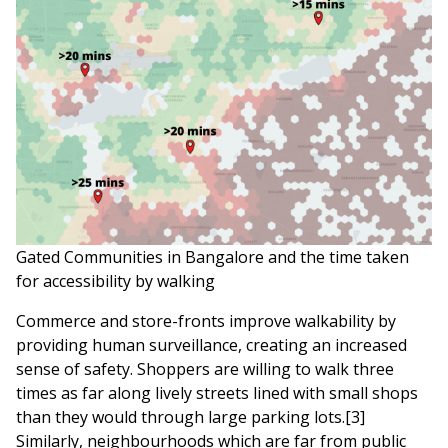
Gated Communities in Bangalore and the time taken
for accessibility by walking
Commerce and store-fronts improve walkability by
providing human surveillance, creating an increased
sense of safety. Shoppers are willing to walk three
times as far along lively streets lined with small shops
than they would through large parking lots.[3]
Similarly, neighbourhoods which are far from public