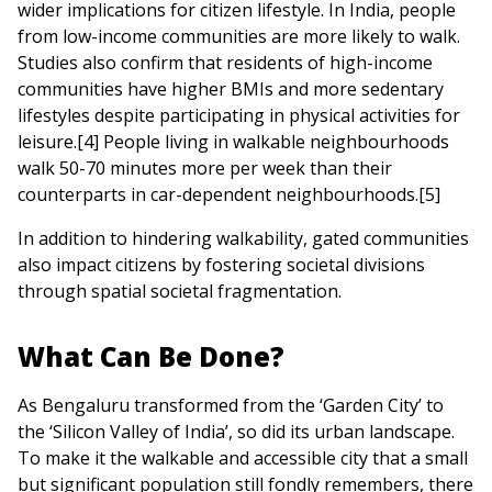
wider implications for citizen lifestyle. In India, people
from low-income communities are more likely to walk.
Studies also confirm that residents of high-income
communities have higher BMIs and more sedentary
lifestyles despite participating in physical activities for
leisure.[4] People living in walkable neighbourhoods
walk 50-70 minutes more per week than their
counterparts in car-dependent neighbourhoods.[5]
In addition to hindering walkability, gated communities
also impact citizens by fostering societal divisions
through spatial societal fragmentation.
What Can Be Done?
As Bengaluru transformed from the ‘Garden City’ to
the ‘Silicon Valley of India’, so did its urban landscape.
To make it the walkable and accessible city that a small
but significant population still fondly remembers, there