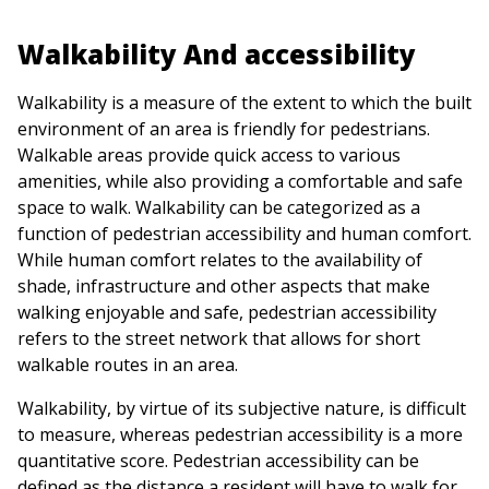
Walkability And accessibility
Walkability is a measure of the extent to which the built
environment of an area is friendly for pedestrians.
Walkable areas provide quick access to various
amenities, while also providing a comfortable and safe
space to walk. Walkability can be categorized as a
function of pedestrian accessibility and human comfort.
While human comfort relates to the availability of
shade, infrastructure and other aspects that make
walking enjoyable and safe, pedestrian accessibility
refers to the street network that allows for short
walkable routes in an area.
Walkability, by virtue of its subjective nature, is difficult
to measure, whereas pedestrian accessibility is a more
quantitative score. Pedestrian accessibility can be
defined as the distance a resident will have to walk for