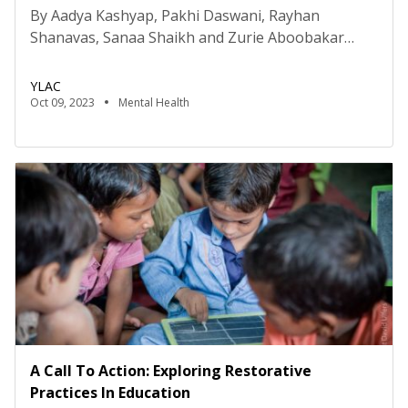
By Aadya Kashyap, Pakhi Daswani, Rayhan
Shanavas, Sanaa Shaikh and Zurie Aboobakar
Disclaimer: The authors are students of the Young
Researchers for Social Impact (YRSI) Program
YLAC
conducted by Young Leaders for Active Citizenship
Oct 09, 2023
Mental Health
(YLAC). The views expressed in this study are solely
those of the authors and do not represent the
views of YLAC as an organisation. […]
A Call To Action: Exploring Restorative
Practices In Education