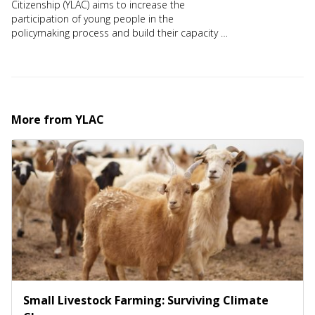
Citizenship (YLAC) aims to increase the
participation of young people in the
policymaking process and build their capacity to
lead change. For more details, visit
https://theylacproject.com/
More from
YLAC
Small Livestock Farming: Surviving Climate