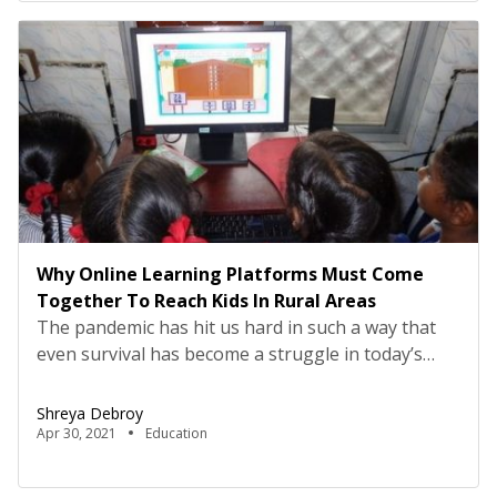
[…]
Why Online Learning Platforms Must Come
Together To Reach Kids In Rural Areas
The pandemic has hit us hard in such a way that
even survival has become a struggle in today’s
scenario. We are really cracking our heads for
ideas to make us feel safe and protected from this
Shreya Debroy
pandemic. It is really heart-breaking to see the
Apr 30, 2021
Education
news of deaths and rising infection cases every
day on […]