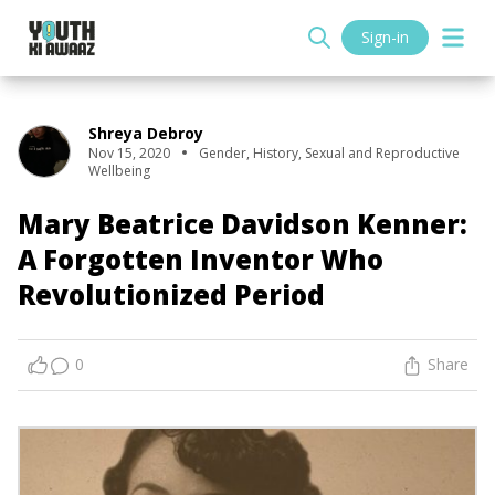
Sign-in
Shreya Debroy
Nov 15, 2020
Gender
,
History
,
Sexual and Reproductive
Wellbeing
Mary Beatrice Davidson Kenner:
A Forgotten Inventor Who
Revolutionized Period
0
Share