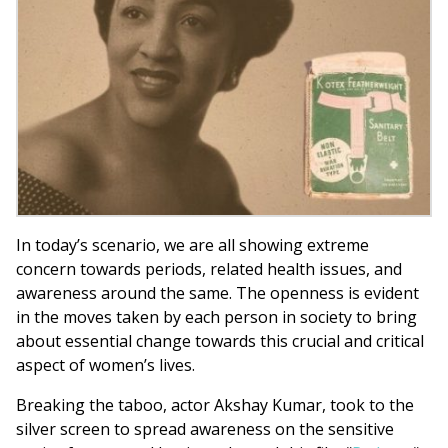
In today’s scenario, we are all showing extreme
concern towards periods, related health issues, and
awareness around the same. The openness is evident
in the moves taken by each person in society to bring
about essential change towards this crucial and critical
aspect of women’s lives.
Breaking the taboo, actor Akshay Kumar, took to the
silver screen to spread awareness on the sensitive