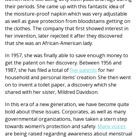
their periods. She came up with this fantastic idea of
the moisture-proof napkin which was very adjustable
as well as gave protection from bloodstains getting on
the clothes. The company that first showed interest in
her invention, later rejected it after they discovered
that she was an African-American lady.
In 1957, she was finally able to save enough money to
get the patent on her discovery. Between 1956 and
1987, she has filed a total of
five patents
for her
household and personal items’ creation. She then went
on to invent a toilet paper, a discovery which she
shared with her sister, Mildred Davidson.
In this era of a new generation, we have become quite
bold about these issues. Corporates, as well as many
governmental organizations, have taken a stern step
towards women’s protection and safety.
Many voices
are being raised regarding awareness about menstrual