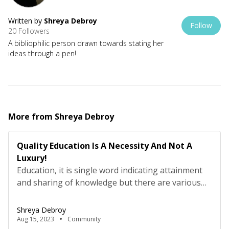
Written by
Shreya Debroy
Follow
20 Followers
A bibliophilic person drawn towards stating her
ideas through a pen!
More from
Shreya Debroy
Quality Education Is A Necessity And Not A
Luxury!
Education, it is single word indicating attainment
and sharing of knowledge but there are various
branches growing from it which plays the role of
giving various different definitions to it.
Shreya Debroy
Somewhere it states “transmission of knowledge,
Aug 15, 2023
Community