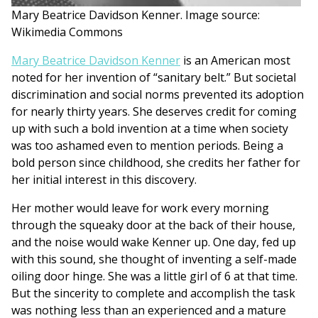
Mary Beatrice Davidson Kenner. Image source:
Wikimedia Commons
Mary Beatrice Davidson Kenner
is an American most
noted for her invention of “sanitary belt.” But societal
discrimination and social norms prevented its adoption
for nearly thirty years. She deserves credit for coming
up with such a bold invention at a time when society
was too ashamed even to mention periods. Being a
bold person since childhood, she credits her father for
her initial interest in this discovery.
Her mother would leave for work every morning
through the squeaky door at the back of their house,
and the noise would wake Kenner up. One day, fed up
with this sound, she thought of inventing a self-made
oiling door hinge. She was a little girl of 6 at that time.
But the sincerity to complete and accomplish the task
was nothing less than an experienced and a mature