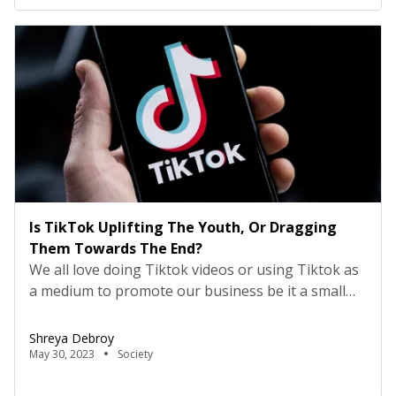
Is TikTok Uplifting The Youth, Or Dragging
Them Towards The End?
We all love doing Tiktok videos or using Tiktok as
a medium to promote our business be it a small
scaled or a large scaled. When a digital
advertisement pop’s up in middle of a video or a
Shreya Debroy
content we are viewing, it surely does wonders in
May 30, 2023
Society
catching our attention towards it to some extent