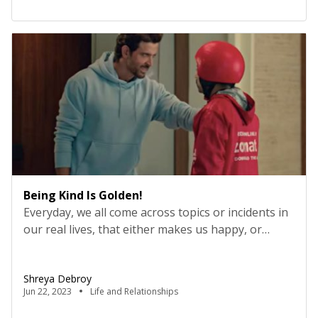
skills, and character traits”, somewhere it states
“the discipline that is concerned with methods of
teaching and learning in […]
Being Kind Is Golden!
Everyday, we all come across topics or incidents in
our real lives, that either makes us happy, or
makes us fury with anger or makes us feel pity for
lives around us. We are all juggling through many
Shreya Debroy
kinds of emotions every day. Amongst that, it is
Jun 22, 2023
Life and Relationships
really very obvious that the incidents that actually
[…]