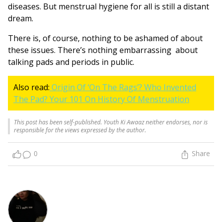
diseases. But menstrual hygiene for all is still a distant
dream.
There is, of course, nothing to be ashamed of about
these issues. There’s nothing embarrassing about
talking pads and periods in public.
Also read:
Origin Of ‘On The Rags’? Who Invented
The Pad? Your 101 On History Of Menstruation
This post has been self-published. Youth Ki Awaaz neither endorses, nor is
responsible for the views expressed by the author.
0
Share