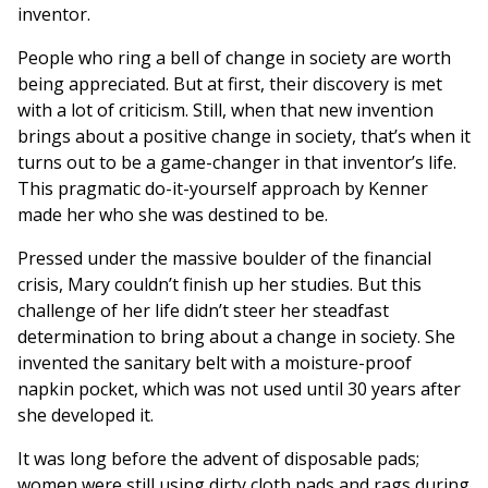
inventor.
People who ring a bell of change in society are worth
being appreciated. But at first, their discovery is met
with a lot of criticism. Still, when that new invention
brings about a positive change in society, that’s when it
turns out to be a game-changer in that inventor’s life.
This pragmatic do-it-yourself approach by Kenner
made her who she was destined to be.
Pressed under the massive boulder of the financial
crisis, Mary couldn’t finish up her studies. But this
challenge of her life didn’t steer her steadfast
determination to bring about a change in society. She
invented the sanitary belt with a moisture-proof
napkin pocket, which was not used until 30 years after
she developed it.
It was long before the advent of disposable pads;
women were still using dirty cloth pads and rags during