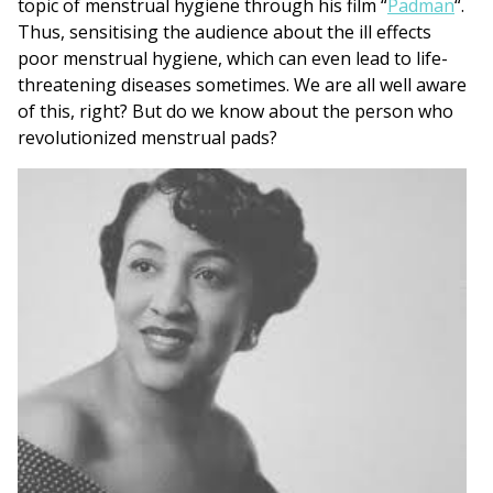
topic of menstrual hygiene through his film “
Padman
“.
Thus, sensitising the audience about the ill effects
poor menstrual hygiene, which can even lead to life-
threatening diseases sometimes. We are all well aware
of this, right? But do we know about the person who
revolutionized menstrual pads?