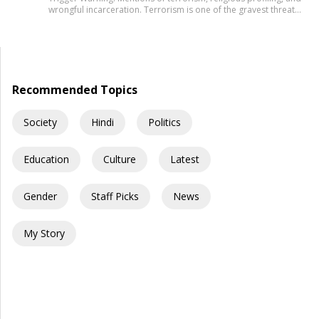
wrongful incarceration. Terrorism is one of the gravest threats
any democracy can face. That is precisely why democracies
cannot afford lazy explanations. When public representatives
make sweeping claims about what creates terrorists, they are
not merely expressing an opinion. They are shaping public
understanding of national security. […]
Recommended Topics
Society
Hindi
Politics
Education
Culture
Latest
Gender
Staff Picks
News
My Story