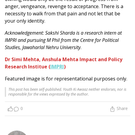
anger, vengeance, revenge to acceptance. There is a
necessity to walk from that pain and not let that be
your only identity.
Acknowledgement: Sakshi Sharda is a research intern at
IMPRI and pursuing M Phil from the Centre for Political
Studies, Jawaharlal Nehru University
.
Dr Simi Mehta, Anshula Mehta Impact and Policy
Research Institue (
IMPRI
)
Featured image is for representational purposes only.
This post has been self-published. Youth Ki Awaaz neither endorses, nor is
responsible for the views expressed by the author.
0
Share