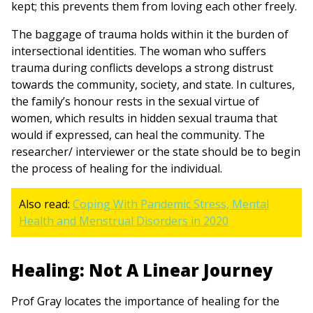
kept; this prevents them from loving each other freely.
The baggage of trauma holds within it the burden of
intersectional identities. The woman who suffers
trauma during conflicts develops a strong distrust
towards the community, society, and state. In cultures,
the family’s honour rests in the sexual virtue of
women, which results in hidden sexual trauma that
would if expressed, can heal the community. The
researcher/ interviewer or the state should be to begin
the process of healing for the individual.
Also read:
Coping With Pandemic Stress, Mental
Health and Menstrual Disorders in 2020
Healing: Not A Linear Journey
Prof Gray locates the importance of healing for the