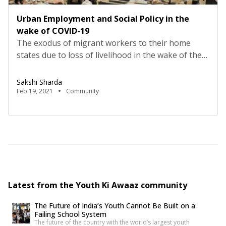
Urban Employment and Social Policy in the
wake of COVID-19
The exodus of migrant workers to their home
states due to loss of livelihood in the wake of the
Covid-19 induced lockdown was unprecedented. It
brought unimaginable hardship to these city
Sakshi Sharda
makers who thrived on the low paid and unstable
Feb 19, 2021
Community
jobs provided by their foster cities.The pandemic
exposed the ill-preparedness of the urban spaces
in […]
Latest from the Youth Ki Awaaz community
The Future of India’s Youth Cannot Be Built on a
Failing School System
The future of the country with the world’s largest youth