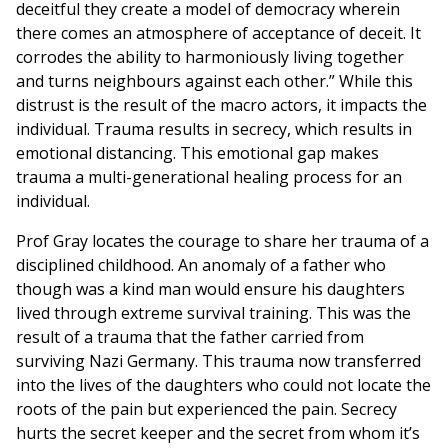
deceitful they create a model of democracy wherein
there comes an atmosphere of acceptance of deceit. It
corrodes the ability to harmoniously living together
and turns neighbours against each other.” While this
distrust is the result of the macro actors, it impacts the
individual. Trauma results in secrecy, which results in
emotional distancing. This emotional gap makes
trauma a multi-generational healing process for an
individual.
Prof Gray locates the courage to share her trauma of a
disciplined childhood. An anomaly of a father who
though was a kind man would ensure his daughters
lived through extreme survival training. This was the
result of a trauma that the father carried from
surviving Nazi Germany. This trauma now transferred
into the lives of the daughters who could not locate the
roots of the pain but experienced the pain. Secrecy
hurts the secret keeper and the secret from whom it’s