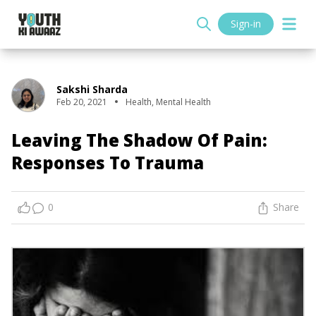
Sign-in
Sakshi Sharda
Feb 20, 2021
Health
,
Mental Health
Leaving The Shadow Of Pain:
Responses To Trauma
0
Share