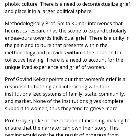
phobic culture. There is a need to decontextualize grief
and place it in a larger political sphere.
Methodologically Prof. Smita Kumar intervenes that
heuristics research has the scope to expand scholarly
endeavours towards individual grief. There is a unity in
the pain and torture that presents within the
methodology and provides within it the location for
collective healing. There is a need to account for the
unique lived experience and grief of women.
Prof Govind Kelkar points out that women’s grief is a
response to battling and interacting with four
institutionalized systems of family, state, community,
and market. None of the institutions gives complete
support to women; thus they tend to grieve more.
Prof Gray, spoke of the location of meaning-making to
ensure that the narrator can own their story. This
owning would only be the result of progress from