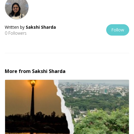
Written by
Sakshi Sharda
Follow
0 Followers
More from
Sakshi Sharda