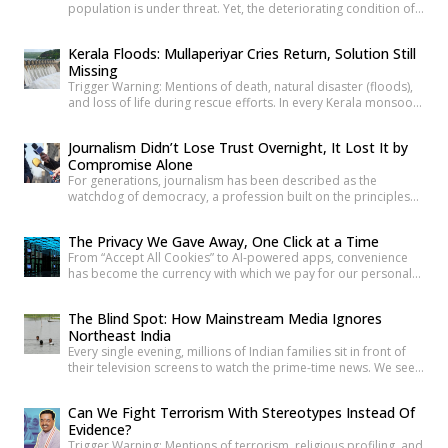
population is under threat. Yet, the deteriorating condition of
government schools has become so commonplace that it
barely shocks us anymore. Structural collapses, systemic
Kerala Floods: Mullaperiyar Cries Return, Solution Still
neglect, and serious safety violations have turned many
Missing
government schools across India into spaces where children
Trigger Warning: Mentions of death, natural disaster (floods),
are exposed to risks they […]
and loss of life during rescue efforts. In every Kerala monsoon,
one familiar face returns to Malayalam television screens and
social media feeds Adv. Russel Joy. As floodwaters rise, news
Journalism Didn’t Lose Trust Overnight, It Lost It by
anchors once again ask him the same questions about the
Compromise Alone
safety of the century-old Mullaperiyar Dam. He […]
For generations, journalism has been described as the
watchdog of democracy, a profession built on the principles
of truth, accountability, and public service. Citizens have relied
on reporters to investigate wrongdoing, challenge those in
The Privacy We Gave Away, One Click at a Time
power and provide verified information that enables informed
From “Accept All Cookies” to AI-powered apps, convenience
public debate. The strength of a democracy has often been
has become the currency with which we pay for our personal
linked to the […]
data. The greatest threat to privacy today is not sophisticated
hackers or government surveillance alone. It is the gradual
The Blind Spot: How Mainstream Media Ignores
normalization of sharing personal information without
Northeast India
understanding its value. Every app permission, online
Every single evening, millions of Indian families sit in front of
purchase, location check-in and […]
their television screens to watch the prime-time news. We see
hours of aggressive debates, breaking news banners, and
detailed coverage of Bollywood celebrities, political fights,
Can We Fight Terrorism With Stereotypes Instead Of
and international events. But if you count the minutes spent on
Evidence?
the eight beautiful states of North East India, […]
Trigger Warning: Mentions of terrorism, religious profiling, and