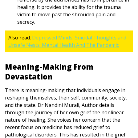
healing. It provides the ability for the trauma
victim to move past the shrouded pain and
secrecy.
Also read:
Depressed Minds, Suicidal Thoughts and
Unsafe Nests: Mental Health And The Pandemic
Meaning-Making From
Devastation
There is meaning-making that individuals engage in
reshaping themselves, their self, community, society,
and the state. Dr Nandini Murali, Author details
through the journey of her own grief the nonlinear
nature of healing. She voices her concern that the
recent focus on medicine has reduced grief to
pathological disorders. This has resulted in the grief