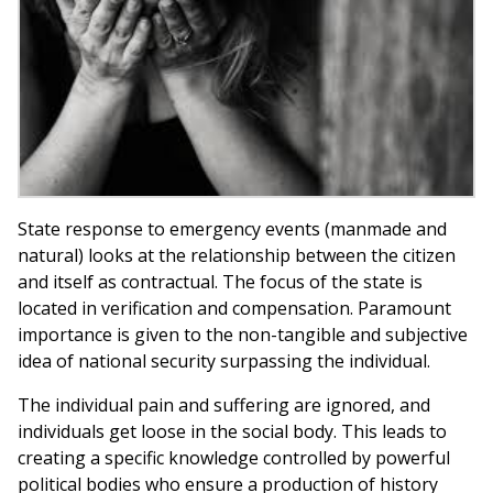
State response to emergency events (manmade and
natural) looks at the relationship between the citizen
and itself as contractual. The focus of the state is
located in verification and compensation. Paramount
importance is given to the non-tangible and subjective
idea of national security surpassing the individual.
The individual pain and suffering are ignored, and
individuals get loose in the social body. This leads to
creating a specific knowledge controlled by powerful
political bodies who ensure a production of history