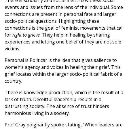
There is scholarly and social merit to witness social
events and issues from the lens of the individual. Some
connections are present in personal fate and larger
socio-political questions. Highlighting these
connections is the goal of feminist movements that call
for
right to grieve
. They help in healing by sharing
experiences and letting one belief of they are not sole
victims.
Personal is Political’ is the idea that gives salience to
women’s agency and voices in healing their grief. This
grief locates within the larger socio-political fabric of a
country.
There is knowledge production, which is the result of a
lack of truth. Deceitful leadership results in a
distrusting society. The absence of trust hinders
harmonious living in a society.
Prof Gray poignantly spoke stating, “When leaders are