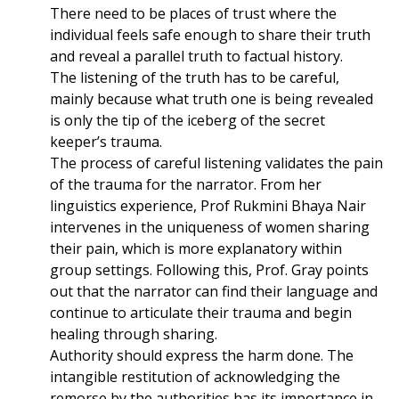
There need to be places of trust where the
individual feels safe enough to share their truth
and reveal a parallel truth to factual history.
The listening of the truth has to be careful,
mainly because what truth one is being revealed
is only the tip of the iceberg of the secret
keeper’s trauma.
The process of careful listening validates the pain
of the trauma for the narrator. From her
linguistics experience, Prof Rukmini Bhaya Nair
intervenes in the uniqueness of women sharing
their pain, which is more explanatory within
group settings. Following this, Prof. Gray points
out that the narrator can find their language and
continue to articulate their trauma and begin
healing through sharing.
Authority should express the harm done. The
intangible restitution of acknowledging the
remorse by the authorities has its importance in