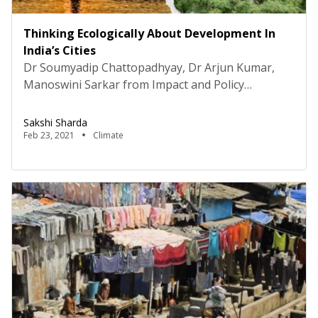
Thinking Ecologically About Development In
India’s Cities
Dr Soumyadip Chattopadhyay, Dr Arjun Kumar,
Manoswini Sarkar from Impact and Policy
Research Institute (IMPRI)“Poorly managed urban
growth and development in a rapidly urbanizing
Sakshi Sharda
India has exacerbated inequalities, exclusion, and
Feb 23, 2021
Climate
vulnerabilities, especially among the marginalized
population,” highlighted Dr Soumyadip
Chattopadhyay in a webinar organized by Center
for Habitat, Urban and Regional Studies (CHURS),
IMPRI Impact […]