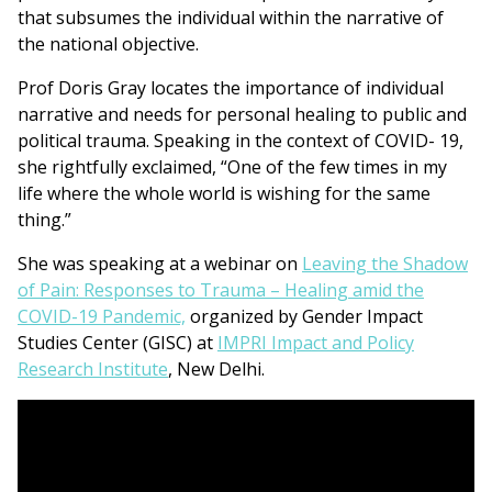
that subsumes the individual within the narrative of
the national objective.
Prof Doris Gray locates the importance of individual
narrative and needs for personal healing to public and
political trauma. Speaking in the context of COVID- 19,
she rightfully exclaimed, “One of the few times in my
life where the whole world is wishing for the same
thing.”
She was speaking at a webinar on
Leaving the Shadow
of Pain: Responses to Trauma – Healing amid the
COVID-19 Pandemic,
organized by Gender Impact
Studies Center (GISC) at
IMPRI Impact and Policy
Research Institute
, New Delhi.