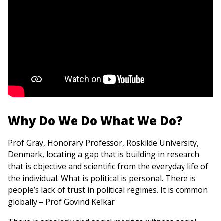
Why Do We Do What We Do?
Prof Gray, Honorary Professor, Roskilde University,
Denmark, locating a gap that is building in research
that is objective and scientific from the everyday life of
the individual. What is political is personal. There is
people’s lack of trust in political regimes. It is common
globally – Prof Govind Kelkar