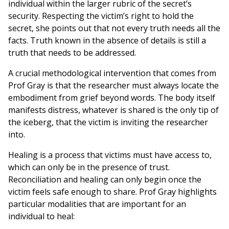
individual within the larger rubric of the secret’s
security. Respecting the victim’s right to hold the
secret, she points out that not every truth needs all the
facts. Truth known in the absence of details is still a
truth that needs to be addressed.
A crucial methodological intervention that comes from
Prof Gray is that the researcher must always locate the
embodiment from grief beyond words. The body itself
manifests distress, whatever is shared is the only tip of
the iceberg, that the victim is inviting the researcher
into.
Healing is a process that victims must have access to,
which can only be in the presence of trust.
Reconciliation and healing can only begin once the
victim feels safe enough to share. Prof Gray highlights
particular modalities that are important for an
individual to heal: