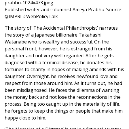
Published writer and columnist Ameya Prabhu. Source:
@IMPRI #WebPolicyTalk
The story of ‘The Accidental Philanthropist’ narrates
the story of a Japanese billionaire Takahashi
Watanabe who is wealthy and successful. On the
personal front, however, he is estranged from his
daughter and not very well regarded. After he gets
diagnosed with a terminal disease, he donates his
fortunes to charity in hopes of making amends with his
daughter. Overnight, he receives newfound love and
respect from those around him. As it turns out, he had
been misdiagnosed. He faces the dilemma of wanting
the money back and not lose the reconnections in the
process. Being too caught up in the materiality of life,
he forgets to keep the things or people that make him
happy close to him.