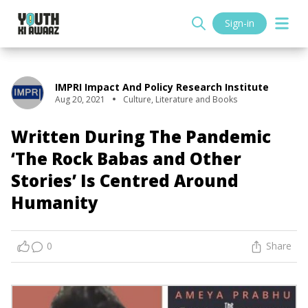
Sign-in
IMPRI Impact And Policy Research Institute
Aug 20, 2021
Culture
,
Literature and Books
Written During The Pandemic
‘The Rock Babas and Other
Stories’ Is Centred Around
Humanity
0
Share