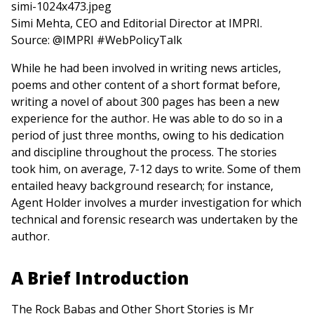
Simi Mehta, CEO and Editorial Director at IMPRI.
Source: @IMPRI #WebPolicyTalk
While he had been involved in writing news articles,
poems and other content of a short format before,
writing a novel of about 300 pages has been a new
experience for the author. He was able to do so in a
period of just three months, owing to his dedication
and discipline throughout the process. The stories
took him, on average, 7-12 days to write. Some of them
entailed heavy background research; for instance,
Agent Holder involves a murder investigation for which
technical and forensic research was undertaken by the
author.
A Brief Introduction
The Rock Babas and Other Short Stories is Mr