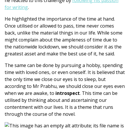
he reacted to this challenge by
following his passion
for writing
.
He highlighted the importance of the time at hand.
Once utilised or allowed to pass, time never comes
back, unlike the material things in our life. While some
might complain about the ampleness of time due to
the nationwide lockdown, we should consider it as the
greatest asset and make the best use of it, he said.
The same can be done by pursuing a hobby, spending
time with loved ones, or even oneself. It is believed that
the only time we close our eyes is to sleep, but
according to Mr Prabhu, we should close our eyes even
when we are awake, to
introspect
. This time can be
utilised by thinking about and ascertaining our
contentment with our lives. It is a theme that runs
through the course of the novel.