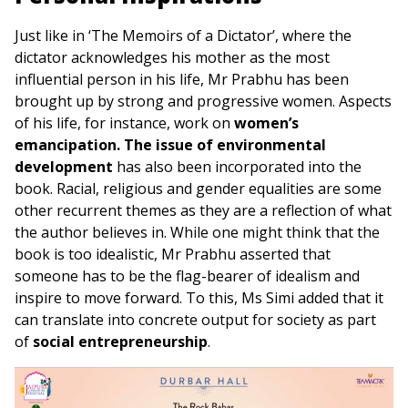
Just like in ‘The Memoirs of a Dictator’, where the
dictator acknowledges his mother as the most
influential person in his life, Mr Prabhu has been
brought up by strong and progressive women. Aspects
of his life, for instance, work on
women’s
emancipation. The issue of environmental
development
has also been incorporated into the
book. Racial, religious and gender equalities are some
other recurrent themes as they are a reflection of what
the author believes in. While one might think that the
book is too idealistic, Mr Prabhu asserted that
someone has to be the flag-bearer of idealism and
inspire to move forward. To this, Ms Simi added that it
can translate into concrete output for society as part
of
social entrepreneurship
.