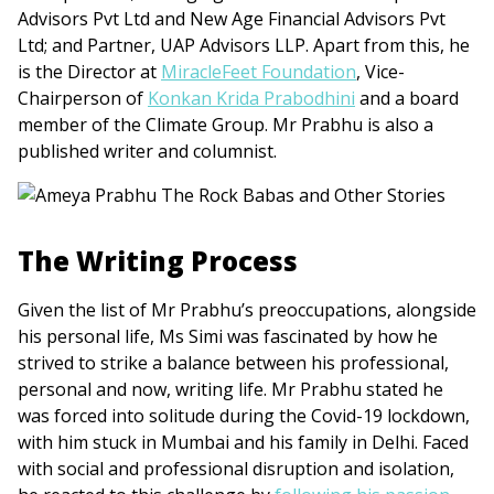
Advisors Pvt Ltd and New Age Financial Advisors Pvt
Ltd; and Partner, UAP Advisors LLP. Apart from this, he
is the Director at
MiracleFeet Foundation
, Vice-
Chairperson of
Konkan Krida Prabodhini
and a board
member of the Climate Group. Mr Prabhu is also a
published writer and columnist.
The Writing Process
Given the list of Mr Prabhu’s preoccupations, alongside
his personal life, Ms Simi was fascinated by how he
strived to strike a balance between his professional,
personal and now, writing life. Mr Prabhu stated he
was forced into solitude during the Covid-19 lockdown,
with him stuck in Mumbai and his family in Delhi. Faced
with social and professional disruption and isolation,