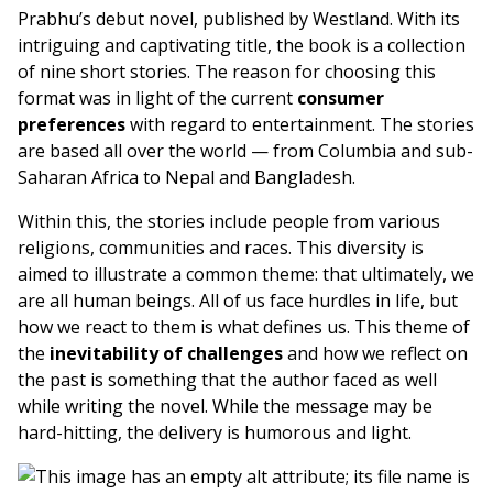
Prabhu’s debut novel, published by Westland. With its
intriguing and captivating title, the book is a collection
of nine short stories. The reason for choosing this
format was in light of the current
consumer
preferences
with regard to entertainment. The stories
are based all over the world — from Columbia and sub-
Saharan Africa to Nepal and Bangladesh.
Within this, the stories include people from various
religions, communities and races. This diversity is
aimed to illustrate a common theme: that ultimately, we
are all human beings. All of us face hurdles in life, but
how we react to them is what defines us. This theme of
the
inevitability of challenges
and how we reflect on
the past is something that the author faced as well
while writing the novel. While the message may be
hard-hitting, the delivery is humorous and light.