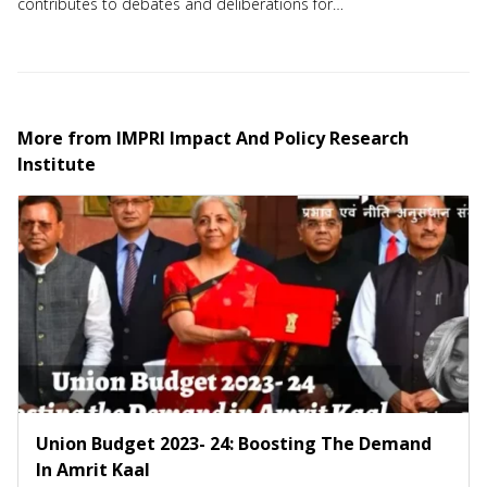
contributes to debates and deliberations for
action-based solutions to a host of strategic
issues. IMPRI is committed to democracy,
mobilization and community building.
More from
IMPRI Impact And Policy Research
Institute
Union Budget 2023- 24: Boosting The Demand
In Amrit Kaal