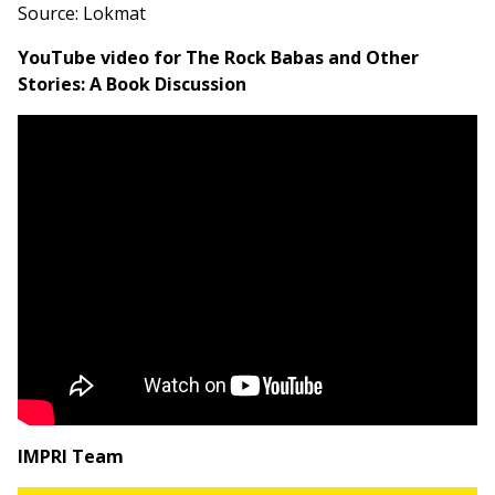
Source: Lokmat
YouTube video for The Rock Babas and Other
Stories: A Book Discussion
IMPRI Team