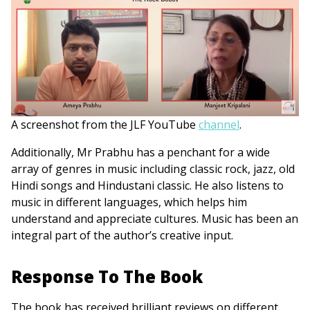
A screenshot from the JLF YouTube
channel
.
Additionally, Mr Prabhu has a penchant for a wide
array of genres in music including classic rock, jazz, old
Hindi songs and Hindustani classic. He also listens to
music in different languages, which helps him
understand and appreciate cultures. Music has been an
integral part of the author’s creative input.
Response To The Book
The book has received brilliant reviews on different