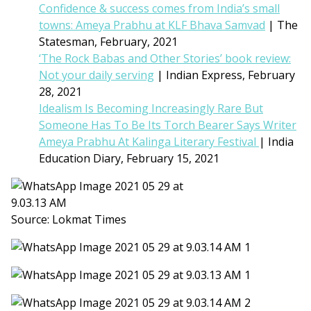
Confidence & success comes from India’s small
towns: Ameya Prabhu at KLF Bhava Samvad
| The
Statesman, February, 2021
‘The Rock Babas and Other Stories’ book review:
Not your daily serving
| Indian Express, February
28, 2021
Idealism Is Becoming Increasingly Rare But
Someone Has To Be Its Torch Bearer Says Writer
Ameya Prabhu At Kalinga Literary Festival
| India
Education Diary, February 15, 2021
Source: Lokmat Times