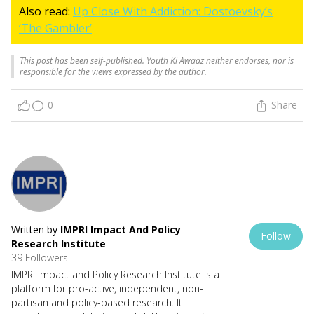
Also read:
Up Close With Addiction: Dostoevsky’s
‘The Gambler’
This post has been self-published. Youth Ki Awaaz neither endorses, nor is
responsible for the views expressed by the author.
0
Share
Written by
IMPRI Impact And Policy
Follow
Research Institute
39 Followers
IMPRI Impact and Policy Research Institute is a
platform for pro-active, independent, non-
partisan and policy-based research. It