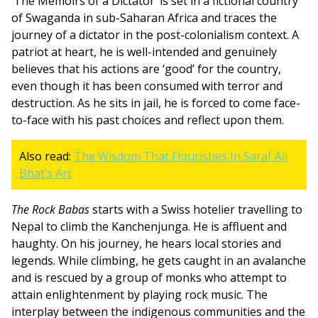
‘The Memoirs of a Dictator’ is set in a fictional country
of Swaganda in sub-Saharan Africa and traces the
journey of a dictator in the post-colonialism context. A
patriot at heart, he is well-intended and genuinely
believes that his actions are ‘good’ for the country,
even though it has been consumed with terror and
destruction. As he sits in jail, he is forced to come face-
to-face with his past choices and reflect upon them.
Also read:
The Wisdom That Flourishes In Saraf Ali
Bhat’s Art
The Rock Babas
starts with a Swiss hotelier travelling to
Nepal to climb the Kanchenjunga. He is affluent and
haughty. On his journey, he hears local stories and
legends. While climbing, he gets caught in an avalanche
and is rescued by a group of monks who attempt to
attain enlightenment by playing rock music. The
interplay between the indigenous communities and the