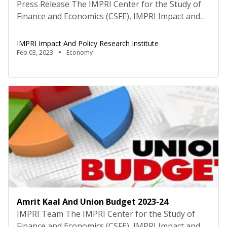
Press Release The IMPRI Center for the Study of
Finance and Economics (CSFE), IMPRI Impact and
Policy Research Institute, New Delhi, hosted an
interactive panel discussion on the topic “The
IMPRI Impact And Policy Research Institute
Amrit Kaal and Union Budget 2023-24” on 2
Feb 03, 2023
Economy
February 2023, under the IMPRI 3rd Annual Series
of Thematic Deliberations and Analysis of Union
Budget 2023-24, […]
Amrit Kaal And Union Budget 2023-24
IMPRI Team The IMPRI Center for the Study of
Finance and Economics (CSFE), IMPRI Impact and