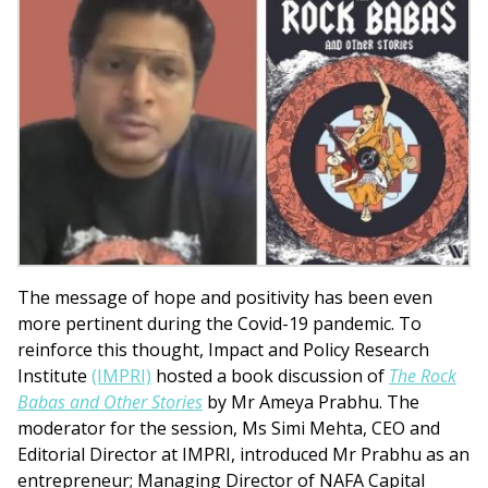
The message of hope and positivity has been even
more pertinent during the Covid-19 pandemic. To
reinforce this thought, Impact and Policy Research
Institute
(IMPRI)
hosted a book discussion of
The Rock
Babas and Other Stories
by Mr Ameya Prabhu. The
moderator for the session, Ms Simi Mehta, CEO and
Editorial Director at IMPRI, introduced Mr Prabhu as an
entrepreneur; Managing Director of NAFA Capital