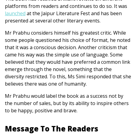
platforms from readers and continues to do so. It was
launched
at the Jaipur Literature Fest and has been
presented at several other literary events.
Mr Prabhu considers himself his greatest critic. While
some people questioned his choice of format, he noted
that it was a conscious decision. Another criticism that
came his way was the simple use of language. Some
believed that they would have preferred a common link
emerge through the novel, something that the
diversity restricted. To this, Ms Simi responded that she
believes there was one of humanity.
Mr Prabhu would label the book as a success not by
the number of sales, but by its ability to inspire others
to be happy, positive and brave.
Message To The Readers