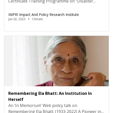
Certificate Training Programme on “Disaster
Resilient Housing and Built Environment:
Imperatives for Better Policy, Planning and
IMPRI Impact And Policy Research Institute
Sustainable Cities”, organised by National Institute
Jan 02, 2023
Climate
of Disaster Management (NIDM), Ministry of
Home Affairs, and #IMPRI Center for Habitat,
Urban and Regional Studies (CHURS), IMPRI
Impact and Policy Research Institute, New Delhi,
commenced […]
Remembering Ela Bhatt: An Institution In
Herself
An ‘In Memorium’ Web policy talk on
Remembering Ela Bhatt: (1933-2022) A Pioneer in