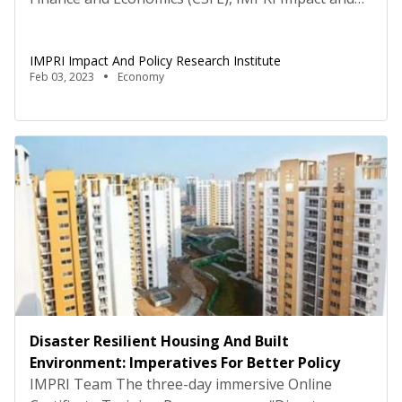
Policy Research Institute, New Delhi hosted an
interactive panel discussion on the topic “The
IMPRI Impact And Policy Research Institute
Amrit Kaal and Union Budget 2023-24” on 2
Feb 03, 2023
Economy
February 2023, under the IMPRI 3rd Annual Series
of Thematic Deliberations and Analysis of Union
Budget 2023-24, […]
Disaster Resilient Housing And Built
Environment: Imperatives For Better Policy
IMPRI Team The three-day immersive Online