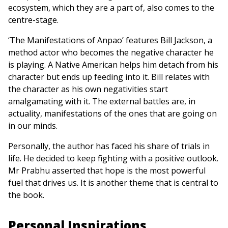
ecosystem, which they are a part of, also comes to the
centre-stage.
‘The Manifestations of Anpao’ features Bill Jackson, a
method actor who becomes the negative character he
is playing. A Native American helps him detach from his
character but ends up feeding into it. Bill relates with
the character as his own negativities start
amalgamating with it. The external battles are, in
actuality, manifestations of the ones that are going on
in our minds.
Personally, the author has faced his share of trials in
life. He decided to keep fighting with a positive outlook.
Mr Prabhu asserted that hope is the most powerful
fuel that drives us. It is another theme that is central to
the book.
Personal Inspirations