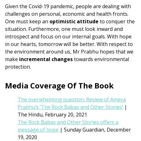
Given the Covid-19 pandemic, people are dealing with
challenges on personal, economic and health fronts.
One must keep an
optimistic attitude
to conquer the
situation. Furthermore, one must look inward and
introspect and focus on our internal goals. With hope
in our hearts, tomorrow will be better. With respect to
the environment around us, Mr Prabhu hopes that we
make
incremental changes
towards environmental
protection.
Media Coverage Of The Book
The overwhelming question: Review of Ameya
Prabhu’s ‘The Rock Babas and Other Stories’
|
The Hindu, February 20, 2021
The Rock Babas and Other Stories offers a
message of hope
| Sunday Guardian, December
19, 2020