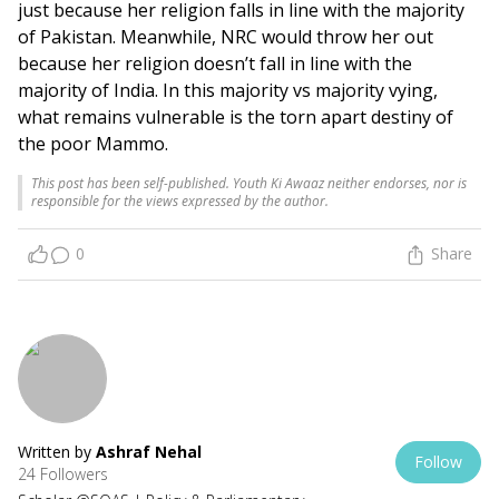
just because her religion falls in line with the majority
of Pakistan. Meanwhile, NRC would throw her out
because her religion doesn’t fall in line with the
majority of India. In this majority vs majority vying,
what remains vulnerable is the torn apart destiny of
the poor Mammo.
This post has been self-published. Youth Ki Awaaz neither endorses, nor is
responsible for the views expressed by the author.
0
Share
Written by
Ashraf Nehal
Follow
24 Followers