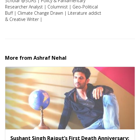
Scholar @SOAS | Policy & Parliamentary
Researcher Analyst | Columnist | Geo-Political
Buff | Climate Change Drawn | Literature addict
& Creative Writer |
More from
Ashraf Nehal
Sushant Singh Rajput’s First Death Anniversary: