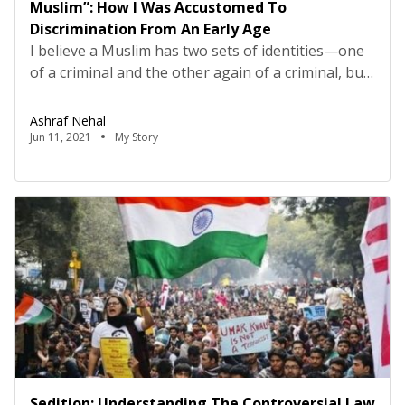
Muslim”: How I Was Accustomed To
Discrimination From An Early Age
I believe a Muslim has two sets of identities—one
of a criminal and the other again of a criminal, but
of a crime not committed. I was born a Muslim and
recognise myself as an Indian with a stronger
Ashraf Nehal
vigour to prove that I have nothing to do with
Jun 11, 2021
My Story
Pakistan.But still, in the eighth standard, […]
Sedition: Understanding The Controversial Law