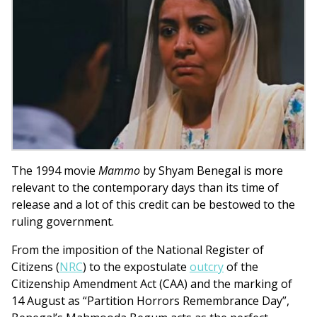
The 1994 movie
Mammo
by Shyam Benegal is more
relevant to the contemporary days than its time of
release and a lot of this credit can be bestowed to the
ruling government.
From the imposition of the National Register of
Citizens (
NRC
) to the expostulate
outcry
of the
Citizenship Amendment Act (CAA) and the marking of
14 August as “Partition Horrors Remembrance Day”,