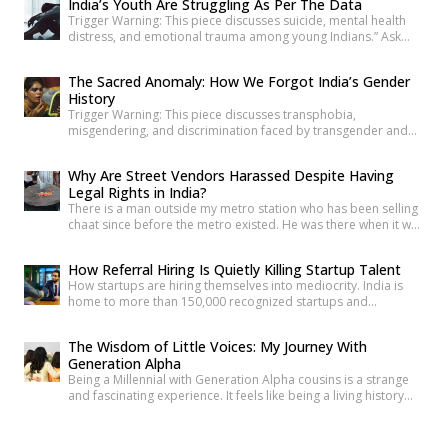
India’s Youth Are Struggling As Per The Data
been lost through floods that didn’t have to happen. In
Trigger Warning: This piece discusses suicide, mental health
Maharashtra, Devanshi finds her own entry point […]
distress, and emotional trauma among young Indians.” Ask
anyone under 30 how they’re doing, and most will say “I’m fine”
before you’ve finished the question. It’s become such a reflex
The Sacred Anomaly: How We Forgot India’s Gender
that we barely register it anymore. But a new set of numbers is
History
making it harder to […]
Trigger Warning: This piece discusses transphobia,
misgendering, and discrimination faced by transgender and
intersex communities. As someone who craves understanding
differences between people, transgender and intersex
Why Are Street Vendors Harassed Despite Having
communities have always piqued my interest. A few
Legal Rights in India?
conversations with people around you about these topics will
There is a man outside my metro station who has been selling
give you an idea of how badly society lacks awareness.
chaat since before the metro existed. He was there when it was
Growing up, […]
a dusty intersection. He was there when the construction
began. He was there through the noise and the diversion and
How Referral Hiring Is Quietly Killing Startup Talent
the years of disruption that drove every formal business on
How startups are hiring themselves into mediocrity. India is
that […]
home to more than 150,000 recognized startups and
produces nearly 1.5 million engineering graduates annually.
Yet, despite unprecedented access to capital and talent, nearly
The Wisdom of Little Voices: My Journey With
90% of Indian startups fail within their first five years. Funding
Generation Alpha
constraints, product-market fit, and execution challenges are
Being a Millennial with Generation Alpha cousins is a strange
often cited as primary […]
and fascinating experience. It feels like being a living history
book that they can question at any time. Their curiosity often
reminds me how quickly the world has changed. They ask
questions like, “What was life like before smartphones?” or