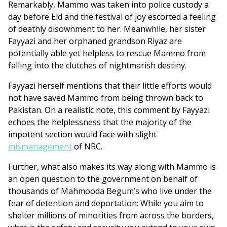
Remarkably, Mammo was taken into police custody a
day before Eid and the festival of joy escorted a feeling
of deathly disownment to her. Meanwhile, her sister
Fayyazi and her orphaned grandson Riyaz are
potentially able yet helpless to rescue Mammo from
falling into the clutches of nightmarish destiny.
Fayyazi herself mentions that their little efforts would
not have saved Mammo from being thrown back to
Pakistan. On a realistic note, this comment by Fayyazi
echoes the helplessness that the majority of the
impotent section would face with slight
mismanagement
of NRC.
Further, what also makes its way along with Mammo is
an open question to the government on behalf of
thousands of Mahmooda Begum’s who live under the
fear of detention and deportation: While you aim to
shelter millions of minorities from across the borders,