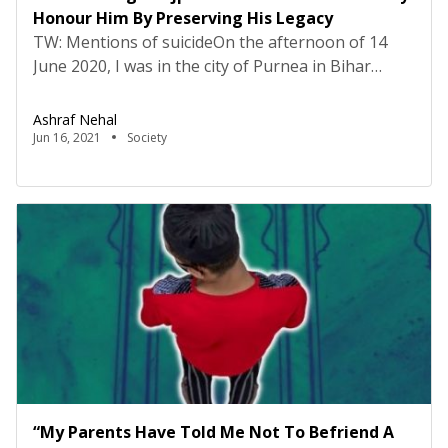
Honour Him By Preserving His Legacy
TW: Mentions of suicideOn the afternoon of 14
June 2020, I was in the city of Purnea in Bihar
where Sushant Singh Rajput also had his ancestral
roots. That day, I perceived many of my Whatsapp
Ashraf Nehal
contacts posting his picture in their statuses and
Jun 16, 2021
Society
that is when I found out about his death. It struck
[…]
“My Parents Have Told Me Not To Befriend A