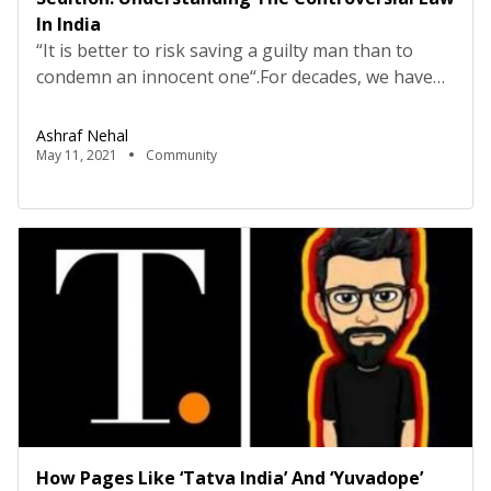
In India
“It is better to risk saving a guilty man than to
condemn an innocent one“.For decades, we have
known “Punishment is justice for the unjust” but
does this justice get delivered justly? Well, this is a
Ashraf Nehal
question of great intensity. In India, a strict
May 11, 2021
Community
punishment system has been in practice since the
historical ages and across […]
How Pages Like ‘Tatva India’ And ‘Yuvadope’