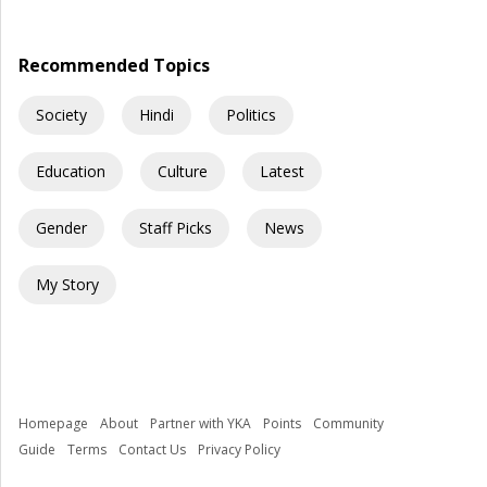
“How did people communicate before WhatsApp?” A […]
Recommended Topics
Society
Hindi
Politics
Education
Culture
Latest
Gender
Staff Picks
News
My Story
Homepage
About
Partner with YKA
Points
Community
Guide
Terms
Contact Us
Privacy Policy