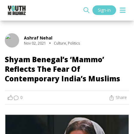
Sign-in
Ashraf Nehal
Nov 02, 2021
Culture
,
Politics
Shyam Benegal’s ‘Mammo’
Reflects The Fear Of
Contemporary India’s Muslims
0
Share