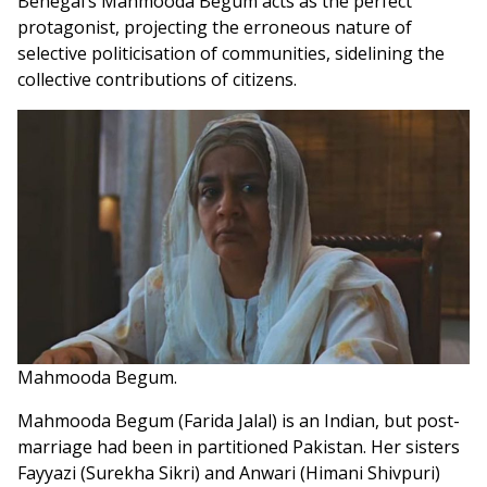
Benegal’s Mahmooda Begum acts as the perfect
protagonist, projecting the erroneous nature of
selective politicisation of communities, sidelining the
collective contributions of citizens.
Mahmooda Begum.
Mahmooda Begum (Farida Jalal) is an Indian, but post-
marriage had been in partitioned Pakistan. Her sisters
Fayyazi (Surekha Sikri) and Anwari (Himani Shivpuri)