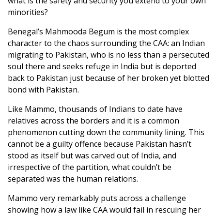
what is the safety and security you extend to your own
minorities?
Benegal’s Mahmooda Begum is the most complex
character to the chaos surrounding the CAA: an Indian
migrating to Pakistan, who is no less than a persecuted
soul there and seeks refuge in India but is deported
back to Pakistan just because of her broken yet blotted
bond with Pakistan.
Like Mammo, thousands of Indians to date have
relatives across the borders and it is a common
phenomenon cutting down the community lining. This
cannot be a guilty offence because Pakistan hasn’t
stood as itself but was carved out of India, and
irrespective of the partition, what couldn’t be
separated was the human relations.
Mammo very remarkably puts across a challenge
showing how a law like CAA would fail in rescuing her