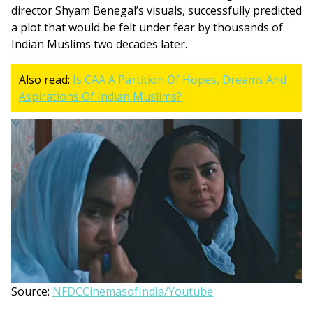
director Shyam Benegal’s visuals, successfully predicted
a plot that would be felt under fear by thousands of
Indian Muslims two decades later.
Also read:
Is CAA A Partition Of Hopes, Dreams And
Aspirations Of Indian Muslims?
Source:
NFDCCinemasofIndia/Youtube