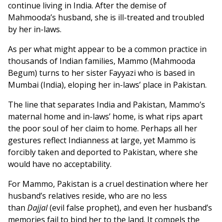
continue living in India. After the demise of
Mahmooda’s husband, she is ill-treated and troubled
by her in-laws.
As per what might appear to be a common practice in
thousands of Indian families, Mammo (Mahmooda
Begum) turns to her sister Fayyazi who is based in
Mumbai (India), eloping her in-laws’ place in Pakistan.
The line that separates India and Pakistan, Mammo’s
maternal home and in-laws’ home, is what rips apart
the poor soul of her claim to home. Perhaps all her
gestures reflect Indianness at large, yet Mammo is
forcibly taken and deported to Pakistan, where she
would have no acceptability.
For Mammo, Pakistan is a cruel destination where her
husband’s relatives reside, who are no less
than
Dajjal
(evil false prophet), and even her husband’s
memories fail to bind her to the land. It compels the