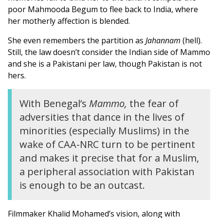
poor Mahmooda Begum to flee back to India, where
her motherly affection is blended.
She even remembers the partition as
Jahannam
(hell).
Still, the law doesn’t consider the Indian side of Mammo
and she is a Pakistani per law, though Pakistan is not
hers.
With Benegal’s
Mammo,
the fear of
adversities that dance in the lives of
minorities (especially Muslims) in the
wake of CAA-NRC turn to be pertinent
and makes it precise that for a Muslim,
a peripheral association with Pakistan
is enough to be an outcast.
Filmmaker Khalid Mohamed’s vision, along with