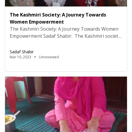
The Kashmiri Society: A Journey Towards
Women Empowerment
The Kashmiri Society: A Journey Towards Women
Empowerment Sadaf Shabir: The Kashmiri society
is a vibrant and diverse culture that has a rich
history of women’s empowerment. However,
Sadaf Shabir
despite the numerous achievements, the society
Mar 10, 2023
Unreviewed
still grapples with several challenges that limit the
full potential of women. In the past, women in the
region have led […]