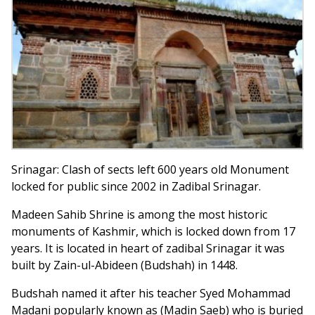
Srinagar: Clash of sects left 600 years old Monument
locked for public since 2002 in Zadibal Srinagar.
Madeen Sahib Shrine is among the most historic
monuments of Kashmir, which is locked down from 17
years. It is located in heart of zadibal Srinagar it was
built by Zain-ul-Abideen (Budshah) in 1448.
Budshah named it after his teacher Syed Mohammad
Madani popularly known as (Madin Saeb) who is buried