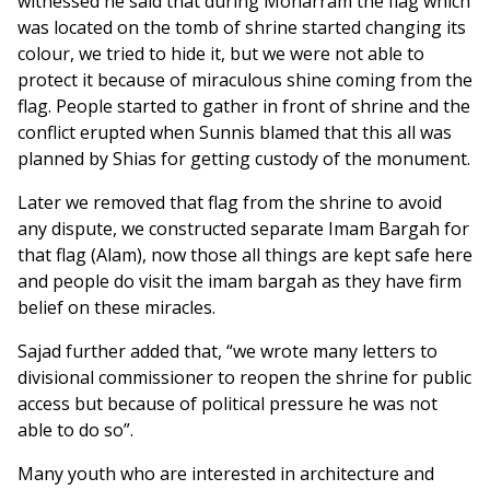
witnessed he said that during Moharram the flag which
was located on the tomb of shrine started changing its
colour, we tried to hide it, but we were not able to
protect it because of miraculous shine coming from the
flag. People started to gather in front of shrine and the
conflict erupted when Sunnis blamed that this all was
planned by Shias for getting custody of the monument.
Later we removed that flag from the shrine to avoid
any dispute, we constructed separate Imam Bargah for
that flag (Alam), now those all things are kept safe here
and people do visit the imam bargah as they have firm
belief on these miracles.
Sajad further added that, “we wrote many letters to
divisional commissioner to reopen the shrine for public
access but because of political pressure he was not
able to do so”.
Many youth who are interested in architecture and