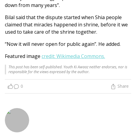
down from many years”.
Bilal said that the dispute started when Shia people
claimed that miracles happened in shrine, before it we
used to take care of the shrine together.
“Now it will never open for public again”. He added.
Featured image
credit: Wikimedia Commons.
This post has been self-published. Youth Ki Awaaz neither endorses, nor is
responsible for the views expressed by the author.
0
Share