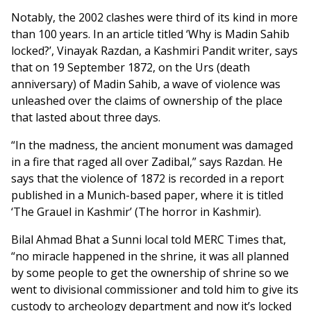
Notably, the 2002 clashes were third of its kind in more
than 100 years. In an article titled ‘Why is Madin Sahib
locked?’, Vinayak Razdan, a Kashmiri Pandit writer, says
that on 19 September 1872, on the Urs (death
anniversary) of Madin Sahib, a wave of violence was
unleashed over the claims of ownership of the place
that lasted about three days.
“In the madness, the ancient monument was damaged
in a fire that raged all over Zadibal,” says Razdan. He
says that the violence of 1872 is recorded in a report
published in a Munich-based paper, where it is titled
‘The Grauel in Kashmir’ (The horror in Kashmir).
Bilal Ahmad Bhat a Sunni local told MERC Times that,
“no miracle happened in the shrine, it was all planned
by some people to get the ownership of shrine so we
went to divisional commissioner and told him to give its
custody to archeology department and now it’s locked