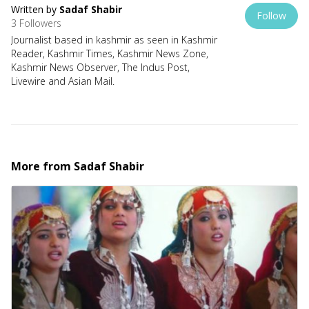
Written by
Sadaf Shabir
Follow
3 Followers
Journalist based in kashmir as seen in Kashmir
Reader, Kashmir Times, Kashmir News Zone,
Kashmir News Observer, The Indus Post,
Livewire and Asian Mail.
More from
Sadaf Shabir