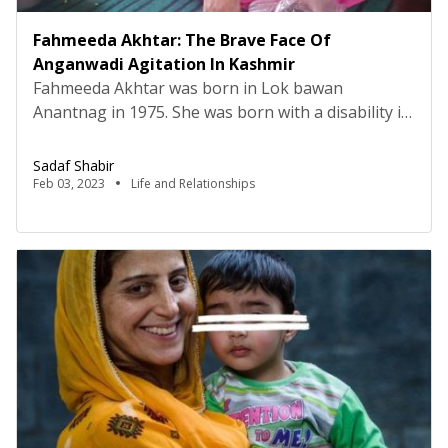
Fahmeeda Akhtar: The Brave Face Of
Anganwadi Agitation In Kashmir
Fahmeeda Akhtar was born in Lok bawan
Anantnag in 1975. She was born with a disability in
her legs, due to which she was not able to walk
without support. At that time, no one knew that
Sadaf Shabir
she would emerge as the brave face of the
Feb 03, 2023
Life and Relationships
Anganwadi agitation of Kashmir. In November
2022 administrative council […]