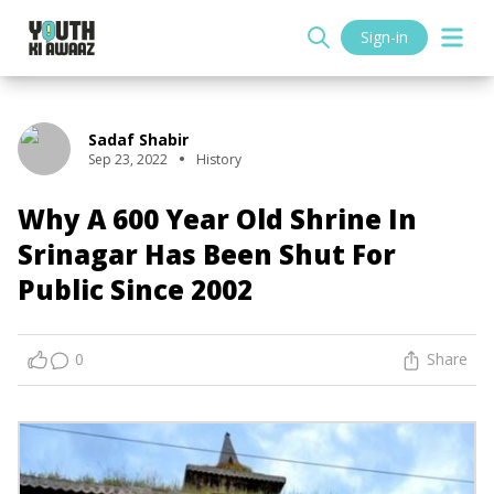
Sign-in
Sadaf Shabir
Sep 23, 2022
History
Why A 600 Year Old Shrine In
Srinagar Has Been Shut For
Public Since 2002
0
Share