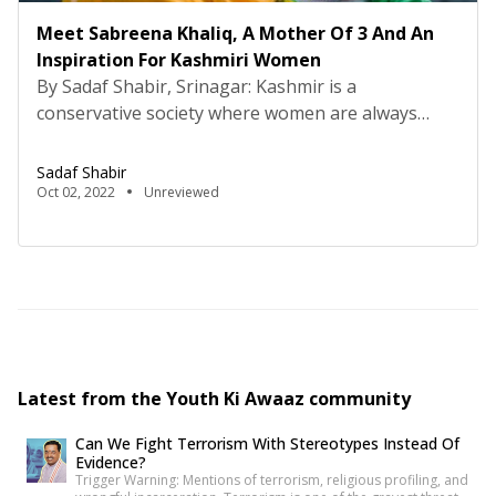
Meet Sabreena Khaliq, A Mother Of 3 And An
Inspiration For Kashmiri Women
By Sadaf Shabir, Srinagar: Kashmir is a
conservative society where women are always
pushed towards backwardness. In 21st century
women of Kashmir are encouraged to quit their
Sadaf Shabir
jobs, education and dreams for the sake of
Oct 02, 2022
Unreviewed
marriage. Here people often advise working
women that it’s better to quit jobs after marriage
so that they can devote […]
Latest from the Youth Ki Awaaz community
Can We Fight Terrorism With Stereotypes Instead Of
Evidence?
Trigger Warning: Mentions of terrorism, religious profiling, and