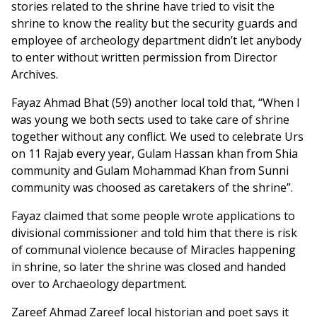
stories related to the shrine have tried to visit the
shrine to know the reality but the security guards and
employee of archeology department didn’t let anybody
to enter without written permission from Director
Archives.
Fayaz Ahmad Bhat (59) another local told that, “When I
was young we both sects used to take care of shrine
together without any conflict. We used to celebrate Urs
on 11 Rajab every year, Gulam Hassan khan from Shia
community and Gulam Mohammad Khan from Sunni
community was choosed as caretakers of the shrine”.
Fayaz claimed that some people wrote applications to
divisional commissioner and told him that there is risk
of communal violence because of Miracles happening
in shrine, so later the shrine was closed and handed
over to Archaeology department.
Zareef Ahmad Zareef local historian and poet says it