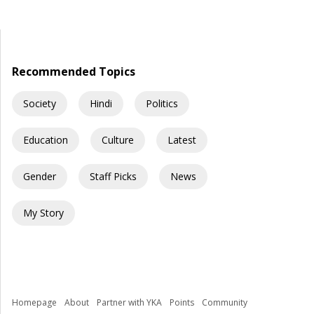
young Indians begin their journey toward securing a
government job. Some dream of becoming IAS officers. Others
aspire to join the SSC, Banking, Railways, Defence, EPFO, or
State Public Service Commissions. For many families, a […]
Recommended Topics
Society
Hindi
Politics
Education
Culture
Latest
Gender
Staff Picks
News
My Story
Homepage
About
Partner with YKA
Points
Community