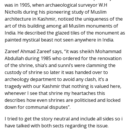
was in 1905, when archaeological surveyor W.H
Nicholls during his pioneering study of Muslim
architecture in Kashmir, noticed the uniqueness of the
art of this building among all Muslim monuments of
India. He described the glazed tiles of the monument as
painted mystical beast not seen anywhere in India.
Zareef Ahmad Zareef says, “it was sheikh Mohammad
Abdullah during 1985 who ordered for the renovation
of the shrine, shia’s and sunni’s were clamming the
custody of shrine so later it was handed over to
archeology department to avoid any clash, it’s a
tragedy with our Kashmir that nothing is valued here,
whenever I see that shrine my heartaches this
describes how even shrines are politicised and locked
down for communal disputes”.
I tried to get the story neutral and include all sides so i
have talked with both sects regarding the issue.