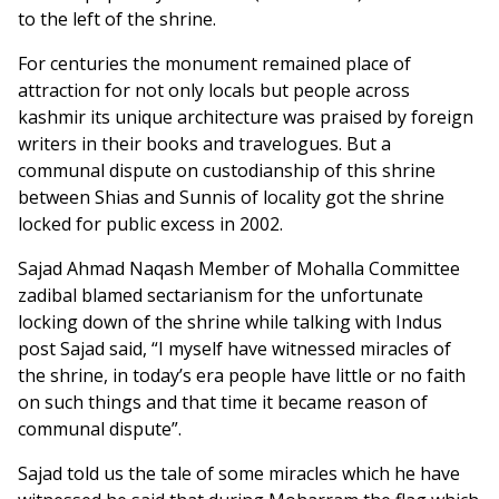
to the left of the shrine.
For centuries the monument remained place of
attraction for not only locals but people across
kashmir its unique architecture was praised by foreign
writers in their books and travelogues. But a
communal dispute on custodianship of this shrine
between Shias and Sunnis of locality got the shrine
locked for public excess in 2002.
Sajad Ahmad Naqash Member of Mohalla Committee
zadibal blamed sectarianism for the unfortunate
locking down of the shrine while talking with Indus
post Sajad said, “I myself have witnessed miracles of
the shrine, in today’s era people have little or no faith
on such things and that time it became reason of
communal dispute”.
Sajad told us the tale of some miracles which he have