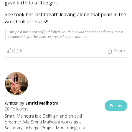
gave birth to a little girl,
She took her last breath leaving alone that pearl in the
world full of churls!!
This post has been self-published. Youth Ki Awaaz neither endorses, nor is
responsible for the views expressed by the author.
0
Share
Written by
Smriti Malhotra
Follow
20 Followers
Smriti Malhotra is a Delhi girl and an avid
dreamer. Ms. Smriti Malhotra works as a
Secretary Incharge (Project Monitoring) in a