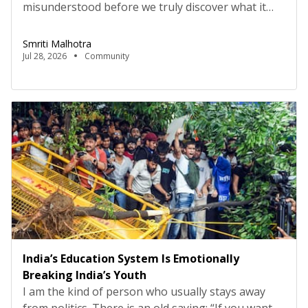
misunderstood before we truly discover what it
means. A crush at school—I love him. A handsome
guy at a friend’s party—I love him. Someone
Smriti Malhotra
proposes in a romantic way—I love him. A guy
Jul 28, 2026
Community
makes you feel special—I love him. But love is so
much more than all […]
India’s Education System Is Emotionally
Breaking India’s Youth
I am the kind of person who usually stays away