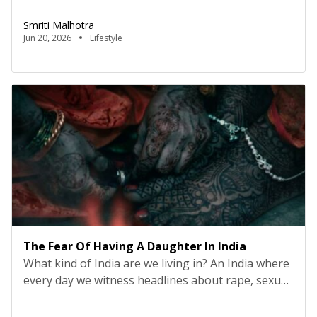
Blinkit and all e-commerce places. I was not a
Smriti Malhotra
person who used to give so much importance to
Jun 20, 2026
Lifestyle
things like sustainability or overthinking about
what plastic does to me or […]
The Fear Of Having A Daughter In India
What kind of India are we living in? An India where
every day we witness headlines about rape, sexual
harassment, dowry deaths, acid attacks, domestic
violence, stalking, and women being tortured