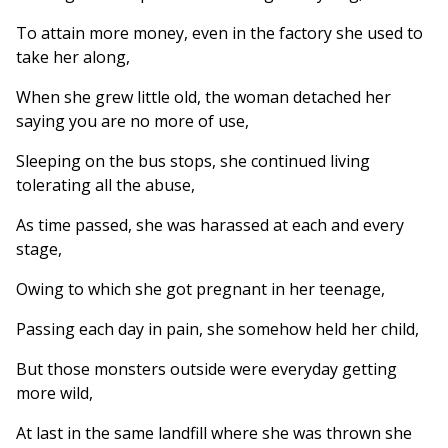
To attain more money, even in the factory she used to
take her along,
When she grew little old, the woman detached her
saying you are no more of use,
Sleeping on the bus stops, she continued living
tolerating all the abuse,
As time passed, she was harassed at each and every
stage,
Owing to which she got pregnant in her teenage,
Passing each day in pain, she somehow held her child,
But those monsters outside were everyday getting
more wild,
At last in the same landfill where she was thrown she