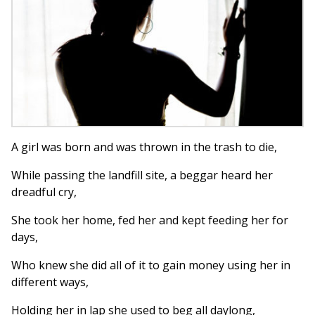
A girl was born and was thrown in the trash to die,
While passing the landfill site, a beggar heard her
dreadful cry,
She took her home, fed her and kept feeding her for
days,
Who knew she did all of it to gain money using her in
different ways,
Holding her in lap she used to beg all daylong,