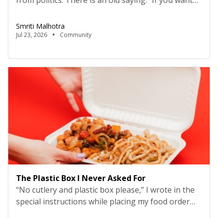
from politics. There is an old saying: “If you want
to make enemies, sit and talk about politics; if you
want to make friends, sit over a beer.” And I relate
Smriti Malhotra
to it. I don’t comment on political matters easily,
Jul 23, 2026
Community
but this time, the news, […]
The Plastic Box I Never Asked For
“No cutlery and plastic box please,” I wrote in the
special instructions while placing my food order
online. I am regular customer of Zomato, Swiggy,