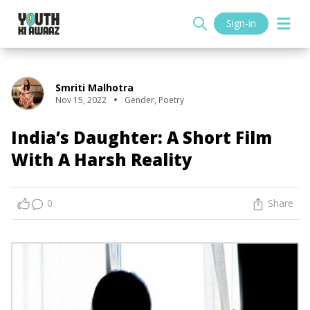
Sign-in
Smriti Malhotra
Nov 15, 2022
Gender
,
Poetry
India’s Daughter: A Short Film
With A Harsh Reality
0
Share