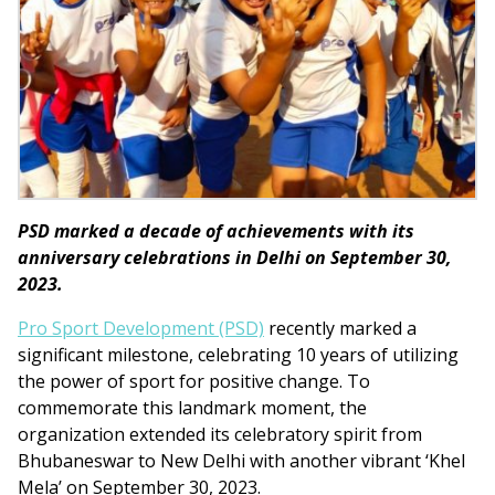
PSD marked a decade of achievements with its
anniversary celebrations in Delhi on September 30,
2023.
Pro Sport Development (PSD)
recently marked a
significant milestone, celebrating 10 years of utilizing
the power of sport for positive change. To
commemorate this landmark moment, the
organization extended its celebratory spirit from
Bhubaneswar to New Delhi with another vibrant ‘Khel
Mela’ on September 30, 2023.