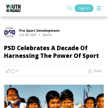
Sign-in
Pro Sport Development
Oct 09, 2023
Sports
PSD Celebrates A Decade Of
Harnessing The Power Of Sport
0
Share