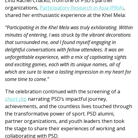
Linu Rachel Chacko, from one of PSD’s partner
organizations,
Participatory Research in Asia (PRIA)
,
shared her enthusiastic experience at the Khel Mela:
“Participating in the Khel Mela was truly exhilarating. Within
minutes of entering, I was struck by the vibrant decorations
that surrounded me, and I found myself engaging in
delightful conversations with fellow attendees. It was an
unforgettable experience, with a mix of captivating sights
and exciting games, each with its unique names, all of
which are sure to leave a lasting impression in my heart for
some time to come.”
The celebration continued with the screening of a
short clip
narrating PSD’s impactful journey,
achievements, and the countless lives touched through
the transformative power of sport. PSD alumni,
partner organizations, and youth leaders then took
the stage to share their experiences of working and
collaborating with PSD.