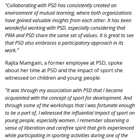
“Collaborating with PSD has consistently created an
environment of mutual learning, where both organizations
have gained valuable insights from each other. It has been
wonderful working with PSD, especially considering that
PRIA and PSD share the same set of values. It is great to see
that PSD also embraces a participatory approach in its
work.”
Rajita Mamgain, a former employee at PSD, spoke
about her time at PSD and the impact of sport she
witnessed on children and young people:
“It was through my association with PSD that I became
acquainted with the concept of sport for development. And
through some of the workshops that I was fortunate enough
to be a part of, I witnessed the influential impact of sport on
young people, especially women. I remember observing a
sense of liberation and carefree spirit that girls experienced
while participating in sporting activities during one of the