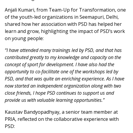
Anjali Kumari, from Team-Up for Transformation, one
of the youth-led organizations in Seemapuri, Delhi,
shared how her association with PSD has helped her
learn and grow, highlighting the impact of PSD’s work
on young people:
“I have attended many trainings led by PSD, and that has
contributed greatly to my knowledge and capacity on the
concept of s
port for development. I have also had the
opportunity to co-facilitate one of the workshops led by
PSD, and that was quite an enriching experience. As I have
now started an independent organization along with two
close friends, I hope PSD continues to support us and
provide us with valuable learning opportunities.”
Kaustav Bandyopadhyay, a senior team member at
PRIA, reflected on the collaborative experience with
PSD: