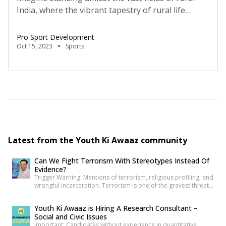
India, where the vibrant tapestry of rural life
forms the backdrop of an inspiring revolution.
Rural women, who have long been the backbone
Pro Sport Development
of their communities, toiling in the fields,
Oct 15, 2023
Sports
managing households, and supporting their
families, are breaking free from traditional roles
and exploring the world of […]
Latest from the Youth Ki Awaaz community
Can We Fight Terrorism With Stereotypes Instead Of
Evidence?
Trigger Warning: Mentions of terrorism, religious profiling, and
wrongful incarceration. Terrorism is one of the gravest threats
any democracy can face. That is precisely why democracies
cannot afford lazy explanations. When public representatives
Youth Ki Awaaz is Hiring A Research Consultant –
make sweeping claims about what creates terrorists, they are
Social and Civic Issues
not merely expressing an opinion. They are shaping public
Important: Candidates without experience in quantitative
understanding of national security. […]