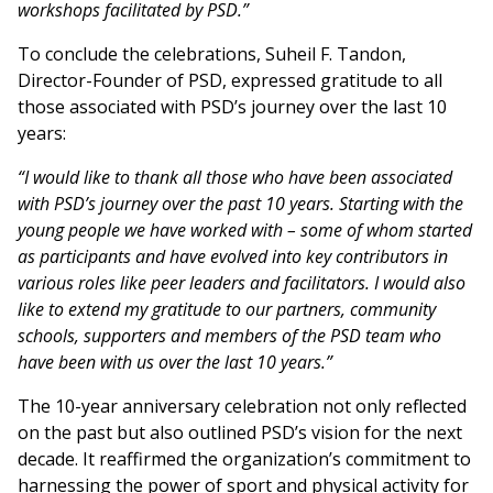
workshops facilitated by PSD.”
To conclude the celebrations, Suheil F. Tandon,
Director-Founder of PSD, expressed gratitude to all
those associated with PSD’s journey over the last 10
years:
“I would like to thank all those who have been associated
with PSD’s journey over the past 10 years. Starting with the
young people we have worked with – some of whom started
as participants and have evolved into key contributors in
various roles like peer leaders and facilitators. I would also
like to extend my gratitude to our partners, community
schools, supporters and members of the PSD team who
have been with us over the last 10 years.”
The 10-year anniversary celebration not only reflected
on the past but also outlined PSD’s vision for the next
decade. It reaffirmed the organization’s commitment to
harnessing the power of sport and physical activity for