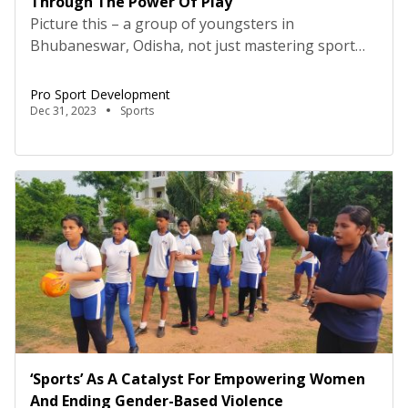
Through The Power Of Play
Picture this – a group of youngsters in
Bhubaneswar, Odisha, not just mastering sport
skills but also navigating the playground of life
with newfound confidence, resilience, and
Pro Sport Development
determination. Welcome to the world of Pro Sport
Dec 31, 2023
Sports
Development (PSD), where sport isn’t just about
winning games – it’s about winning in life. PSD, a
social enterprise established […]
‘Sports’ As A Catalyst For Empowering Women
And Ending Gender-Based Violence