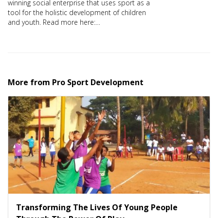
winning social enterprise that uses sport as a
tool for the holistic development of children
and youth. Read more here:
https://prosportdev.in/
More from
Pro Sport Development
Transforming The Lives Of Young People