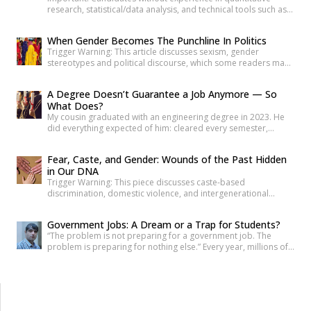
research, statistical/data analysis, and technical tools such as
R, Python, or equivalent will be rejected at the screening stage.
Please review the job description carefully before submitting
When Gender Becomes The Punchline In Politics
your application. Title: Research Consultant – Social and Civic
Trigger Warning: This article discusses sexism, gender
Issues, Youth Ki AwaazLocation: Hybrid (Delhi preferred) Type:
stereotypes and political discourse, which some readers may
Project Based ConsultancyProbation: 3 months from date of
find sensitive. As news reports, videos and social media
[…]
discussions around the recent protest at Jantar
A Degree Doesn’t Guarantee a Job Anymore — So
Mantar unfolded, it was not only the speeches or slogans that
What Does?
drew attention. Images associated with the protest also began
My cousin graduated with an engineering degree in 2023. He
circulating widely online. Some appeared to […]
did everything expected of him: cleared every semester,
attended every placement drive his college organized, revised
his resume more times than he can count. Three years later, he
Fear, Caste, and Gender: Wounds of the Past Hidden
is still applying. Not because he is unqualified on paper, but
in Our DNA
because the paper was never quite […]
Trigger Warning: This piece discusses caste-based
discrimination, domestic violence, and intergenerational
trauma. If I were to tell you that your fear, your anger, and your
desire for revenge do not belong solely to you—but are
Government Jobs: A Dream or a Trap for Students?
inherited from your ancestors—would you believe it? Science
“The problem is not preparing for a government job. The
has now established that deep trauma affects not just the
problem is preparing for nothing else.” Every year, millions of
mind, but […]
young Indians begin their journey toward securing a
government job. Some dream of becoming IAS officers. Others
aspire to join the SSC, Banking, Railways, Defence, EPFO, or
State Public Service Commissions. For many families, a […]