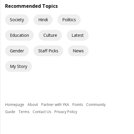
Recommended Topics
Society
Hindi
Politics
Education
Culture
Latest
Gender
Staff Picks
News
My Story
Homepage
About
Partner with YKA
Points
Community
Guide
Terms
Contact Us
Privacy Policy