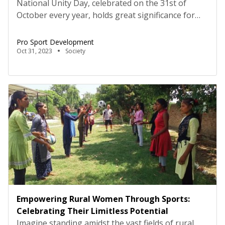
National Unity Day, celebrated on the 31st of
October every year, holds great significance for
people all over the world. It highlights the belief
that when individuals from diverse backgrounds
Pro Sport Development
come together, respecting and understanding
Oct 31, 2023
Society
each other, they can achieve limitless growth,
development, and positive changes. National Unity
Day also provides an opportunity to highlight […]
Empowering Rural Women Through Sports:
Celebrating Their Limitless Potential
Imagine standing amidst the vast fields of rural