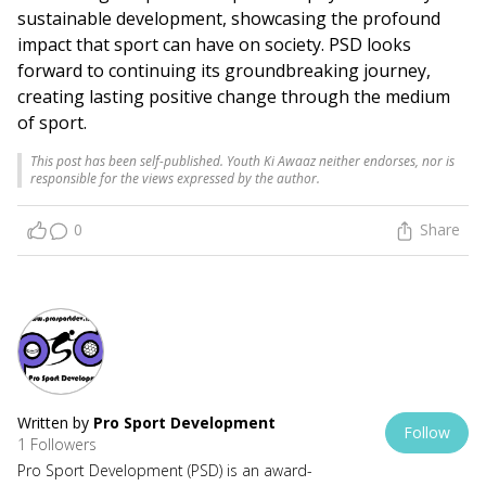
sustainable development, showcasing the profound
impact that sport can have on society. PSD looks
forward to continuing its groundbreaking journey,
creating lasting positive change through the medium
of sport.
This post has been self-published. Youth Ki Awaaz neither endorses, nor is
responsible for the views expressed by the author.
0
Share
Written by
Pro Sport Development
Follow
1 Followers
Pro Sport Development (PSD) is an award-