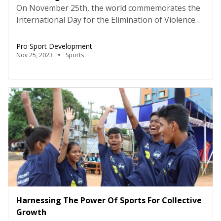
On November 25th, the world commemorates the
International Day for the Elimination of Violence
against Women, to honor the courage of three
sisters who bravely opposed the dictatorship of
Pro Sport Development
Rafael Trujillo, a Dominican military commander
Nov 25, 2023
Sports
and tragically lost their lives as a result. The
international outcry that followed the sisters’
murder contributed to the downfall […]
Harnessing The Power Of Sports For Collective
Growth