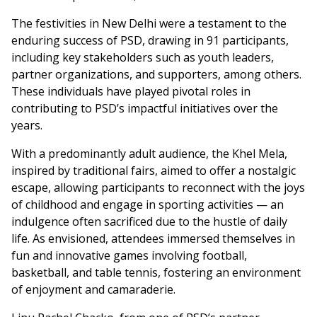
The festivities in New Delhi were a testament to the
enduring success of PSD, drawing in 91 participants,
including key stakeholders such as youth leaders,
partner organizations, and supporters, among others.
These individuals have played pivotal roles in
contributing to PSD’s impactful initiatives over the
years.
With a predominantly adult audience, the Khel Mela,
inspired by traditional fairs, aimed to offer a nostalgic
escape, allowing participants to reconnect with the joys
of childhood and engage in sporting activities — an
indulgence often sacrificed due to the hustle of daily
life. As envisioned, attendees immersed themselves in
fun and innovative games involving football,
basketball, and table tennis, fostering an environment
of enjoyment and camaraderie.