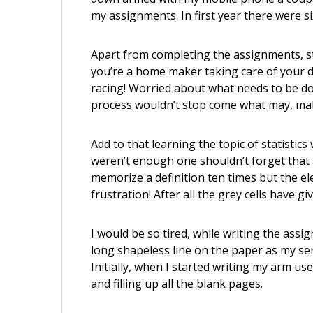
my assignments. In first year there were s
Apart from completing the assignments, 
you’re a home maker taking care of your du
racing! Worried about what needs to be do
process wouldn’t stop come what may, maki
Add to that learning the topic of statistic
weren’t enough one shouldn’t forget that a
memorize a definition ten times but the ele
frustration! After all the grey cells have gi
I would be so tired, while writing the assig
long shapeless line on the paper as my s
Initially, when I started writing my arm use
and filling up all the blank pages.