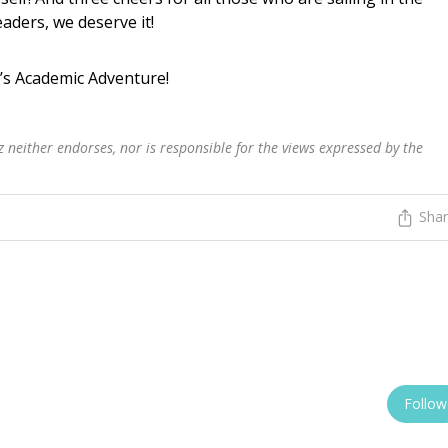
aders, we deserve it!
’s Academic Adventure!
 neither endorses, nor is responsible for the views expressed by the
Sha
Follow