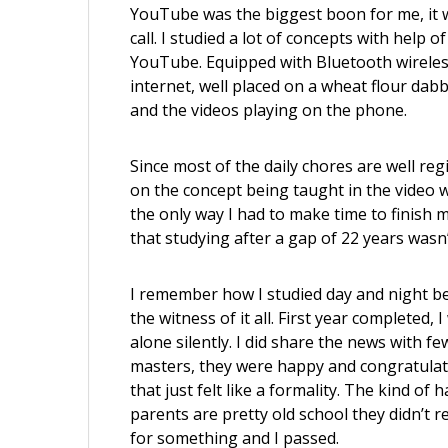
YouTube was the biggest boon for me, it w
call. I studied a lot of concepts with hel
YouTube. Equipped with Bluetooth wirele
internet, well placed on a wheat flour dab
and the videos playing on the phone.
Since most of the daily chores are well reg
on the concept being taught in the video
the only way I had to make time to finish m
that studying after a gap of 22 years wasn’
I remember how I studied day and night befo
the witness of it all. First year completed, 
alone silently. I did share the news with f
masters, they were happy and congratula
that just felt like a formality. The kind of
parents are pretty old school they didn’t 
for something and I passed.