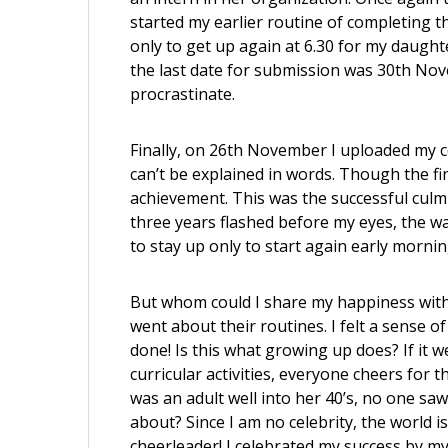
started my earlier routine of completing th
only to get up again at 6.30 for my daught
the last date for submission was 30th Nove
procrastinate.
Finally, on 26th November I uploaded my com
can’t be explained in words. Though the fina
achievement. This was the successful culm
three years flashed before my eyes, the wa
to stay up only to start again early morning 
But whom could I share my happiness with?
went about their routines. I felt a sense 
done! Is this what growing up does? If it w
curricular activities, everyone cheers for
was an adult well into her 40’s, no one sa
about? Since I am no celebrity, the world i
cheerleader! I celebrated my success by mys