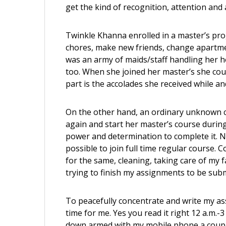
get the kind of recognition, attention and 
Twinkle Khanna enrolled in a master’s pr
chores, make new friends, change apartment
was an army of maids/staff handling her ho
too. When she joined her master’s she coul
part is the accolades she received while and
On the other hand, an ordinary unknown ci
again and start her master’s course durin
power and determination to complete it. No
possible to join full time regular course.
for the same, cleaning, taking care of my f
trying to finish my assignments to be subm
To peacefully concentrate and write m
y as
time for me. Yes you read it right 12 a.m.-3
down armed with my mobile phone a coupl