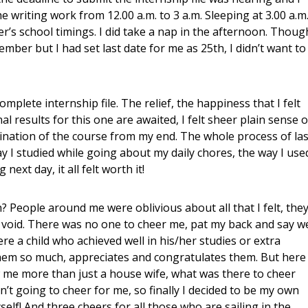
e writing work from 12.00 a.m. to 3 a.m. Sleeping at 3.00 a.m
er’s school timings. I did take a nap in the afternoon. Thoug
mber but I had set last date for me as 25th, I didn’t want to
plete internship file. The relief, the happiness that I felt
l results for this one are awaited, I felt sheer plain sense o
ination of the course from my end. The whole process of las
y I studied while going about my daily chores, the way I use
next day, it all felt worth it!
 People around me were oblivious about all that I felt, the
of void. There was no one to cheer me, pat my back and say we
ere a child who achieved well in his/her studies or extra
 them so much, appreciates and congratulates them. But here 
w me more than just a house wife, what was there to cheer
sn’t going to cheer for me, so finally I decided to be my own
elf! And three cheers for all those who are sailing in the