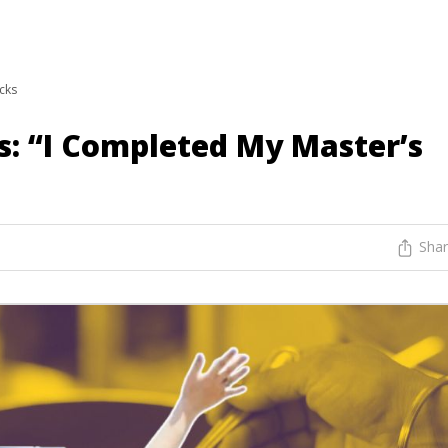
icks
s: “I Completed My Master’s
Sha