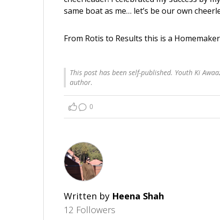
same boat as me… let’s be our own cheerle
From Rotis to Results this is a Homemaker
This post has been self-published. Youth Ki Awaaz
author.
0
Written by
Heena Shah
12 Followers