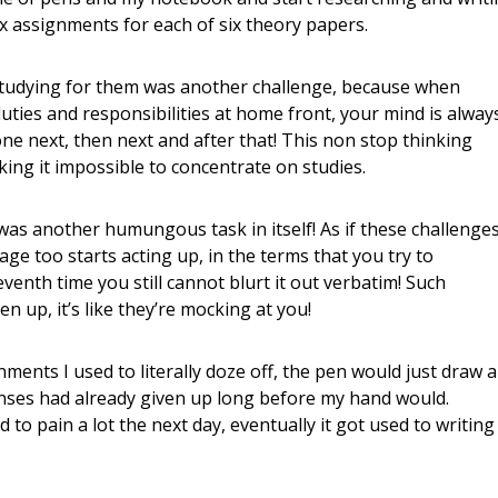
ix assignments for each of six theory papers.
studying for them was another challenge, because when
ties and responsibilities at home front, your mind is alway
ne next, then next and after that! This non stop thinking
ng it impossible to concentrate on studies.
s was another humungous task in itself! As if these challenge
ge too starts acting up, in the terms that you try to
venth time you still cannot blurt it out verbatim! Such
ven up, it’s like they’re mocking at you!
nments I used to literally doze off, the pen would just draw a
enses had already given up long before my hand would.
d to pain a lot the next day, eventually it got used to writing