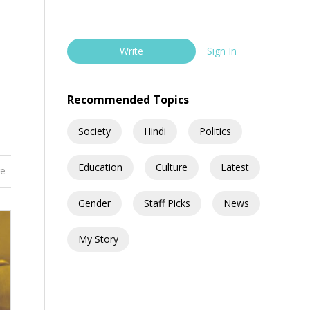
Write
Sign In
Recommended Topics
Society
Hindi
Politics
Education
Culture
Latest
re
Gender
Staff Picks
News
My Story