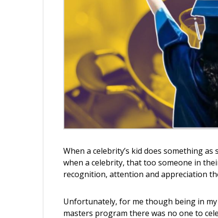
When a celebrity’s kid does something as 
when a celebrity, that too someone in their
recognition, attention and appreciation th
Unfortunately, for me though being in my m
masters program there was no one to cele