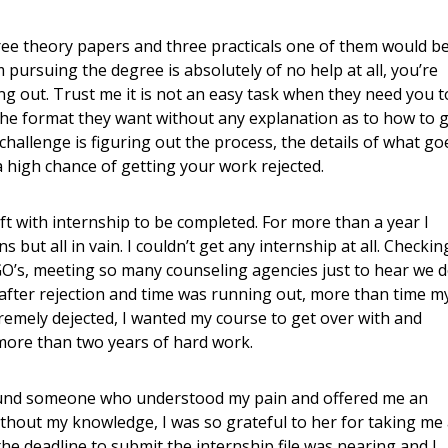
hree theory papers and three practicals one of them would b
 pursuing the degree is absolutely of no help at all, you’re
g out. Trust me it is not an easy task when they need you t
 the format they want without any explanation as to how to 
hallenge is figuring out the process, the details of what go
 a high chance of getting your work rejected.
eft with internship to be completed. For more than a year I
but all in vain. I couldn’t get any internship at all. Checkin
O’s, meeting so many counseling agencies just to hear we 
 after rejection and time was running out, more than time m
tremely dejected, I wanted my course to get over with and
more than two years of hard work.
 found someone who understood my pain and offered me an
thout my knowledge, I was so grateful to her for taking me
the deadline to submit the internship file was nearing and I