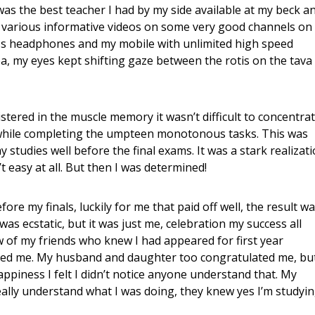
as the best teacher I had by my side available at my beck a
p of various informative videos on some very good channels on
ss headphones and my mobile with unlimited high speed
ba, my eyes kept shifting gaze between the rotis on the tava
istered in the muscle memory it wasn’t difficult to concentra
 while completing the umpteen monotonous tasks. This was
y studies well before the final exams. It was a stark realizat
t easy at all. But then I was determined!
re my finals, luckily for me that paid off well, the result w
I was ecstatic, but it was just me, celebration my success all
ew of my friends who knew I had appeared for first year
ted me. My husband and daughter too congratulated me, bu
 happiness I felt I didn’t notice anyone understand that. My
really understand what I was doing, they knew yes I’m studyi