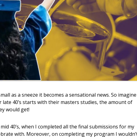
small as a sneeze it becomes a sensational news. So imagine
 late 40’s starts with their masters studies, the amount of
ey would get!
id 40’s, when I completed all the final submissions for my
brate with. Moreover, on completing my program I wouldn’