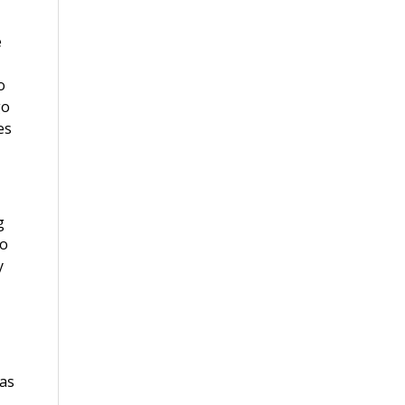
e
o
go
es
g
do
y
 as