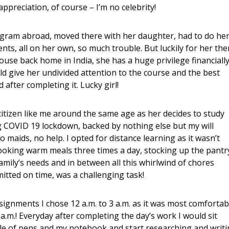
appreciation, of course – I’m no celebrity!
ogram abroad, moved there with her daughter, had to do he
s, all on her own, so much trouble. But luckily for her the
use back home in India, she has a huge privilege financiall
d give her undivided attention to the course and the best
 after completing it. Lucky girl!
tizen like me around the same age as her decides to study
g COVID 19 lockdown, backed by nothing else but my will
 maids, no help. I opted for distance learning as it wasn’t
 Cooking warm meals three times a day, stocking up the pantr
amily’s needs and in between all this whirlwind of chores
itted on time, was a challenging task!
signments I chose 12 a.m. to 3 a.m. as it was most comfortab
 a.m.! Everyday after completing the day’s work I would sit
e of pens and my notebook and start researching and writ