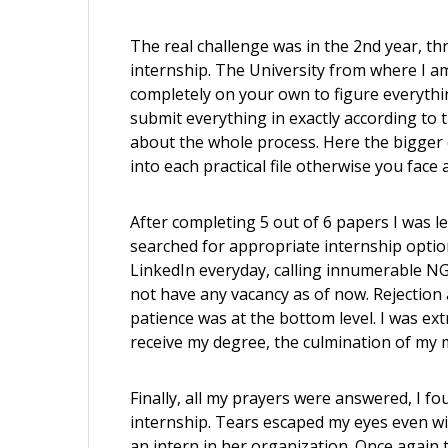
The real challenge was in the 2nd year, t
internship. The University from where I am
completely on your own to figure everythin
submit everything in exactly according to
about the whole process. Here the bigger c
into each practical file otherwise you face
After completing 5 out of 6 papers I was l
searched for appropriate internship options 
LinkedIn everyday, calling innumerable NG
not have any vacancy as of now. Rejection
patience was at the bottom level. I was ex
receive my degree, the culmination of my 
Finally, all my prayers were answered, I
internship. Tears escaped my eyes even wi
an intern in her organization. Once again 