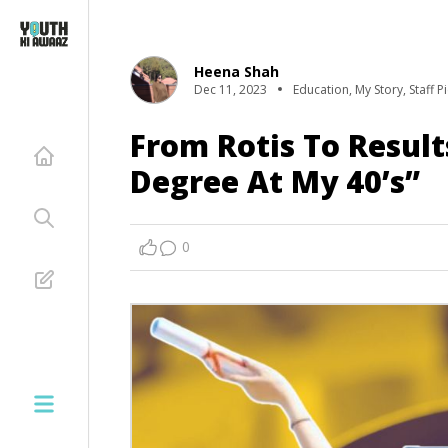
Heena Shah
Dec 11, 2023
Education
,
My Story
,
Staff P
From Rotis To Result
Degree At My 40’s”
0