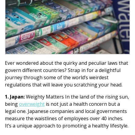
Ever wondered about the quirky and peculiar laws that
govern different countries? Strap in for a delightful
journey through some of the world’s weirdest
regulations that will leave you scratching your head.
1. Japan:
Weighty Matters In the land of the rising sun,
being
overweight
is not just a health concern but a
legal one. Japanese companies and local governments
measure the waistlines of employees over 40 inches.
It’s a unique approach to promoting a healthy lifestyle.