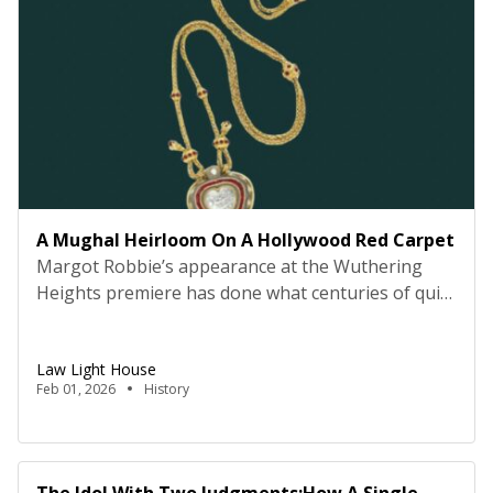
A Mughal Heirloom On A Hollywood Red Carpet
Margot Robbie’s appearance at the Wuthering
Heights premiere has done what centuries of quiet
possession and high-profile auctions could not: it
has made the world, and more painfully, many of
Law Light House
us in India, suddenly remember a jewel that is
Feb 01, 2026
History
fundamentally ours. The story of the Taj Mahal
diamond necklace is now trending globally—
debated, admired, and […]