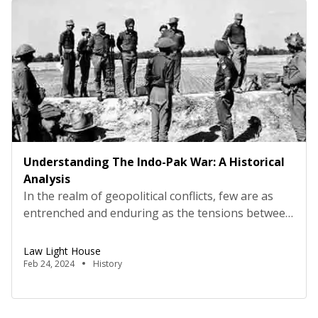
developments, including a landmark Supreme
Court ruling and […]
Understanding The Indo-Pak War: A Historical
Analysis
In the realm of geopolitical conflicts, few are as
entrenched and enduring as the tensions between
India and Pakistan. The Indo-Pak wars have not
only shaped the contours of South Asian politics
Law Light House
but have also had significant ramifications on the
Feb 24, 2024
History
global stage. Let’s delve into the historical context,
key events, and lasting implications of these […]