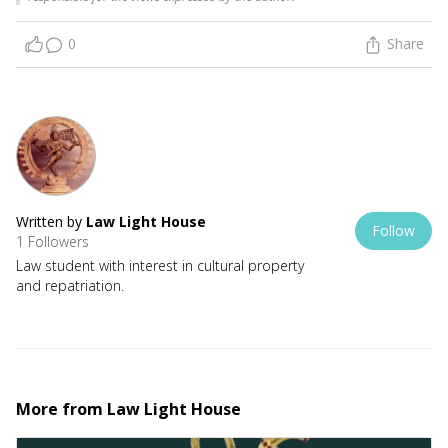
0
Share
Written by
Law Light House
Follow
1 Followers
Law student with interest in cultural property
and repatriation.
More from
Law Light House