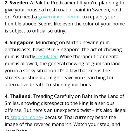
2. Sweden
: A Palette Predicament If you’re planning to
give your house a fresh coat of paint in Sweden, hold
on! You need a
government permit
to repaint your
humble abode. Seems like even the color of your home
is subject to official scrutiny.
3. Singapore
: Munching on Mirth Chewing gum
enthusiasts, beware! In Singapore, the act of chewing
gum is strictly
regulated
. While therapeutic or dental
gum is allowed, the general chewing of gum can land
you in a sticky situation. It’s a law that keeps the
streets pristine but might leave you searching for
alternative breath-freshening methods.
4. Thailand:
Treading Carefully on Baht In the Land of
Smiles, showing disrespect to the king is a serious
offense. But here’s an unexpected twist – it’s also illegal
to
step on money
because Thai currency bears the
image of the revered monarch. Watch your step, and