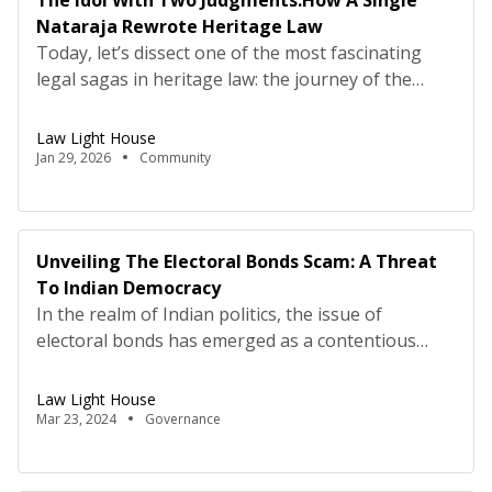
The Idol With Two Judgments:How A Single
Nataraja Rewrote Heritage Law
Today, let’s dissect one of the most fascinating
legal sagas in heritage law: the journey of the
Pathur Nataraja. The same stolen idol sparked two
landmark legal battles—one in London, one in
Law Light House
India. The outcomes were linked, but the legal
Jan 29, 2026
Community
questions were worlds apart. This is a masterclass
in how cultural property exists in multiple […]
Unveiling The Electoral Bonds Scam: A Threat
To Indian Democracy
In the realm of Indian politics, the issue of
electoral bonds has emerged as a contentious
battleground, pitting transparency against
opacity, accountability against corruption. Since its
Law Light House
inception in 2017, the electoral bonds scheme has
Mar 23, 2024
Governance
been shrouded in controversy, sparking debates,
allegations, and a quest for truth. Recent