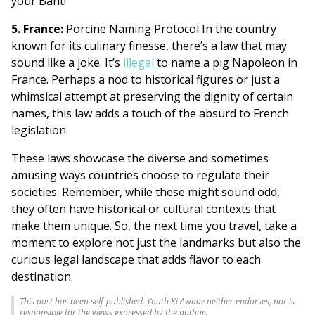
your Baht!
5. France:
Porcine Naming Protocol In the country
known for its culinary finesse, there’s a law that may
sound like a joke. It’s
illegal
to name a pig Napoleon in
France. Perhaps a nod to historical figures or just a
whimsical attempt at preserving the dignity of certain
names, this law adds a touch of the absurd to French
legislation.
These laws showcase the diverse and sometimes
amusing ways countries choose to regulate their
societies. Remember, while these might sound odd,
they often have historical or cultural contexts that
make them unique. So, the next time you travel, take a
moment to explore not just the landmarks but also the
curious legal landscape that adds flavor to each
destination.
This post has been self-published. Youth Ki Awaaz neither endorses, nor is
responsible for the views expressed by the author.