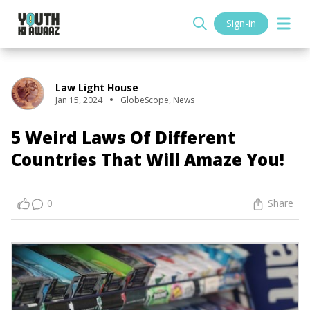
Sign-in
Law Light House
Jan 15, 2024
GlobeScope
,
News
5 Weird Laws Of Different
Countries That Will Amaze You!
0
Share