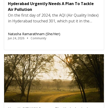
Hyderabad Urgently Needs A Plan To Tackle
Air Pollution
On the first day of 2024, the AQI (Air Quality Index)
in Hyderabad touched 301, which put it in the
“hazardous” category. For the rest of the week,
AQI hovered between “very unhealthy” and
Natasha Ramarathnam (she/her)
“hazardous”- visibility was barely a few feet, the
Jun 24, 2026
Community
acrid smell forced many to pull out their masks, yet
life went on […]