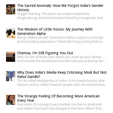
began. He was there through the noise and the diversion and
The Sacred Anomaly: How We Forgot India’s Gender
the years of disruption that drove every formal business on
History
that […]
Trigger Warning: This piece discusses transphobia,
misgendering, and discrimination faced by transgender and
intersex communities. As someone who craves understanding
differences between people, transgender and intersex
The Wisdom of Little Voices: My Journey With
communities have always piqued my interest. A few
Generation Alpha
conversations with people around you about these topics will
Being a Millennial with Generation Alpha cousins is a strange
give you an idea of how badly society lacks awareness.
and fascinating experience. It feels like being a living history
Growing up, […]
book that they can question at any time. Their curiosity often
reminds me how quickly the world has changed. They ask
Chennai, I’m Still Figuring You Out
questions like, “What was life like before smartphones?” or
Well, it’s one of those days where you open up your laptop,
“How did people communicate before WhatsApp?” A […]
look outside the window and wonder how you ended up here.
For both the good and the bad reasons, I have been in
Chennai since I started my graduation. Mumbai is the city of
Why Does India’s Media Keep Criticising Modi But Not
dreams, Delhi is Dilwalo ki Dilli, and Bengaluru is […]
Rahul Gandhi?
The so-called intelligentsia in India—from media houses, elite
citizens, and so-called “neutral” people, who are nevertheless
die-hard critics of Modi—are making a big hue and cry that
Modi has now gone weak, that he is now on a sticky wicket, that
The Strange Feeling Of Becoming More American
Gen Z has proved who the real force in India is, etc. But why
Every Year
[…]
Four years. It’s strange how a number can feel so small until
you realize how much has changed in that time. When I first
moved to the U.S., everything felt unfamiliar. The roads were