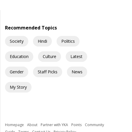
wider, the schools were different, and even simple things like
ordering food made me nervous. Every day felt like I was […]
Recommended Topics
Society
Hindi
Politics
Education
Culture
Latest
Gender
Staff Picks
News
My Story
Homepage
About
Partner with YKA
Points
Community
Guide
Terms
Contact Us
Privacy Policy