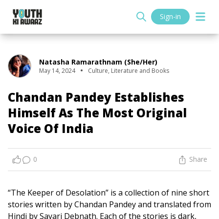
Sign-in
Natasha Ramarathnam (she/her)
May 14, 2024
Culture
,
Literature and Books
Chandan Pandey Establishes
Himself As The Most Original
Voice Of India
0
Share
“The Keeper of Desolation” is a collection of nine short
stories written by Chandan Pandey and translated from
Hindi by Sayari Debnath. Each of the stories is dark,