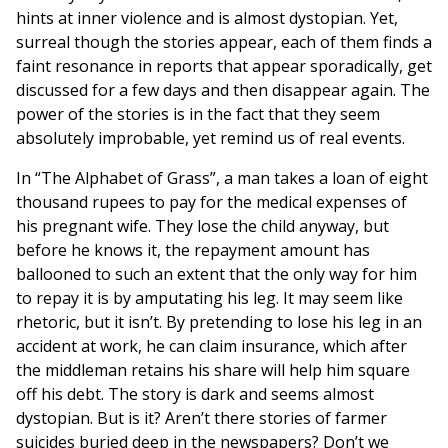
hints at inner violence and is almost dystopian. Yet,
surreal though the stories appear, each of them finds a
faint resonance in reports that appear sporadically, get
discussed for a few days and then disappear again. The
power of the stories is in the fact that they seem
absolutely improbable, yet remind us of real events.
In “The Alphabet of Grass”, a man takes a loan of eight
thousand rupees to pay for the medical expenses of
his pregnant wife. They lose the child anyway, but
before he knows it, the repayment amount has
ballooned to such an extent that the only way for him
to repay it is by amputating his leg. It may seem like
rhetoric, but it isn’t. By pretending to lose his leg in an
accident at work, he can claim insurance, which after
the middleman retains his share will help him square
off his debt. The story is dark and seems almost
dystopian. But is it? Aren’t there stories of farmer
suicides buried deep in the newspapers? Don’t we