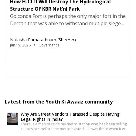
How H-CITI Will Destroy The Hydrological
Structure Of KBR Nat’nl Park
Golconda Fort is perhaps the only major fort in the
Deccan that was able to withstand multiple sieges.
Though the Fort did not have a perineal source of
water, fresh water was brought to the citadel
Natasha Ramarathnam (she/her)
through a complex gravity driven hydrological
Jun 19, 2026
Governance
system, which incorporated a network of
underground pipes, aqueducts and deep stepwells,
with […]
Latest from the Youth Ki Awaaz community
Why Are Street Vendors Harassed Despite Having
Legal Rights in India?
There is a man outside my metro station who has been selling
chaat since before the metro existed. He was there when it was
a dusty intersection. He was there when the construction