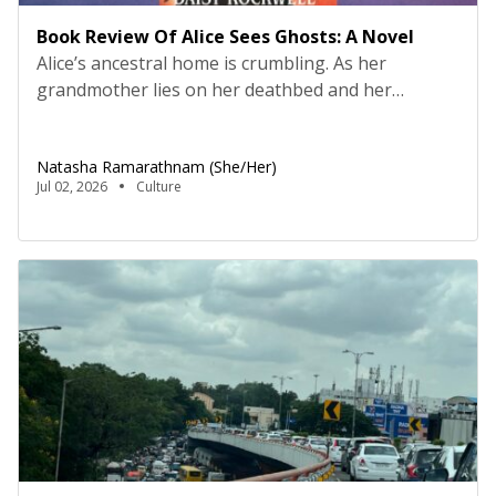
Book Review Of Alice Sees Ghosts: A Novel
Alice’s ancestral home is crumbling. As her
grandmother lies on her deathbed and her
relationship with her alcoholic mother and
extended family members grows strained, Alice
Natasha Ramarathnam (she/her)
finds herself haunted by a spectral visitor. The
Jul 02, 2026
Culture
ghost’s cryptic and friendly whispers lead her on a
journey to India, where long-buried family secrets
lie in wait. Everybody loves […]