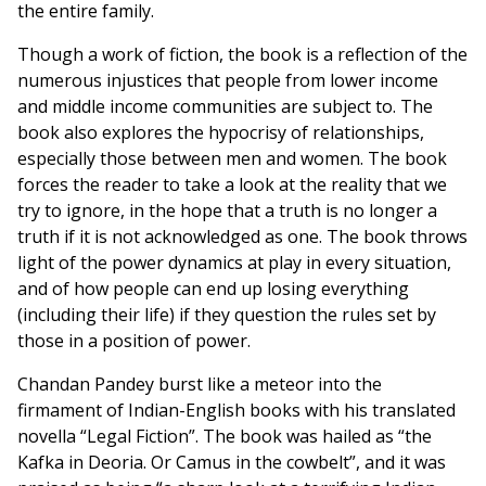
the entire family.
Though a work of fiction, the book is a reflection of the
numerous injustices that people from lower income
and middle income communities are subject to. The
book also explores the hypocrisy of relationships,
especially those between men and women. The book
forces the reader to take a look at the reality that we
try to ignore, in the hope that a truth is no longer a
truth if it is not acknowledged as one. The book throws
light of the power dynamics at play in every situation,
and of how people can end up losing everything
(including their life) if they question the rules set by
those in a position of power.
Chandan Pandey burst like a meteor into the
firmament of Indian-English books with his translated
novella “Legal Fiction”. The book was hailed as “the
Kafka in Deoria. Or Camus in the cowbelt”, and it was