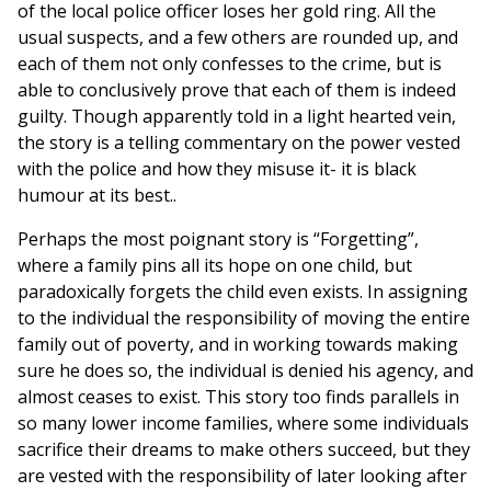
of the local police officer loses her gold ring. All the
usual suspects, and a few others are rounded up, and
each of them not only confesses to the crime, but is
able to conclusively prove that each of them is indeed
guilty. Though apparently told in a light hearted vein,
the story is a telling commentary on the power vested
with the police and how they misuse it- it is black
humour at its best..
Perhaps the most poignant story is “Forgetting”,
where a family pins all its hope on one child, but
paradoxically forgets the child even exists. In assigning
to the individual the responsibility of moving the entire
family out of poverty, and in working towards making
sure he does so, the individual is denied his agency, and
almost ceases to exist. This story too finds parallels in
so many lower income families, where some individuals
sacrifice their dreams to make others succeed, but they
are vested with the responsibility of later looking after