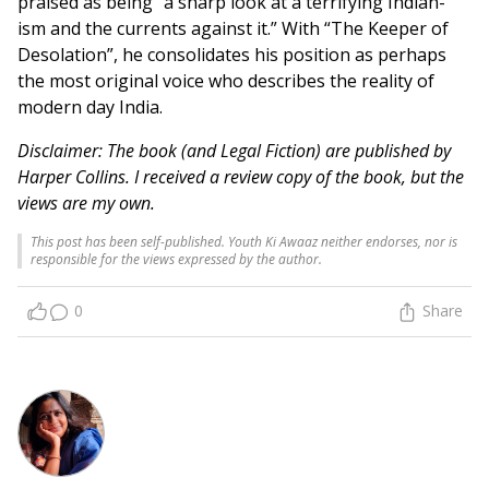
praised as being “a sharp look at a terrifying Indian-
ism and the currents against it.” With “The Keeper of
Desolation”, he consolidates his position as perhaps
the most original voice who describes the reality of
modern day India.
Disclaimer: The book (and Legal Fiction) are published by
Harper Collins. I received a review copy of the book, but the
views are my own.
This post has been self-published. Youth Ki Awaaz neither endorses, nor is
responsible for the views expressed by the author.
0
Share