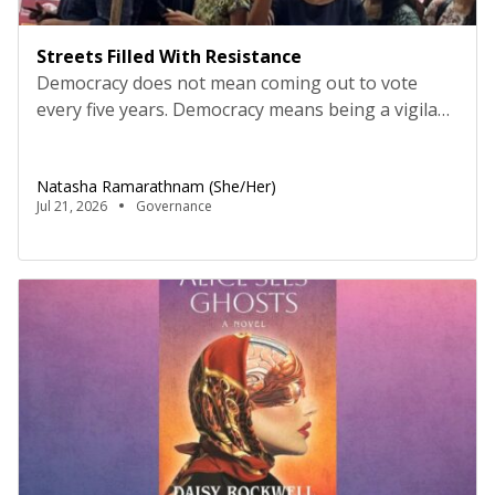
Streets Filled With Resistance
Democracy does not mean coming out to vote
every five years. Democracy means being a vigilant
citizen and holding the government accountable
everyday. This is something Indians have
Natasha Ramarathnam (she/her)
consistently failed at. We have trained ourselves to
Jul 21, 2026
Governance
ignore systemic breakdowns and to get on with
life. Pavements dug up and never filled- we will
walk around […]