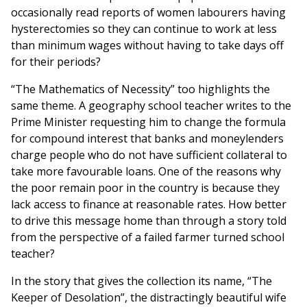
occasionally read reports of women labourers having
hysterectomies so they can continue to work at less
than minimum wages without having to take days off
for their periods?
“The Mathematics of Necessity” too highlights the
same theme. A geography school teacher writes to the
Prime Minister requesting him to change the formula
for compound interest that banks and moneylenders
charge people who do not have sufficient collateral to
take more favourable loans. One of the reasons why
the poor remain poor in the country is because they
lack access to finance at reasonable rates. How better
to drive this message home than through a story told
from the perspective of a failed farmer turned school
teacher?
In the story that gives the collection its name, “The
Keeper of Desolation”, the distractingly beautiful wife