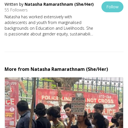
Written by
Natasha Ramarathnam (she/her)
Follow
55 Followers
Natasha has worked extensively with
adolescents and youth from marginalised
backgrounds on Education and Livelihoods. She
is passionate about gender equity, sustainability
and positive climate action. She is a mother of
two teenage feminists, an avid reader and a
published writer. She describes herself as a dog
lover, a tree hugger and a coffee addict.
More from
Natasha Ramarathnam (she/her)